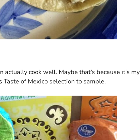
an actually cook well. Maybe that’s because it’s my
s Taste of Mexico selection to sample.