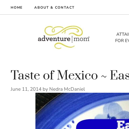
Skip
HOME
ABOUT & CONTACT
to
me
content
vel
ATTA
FOR E
tures
tlist
lth
out
Taste of Mexico ~ Ea
June 11, 2014
by
Nedra McDaniel