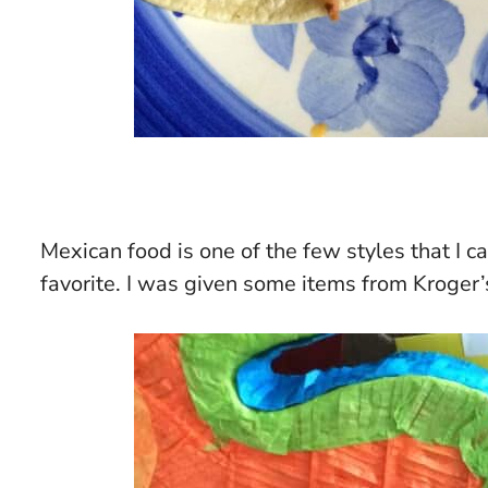
Mexican food is one of the few styles that I c
favorite. I was given some items from Kroger’