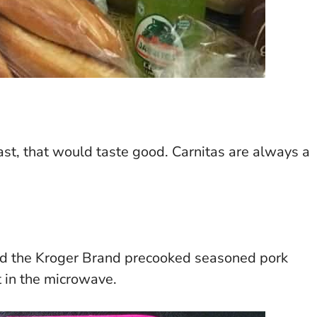
st, that would taste good. Carnitas are always a
used the Kroger Brand precooked seasoned pork
t in the microwave.