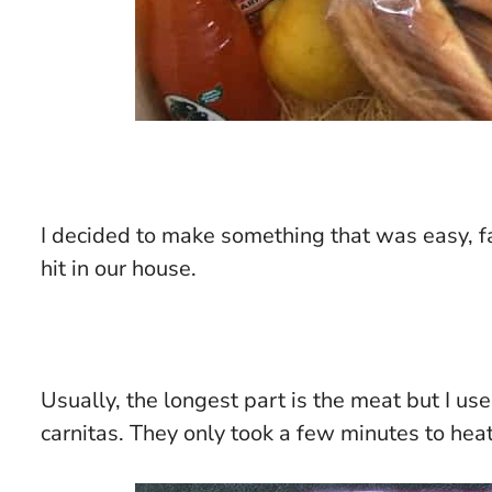
I decided to make something that was easy, fa
hit in our house.
Usually, the longest part is the meat but I 
carnitas. They only took a few minutes to hea