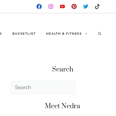
S
BUCKETLIST
HEALTH & FITNESS
Search
Search
Meet Nedra