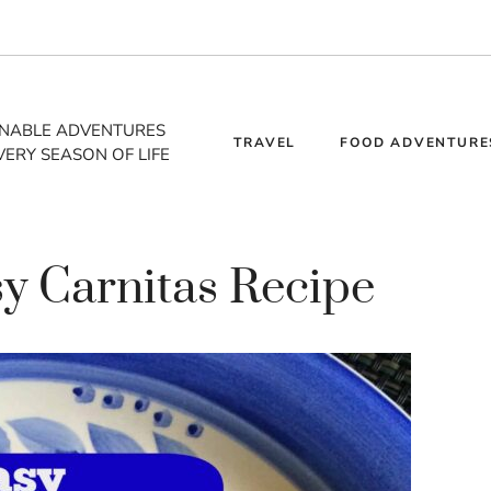
INABLE ADVENTURES
TRAVEL
FOOD ADVENTURE
VERY SEASON OF LIFE
sy Carnitas Recipe