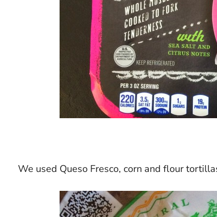
We used Queso Fresco, corn and flour tortillas,