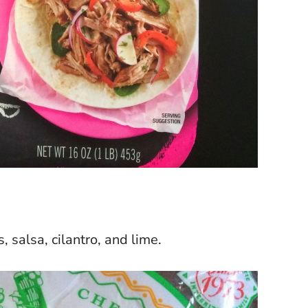
 salsa, cilantro, and lime.