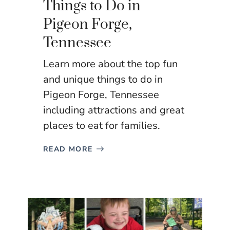
Things to Do in
Pigeon Forge,
Tennessee
Learn more about the top fun
and unique things to do in
Pigeon Forge, Tennessee
including attractions and great
places to eat for families.
READ MORE