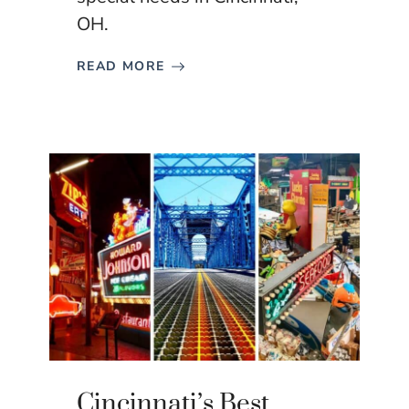
OH.
READ MORE
Cincinnati’s Best