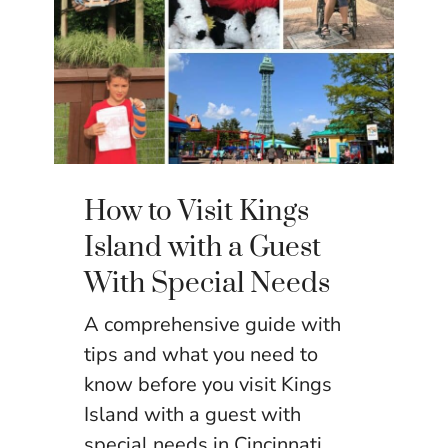
How to Visit Kings
Island with a Guest
With Special Needs
A comprehensive guide with
tips and what you need to
know before you visit Kings
Island with a guest with
special needs in Cincinnati,