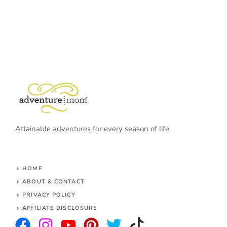
Attainable adventures for every season of life
HOME
ABOUT & CONTACT
PRIVACY POLICY
AFFILIATE DISCLOSURE