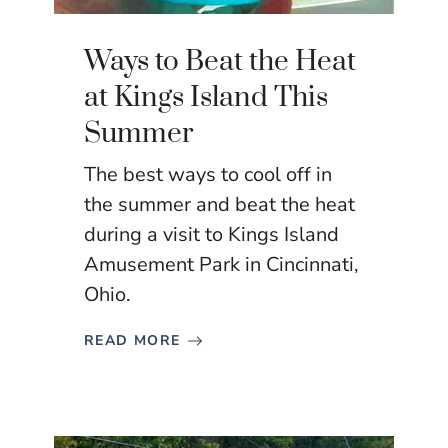
Ways to Beat the Heat
at Kings Island This
Summer
The best ways to cool off in
the summer and beat the heat
during a visit to Kings Island
Amusement Park in Cincinnati,
Ohio.
READ MORE