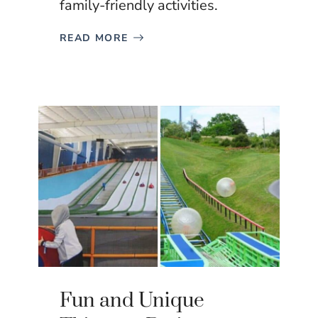
family-friendly activities.
READ MORE
Fun and Unique