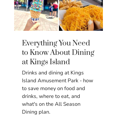
Everything You Need
to Know About Dining
at Kings Island
Drinks and dining at Kings
Island Amusement Park - how
to save money on food and
drinks, where to eat, and
what's on the All Season
Dining plan.