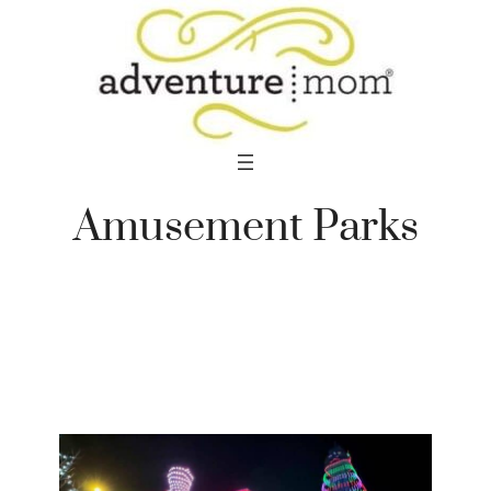
Skip
to
content
Amusement Parks