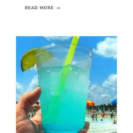
READ MORE