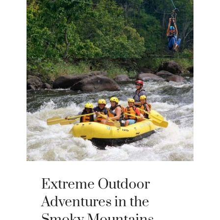
Extreme Outdoor
Adventures in the
Smoky Mountains