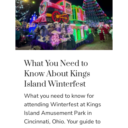
What You Need to
Know About Kings
Island Winterfest
What you need to know for
attending Winterfest at Kings
Island Amusement Park in
Cincinnati, Ohio. Your guide to