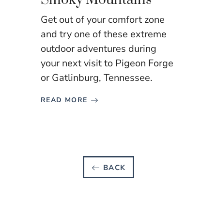
Get out of your comfort zone
and try one of these extreme
outdoor adventures during
your next visit to Pigeon Forge
or Gatlinburg, Tennessee.
READ MORE
BACK