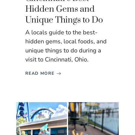
Hidden Gems and
Unique Things to Do
A locals guide to the best-
hidden gems, local foods, and
unique things to do during a
visit to Cincinnati, Ohio.
READ MORE