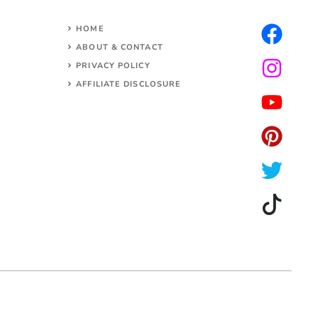
HOME
ABOUT & CONTACT
PRIVACY POLICY
AFFILIATE DISCLOSURE