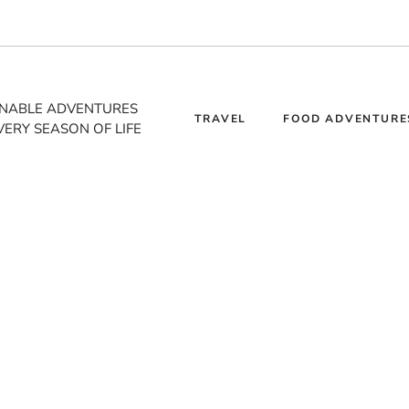
INABLE ADVENTURES
TRAVEL
FOOD ADVENTURE
VERY SEASON OF LIFE