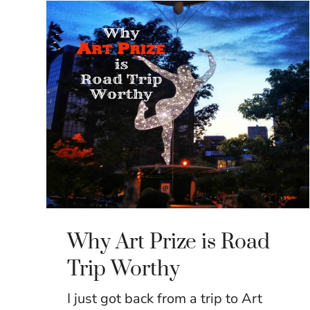
Why Art Prize is Road
Trip Worthy
I just got back from a trip to Art