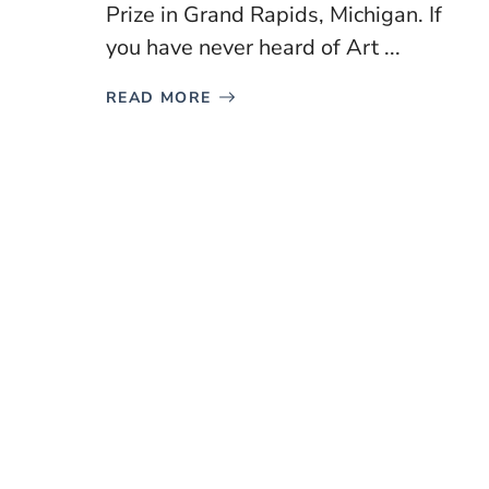
Prize in Grand Rapids, Michigan. If
you have never heard of Art ...
READ MORE