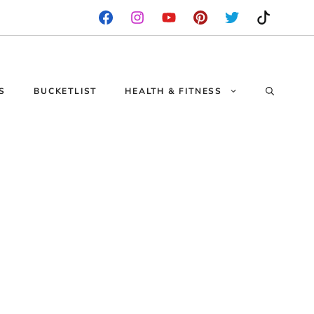
S
BUCKETLIST
HEALTH & FITNESS