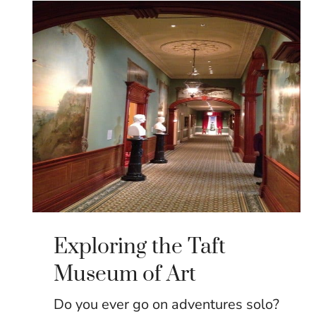
Exploring the Taft
Museum of Art
Do you ever go on adventures solo?