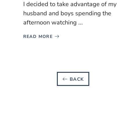
I decided to take advantage of my
husband and boys spending the
afternoon watching ...
READ MORE
BACK