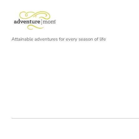
Attainable adventures for every season of life