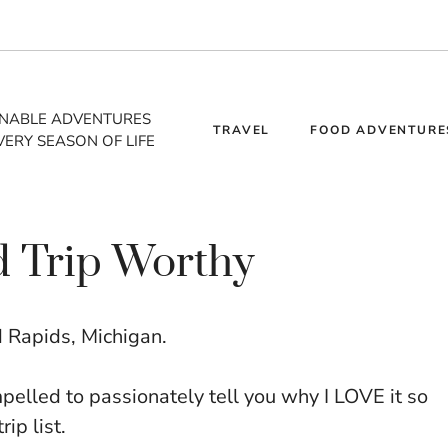
INABLE ADVENTURES
TRAVEL
FOOD ADVENTURE
VERY SEASON OF LIFE
d Trip Worthy
nd Rapids, Michigan.
mpelled to passionately tell you why I LOVE it so
ip list.