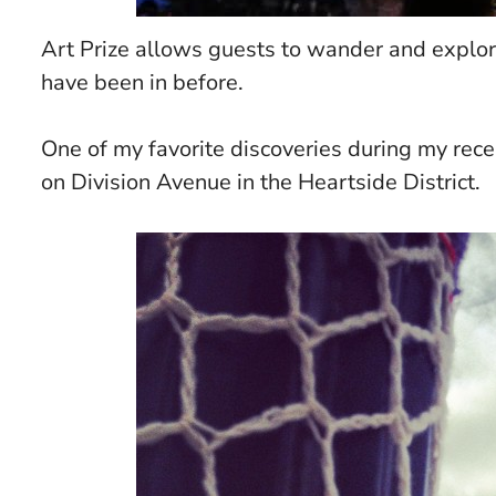
Art Prize allows guests to wander and explore 
have been in before.
One of my favorite discoveries during my recen
on Division Avenue in the Heartside District.