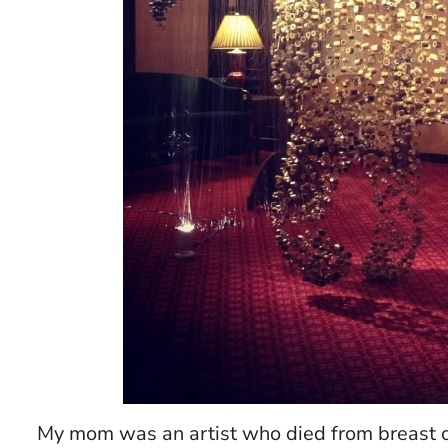
My mom was an artist who died from breast can