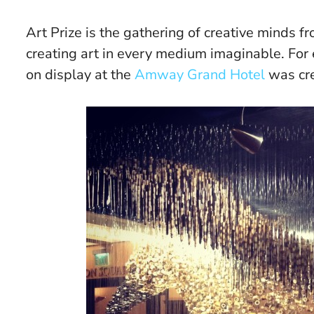
Art Prize is the gathering of creative minds 
creating art in every medium imaginable. For 
on display at the
Amway Grand Hotel
was cre