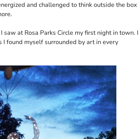
 energized and challenged to think outside the box
more.
 I saw at Rosa Parks Circle my first night in town. I
 as I found myself surrounded by art in every