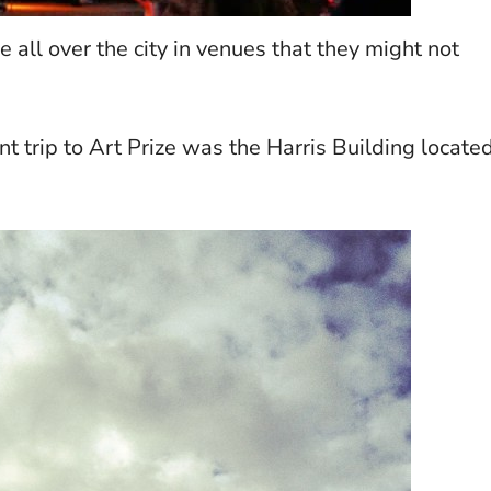
all over the city in venues that they might not
t trip to Art Prize was the Harris Building locate