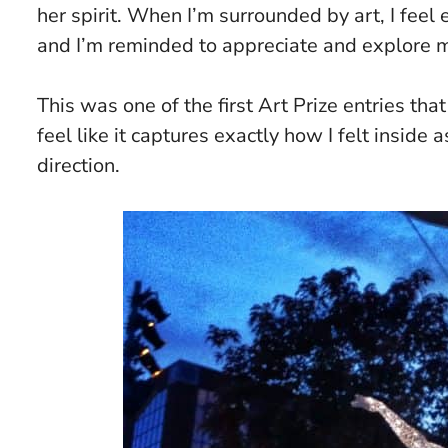
her spirit. When I’m surrounded by art, I feel
and I’m reminded to appreciate and explore 
This was one of the first Art Prize entries that
feel like it captures exactly how I felt inside
direction.