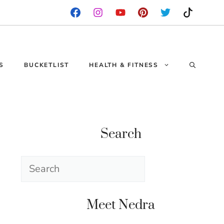
S
BUCKETLIST
HEALTH & FITNESS
Search
Search
Meet Nedra