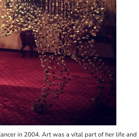
cer in 2004. Art was a vital part of her life and