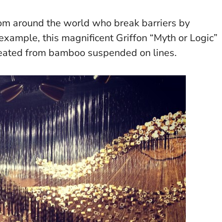
from around the world who break barriers by
example, this magnificent Griffon “Myth or Logic”
ated from bamboo suspended on lines.