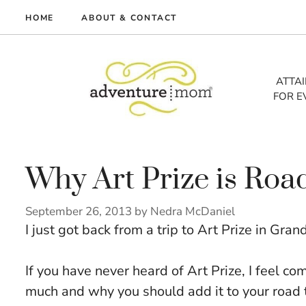
Skip
HOME
ABOUT & CONTACT
to
me
content
vel
ATTA
FOR E
tures
tlist
lth
out
Why Art Prize is Roa
September 26, 2013
by
Nedra McDaniel
I just got back from a trip to Art Prize in Gra
If you have never heard of Art Prize, I feel co
much and why you should add it to your road tr