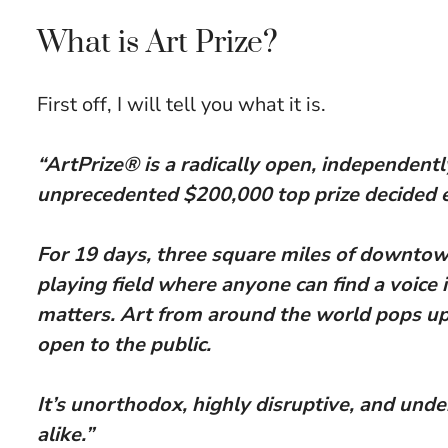
What is Art Prize?
First off, I will tell you what it is.
“ArtPrize® is a radically open, independentl
unprecedented $200,000 top prize decided en
For 19 days, three square miles of downto
playing field where anyone can find a voice 
matters. Art from around the world pops up 
open to the public.
It’s unorthodox, highly disruptive, and unde
alike.”