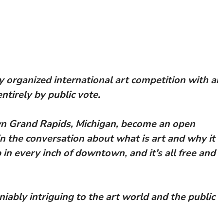
y organized international art competition with a
tirely by public vote.
wn Grand Rapids, Michigan, become an open
in the conversation about what is art and why it
in every inch of downtown, and it’s all free and
niably intriguing to the art world and the public