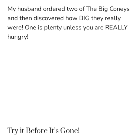
My husband ordered two of The Big Coneys
and then discovered how BIG they really
were! One is plenty unless you are REALLY
hungry!
Try it Before It’s Gone!