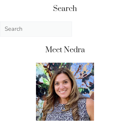
Search
Search
Meet Nedra