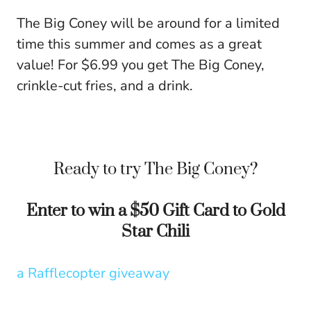
The Big Coney will be around for a limited
time this summer and comes as a great
value! For $6.99 you get The Big Coney,
crinkle-cut fries, and a drink.
Ready to try The Big Coney?
Enter to win a $50 Gift Card to Gold
Star Chili
a Rafflecopter giveaway