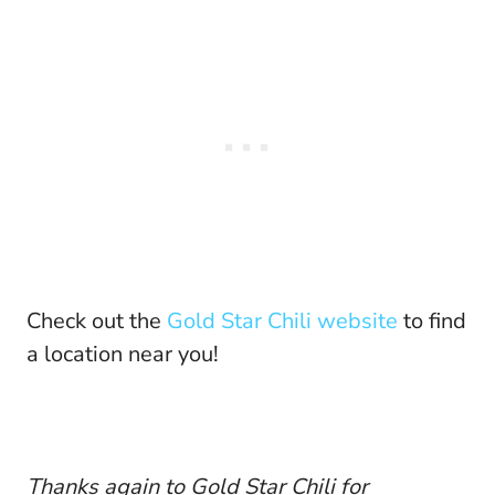
Check out the
Gold Star Chili website
to find
a location near you!
Thanks again to Gold Star Chili for