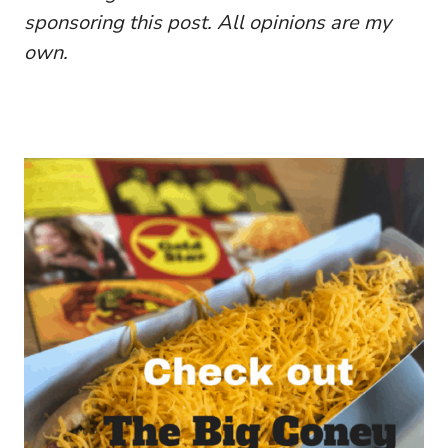
sponsoring this post. All opinions are my
own.