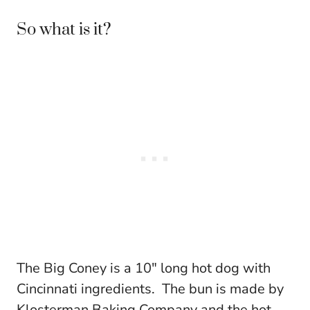
So what is it?
The Big Coney is a 10″ long hot dog with
Cincinnati ingredients. The bun is made by
Klosterman Baking Company and the hot