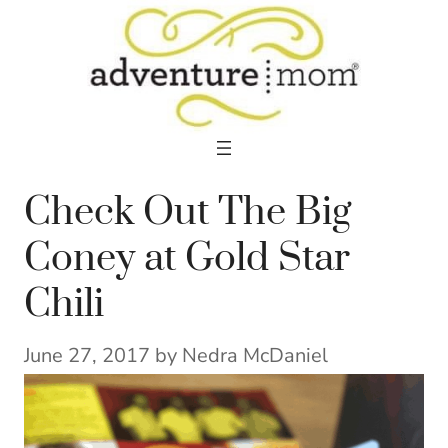
Skip
to
content
Check Out The Big
Coney at Gold Star
Chili
June 27, 2017
by
Nedra McDaniel