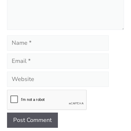
Name
Email
Website