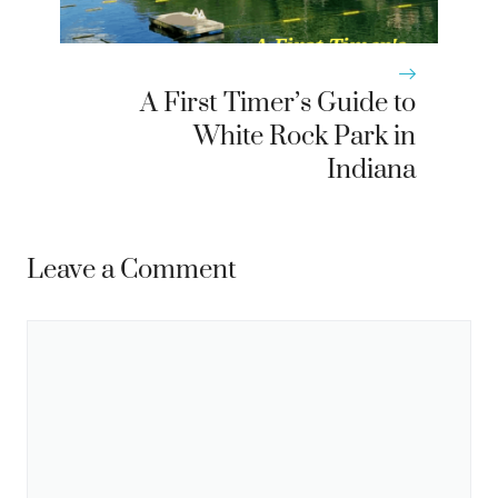
A First Timer’s Guide to
White Rock Park in
Indiana
Leave a Comment
Comment