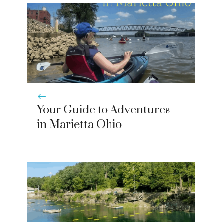
)
Your Guide to Adventures
in Marietta Ohio