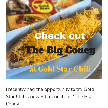
I recently had the opportunity to try Gold
Star Chili’s newest menu item, “The Big
Coney.”