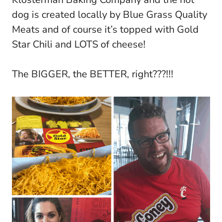
dog is created locally by Blue Grass Quality
Meats and of course it’s topped with Gold
Star Chili and LOTS of cheese!
The BIGGER, the BETTER, right???!!!