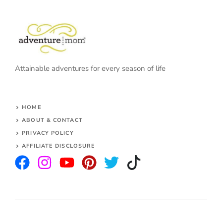
Attainable adventures for every season of life
HOME
ABOUT & CONTACT
PRIVACY POLICY
AFFILIATE DISCLOSURE