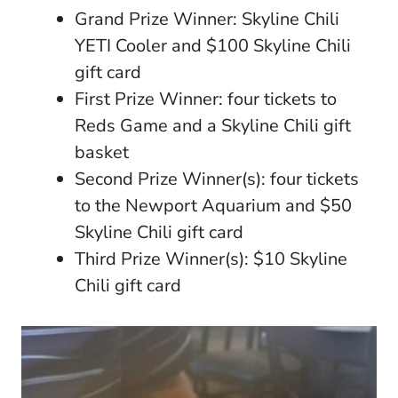
Grand Prize Winner: Skyline Chili
YETI Cooler and $100 Skyline Chili
gift card
First Prize Winner: four tickets to
Reds Game and a Skyline Chili gift
basket
Second Prize Winner(s): four tickets
to the Newport Aquarium and $50
Skyline Chili gift card
Third Prize Winner(s): $10 Skyline
Chili gift card