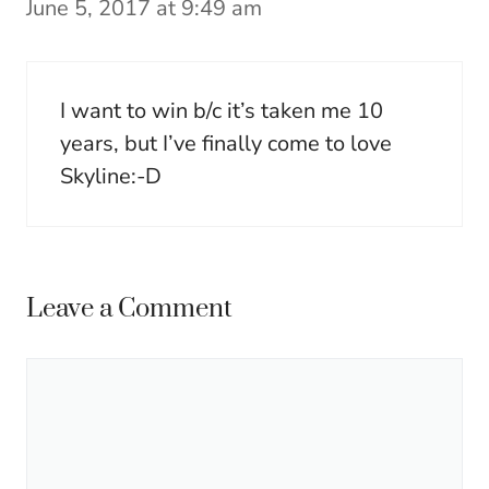
June 5, 2017 at 9:49 am
I want to win b/c it’s taken me 10
years, but I’ve finally come to love
Skyline:-D
Leave a Comment
Comment