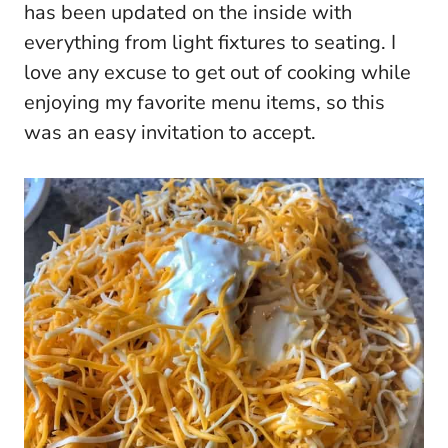
has been updated on the inside with
everything from light fixtures to seating. I
love any excuse to get out of cooking while
enjoying my favorite menu items, so this
was an easy invitation to accept.