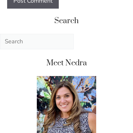
Search
Search
Meet Nedra