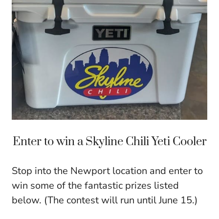
Enter to win a Skyline Chili Yeti Cooler
Stop into the Newport location and enter to
win some of the fantastic prizes listed
below. (The contest will run until
June 15
.)