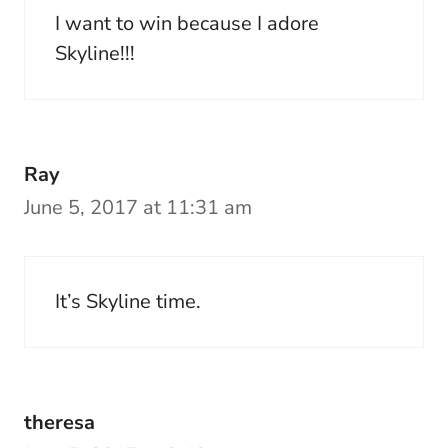
I want to win because I adore
Skyline!!!
Ray
June 5, 2017 at 11:31 am
It’s Skyline time.
theresa