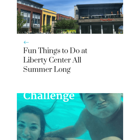
Fun Things to Do at
Liberty Center All
Summer Long