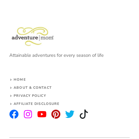
Attainable adventures for every season of life
HOME
ABOUT & CONTACT
PRIVACY POLICY
AFFILIATE DISCLOSURE