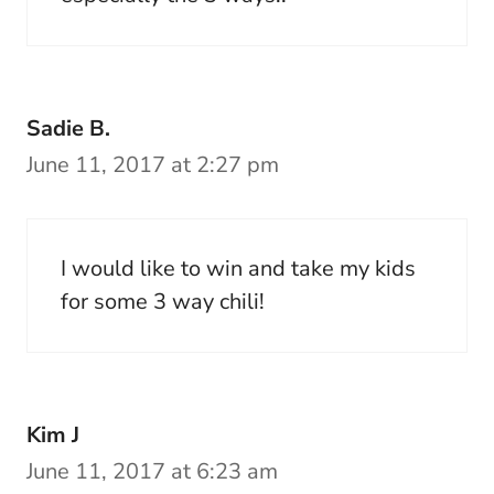
Sadie B.
June 11, 2017 at 2:27 pm
I would like to win and take my kids
for some 3 way chili!
Kim J
June 11, 2017 at 6:23 am