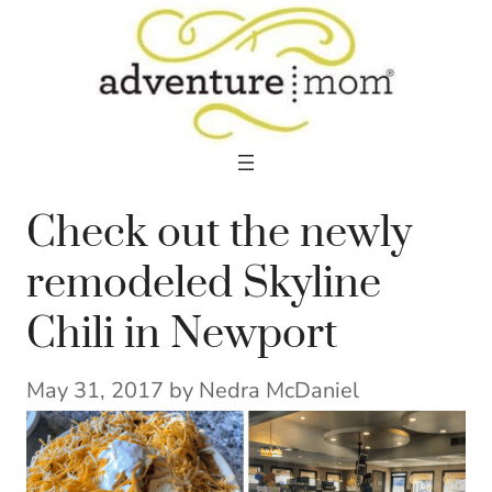
Skip
to
content
Check out the newly
remodeled Skyline
Chili in Newport
May 31, 2017
by
Nedra McDaniel