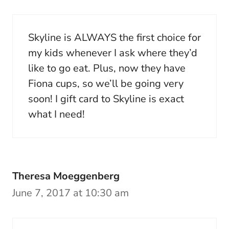
Skyline is ALWAYS the first choice for
my kids whenever I ask where they’d
like to go eat. Plus, now they have
Fiona cups, so we’ll be going very
soon! I gift card to Skyline is exact
what I need!
Theresa Moeggenberg
June 7, 2017 at 10:30 am