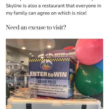
Skyline is also a restaurant that everyone in
my family can agree on which is nice!
Need an excuse to visit?