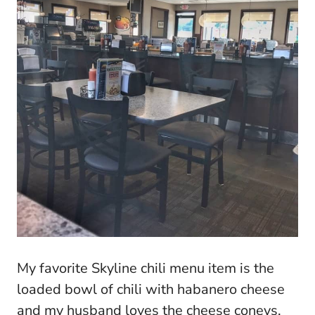
My favorite Skyline chili menu item is the
loaded bowl of chili with habanero cheese
and my husband loves the cheese coneys.