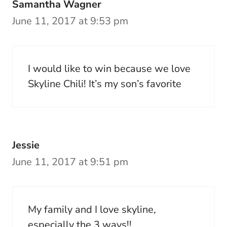
Samantha Wagner
June 11, 2017 at 9:53 pm
I would like to win because we love
Skyline Chili! It’s my son’s favorite
Jessie
June 11, 2017 at 9:51 pm
My family and I love skyline,
especially the 3 ways!!