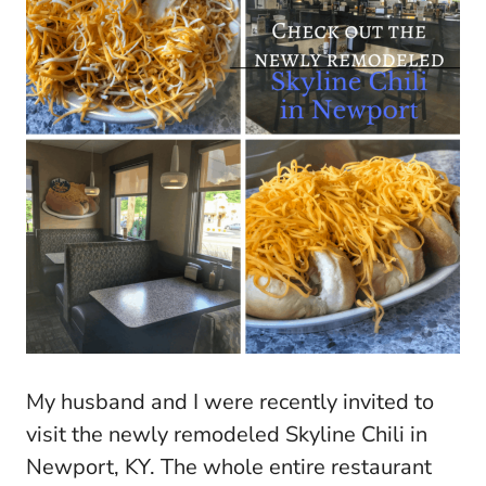
My husband and I were recently invited to
visit the newly remodeled Skyline Chili in
Newport, KY. The whole entire restaurant