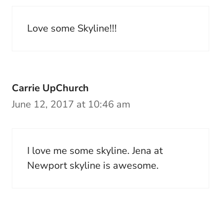
Love some Skyline!!!
Carrie UpChurch
June 12, 2017 at 10:46 am
I love me some skyline. Jena at
Newport skyline is awesome.