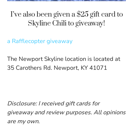
I’ve also been given a $25 gift card to
Skyline Chili to giveaway!
a Rafflecopter giveaway
The Newport Skyline location is located at
35 Carothers Rd. Newport, KY 41071
Disclosure: I received gift cards for
giveaway and review purposes. All opinions
are my own.