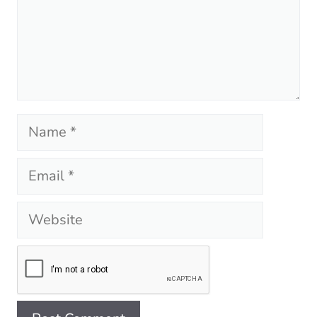
Name
Email
Website