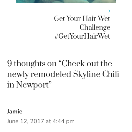
Get Your Hair Wet
Challenge
#GetYourHairWet
9 thoughts on “Check out the
newly remodeled Skyline Chili
in Newport”
Jamie
June 12, 2017 at 4:44 pm