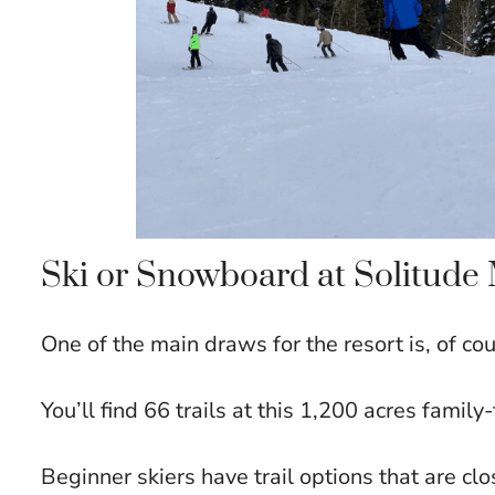
Ski or Snowboard at Solitud
One of the main draws for the resort is, of c
You’ll find 66 trails at this 1,200 acres family-
Beginner skiers have trail options that are clo