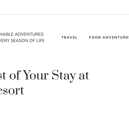
INABLE ADVENTURES
TRAVEL
FOOD ADVENTURE
VERY SEASON OF LIFE
 of Your Stay at
esort