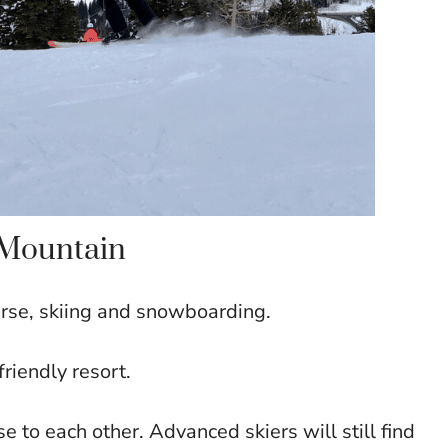
e Mountain
ourse, skiing and snowboarding.
friendly resort.
se to each other. Advanced skiers will still find