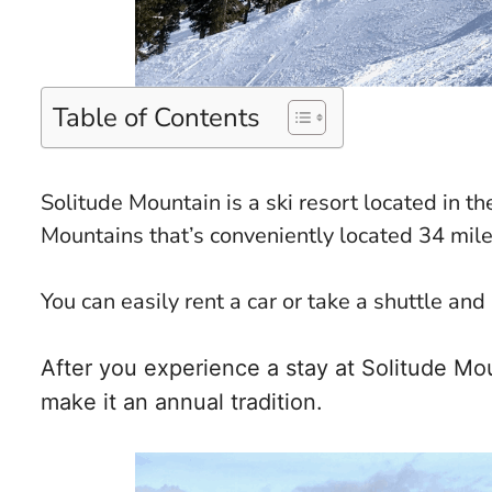
Table of Contents
Solitude Mountain is a ski resort located in
Mountains that’s conveniently located 34 mile
You can easily rent a car or take a shuttle and
After you experience a stay at Solitude Mo
make it an annual tradition.