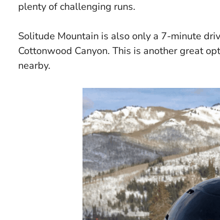
plenty of challenging runs.
Solitude Mountain is also only a 7-minute driv
Cottonwood Canyon. This is another great opti
nearby.