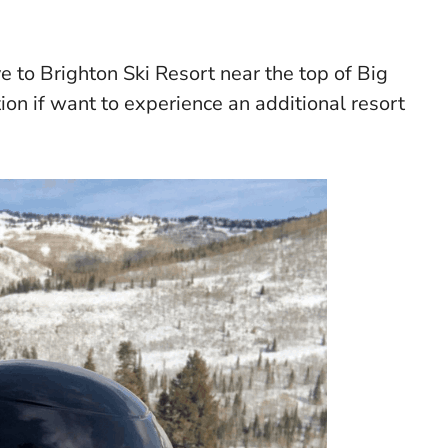
e to Brighton Ski Resort near the top of Big
on if want to experience an additional resort