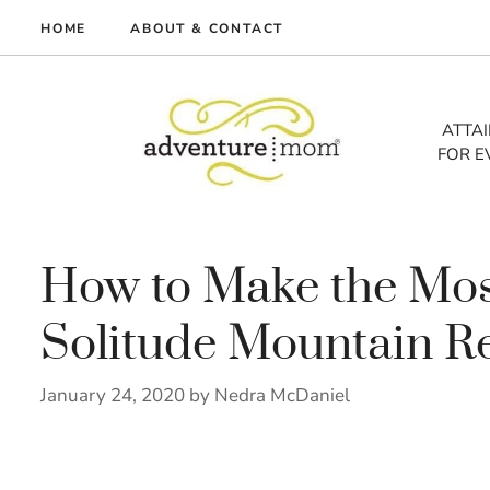
Skip
HOME
ABOUT & CONTACT
to
me
content
vel
ATTA
FOR E
tures
tlist
lth
out
How to Make the Most
Solitude Mountain R
January 24, 2020
by
Nedra McDaniel