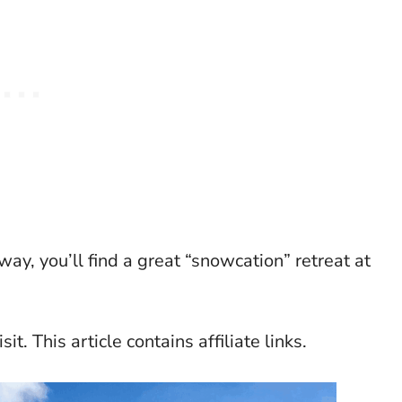
way, you’ll find a great “snowcation” retreat at
it. This article contains affiliate links.