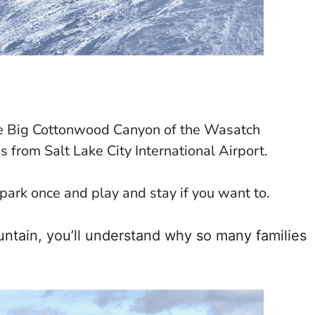
 the Big Cottonwood Canyon of the Wasatch
s from Salt Lake City International Airport.
 park once and play and stay if you want to.
untain, you’ll understand why so many families