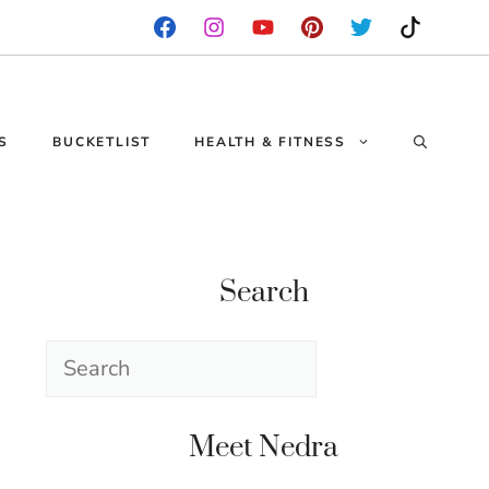
S
BUCKETLIST
HEALTH & FITNESS
Search
Search
Meet Nedra