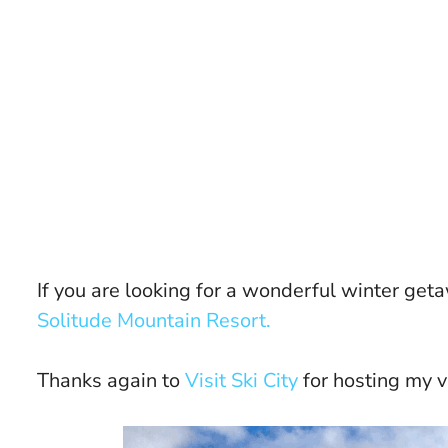
If you are looking for a wonderful winter geta
Solitude Mountain Resort.
Thanks again to
Visit Ski City
for hosting my vis