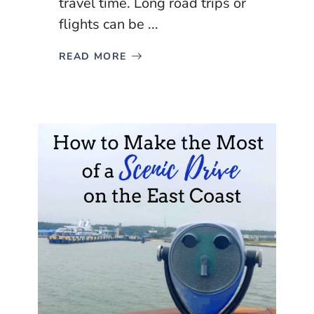
travel time. Long road trips or
flights can be ...
READ MORE