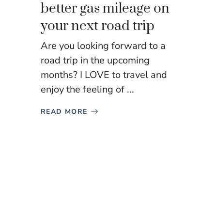
better gas mileage on
your next road trip
Are you looking forward to a
road trip in the upcoming
months? I LOVE to travel and
enjoy the feeling of ...
READ MORE