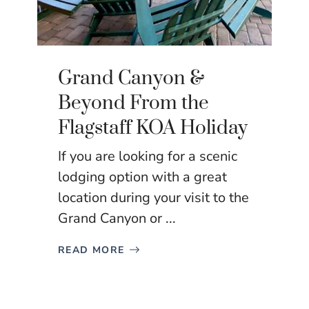
Grand Canyon &
Beyond From the
Flagstaff KOA Holiday
If you are looking for a scenic
lodging option with a great
location during your visit to the
Grand Canyon or ...
READ MORE