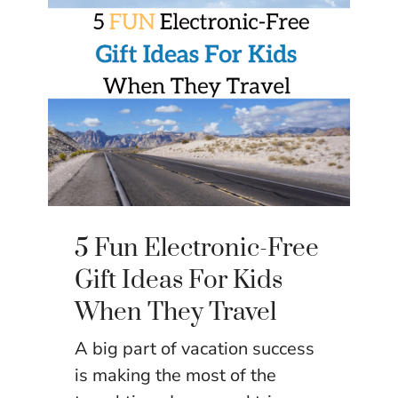
5 Fun Electronic-Free
Gift Ideas For Kids
When They Travel
A big part of vacation success
is making the most of the