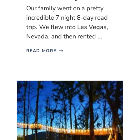
Our family went on a pretty
incredible 7 night 8-day road
trip. We flew into Las Vegas,
Nevada, and then rented ...
READ MORE