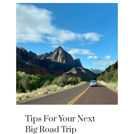
Tips For Your Next
Big Road Trip