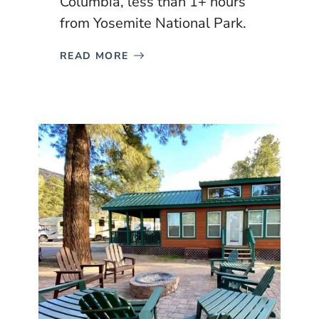
Columbia, less than 1+ hours
from Yosemite National Park.
READ MORE