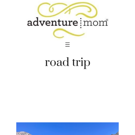
Skip
to
content
road trip