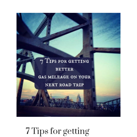
7 Tips for getting