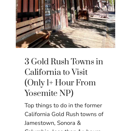
3 Gold Rush Towns in
California to Visit
(Only 1+ Hour From
Yosemite NP)
Top things to do in the former
California Gold Rush towns of
Jamestown, Sonora &