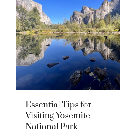
Essential Tips for
Visiting Yosemite
National Park