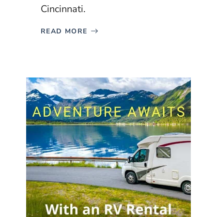
Cincinnati.
READ MORE