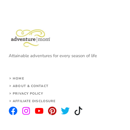
Attainable adventures for every season of life
HOME
ABOUT & CONTACT
PRIVACY POLICY
AFFILIATE DISCLOSURE