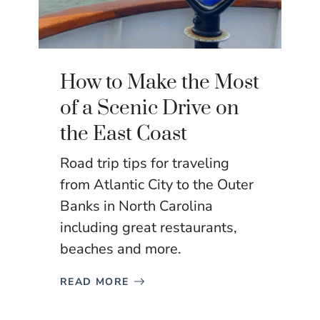
How to Make the Most
of a Scenic Drive on
the East Coast
Road trip tips for traveling
from Atlantic City to the Outer
Banks in North Carolina
including great restaurants,
beaches and more.
READ MORE