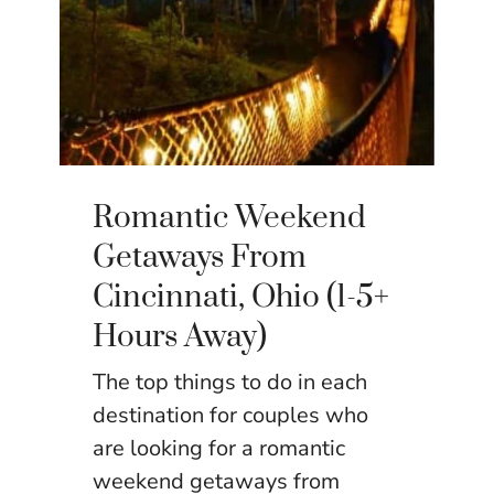
Romantic Weekend
Getaways From
Cincinnati, Ohio (1-5+
Hours Away)
The top things to do in each
destination for couples who
are looking for a romantic
weekend getaways from