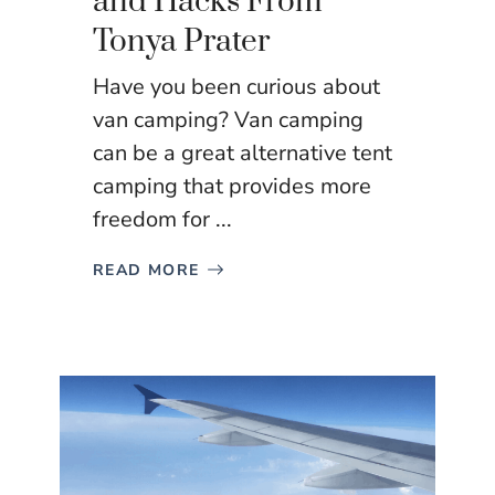
and Hacks From
Tonya Prater
Have you been curious about
van camping? Van camping
can be a great alternative tent
camping that provides more
freedom for ...
READ MORE