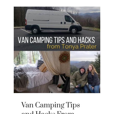
Van Camping Tips