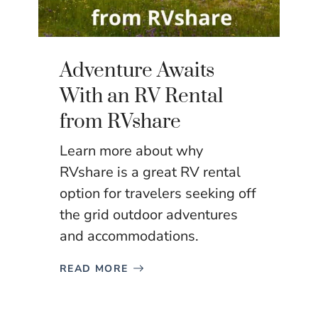
Adventure Awaits
With an RV Rental
from RVshare
Learn more about why
RVshare is a great RV rental
option for travelers seeking off
the grid outdoor adventures
and accommodations.
READ MORE