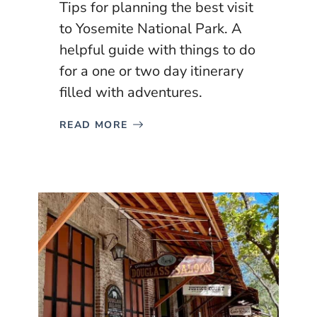
Tips for planning the best visit
to Yosemite National Park. A
helpful guide with things to do
for a one or two day itinerary
filled with adventures.
READ MORE