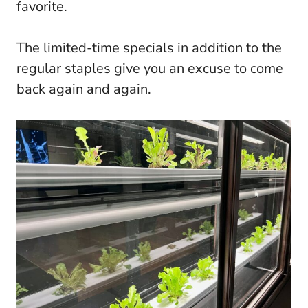
favorite.
The limited-time specials in addition to the
regular staples give you an excuse to come
back again and again.