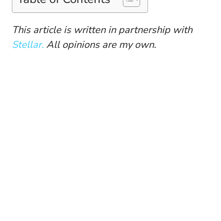
This article is written in partnership with
Stellar.
All opinions are my own.