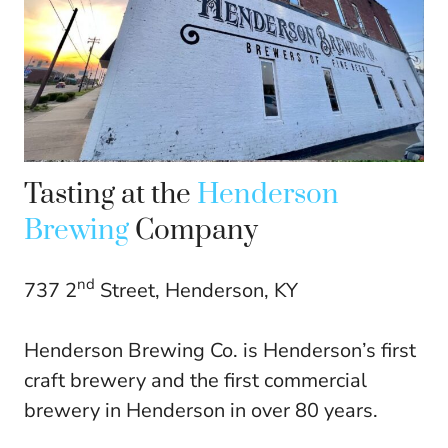
Tasting at the
Henderson
Brewing
Company
nd
737 2
Street, Henderson, KY
Henderson Brewing Co. is Henderson’s first
craft brewery and the first commercial
brewery in Henderson in over 80 years.