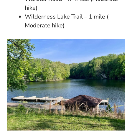
hike)
Wilderness Lake Trail – 1 mile (
Moderate hike)