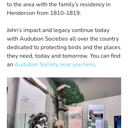
to the area with the family’s residency in
Henderson from 1810-1819.
John’s impact and legacy continue today
with Audubon Societies all over the country
dedicated to protecting birds and the places
they need, today and tomorrow. You can find
an
Audubon Society near you here
.