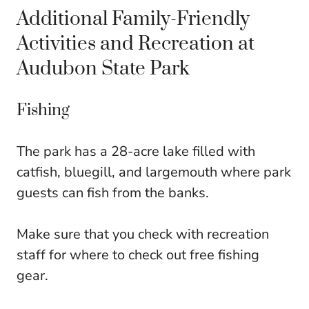
Additional Family-Friendly
Activities and Recreation at
Audubon State Park
Fishing
The park has a 28-acre lake filled with
catfish, bluegill, and largemouth where park
guests can fish from the banks.
Make sure that you check with recreation
staff for where to check out free fishing
gear.