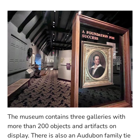
The museum contains three galleries with
more than 200 objects and artifacts on
display. There is also an Audubon family tie