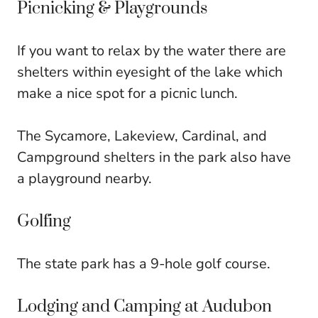
Picnicking & Playgrounds
If you want to relax by the water there are
shelters within eyesight of the lake which
make a nice spot for a picnic lunch.
The Sycamore, Lakeview, Cardinal, and
Campground shelters in the park also have
a playground nearby.
Golfing
The state park has a 9-hole golf course.
Lodging and Camping at Audubon