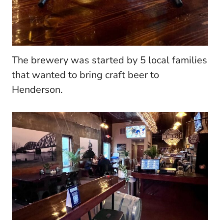
The brewery was started by 5 local families
that wanted to bring craft beer to
Henderson.