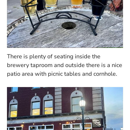
There is plenty of seating inside the
brewery taproom and outside there is a nice
patio area with picnic tables and cornhole.