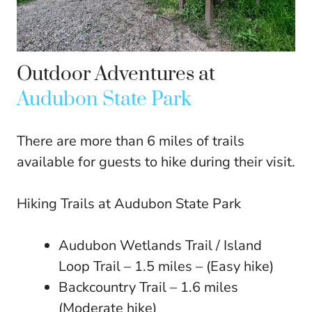
Outdoor Adventures at
Audubon State Park
There are more than 6 miles of trails
available for guests to hike during their visit.
Hiking Trails at Audubon State Park
Audubon Wetlands Trail / Island
Loop Trail – 1.5 miles – (Easy hike)
Backcountry Trail – 1.6 miles
(Moderate hike)