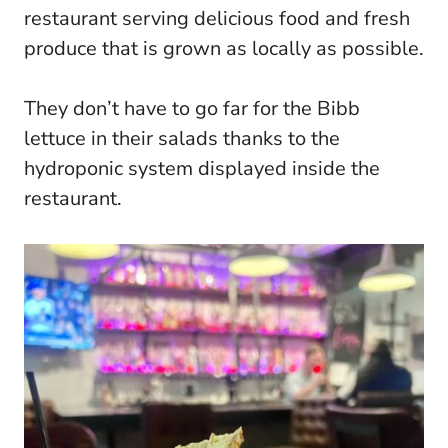
restaurant serving delicious food and fresh
produce that is grown as locally as possible.
They don’t have to go far for the Bibb
lettuce in their salads thanks to the
hydroponic system displayed inside the
restaurant.