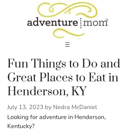
Skip
to
content
Fun Things to Do and
Great Places to Eat in
Henderson, KY
July 13, 2023
by
Nedra McDaniel
Looking for adventure in Henderson,
Kentucky?