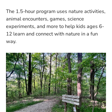
The 1.5-hour program uses nature activities,
animal encounters, games, science
experiments, and more to help kids ages 6-
12 learn and connect with nature in a fun
way.