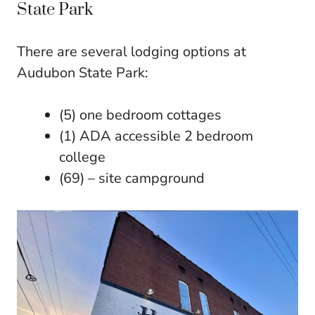
State Park
There are several lodging options at
Audubon State Park:
(5) one bedroom cottages
(1) ADA accessible 2 bedroom
college
(69) – site campground