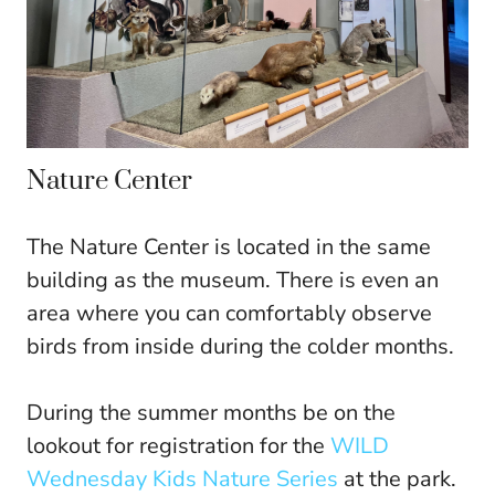
Nature Center
The Nature Center is located in the same
building as the museum. There is even an
area where you can comfortably observe
birds from inside during the colder months.
During the summer months be on the
lookout for registration for the
WILD
Wednesday Kids Nature Series
at the park.