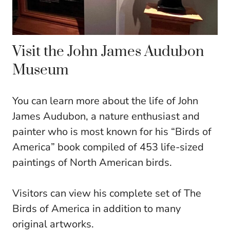
Visit the John James Audubon
Museum
You can learn more about the life of John
James Audubon, a nature enthusiast and
painter who is most known for his “Birds of
America” book compiled of 453 life-sized
paintings of North American birds.
Visitors can view his complete set of The
Birds of America in addition to many
original artworks.