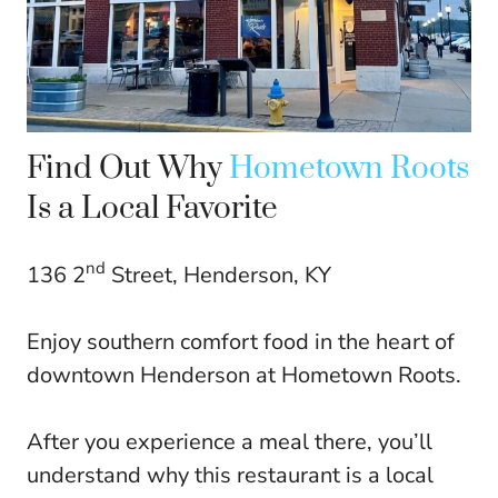
Find Out Why
Hometown Roots
Is a Local Favorite
nd
136 2
Street, Henderson, KY
Enjoy southern comfort food in the heart of
downtown Henderson at Hometown Roots.
After you experience a meal there, you’ll
understand why this restaurant is a local