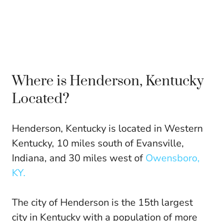
Where is Henderson, Kentucky
Located?
Henderson, Kentucky is located in Western
Kentucky, 10 miles south of Evansville,
Indiana, and 30 miles west of
Owensboro,
KY.
The city of Henderson is the 15th largest
city in Kentucky with a population of more