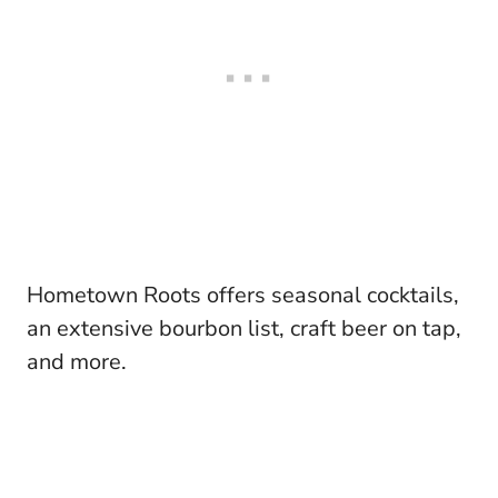
Hometown Roots offers seasonal cocktails,
an extensive bourbon list, craft beer on tap,
and more.