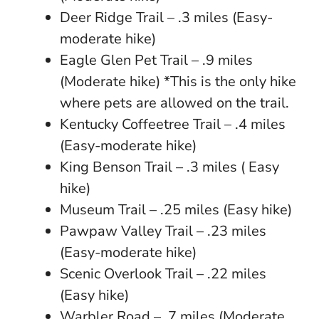
Deer Ridge Trail – .3 miles (Easy-
moderate hike)
Eagle Glen Pet Trail – .9 miles
(Moderate hike) *This is the only hike
where pets are allowed on the trail.
Kentucky Coffeetree Trail – .4 miles
(Easy-moderate hike)
King Benson Trail – .3 miles ( Easy
hike)
Museum Trail – .25 miles (Easy hike)
Pawpaw Valley Trail – .23 miles
(Easy-moderate hike)
Scenic Overlook Trail – .22 miles
(Easy hike)
Warbler Road – .7 miles (Moderate