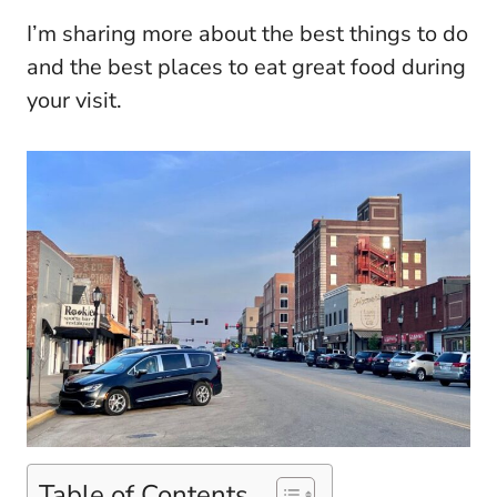
I’m sharing more about the best things to do
and the best places to eat great food during
your visit.
Table of Contents