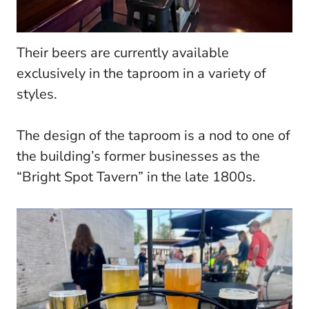
Their beers are currently available
exclusively in the taproom in a variety of
styles.
The design of the taproom is a nod to one of
the building’s former businesses as the
“Bright Spot Tavern” in the late 1800s.