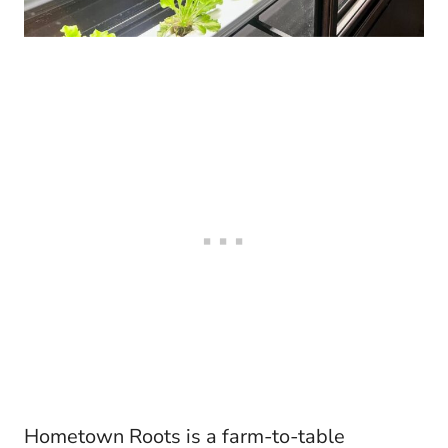
Hometown Roots is a farm-to-table