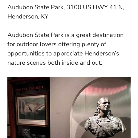
Audubon State Park, 3100 US HWY 41 N,
Henderson, KY
Audubon State Park is a great destination
for outdoor lovers offering plenty of
opportunities to appreciate Henderson’s
nature scenes both inside and out.