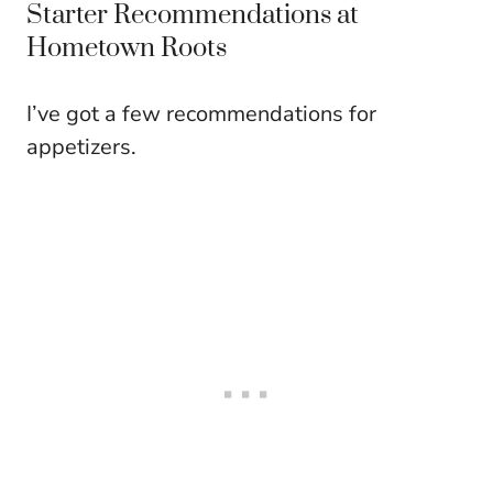
Starter Recommendations at
Hometown Roots
I’ve got a few recommendations for
appetizers.