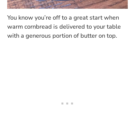
You know you’re off to a great start when
warm cornbread is delivered to your table
with a generous portion of butter on top.