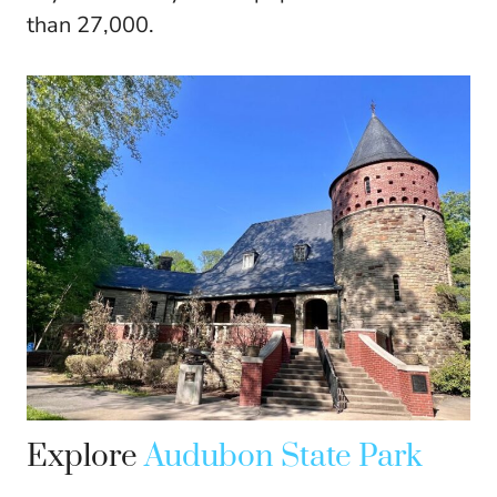
than 27,000.
Explore
Audubon State Park