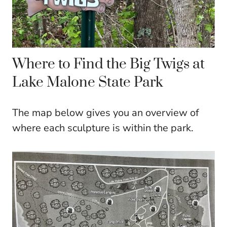
Where to Find the Big Twigs at
Lake Malone State Park
The map below gives you an overview of
where each sculpture is within the park.