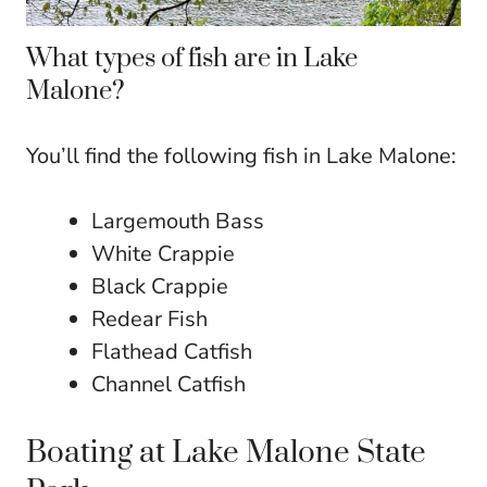
What types of fish are in Lake
Malone?
You’ll find the following fish in Lake Malone:
Largemouth Bass
White Crappie
Black Crappie
Redear Fish
Flathead Catfish
Channel Catfish
Boating at Lake Malone State