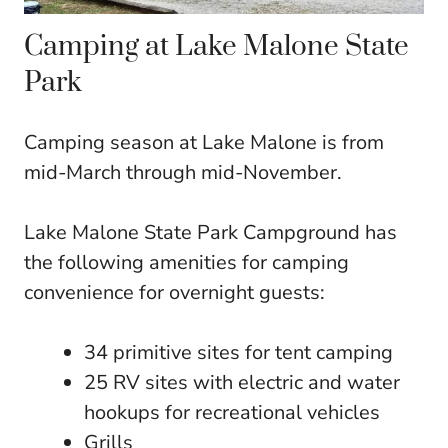
Camping at Lake Malone State
Park
Camping season at Lake Malone is from
mid-March through mid-November.
Lake Malone State Park Campground has
the following amenities for camping
convenience for overnight guests:
34 primitive sites for tent camping
25 RV sites with electric and water
hookups for recreational vehicles
Grills