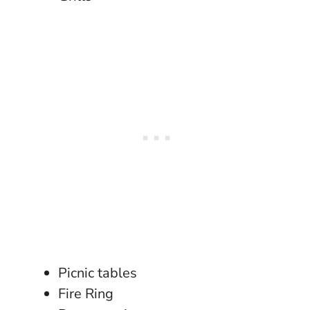
Picnic tables
Fire Ring