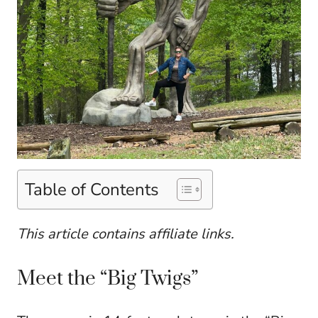
Table of Contents
This article contains affiliate links.
Meet the “Big Twigs”