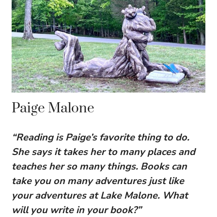
Paige Malone
“Reading is Paige’s favorite thing to do.
She says it takes her to many places and
teaches her so many things. Books can
take you on many adventures just like
your adventures at Lake Malone. What
will you write in your book?”