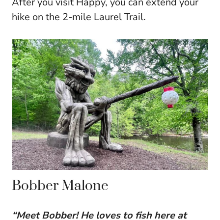
After you visit Happy, you can extend your
hike on the 2-mile Laurel Trail.
Bobber Malone
“Meet Bobber! He loves to fish here at