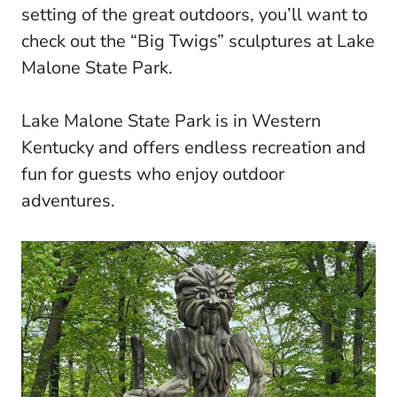
setting of the great outdoors, you’ll want to
check out the “Big Twigs” sculptures at Lake
Malone State Park.
Lake Malone State Park is in Western
Kentucky and offers endless recreation and
fun for guests who enjoy outdoor
adventures.