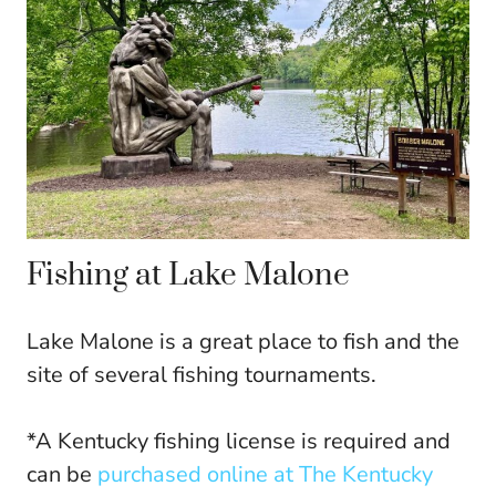
Fishing at Lake Malone
Lake Malone is a great place to fish and the
site of several fishing tournaments.
*A Kentucky fishing license is required and
can be
purchased online at The Kentucky