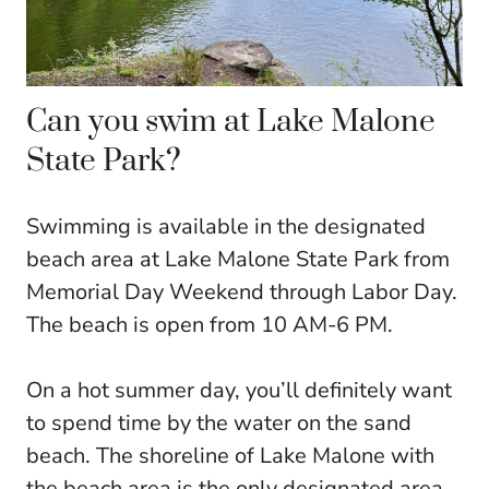
Can you swim at Lake Malone
State Park?
Swimming is available in the designated
beach area at Lake Malone State Park from
Memorial Day Weekend through Labor Day.
The beach is open from 10 AM-6 PM.
On a hot summer day, you’ll definitely want
to spend time by the water on the sand
beach. The shoreline of Lake Malone with
the beach area is the only designated area