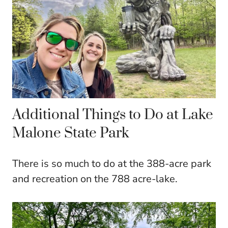
Additional Things to Do at Lake
Malone State Park
There is so much to do at the 388-acre park
and recreation on the 788 acre-lake.