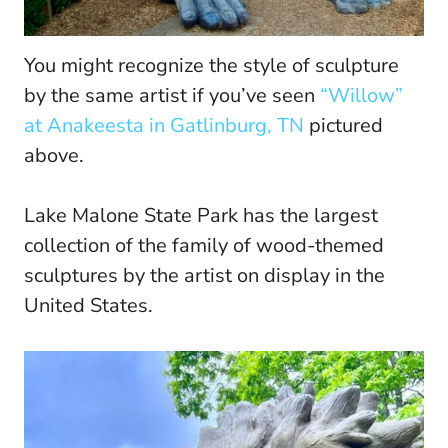
You might recognize the style of sculpture
by the same artist if you’ve seen
“Willow”
at Anakeesta in Gatlinburg, TN
pictured
above.
Lake Malone State Park has the largest
collection of the family of wood-themed
sculptures by the artist on display in the
United States.