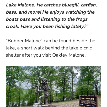
Lake Malone. He catches bluegill, catfish,
bass, and more! He enjoys watching the
boats pass and listening to the frogs
croak. Have you been fishing lately?”
”Bobber Malone” can be found beside the
lake, a short walk behind the lake picnic
shelter after you visit Oakley Malone.