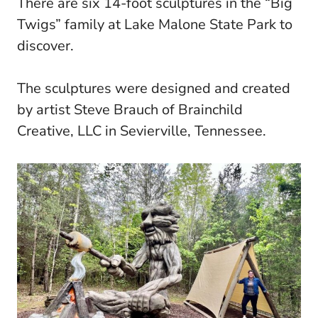
There are six 14-foot sculptures in the “Big
Twigs” family at Lake Malone State Park to
discover.
The sculptures were designed and created
by artist Steve Brauch of Brainchild
Creative, LLC in Sevierville, Tennessee.