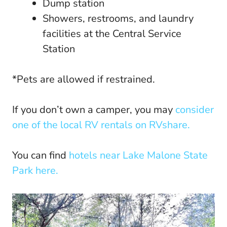
Dump station
Showers, restrooms, and laundry
facilities at the Central Service
Station
*Pets are allowed if restrained.
If you don’t own a camper, you may
consider
one of the local RV rentals on RVshare.
You can find
hotels near Lake Malone State
Park here.