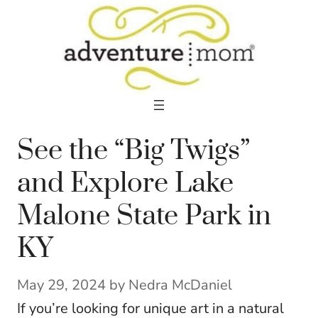
Skip
to
content
See the “Big Twigs”
and Explore Lake
Malone State Park in
KY
May 29, 2024
by
Nedra McDaniel
If you’re looking for unique art in a natural