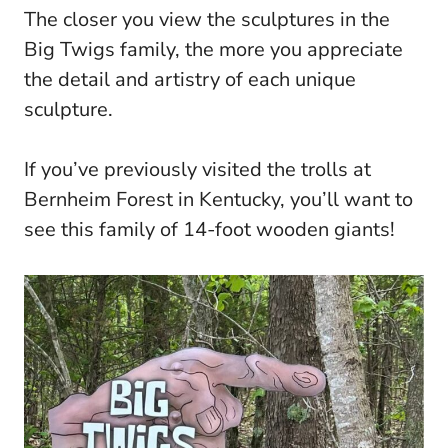
The closer you view the sculptures in the
Big Twigs family, the more you appreciate
the detail and artistry of each unique
sculpture.
If you’ve previously visited the trolls at
Bernheim Forest in Kentucky, you’ll want to
see this family of 14-foot wooden giants!