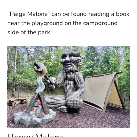
”Paige Malone” can be found reading a book
near the playground on the campground
side of the park.