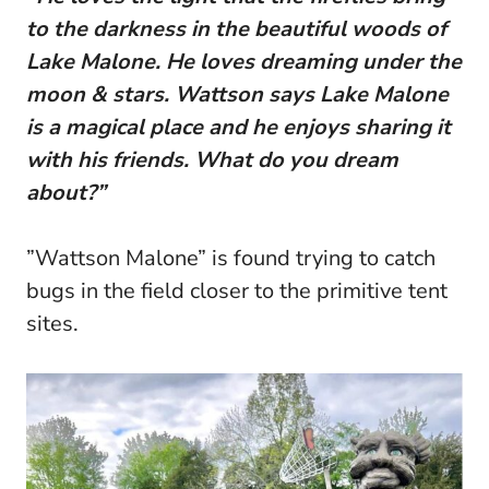
to the darkness in the beautiful woods of
Lake Malone. He loves dreaming under the
moon & stars. Wattson says Lake Malone
is a magical place and he enjoys sharing it
with his friends. What do you dream
about?”
”Wattson Malone” is found trying to catch
bugs in the field closer to the primitive tent
sites.