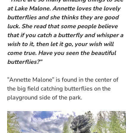
at Lake Malone. Annette loves the lovely
butterflies and she thinks they are good
luck. She read that some people believe
that if you catch a butterfly and whisper a
wish to it, then let it go, your wish will
come true. Have you seen the beautiful
butterflies?”
”Annette Malone” is found in the center of
the big field catching butterflies on the
playground side of the park.