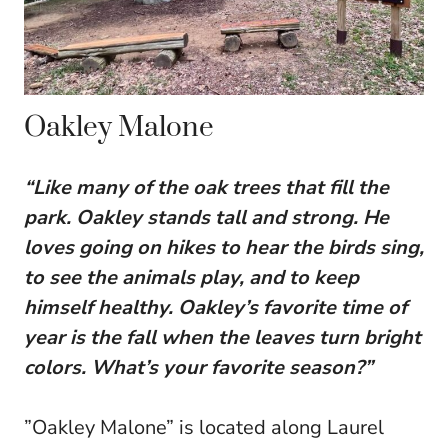
Oakley Malone
“Like many of the oak trees that fill the
park. Oakley stands tall and strong. He
loves going on hikes to hear the birds sing,
to see the animals play, and to keep
himself healthy. Oakley’s favorite time of
year is the fall when the leaves turn bright
colors. What’s your favorite season?”
”Oakley Malone” is located along Laurel