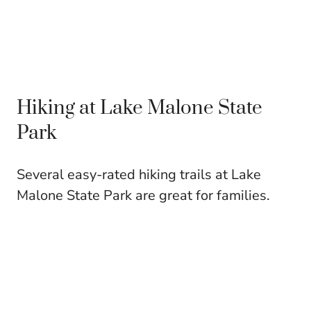
Hiking at Lake Malone State
Park
Several easy-rated hiking trails at Lake
Malone State Park are great for families.