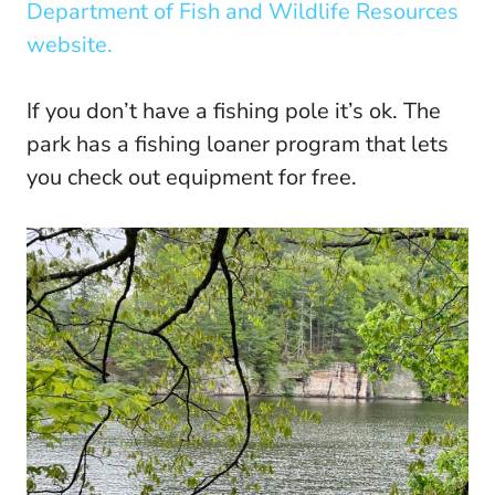
Department of Fish and Wildlife Resources
website.
If you don’t have a fishing pole it’s ok. The
park has a fishing loaner program that lets
you check out equipment for free.