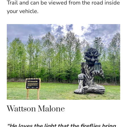
Trail and can be viewed from the road inside
your vehicle.
Wattson Malone
“He loves the light that the fireflies bring