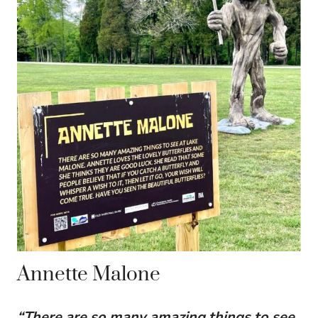
Annette Malone
“There are so many amazing things to see