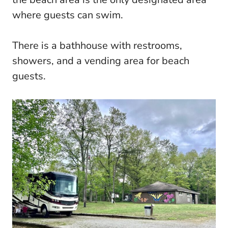
where guests can swim.
There is a bathhouse with restrooms,
showers, and a vending area for beach
guests.