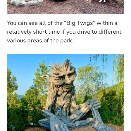
You can see all of the “Big Twigs” within a
relatively short time if you drive to different
various areas of the park.