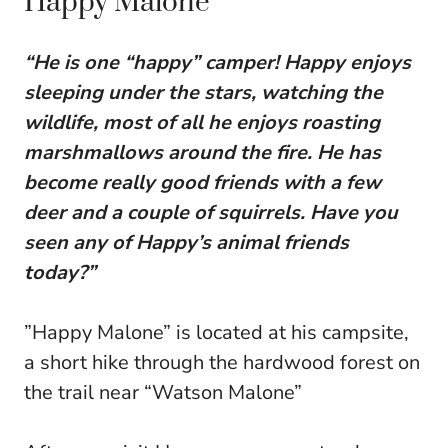
Happy Malone
“He is one “happy” camper! Happy enjoys
sleeping under the stars, watching the
wildlife, most of all he enjoys roasting
marshmallows around the fire. He has
become really good friends with a few
deer and a couple of squirrels. Have you
seen any of Happy’s animal friends
today?”
”Happy Malone” is located at his campsite,
a short hike through the hardwood forest on
the trail near “Watson Malone”