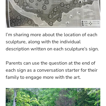
I’m sharing more about the location of each
sculpture, along with the individual
description written on each sculpture’s sign.
Parents can use the question at the end of
each sign as a conversation starter for their
family to engage more with the art.