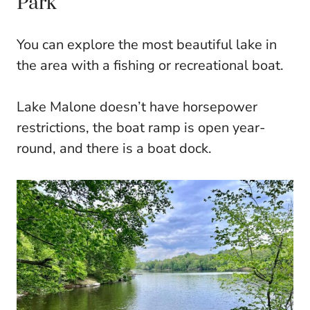
Park
You can explore the most beautiful lake in
the area with a fishing or recreational boat.
Lake Malone doesn’t have horsepower
restrictions, the boat ramp is open year-
round, and there is a boat dock.