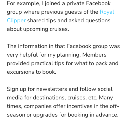
For example, I joined a private Facebook
group where previous guests of the
Royal
Clipper
shared tips and asked questions
about upcoming cruises.
The information in that Facebook group was
very helpful for my planning. Members
provided practical tips for what to pack and
excursions to book.
Sign up for newsletters and follow social
media for destinations, cruises, etc. Many
times, companies offer incentives in the off-
season or upgrades for booking in advance.