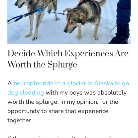
Decide Which Experiences Are
Worth the Splurge
A
helicopter ride to a glacier in Alaska to go
dog sledding
with my boys was absolutely
worth the splurge, in my opinion, for the
opportunity to share that experience
together.