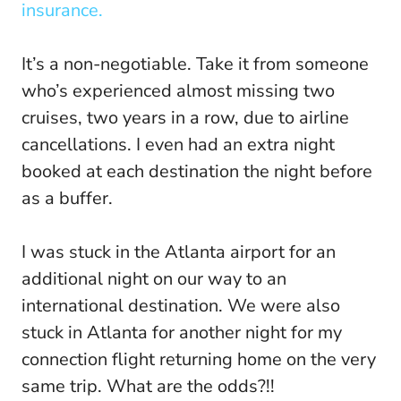
insurance.
It’s a non-negotiable. Take it from someone
who’s experienced almost missing two
cruises, two years in a row, due to airline
cancellations. I even had an extra night
booked at each destination the night before
as a buffer.
I was stuck in the Atlanta airport for an
additional night on our way to an
international destination. We were also
stuck in Atlanta for another night for my
connection flight returning home on the very
same trip. What are the odds?!!