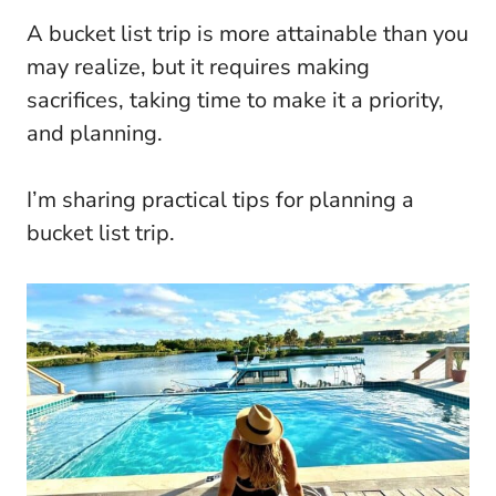
A bucket list trip is more attainable than you
may realize, but it requires making
sacrifices, taking time to make it a priority,
and planning.
I’m sharing practical tips for planning a
bucket list trip.