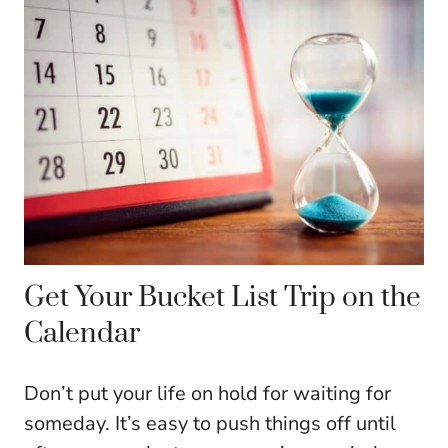
Get Your Bucket List Trip on the
Calendar
Don’t put your life on hold for waiting for
someday. It’s easy to push things off until