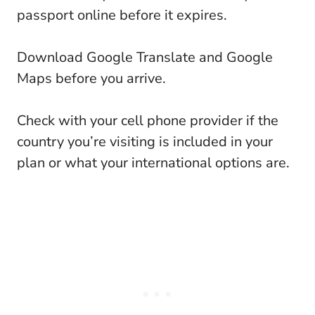
passport online before it expires.
Download Google Translate and Google
Maps before you arrive.
Check with your cell phone provider if the
country you’re visiting is included in your
plan or what your international options are.