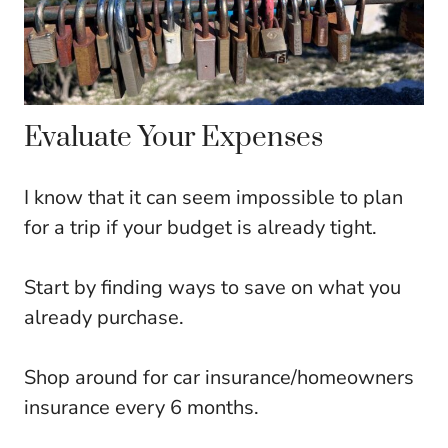
Evaluate Your Expenses
I know that it can seem impossible to plan
for a trip if your budget is already tight.
Start by finding ways to save on what you
already purchase.
Shop around for car insurance/homeowners
insurance every 6 months.