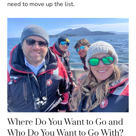
need to move up the list.
Where Do You Want to Go and
Who Do You Want to Go With?