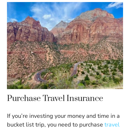
Purchase Travel Insurance
If you’re investing your money and time in a
bucket list trip, you need to purchase
travel