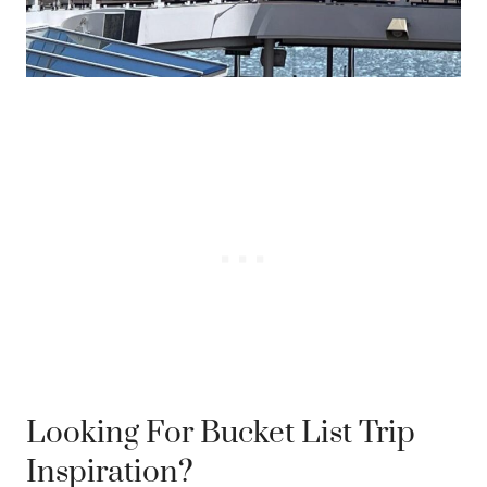
Looking For Bucket List Trip
Inspiration?