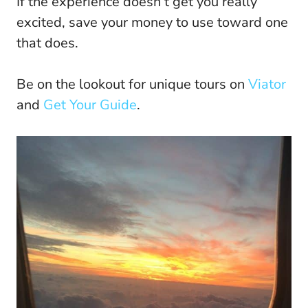
If the experience doesn’t get you really
excited, save your money to use toward one
that does.
Be on the lookout for unique tours on
Viator
and
Get Your Guide
.