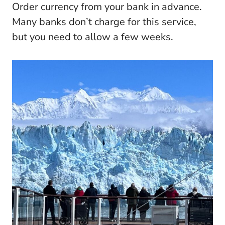
Order currency from your bank in advance.
Many banks don’t charge for this service,
but you need to allow a few weeks.