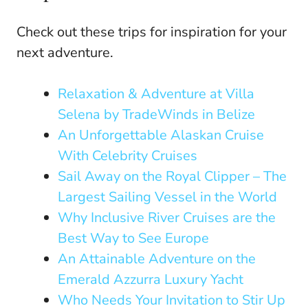
Check out these trips for inspiration for your
next adventure.
Relaxation & Adventure at Villa
Selena by TradeWinds in Belize
An Unforgettable Alaskan Cruise
With Celebrity Cruises
Sail Away on the Royal Clipper – The
Largest Sailing Vessel in the World
Why Inclusive River Cruises are the
Best Way to See Europe
An Attainable Adventure on the
Emerald Azzurra Luxury Yacht
Who Needs Your Invitation to Stir Up