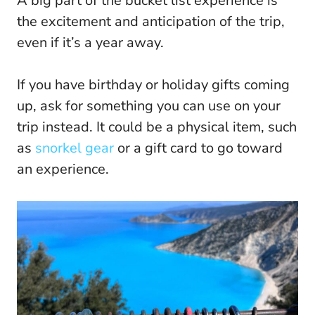
A big part of the bucket list experience is
the excitement and anticipation of the trip,
even if it’s a year away.
If you have birthday or holiday gifts coming
up, ask for something you can use on your
trip instead. It could be a physical item, such
as
snorkel gear
or a gift card to go toward
an experience.