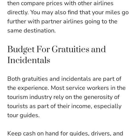
then compare prices with other airlines
directly. You may also find that your miles go
further with partner airlines going to the
same destination.
Budget For Gratuities and
Incidentals
Both gratuities and incidentals are part of
the experience. Most service workers in the
tourism industry rely on the generosity of
tourists as part of their income, especially
tour guides.
Keep cash on hand for guides, drivers, and