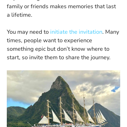
family or friends makes memories that last
a lifetime.
You may need to
initiate the invitation
. Many
times, people want to experience
something epic but don’t know where to
start, so invite them to share the journey.