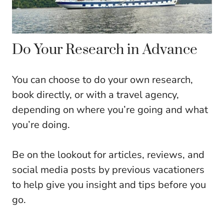
Do Your Research in Advance
You can choose to do your own research,
book directly, or with a travel agency,
depending on where you’re going and what
you’re doing.
Be on the lookout for articles, reviews, and
social media posts by previous vacationers
to help give you insight and tips before you
go.