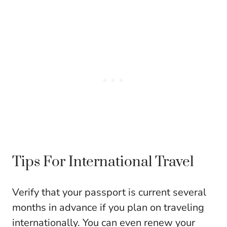
Tips For International Travel
Verify that your passport is current several
months in advance if you plan on traveling
internationally. You can even renew your