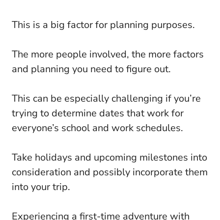
This is a big factor for planning purposes.
The more people involved, the more factors
and planning you need to figure out.
This can be especially challenging if you’re
trying to determine dates that work for
everyone’s school and work schedules.
Take holidays and upcoming milestones into
consideration and possibly incorporate them
into your trip.
Experiencing a first-time adventure with