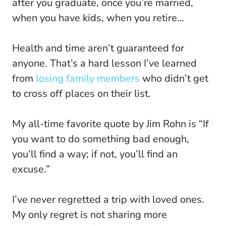
after you graduate, once you’re married,
when you have kids, when you retire…
Health and time aren’t guaranteed for
anyone. That’s a hard lesson I’ve learned
from
losing family members
who didn’t get
to cross off places on their list.
My all-time favorite quote by Jim Rohn is “If
you want to do something bad enough,
you’ll find a way; if not, you’ll find an
excuse.”
I’ve never regretted a trip with loved ones.
My only regret is not sharing more