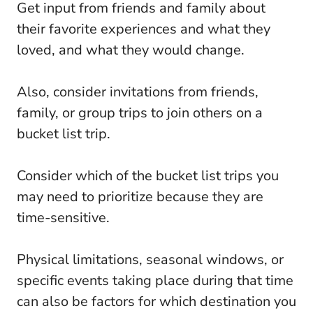
Get input from friends and family about
their favorite experiences and what they
loved, and what they would change.
Also, consider invitations from friends,
family, or group trips to join others on a
bucket list trip.
Consider which of the bucket list trips you
may need to prioritize because they are
time-sensitive.
Physical limitations, seasonal windows, or
specific events taking place during that time
can also be factors for which destination you