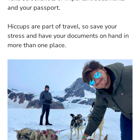
and your passport.
Hiccups are part of travel, so save your
stress and have your documents on hand in
more than one place.