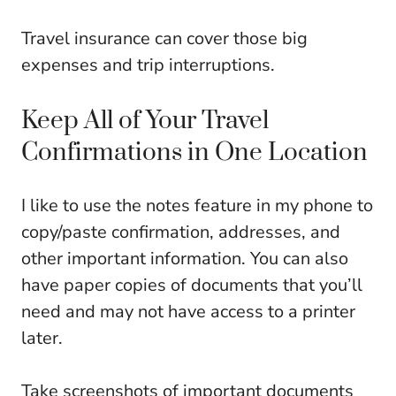
Travel insurance can cover those big
expenses and trip interruptions.
Keep All of Your Travel
Confirmations in One Location
I like to use the notes feature in my phone to
copy/paste confirmation, addresses, and
other important information. You can also
have paper copies of documents that you’ll
need and may not have access to a printer
later.
Take screenshots of important documents