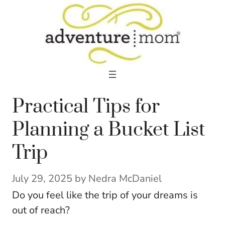
Skip
to
content
Practical Tips for
Planning a Bucket List
Trip
July 29, 2025
by
Nedra McDaniel
Do you feel like the trip of your dreams is
out of reach?