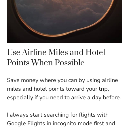
Use Airline Miles and Hotel
Points When Possible
Save money where you can by using airline
miles and hotel points toward your trip,
especially if you need to arrive a day before.
I always start searching for flights with
Google Flights in incognito mode first and