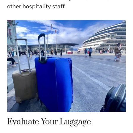
other hospitality staff.
Evaluate Your Luggage