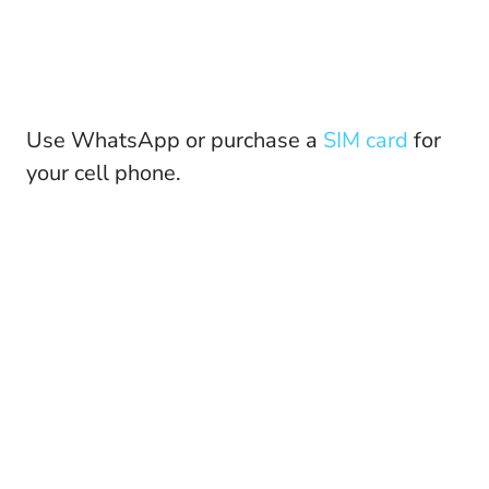
Use WhatsApp or purchase a
SIM card
for
your cell phone.