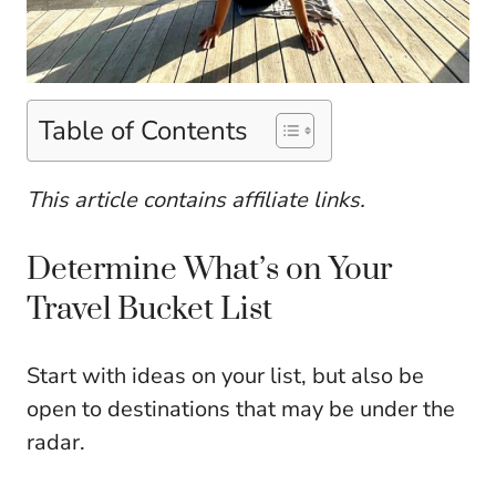
Table of Contents
This article contains affiliate links.
Determine What’s on Your
Travel Bucket List
Start with ideas on your list, but also be
open to destinations that may be under the
radar.