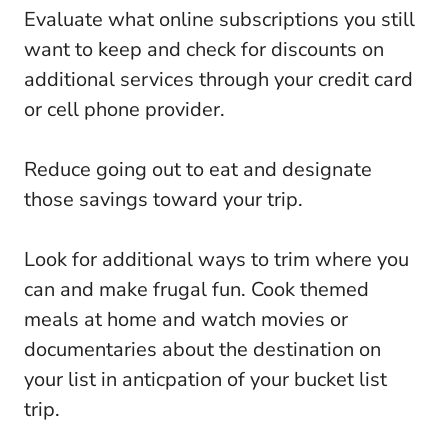
Evaluate what online subscriptions you still
want to keep and check for discounts on
additional services through your credit card
or cell phone provider.
Reduce going out to eat and designate
those savings toward your trip.
Look for additional ways to trim where you
can and make frugal fun. Cook themed
meals at home and watch movies or
documentaries about the destination on
your list in anticpation of your bucket list
trip.