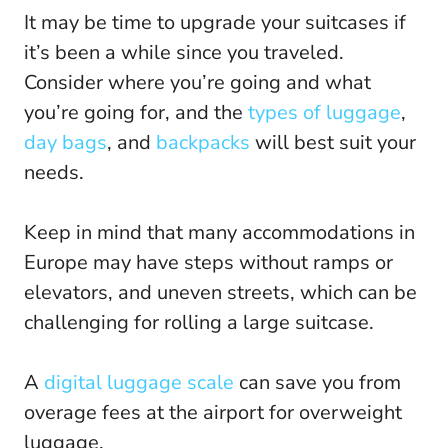
It may be time to upgrade your suitcases if
it’s been a while since you traveled.
Consider where you’re going and what
you’re going for, and the
types of luggage
,
day bags
, and
backpacks
will best suit your
needs.
Keep in mind that many accommodations in
Europe may have steps without ramps or
elevators, and uneven streets, which can be
challenging for rolling a large suitcase.
A
digital luggage scale
can save you from
overage fees at the airport for overweight
luggage.