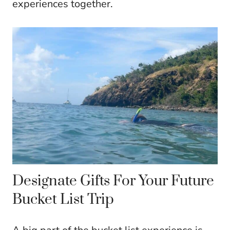
experiences together.
Designate Gifts For Your Future
Bucket List Trip