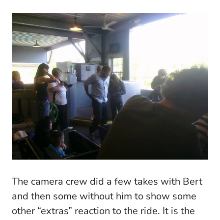
The camera crew did a few takes with Bert
and then some without him to show some
other “extras” reaction to the ride. It is the