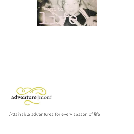
Attainable adventures for every season of life