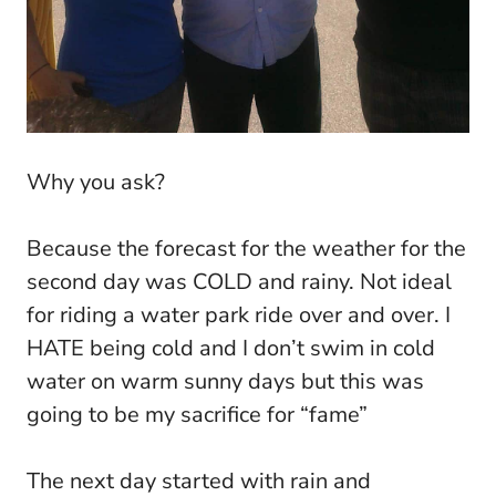
Why you ask?
Because the forecast for the weather for the
second day was COLD and rainy. Not ideal
for riding a water park ride over and over. I
HATE being cold and I don’t swim in cold
water on warm sunny days but this was
going to be my sacrifice for “fame”
The next day started with rain and