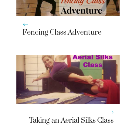
Fencing Class Adventure
Taking an Aerial Silks Class