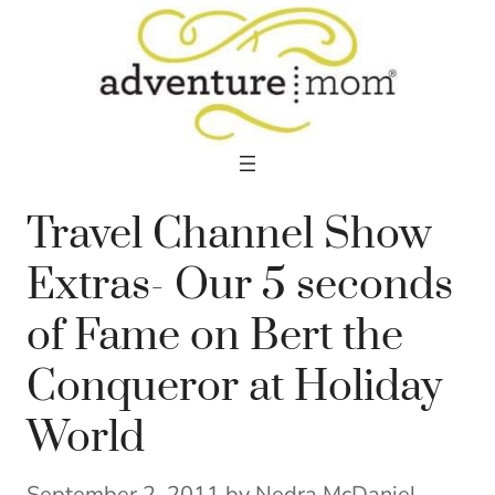
Skip
to
content
Travel Channel Show
Extras- Our 5 seconds
of Fame on Bert the
Conqueror at Holiday
World
September 2, 2011
by
Nedra McDaniel