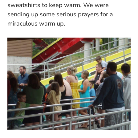
sweatshirts to keep warm. We were
sending up some serious prayers for a
miraculous warm up.