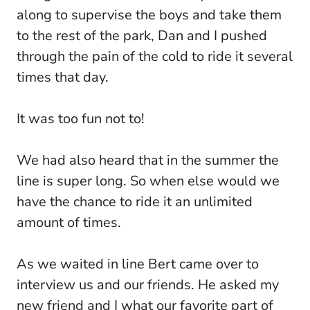
along to supervise the boys and take them
to the rest of the park, Dan and I pushed
through the pain of the cold to ride it several
times that day.
It was too fun not to!
We had also heard that in the summer the
line is super long. So when else would we
have the chance to ride it an unlimited
amount of times.
As we waited in line Bert came over to
interview us and our friends. He asked my
new friend and I what our favorite part of