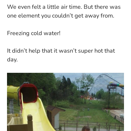
We even felt a little air time. But there was
one element you couldn’t get away from.
Freezing cold water!
It didn’t help that it wasn’t super hot that
day.