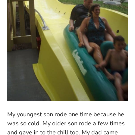
My youngest son rode one time because he
was so cold. My older son rode a few times
and gave in to the chill too. My dad came