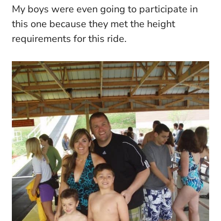
My boys were even going to participate in
this one because they met the height
requirements for this ride.