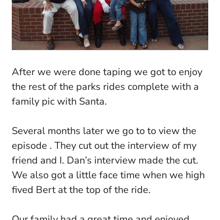
After we were done taping we got to enjoy
the rest of the parks rides complete with a
family pic with Santa.
Several months later we go to to view the
episode . They cut out the interview of my
friend and I. Dan’s interview made the cut.
We also got a little face time when we high
fived Bert at the top of the ride.
Our family had a great time and enjoyed