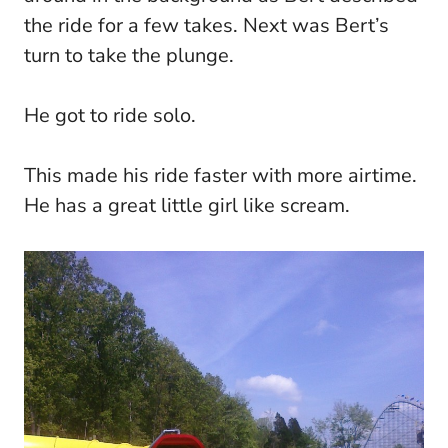
the ride for a few takes. Next was Bert’s
turn to take the plunge.
He got to ride solo.
This made his ride faster with more airtime.
He has a great little girl like scream.