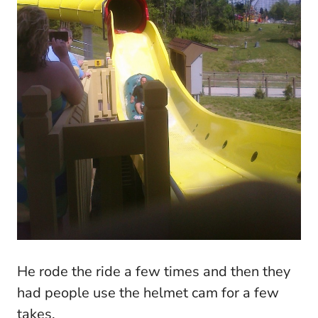
He rode the ride a few times and then they
had people use the helmet cam for a few
takes.