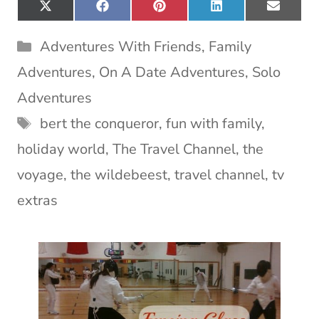
Share
Share
Share
Share
Share
X
F
P
L
E
on
on
on
on
on
(
a
i
i
m
T
c
n
n
a
Categories
Adventures With Friends
,
Family
w
e
t
k
i
i
b
e
e
l
Adventures
,
On A Date Adventures
,
Solo
t
o
r
d
t
o
e
I
Adventures
e
k
s
n
Tags
bert the conqueror
,
fun with family
,
r
t
)
holiday world
,
The Travel Channel
,
the
voyage
,
the wildebeest
,
travel channel
,
tv
extras