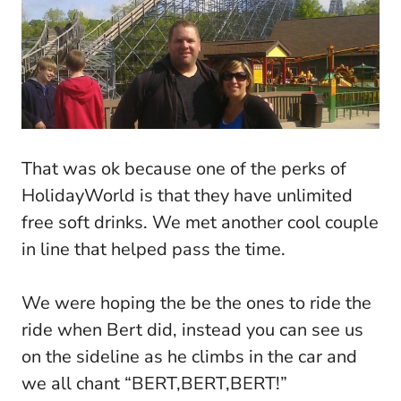
That was ok because one of the perks of
HolidayWorld is that they have unlimited
free soft drinks. We met another cool couple
in line that helped pass the time.
We were hoping the be the ones to ride the
ride when Bert did, instead you can see us
on the sideline as he climbs in the car and
we all chant “BERT,BERT,BERT!”