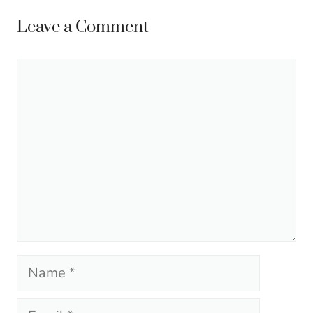
Leave a Comment
Comment
Name
Email