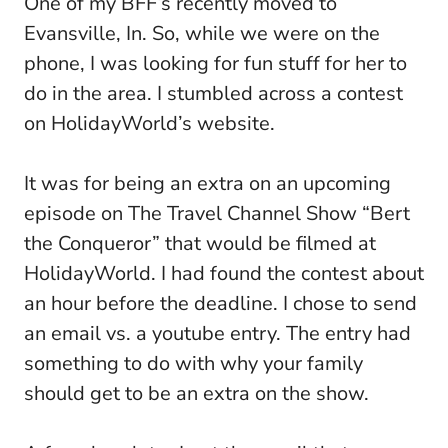
One of my BFF’s recently moved to
Evansville, In. So, while we were on the
phone, I was looking for fun stuff for her to
do in the area. I stumbled across a contest
on HolidayWorld’s website.
It was for being an extra on an upcoming
episode on The Travel Channel Show “Bert
the Conqueror” that would be filmed at
HolidayWorld. I had found the contest about
an hour before the deadline. I chose to send
an email vs. a youtube entry. The entry had
something to do with why your family
should get to be an extra on the show.