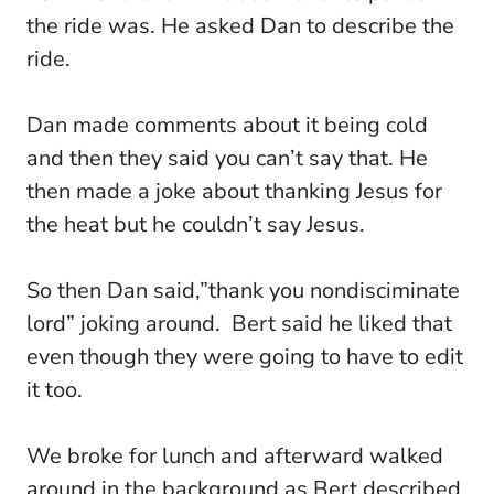
the ride was. He asked Dan to describe the
ride.
Dan made comments about it being cold
and then they said you can’t say that. He
then made a joke about thanking Jesus for
the heat but he couldn’t say Jesus.
So then Dan said,”thank you nondisciminate
lord” joking around. Bert said he liked that
even though they were going to have to edit
it too.
We broke for lunch and afterward walked
around in the background as Bert described