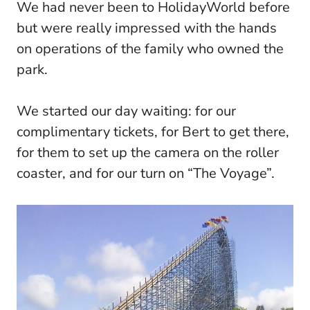
We had never been to HolidayWorld before
but were really impressed with the hands
on operations of the family who owned the
park.
We started our day waiting: for our
complimentary tickets, for Bert to get there,
for them to set up the camera on the roller
coaster, and for our turn on “The Voyage”.