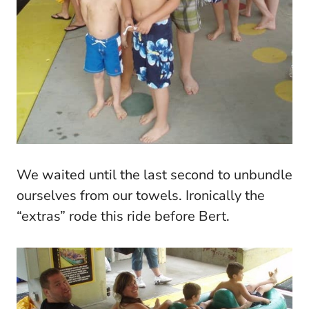
We waited until the last second to unbundle
ourselves from our towels. Ironically the
“extras” rode this ride before Bert.