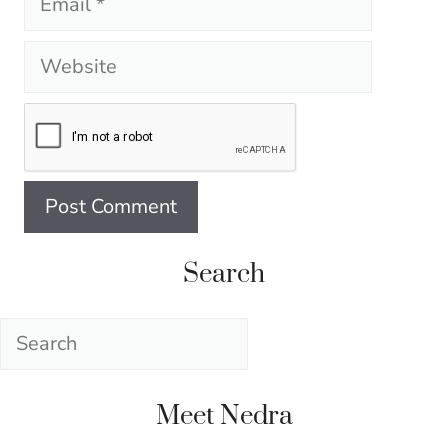
Website
Search
Search
Meet Nedra