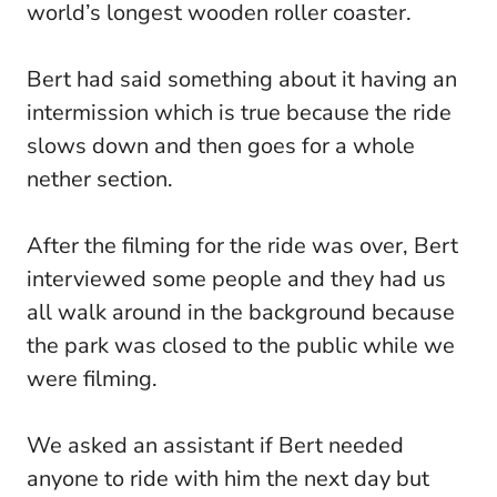
world’s longest wooden roller coaster.
Bert had said something about it having an
intermission which is true because the ride
slows down and then goes for a whole
nether section.
After the filming for the ride was over, Bert
interviewed some people and they had us
all walk around in the background because
the park was closed to the public while we
were filming.
We asked an assistant if Bert needed
anyone to ride with him the next day but