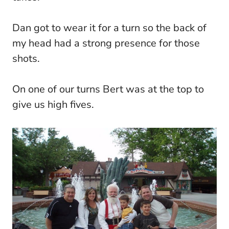
Dan got to wear it for a turn so the back of
my head had a strong presence for those
shots.
On one of our turns Bert was at the top to
give us high fives.