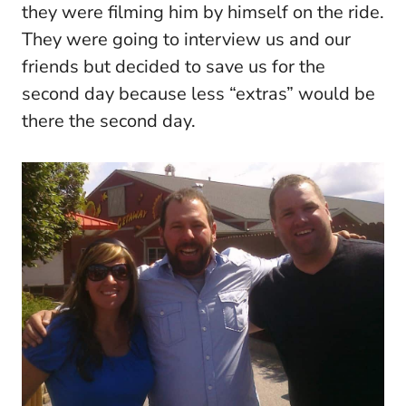
they were filming him by himself on the ride.
They were going to interview us and our
friends but decided to save us for the
second day because less “extras” would be
there the second day.