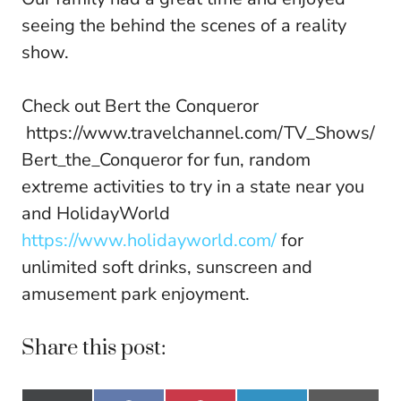
seeing the behind the scenes of a reality
show.
Check out Bert the Conqueror
https://www.travelchannel.com/TV_Shows/
Bert_the_Conqueror for fun, random
extreme activities to try in a state near you
and HolidayWorld
https://www.holidayworld.com/
for
unlimited soft drinks, sunscreen and
amusement park enjoyment.
Share this post: