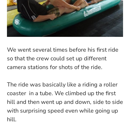
We went several times before his first ride
so that the crew could set up different
camera stations for shots of the ride.
The ride was basically like a riding a roller
coaster in a tube. We climbed up the first
hill and then went up and down, side to side
with surprising speed even while going up
hill.