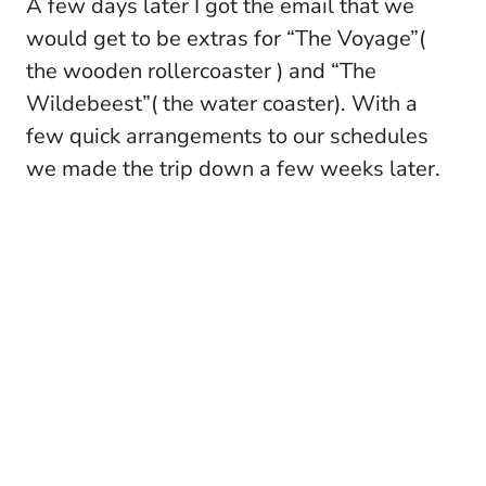
A few days later I got the email that we
would get to be extras for “The Voyage”(
the wooden rollercoaster ) and “The
Wildebeest”( the water coaster). With a
few quick arrangements to our schedules
we made the trip down a few weeks later.