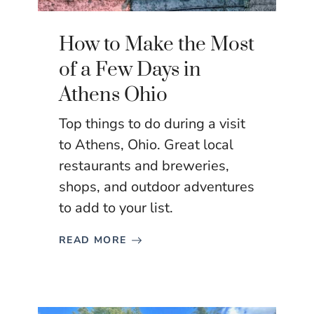
How to Make the Most
of a Few Days in
Athens Ohio
Top things to do during a visit
to Athens, Ohio. Great local
restaurants and breweries,
shops, and outdoor adventures
to add to your list.
READ MORE