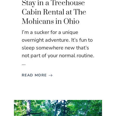
Stay in a Treehouse
Cabin Rental at The
Mohicans in Ohio
I’m a sucker for a unique
overnight adventure. It’s fun to
sleep somewhere new that’s
not part of your normal routine.
...
READ MORE