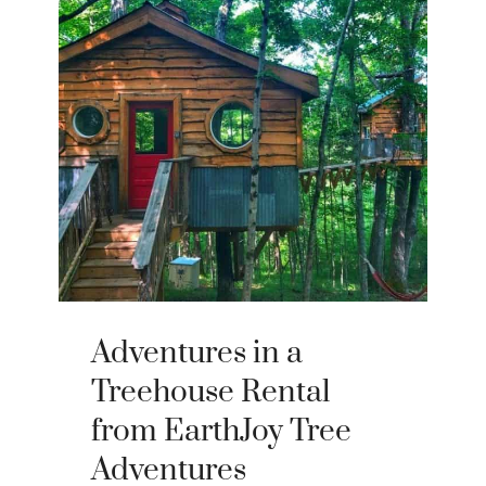
Adventures in a
Treehouse Rental
from EarthJoy Tree
Adventures