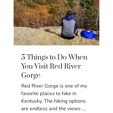
5 Things to Do When
You Visit Red River
Gorge
Red River Gorge is one of my
favorite places to hike in
Kentucky. The hiking options
are endless and the views ...