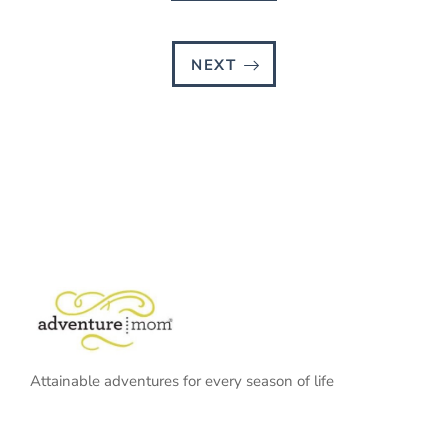
NEXT
Attainable adventures for every season of life