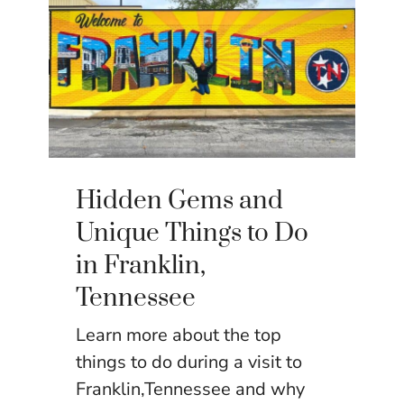
Hidden Gems and
Unique Things to Do
in Franklin,
Tennessee
Learn more about the top
things to do during a visit to
Franklin,Tennessee and why