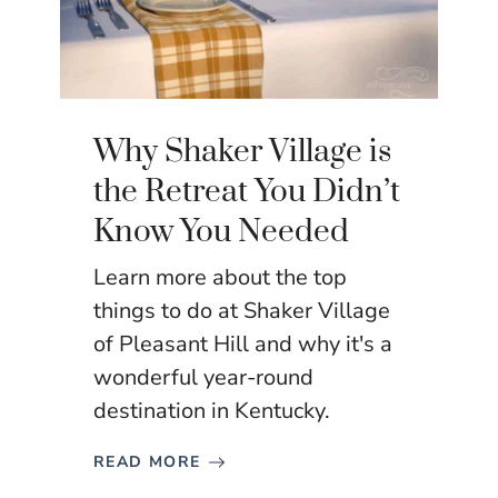
Why Shaker Village is
the Retreat You Didn’t
Know You Needed
Learn more about the top
things to do at Shaker Village
of Pleasant Hill and why it's a
wonderful year-round
destination in Kentucky.
READ MORE