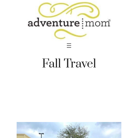
Skip
to
content
Fall Travel