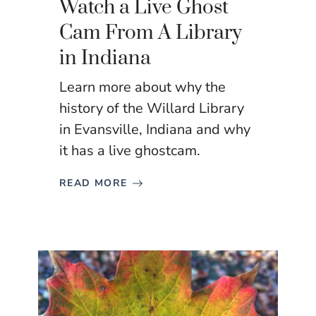
Watch a Live Ghost
Cam From A Library
in Indiana
Learn more about why the
history of the Willard Library
in Evansville, Indiana and why
it has a live ghostcam.
READ MORE