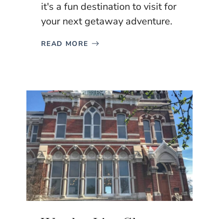
it's a fun destination to visit for
your next getaway adventure.
READ MORE