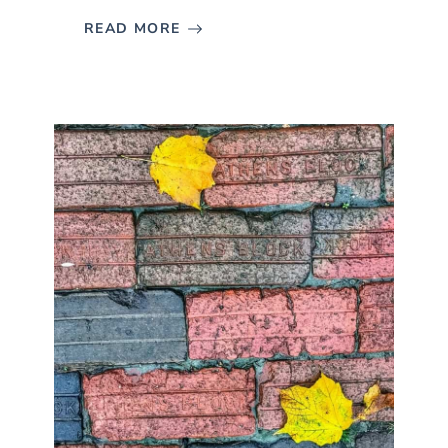
READ MORE