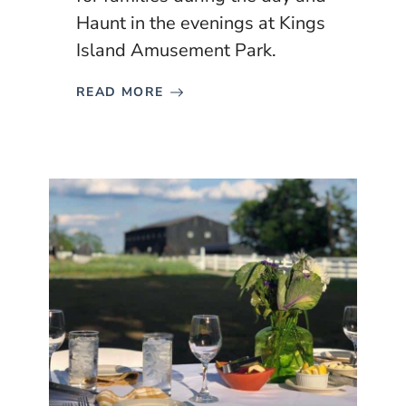
Haunt in the evenings at Kings
Island Amusement Park.
READ MORE