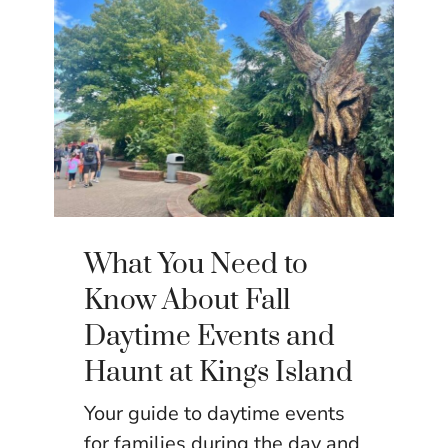
What You Need to
Know About Fall
Daytime Events and
Haunt at Kings Island
Your guide to daytime events
for families during the day and