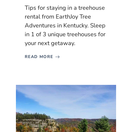
Tips for staying in a treehouse
rental from EarthJoy Tree
Adventures in Kentucky. Sleep
in 1 of 3 unique treehouses for
your next getaway.
READ MORE