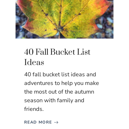
40 Fall Bucket List
Ideas
40 fall bucket list ideas and
adventures to help you make
the most out of the autumn
season with family and
friends.
READ MORE