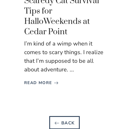
Scaredy Cat Survival
Tips for
HalloWeekends at
Cedar Point
I’m kind of a wimp when it
comes to scary things. I realize
that I’m supposed to be all
about adventure. ...
READ MORE
BACK