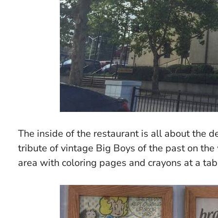
The inside of the restaurant is all about the d
tribute of vintage Big Boys of the past on the
area with coloring pages and crayons at a tabl