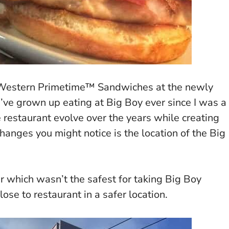
Western Primetime™ Sandwiches at the newly
I’ve grown up eating at Big Boy ever since I was a
he restaurant evolve over the years while creating
hanges you might notice is the location of the Big
r which wasn’t the safest for taking Big Boy
ose to restaurant in a safer location.