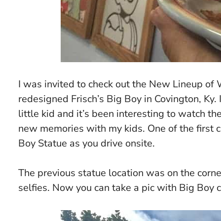
I was invited to check out the
New Lineup of 
redesigned Frisch’s Big Boy in Covington, Ky. 
little kid and it’s been interesting to watch t
new memories with my kids. One of the first c
Boy Statue as you drive onsite.
The previous statue location was on the corne
selfies. Now you can take a pic with Big Boy cl