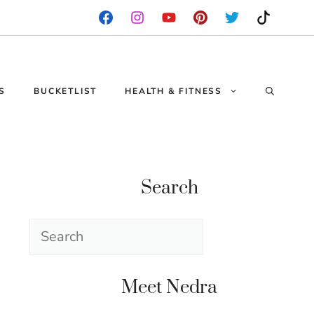
S
BUCKETLIST
HEALTH & FITNESS
Search
Search
Meet Nedra