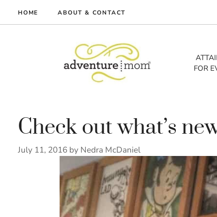
Skip
HOME
ABOUT & CONTACT
to
me
content
vel
ATTA
FOR E
tures
tlist
lth
out
Check out what’s new
July 11, 2016
by
Nedra McDaniel