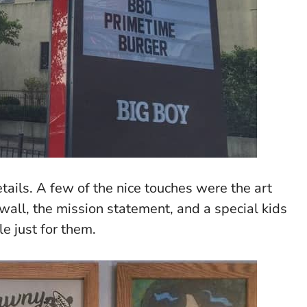
etails. A few of the nice touches were the art
 wall, the mission statement, and a special kids
e just for them.