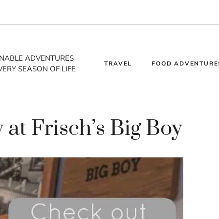
INABLE ADVENTURES
TRAVEL
FOOD ADVENTURE
VERY SEASON OF LIFE
 at Frisch’s Big Boy