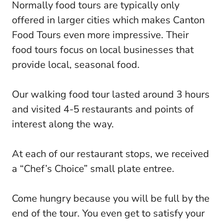
Normally food tours are typically only
offered in larger cities which makes Canton
Food Tours even more impressive. Their
food tours focus on local businesses that
provide local, seasonal food.
Our walking food tour lasted around 3 hours
and visited 4-5 restaurants and points of
interest along the way.
At each of our restaurant stops, we received
a “Chef’s Choice” small plate entree.
Come hungry because you will be full by the
end of the tour. You even get to satisfy your