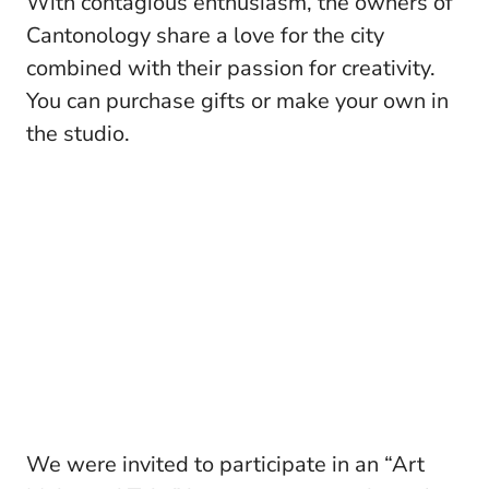
With contagious enthusiasm, the owners of
Cantonology share a love for the city
combined with their passion for creativity.
You can purchase gifts or make your own in
the studio.
We were invited to participate in an “Art