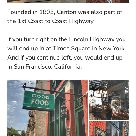
Founded in 1805, Canton was also part of
the 1st Coast to Coast Highway.
If you turn right on the Lincoln Highway you
will end up in at Times Square in New York.
And if you continue left, you would end up
in San Francisco, California.