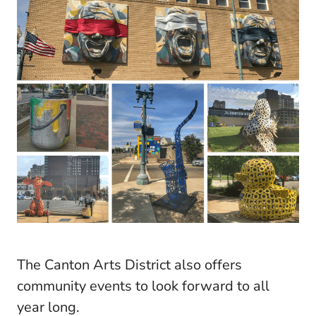
The Canton Arts District also offers
community events to look forward to all
year long.