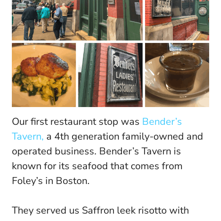
Our first restaurant stop was
Bender’s
Tavern,
a 4th generation family-owned and
operated business. Bender’s Tavern is
known for its seafood that comes from
Foley’s in Boston.
They served us Saffron leek risotto with