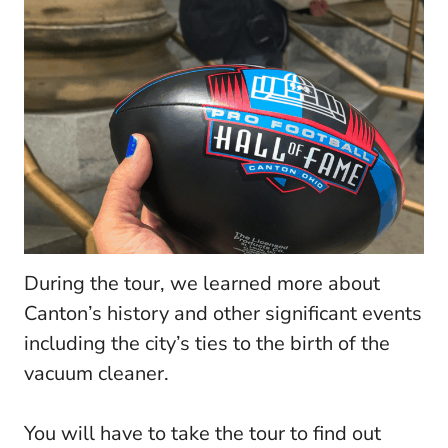
During the tour, we learned more about
Canton’s history and other significant events
including the city’s ties to the birth of the
vacuum cleaner.
You will have to take the tour to find out