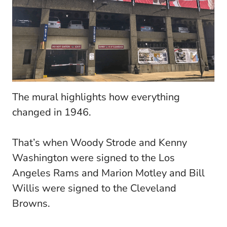
The mural highlights how everything
changed in 1946.
That’s when Woody Strode and Kenny
Washington were signed to the Los
Angeles Rams and Marion Motley and Bill
Willis were signed to the Cleveland
Browns.