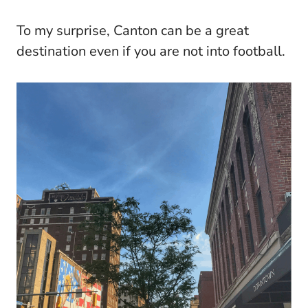
To my surprise, Canton can be a great
destination even if you are not into football.