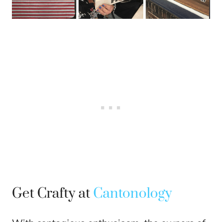
Get Crafty at
Cantonology