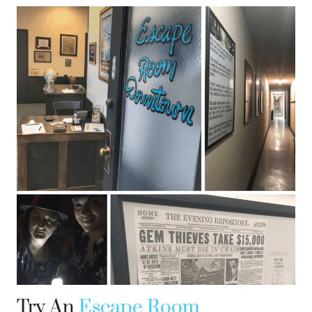
Try An
Escape Room