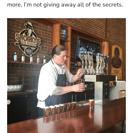
more, I’m not giving away all of the secrets.