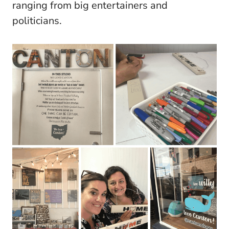
ranging from big entertainers and
politicians.