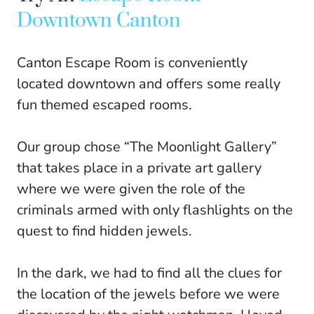
Downtown Canton
Canton Escape Room is conveniently
located downtown and offers some really
fun themed escaped rooms.
Our group chose “The Moonlight Gallery”
that takes place in a private art gallery
where we were given the role of the
criminals armed with only flashlights on the
quest to find hidden jewels.
In the dark, we had to find all the clues for
the location of the jewels before we were