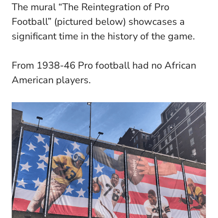
The mural “The Reintegration of Pro
Football” (pictured below) showcases a
significant time in the history of the game.
From 1938-46 Pro football had no African
American players.