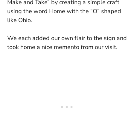
Make and Take” by creating a simple craft
using the word Home with the “O” shaped
like Ohio.
We each added our own flair to the sign and
took home a nice memento from our visit.