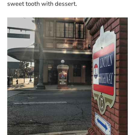
sweet tooth with dessert.