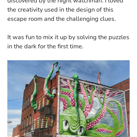
discovered by the night watchman. I loved
the creativity used in the design of this
escape room and the challenging clues.
It was fun to mix it up by solving the puzzles
in the dark for the first time.