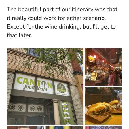
The beautiful part of our itinerary was that
it really could work for either scenario.
Except for the wine drinking, but I’ll get to
that later.