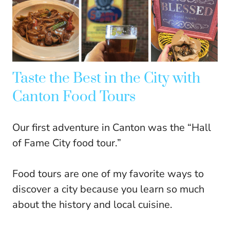
Taste the Best in the City with
Canton Food Tours
Our first adventure in Canton was the “Hall
of Fame City food tour.”
Food tours are one of my favorite ways to
discover a city because you learn so much
about the history and local cuisine.