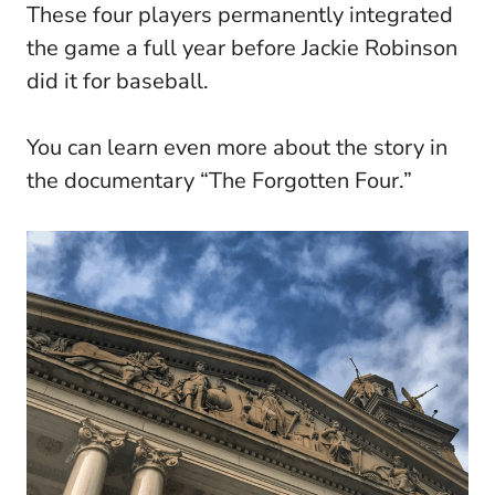
These four players permanently integrated
the game a full year before Jackie Robinson
did it for baseball.
You can learn even more about the story in
the documentary “The Forgotten Four.”