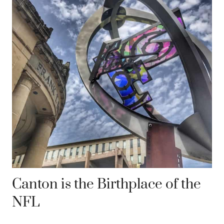
Canton is the Birthplace of the
NFL