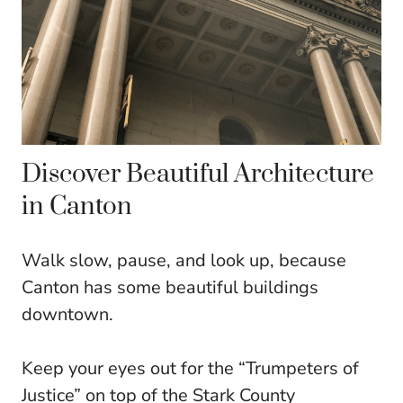
Discover Beautiful Architecture
in Canton
Walk slow, pause, and look up, because
Canton has some beautiful buildings
downtown.
Keep your eyes out for the “Trumpeters of
Justice” on top of the Stark County