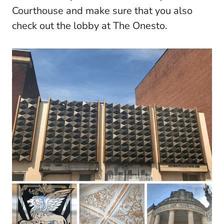
Courthouse and make sure that you also
check out the lobby at The Onesto.