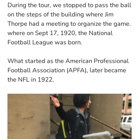
During the tour, we stopped to pass the ball
on the steps of the building where Jim
Thorpe had a meeting to organize the game.
where on Sept 17, 1920, the National
Football League was born.
What started as the American Professional
Football Association (APFA), later became
the NFL in 1922.