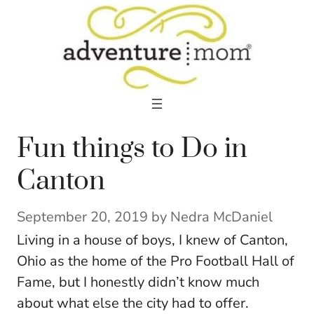
Skip
to
content
Fun things to Do in
Canton
September 20, 2019
by
Nedra McDaniel
Living in a house of boys, I knew of Canton,
Ohio as the home of the Pro Football Hall of
Fame, but I honestly didn’t know much
about what else the city had to offer.