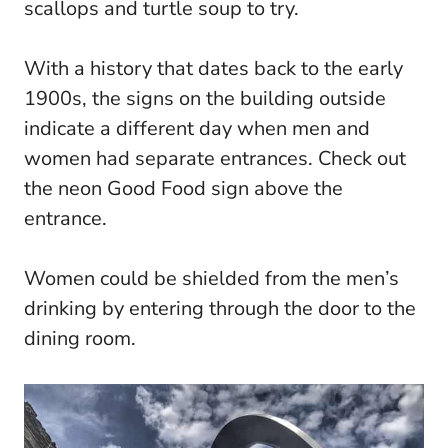
scallops and turtle soup to try.
With a history that dates back to the early
1900s, the signs on the building outside
indicate a different day when men and
women had separate entrances. Check out
the neon Good Food sign above the
entrance.
Women could be shielded from the men’s
drinking by entering through the door to the
dining room.