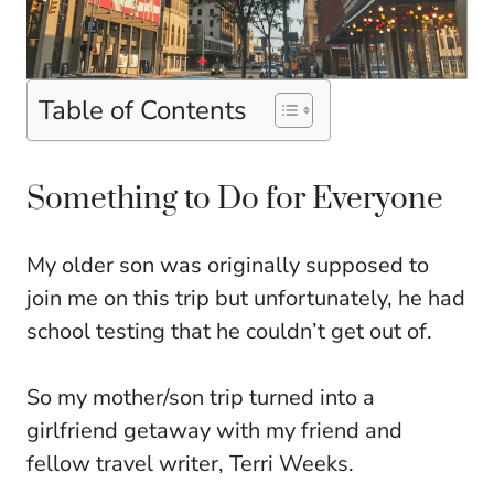
Table of Contents
Something to Do for Everyone
My older son was originally supposed to
join me on this trip but unfortunately, he had
school testing that he couldn’t get out of.
So my mother/son trip turned into a
girlfriend getaway with my friend and
fellow travel writer, Terri Weeks.