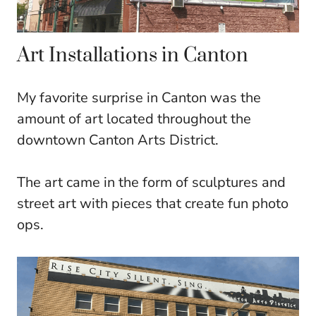
Art Installations in Canton
My favorite surprise in Canton was the
amount of art located throughout the
downtown Canton Arts District.
The art came in the form of sculptures and
street art with pieces that create fun photo
ops.