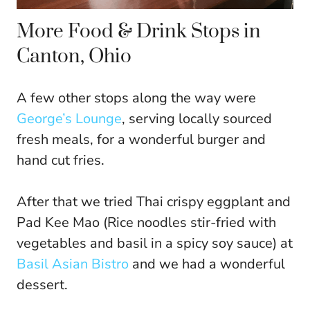
More Food & Drink Stops in
Canton, Ohio
A few other stops along the way were
George’s Lounge
, serving locally sourced
fresh meals, for a wonderful burger and
hand cut fries.
After that we tried Thai crispy eggplant and
Pad Kee Mao (Rice noodles stir-fried with
vegetables and basil in a spicy soy sauce) at
Basil Asian Bistro
and we had a wonderful
dessert.