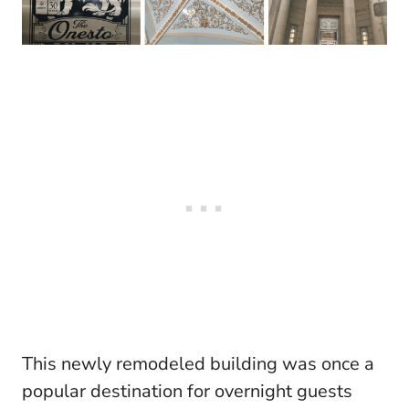
This newly remodeled building was once a
popular destination for overnight guests