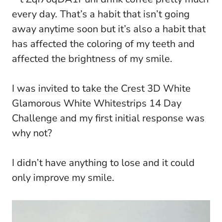
every day. That’s a habit that isn’t going
away anytime soon but it’s also a habit that
has affected the coloring of my teeth and
affected the brightness of my smile.
I was invited to take the Crest 3D White
Glamorous White Whitestrips 14 Day
Challenge and my first initial response was
why not?
I didn’t have anything to lose and it could
only improve my smile.