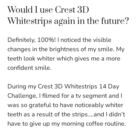
Would I use Crest 3D
Whitestrips again in the future?
Definitely, 100%! I noticed the visible
changes in the brightness of my smile. My
teeth look whiter which gives me a more
confident smile.
During my Crest 3D Whitestrips 14 Day
Challenge, I filmed for a tv segment and I
was so grateful to have noticeably whiter
teeth as a result of the strips….and I didn’t
have to give up my morning coffee routine.