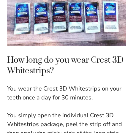
How long do you wear Crest 3D
Whitestrips?
You wear the Crest 3D Whitestrips on your
teeth once a day for 30 minutes.
You simply open the individual Crest 3D
Whitestrips package, peel the strip off and