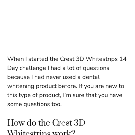
When I started the Crest 3D Whitestrips 14
Day challenge I had a lot of questions
because I had never used a dental
whitening product before. If you are new to
this type of product, I’m sure that you have
some questions too.
How do the Crest 3D
Whitestrips work?