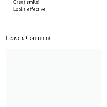
Great smile!
Looks effective
Leave a Comment
Comment