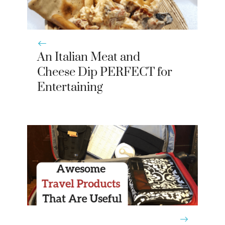
An Italian Meat and
Cheese Dip PERFECT for
Entertaining