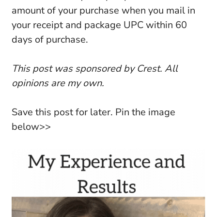
amount of your purchase when you mail in
your receipt and package UPC within 60
days of purchase.
This post was sponsored by Crest. All
opinions are my own.
Save this post for later. Pin the image
below>>