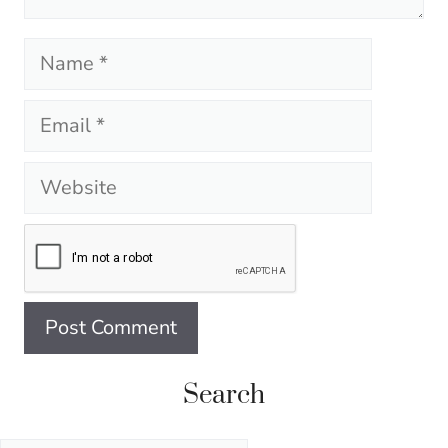
Name
Email
Website
Search