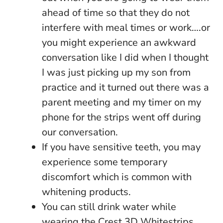
ahead of time so that they do not
interfere with meal times or work….or
you might experience an awkward
conversation like I did when I thought
I was just picking up my son from
practice and it turned out there was a
parent meeting and my timer on my
phone for the strips went off during
our conversation.
If you have sensitive teeth, you may
experience some temporary
discomfort which is common with
whitening products.
You can still drink water while
wearing the Crest 3D Whitestrips.