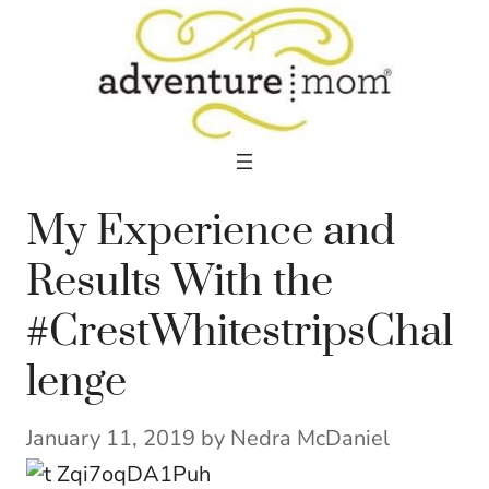
Skip
to
content
My Experience and
Results With the
#CrestWhitestripsChal
lenge
January 11, 2019
by
Nedra McDaniel