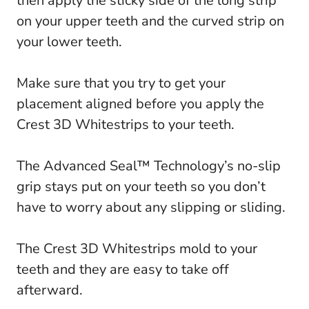
then apply the sticky side of the long strip
on your upper teeth and the curved strip on
your lower teeth.
Make sure that you try to get your
placement aligned before you apply the
Crest 3D Whitestrips to your teeth.
The Advanced Seal™ Technology’s no-slip
grip stays put on your teeth so you don’t
have to worry about any slipping or sliding.
The Crest 3D Whitestrips mold to your
teeth and they are easy to take off
afterward.