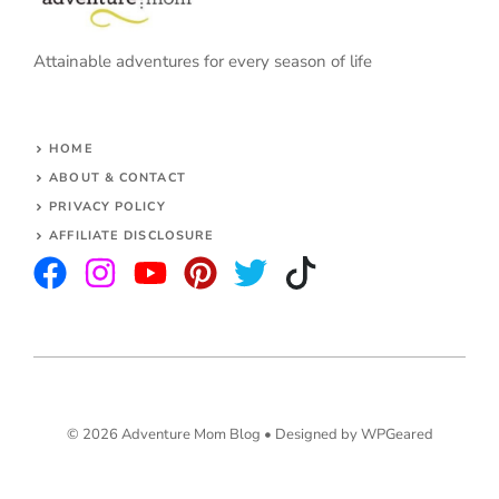
Attainable adventures for every season of life
HOME
ABOUT & CONTACT
PRIVACY POLICY
AFFILIATE DISCLOSURE
© 2026 Adventure Mom Blog •
Designed by WPGeared