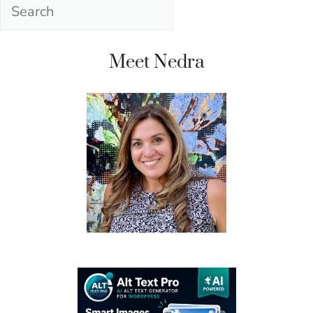
Search
Meet Nedra