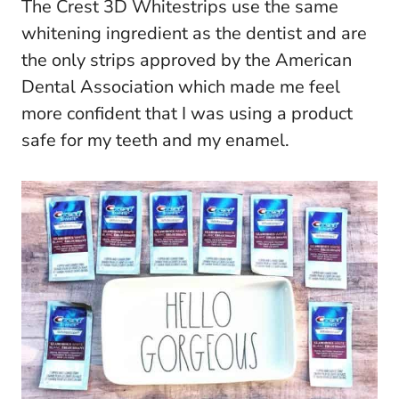
The Crest 3D Whitestrips use the same
whitening ingredient as the dentist and are
the only strips approved by the American
Dental Association which made me feel
more confident that I was using a product
safe for my teeth and my enamel.