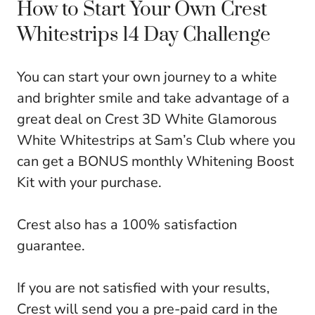
How to Start Your Own Crest
Whitestrips 14 Day Challenge
You can start your own journey to a white
and brighter smile and take advantage of a
great deal on Crest 3D White Glamorous
White Whitestrips at Sam’s Club where you
can get a BONUS monthly Whitening Boost
Kit with your purchase.
Crest also has a 100% satisfaction
guarantee.
If you are not satisfied with your results,
Crest will send you a pre-paid card in the