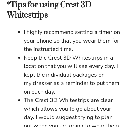
*Tips for using Crest 3D
Whitestrips
I highly recommend setting a timer on
your phone so that you wear them for
the instructed time.
Keep the Crest 3D Whitestrips in a
location that you will see every day. I
kept the individual packages on
my dresser as a reminder to put them
on each day.
The Crest 3D Whitestrips are clear
which allows you to go about your
day. I would suggest trying to plan
out when you are going to wear them