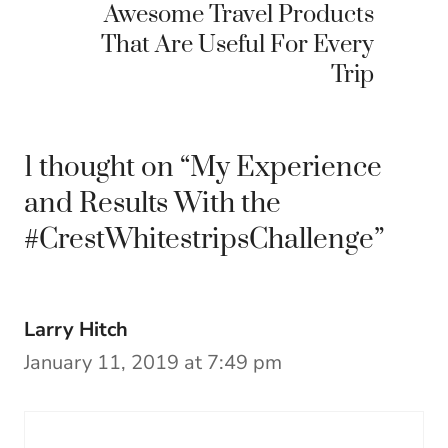
Awesome Travel Products
That Are Useful For Every
Trip
1 thought on “My Experience
and Results With the
#CrestWhitestripsChallenge”
Larry Hitch
January 11, 2019 at 7:49 pm