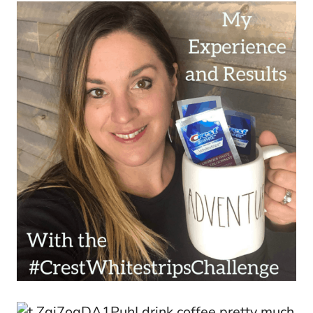
I drink coffee pretty much