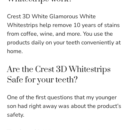
Crest 3D White Glamorous White
Whitestrips help remove 10 years of stains
from coffee, wine, and more. You use the
products daily on your teeth conveniently at
home.
Are the Crest 3D Whitestrips
Safe for your teeth?
One of the first questions that my younger
son had right away was about the product’s
safety.