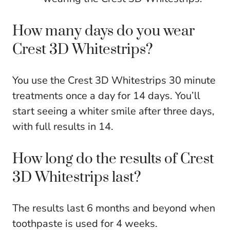
How many days do you wear
Crest 3D Whitestrips?
You use the Crest 3D Whitestrips 30 minute
treatments once a day for 14 days. You’ll
start seeing a whiter smile after three days,
with full results in 14.
How long do the results of Crest
3D Whitestrips last?
The results last 6 months and beyond when
toothpaste is used for 4 weeks.