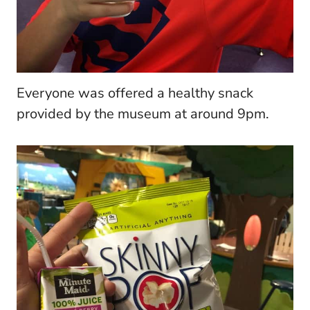
Everyone was offered a healthy snack
provided by the museum at around 9pm.