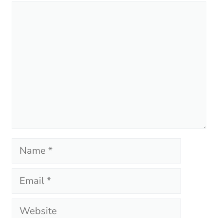
Comment
Name
Email
Website