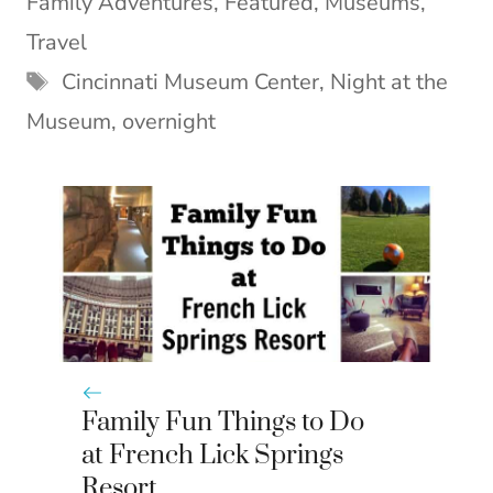
Family Adventures
,
Featured
,
Museums
,
t
o
r
d
t
o
e
I
Travel
e
k
s
n
Tags
Cincinnati Museum Center
,
Night at the
r
t
)
Museum
,
overnight
Family Fun Things to Do
at French Lick Springs
Resort