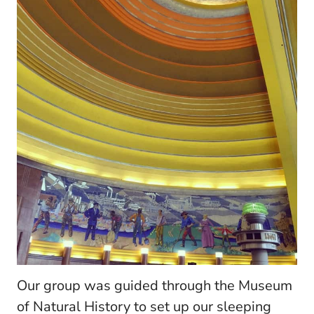
Our group was guided through the Museum
of Natural History to set up our sleeping