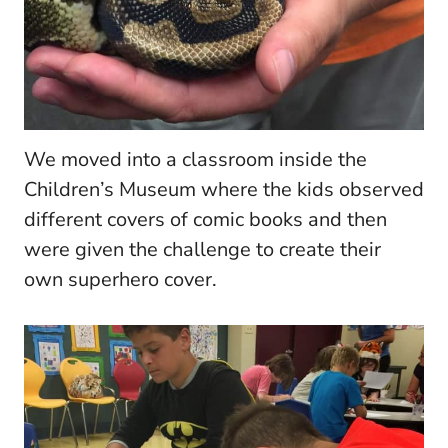
We moved into a classroom inside the
Children’s Museum where the kids observed
different covers of comic books and then
were given the challenge to create their
own superhero cover.