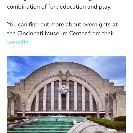
combination of fun, education and play.
You can find out more about overnights at
the Cincinnati Museum Center from their
website.