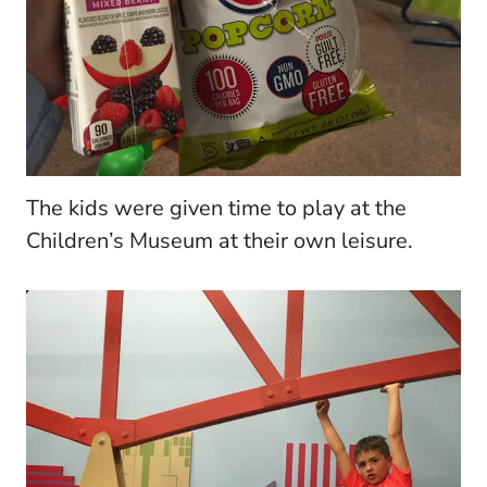
The kids were given time to play at the
Children’s Museum at their own leisure.