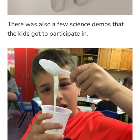
There was also a few science demos that
the kids got to participate in.