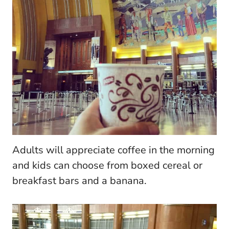
Adults will appreciate coffee in the morning
and kids can choose from boxed cereal or
breakfast bars and a banana.