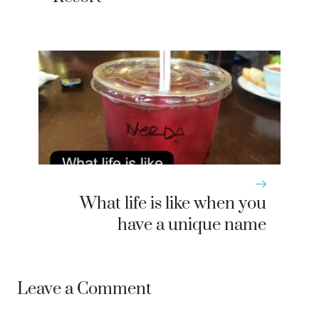
What life is like when you
have a unique name
Leave a Comment