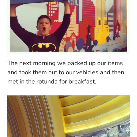
The next morning we packed up our items
and took them out to our vehicles and then
met in the rotunda for breakfast.