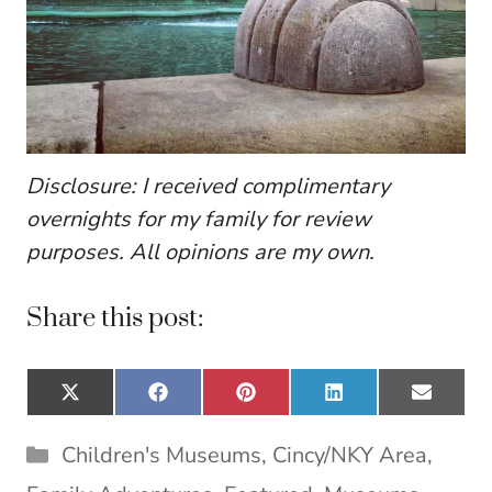
Disclosure: I received complimentary
overnights for my family for review
purposes. All opinions are my own.
Share this post:
Share
Share
Share
Share
Share
X
F
P
L
E
on
on
on
on
on
(
a
i
i
m
T
c
n
n
a
Categories
Children's Museums
,
Cincy/NKY Area
,
w
e
t
k
i
i
b
e
e
l