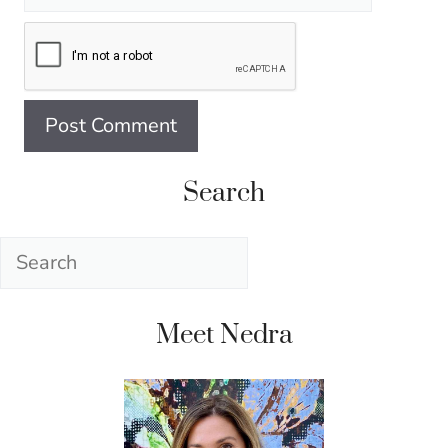
Search
Search
Meet Nedra