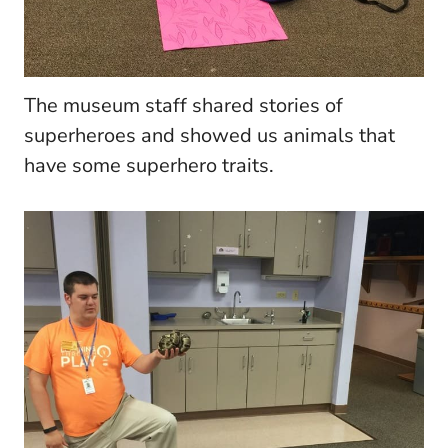
The museum staff shared stories of
superheroes and showed us animals that
have some superhero traits.