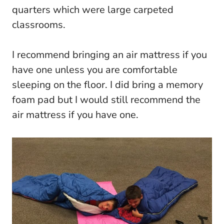
quarters which were large carpeted
classrooms.
I recommend bringing an air mattress if you
have one unless you are comfortable
sleeping on the floor. I did bring a memory
foam pad but I would still recommend the
air mattress if you have one.