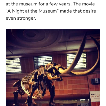
at the museum for a few years. The movie
“A Night at the Museum” made that desire
even stronger.