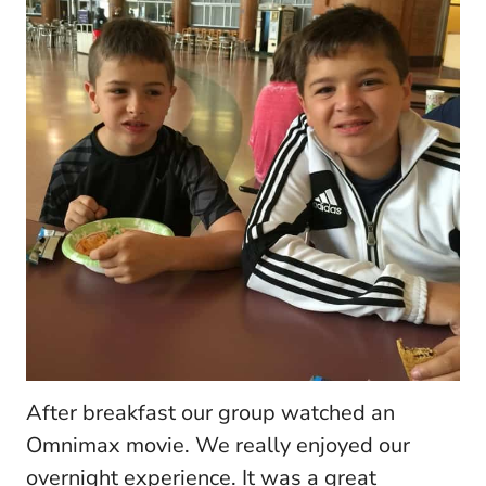
After breakfast our group watched an
Omnimax movie. We really enjoyed our
overnight experience. It was a great