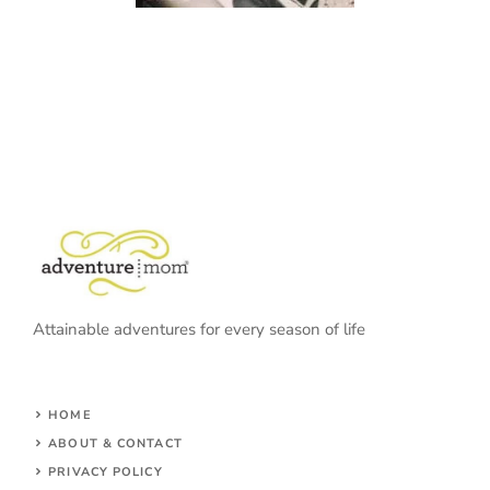
Attainable adventures for every season of life
HOME
ABOUT & CONTACT
PRIVACY POLICY