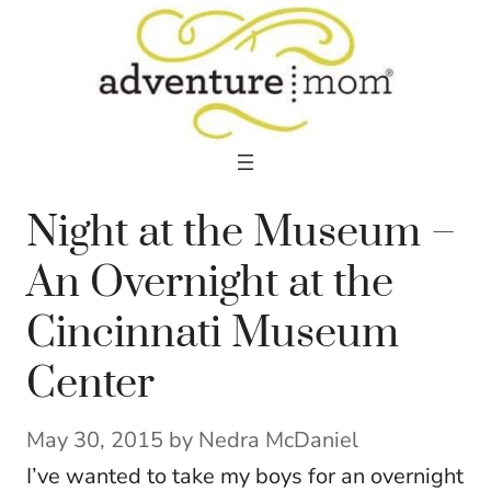
Skip
to
content
Night at the Museum –
An Overnight at the
Cincinnati Museum
Center
May 30, 2015
by
Nedra McDaniel
I’ve wanted to take my boys for an overnight