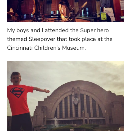
My boys and I attended the Super hero
themed Sleepover that took place at the
Cincinnati Children’s Museum.