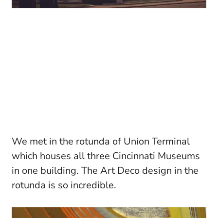
We met in the rotunda of Union Terminal
which houses all three Cincinnati Museums
in one building. The Art Deco design in the
rotunda is so incredible.