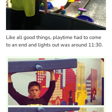
Like all good things, playtime had to come
to an end and lights out was around 11:30.