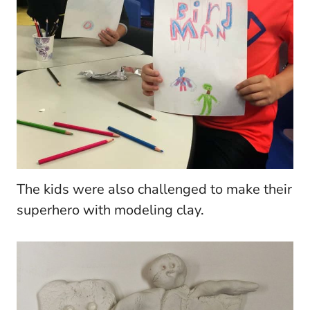
The kids were also challenged to make their
superhero with modeling clay.