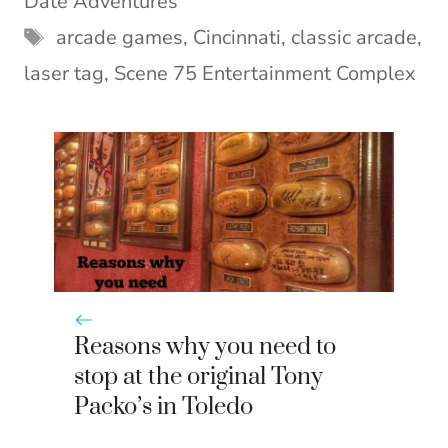
Date Adventures
r
t
)
Tags
arcade games
,
Cincinnati
,
classic arcade
,
laser tag
,
Scene 75 Entertainment Complex
Reasons why you need to
stop at the original Tony
Packo’s in Toledo