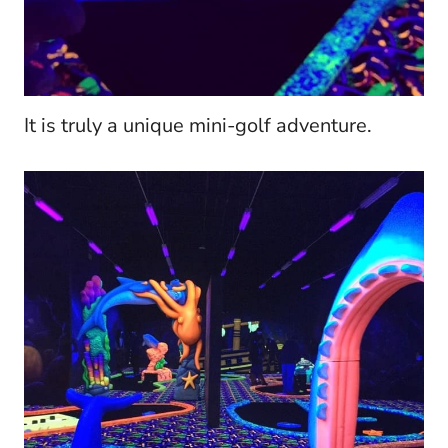
It is truly a unique mini-golf adventure.