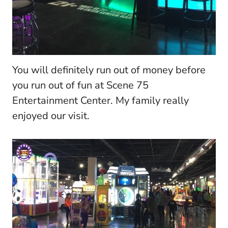
You will definitely run out of money before
you run out of fun at Scene 75
Entertainment Center. My family really
enjoyed our visit.