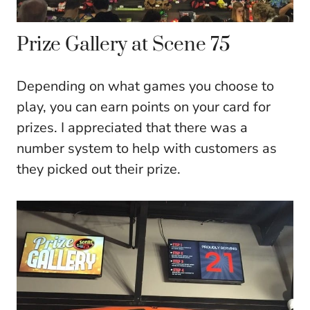
Prize Gallery at Scene 75
Depending on what games you choose to
play, you can earn points on your card for
prizes. I appreciated that there was a
number system to help with customers as
they picked out their prize.