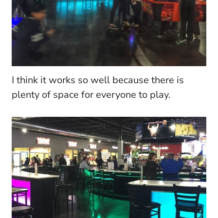
I think it works so well because there is
plenty of space for everyone to play.