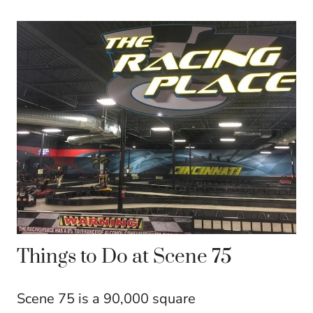
Things to Do at Scene 75
Scene 75 is a 90,000 square