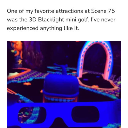
One of my favorite attractions at Scene 75
was the 3D Blacklight mini golf. I’ve never
experienced anything like it.