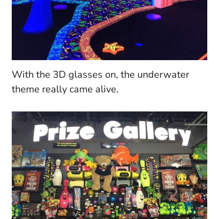
With the 3D glasses on, the underwater
theme really came alive.