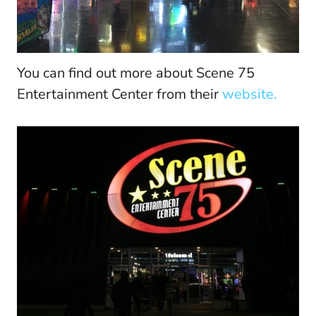
You can find out more about Scene 75
Entertainment Center from their
website.