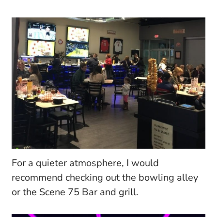
For a quieter atmosphere, I would
recommend checking out the bowling alley
or the Scene 75 Bar and grill.