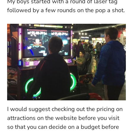
My boys started with a round of laser tag
followed by a few rounds on the pop a shot.
I would suggest checking out the pricing on
attractions on the website before you visit
so that you can decide on a budget before