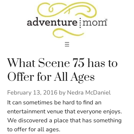
Skip
to
content
What Scene 75 has to
Offer for All Ages
February 13, 2016
by
Nedra McDaniel
It can sometimes be hard to find an
entertainment venue that everyone enjoys.
We discovered a place that has something
to offer for all ages.