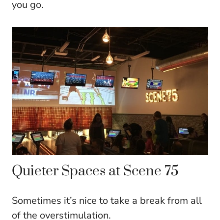
you go.
Quieter Spaces at Scene 75
Sometimes it’s nice to take a break from all
of the overstimulation.