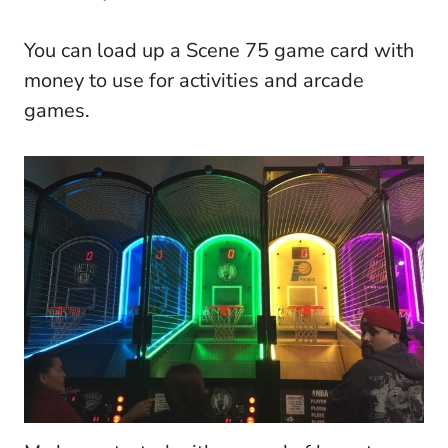
You can load up a Scene 75 game card with
money to use for activities and arcade
games.