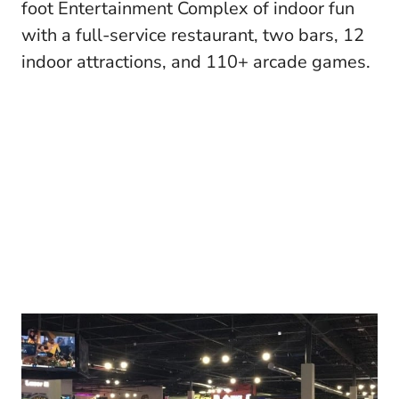
foot Entertainment Complex of indoor fun
with a full-service restaurant, two bars, 12
indoor attractions, and 110+ arcade games.