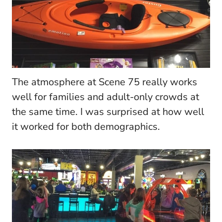
The atmosphere at Scene 75 really works
well for families and adult-only crowds at
the same time. I was surprised at how well
it worked for both demographics.