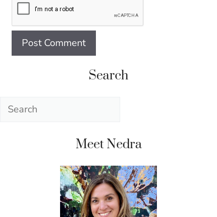
Search
Search
Meet Nedra