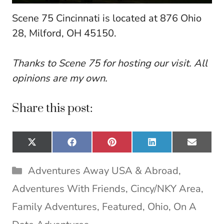
Scene 75 Cincinnati is located at 876 Ohio
28, Milford, OH 45150.
Thanks to Scene 75 for hosting our visit. All
opinions are my own.
Share this post:
Share
Share
Share
Share
Share
X
F
P
L
E
on
on
on
on
on
(
a
i
i
m
T
c
n
n
a
Categories
Adventures Away USA & Abroad
,
w
e
t
k
i
i
b
e
e
l
Adventures With Friends
,
Cincy/NKY Area
,
t
o
r
d
t
o
e
I
Family Adventures
,
Featured
,
Ohio
,
On A
e
k
s
n