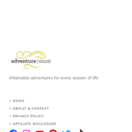
Attainable adventures for every season of life
HOME
ABOUT & CONTACT
PRIVACY POLICY
AFFILIATE DISCLOSURE