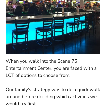
When you walk into the Scene 75
Entertainment Center, you are faced with a
LOT of options to choose from.
Our family’s strategy was to do a quick walk
around before deciding which activities we
would try first.