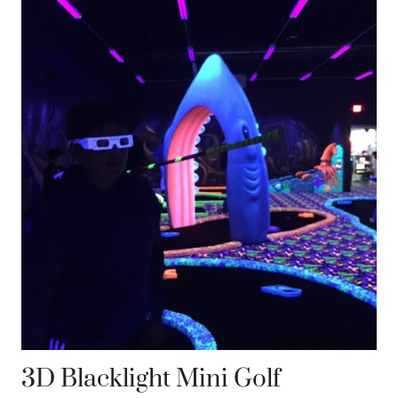
3D Blacklight Mini Golf