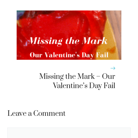
Missing the Mark – Our
Valentine’s Day Fail
Leave a Comment
Comment