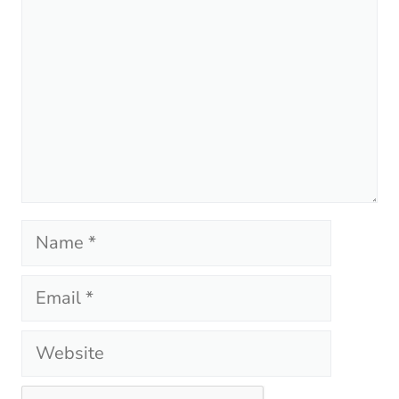
Name
Email
Website