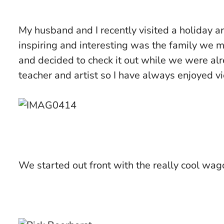
My husband and I recently visited a holiday
inspiring and interesting was the family we 
and decided to check it out while we were a
teacher and artist so I have always enjoyed v
We started out front with the really cool wago