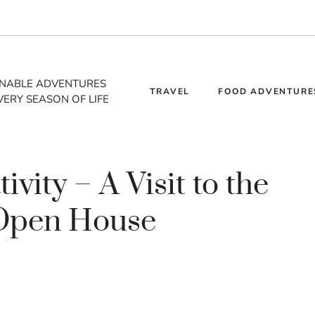
INABLE ADVENTURES
TRAVEL
FOOD ADVENTURE
VERY SEASON OF LIFE
vity – A Visit to the
 Open House