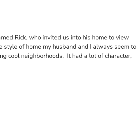
med Rick, who invited us into his home to view
he style of home my husband and I always seem to
g cool neighborhoods. It had a lot of character,