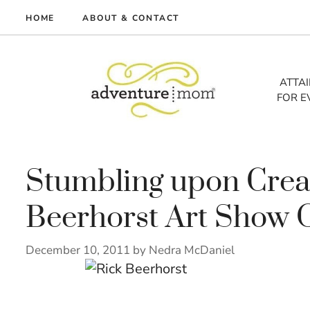
Skip
HOME
ABOUT & CONTACT
to
me
content
vel
ATTA
FOR E
tures
tlist
lth
out
Stumbling upon Creati
Beerhorst Art Show
December 10, 2011
by
Nedra McDaniel