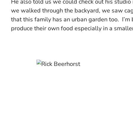
He also told us we could check out his studio
we walked through the backyard, we saw cage
that this family has an urban garden too. I’m
produce their own food especially in a smaller