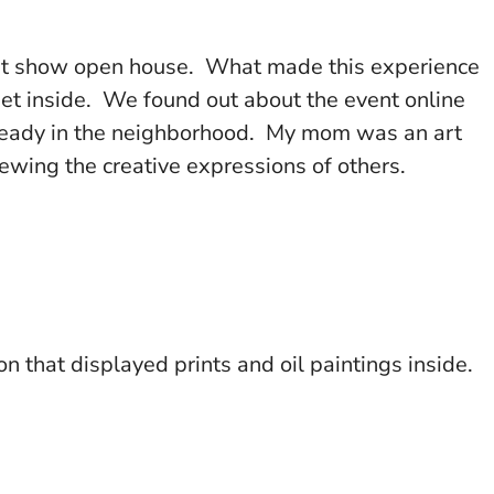
 art show open house. What made this experience
met inside. We found out about the event online
lready in the neighborhood. My mom was an art
iewing the creative expressions of others.
n that displayed prints and oil paintings inside.