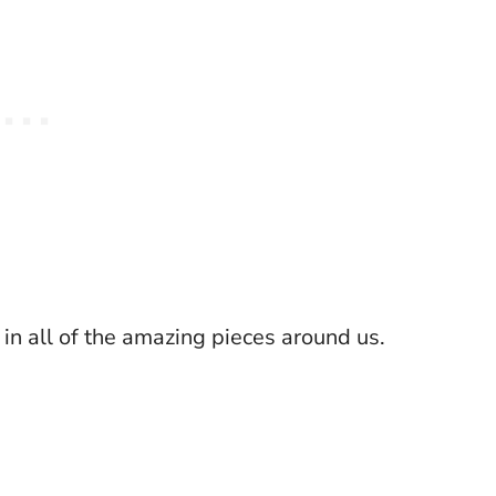
in all of the amazing pieces around us.