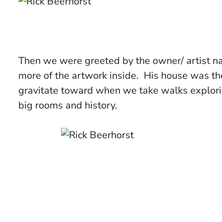
Then we were greeted by the owner/ artist na
more of the artwork inside. His house was t
gravitate toward when we take walks explorin
big rooms and history.