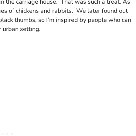
 in the carriage house. That was such a treat. As
s of chickens and rabbits. We later found out
 black thumbs, so I’m inspired by people who can
 urban setting.