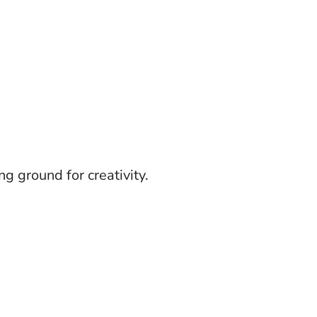
g ground for creativity.