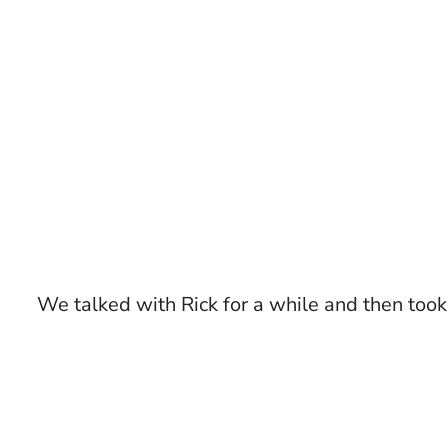
We talked with Rick for a while and then took 