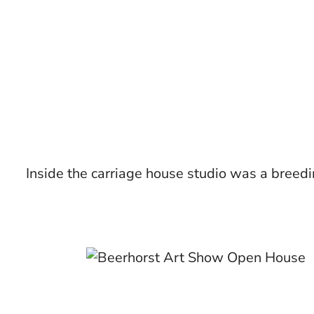
Inside the carriage house studio was a breedin