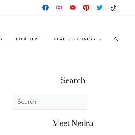
S
BUCKETLIST
HEALTH & FITNESS
Search
Search
Meet Nedra