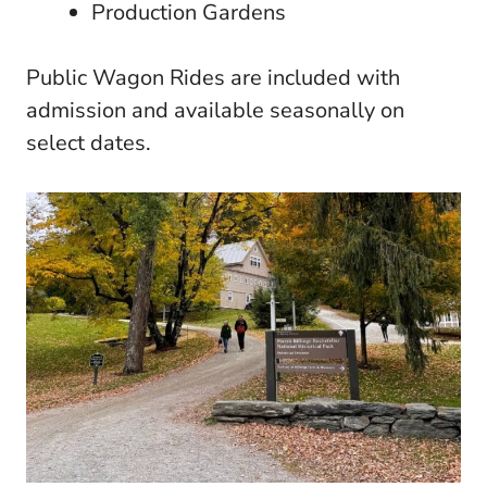
Production Gardens
Public Wagon Rides are included with
admission and available seasonally on
select dates.