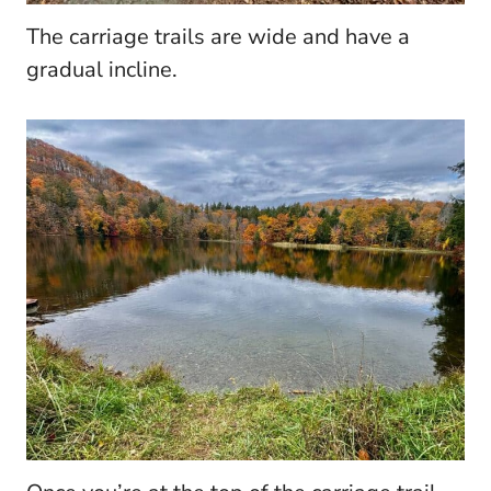
The carriage trails are wide and have a
gradual incline.