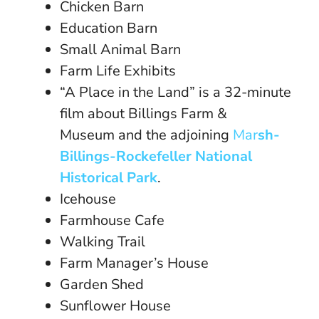
Chicken Barn
Education Barn
Small Animal Barn
Farm Life Exhibits
“A Place in the Land” is a 32-minute
film about Billings Farm &
Museum and the adjoining
Mar
sh-
Billings-Rockefeller National
Historical Park
.
Icehouse
Farmhouse Cafe
Walking Trail
Farm Manager’s House
Garden Shed
Sunflower House