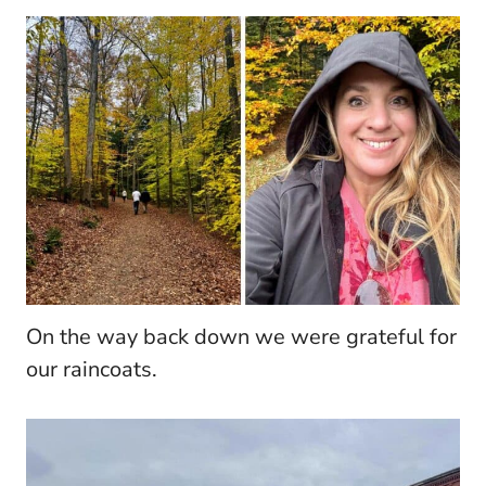
On the way back down we were grateful for
our raincoats.