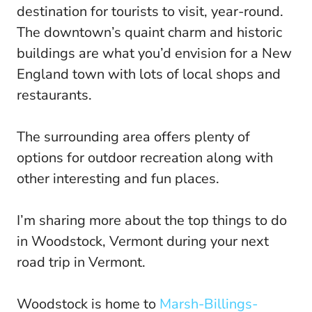
destination for tourists to visit, year-round.
The downtown’s quaint charm and historic
buildings are what you’d envision for a New
England town with lots of local shops and
restaurants.
The surrounding area offers plenty of
options for outdoor recreation along with
other interesting and fun places.
I’m sharing more about the top things to do
in Woodstock, Vermont during your next
road trip in Vermont.
Woodstock is home to
Marsh-Billings-