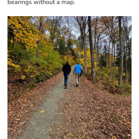
bearings without a map.