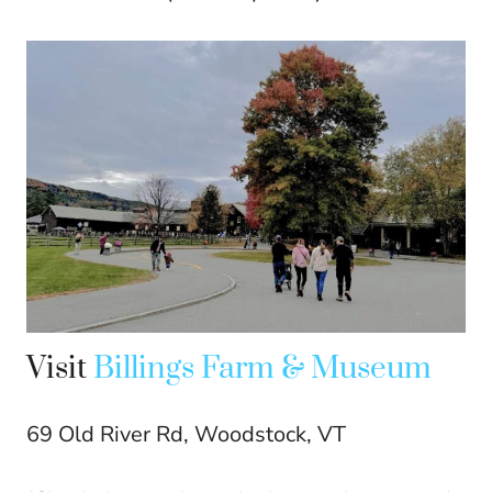
Visit
Billings Farm & Museum
69 Old River Rd, Woodstock, VT