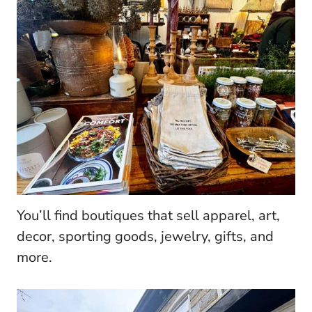
You’ll find boutiques that sell apparel, art,
decor, sporting goods, jewelry, gifts, and
more.