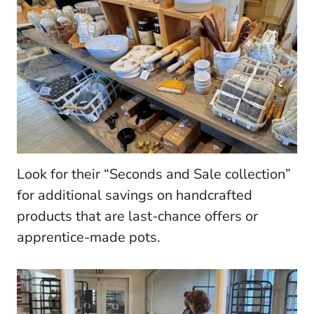
Look for their “Seconds and Sale collection”
for additional savings on handcrafted
products that are last-chance offers or
apprentice-made pots.