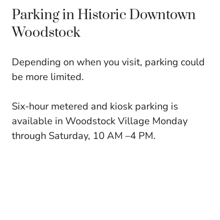
Parking in Historic Downtown
Woodstock
Depending on when you visit, parking could
be more limited.
Six-hour metered and kiosk parking is
available in Woodstock Village Monday
through Saturday, 10 AM –4 PM.