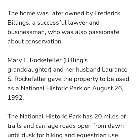
The home was later owned by Frederick
Billings, a successful lawyer and
businessman, who was also passionate
about conservation.
Mary F. Rockefeller (Billing’s
granddaughter) and her husband Laurance
S. Rockefeller gave the property to be used
as a National Historic Park on August 26,
1992.
The National Historic Park has 20 miles of
trails and carriage roads open from dawn
until dusk for hiking and equestrian use.