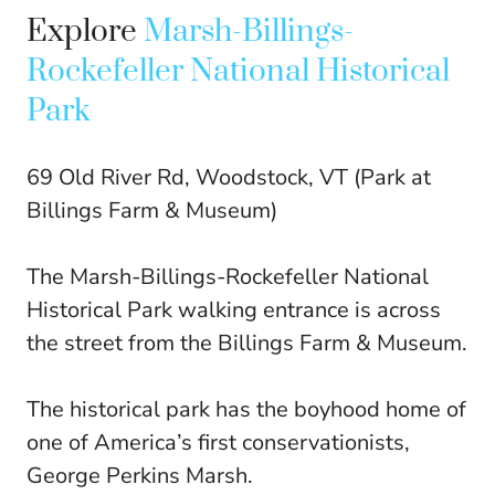
Explore
Marsh-Billings-
Rockefeller National Historical
Park
69 Old River Rd, Woodstock, VT (Park at
Billings Farm & Museum)
The Marsh-Billings-Rockefeller National
Historical Park walking entrance is across
the street from the Billings Farm & Museum.
The historical park has the boyhood home of
one of America’s first conservationists,
George Perkins Marsh.