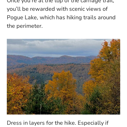
Once you’re at the top of the carriage trail,
you’ll be rewarded with scenic views of
Pogue Lake, which has hiking trails around
the perimeter.
Dress in layers for the hike. Especially if