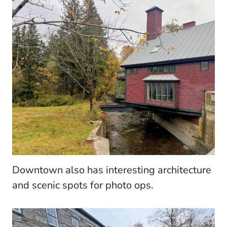
Downtown also has interesting architecture
and scenic spots for photo ops.