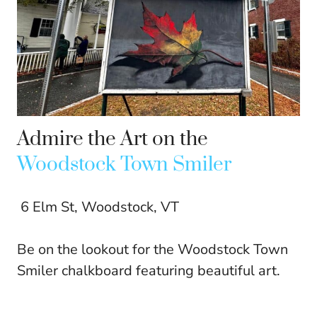
Admire the Art on the
Woodstock Town Smiler
6 Elm St, Woodstock, VT
Be on the lookout for the Woodstock Town
Smiler chalkboard featuring beautiful art.