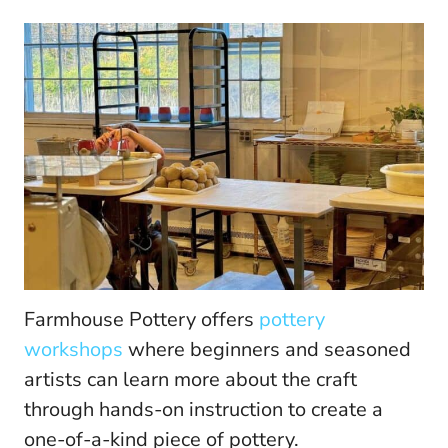
Farmhouse Pottery offers
pottery
workshops
where beginners and seasoned
artists can learn more about the craft
through hands-on instruction to create a
one-of-a-kind piece of pottery.