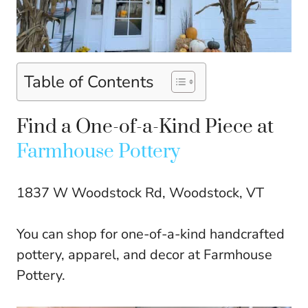
Table of Contents
Find a One-of-a-Kind Piece at
Farmhouse Pottery
1837 W Woodstock Rd, Woodstock, VT
You can shop for one-of-a-kind handcrafted
pottery, apparel, and decor at Farmhouse
Pottery.