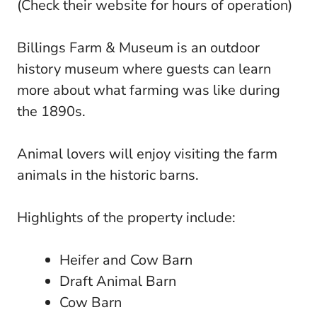
(Check their website for hours of operation)
Billings Farm & Museum is an outdoor
history museum where guests can learn
more about what farming was like during
the 1890s.
Animal lovers will enjoy visiting the farm
animals in the historic barns.
Highlights of the property include:
Heifer and Cow Barn
Draft Animal Barn
Cow Barn