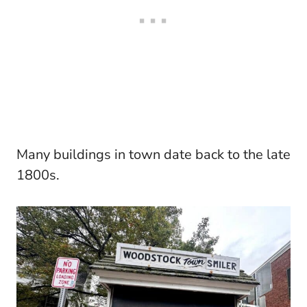
Many buildings in town date back to the late
1800s.