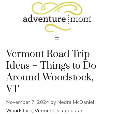
Skip
to
content
Vermont Road Trip
Ideas – Things to Do
Around Woodstock,
VT
November 7, 2024
by
Nedra McDaniel
Woodstock, Vermont is a popular