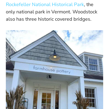
Rockefeller National Historical Park
, the
only national park in Vermont. Woodstock
also has three historic covered bridges.