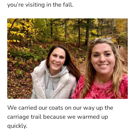
you’re visiting in the fall.
We carried our coats on our way up the
carriage trail because we warmed up
quickly.