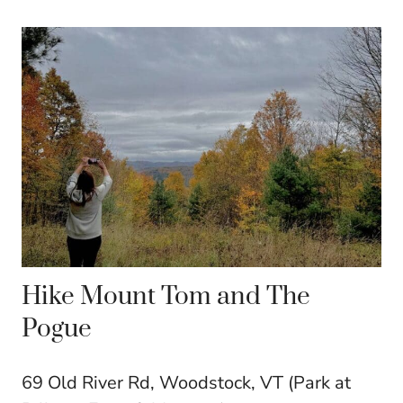
Hike Mount Tom and The
Pogue
69 Old River Rd, Woodstock, VT (Park at