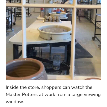
Inside the store, shoppers can watch the
Master Potters at work from a large viewing
window.