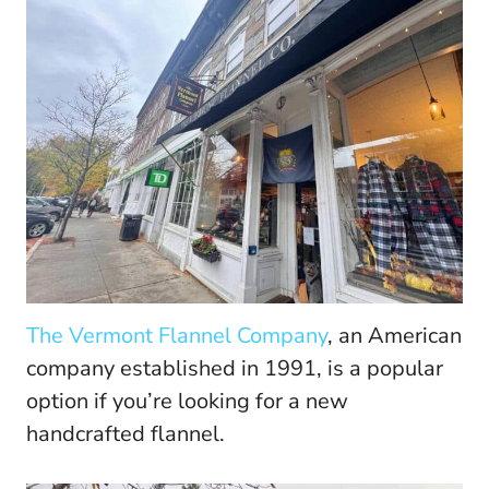
The Vermont Flannel Company
, an American
company established in 1991, is a popular
option if you’re looking for a new
handcrafted flannel.