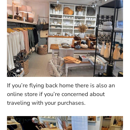
If you’re flying back home there is also an
online store if you’re concerned about
traveling with your purchases.