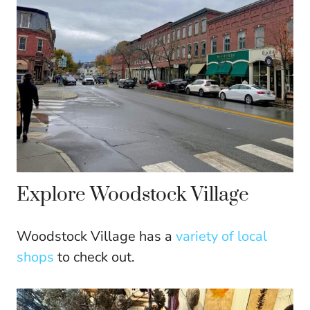
Explore Woodstock Village
Woodstock Village has a
variety of local
shops
to check out.