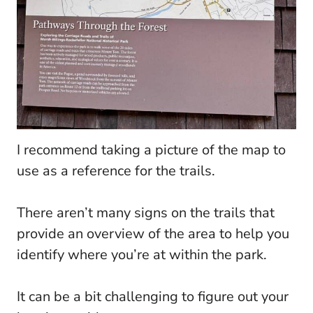
I recommend taking a picture of the map to
use as a reference for the trails.
There aren’t many signs on the trails that
provide an overview of the area to help you
identify where you’re at within the park.
It can be a bit challenging to figure out your