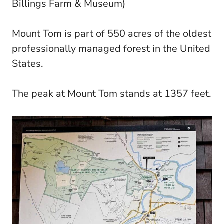
Billings Farm & Museum)
Mount Tom is part of 550 acres of the oldest
professionally managed forest in the United
States.
The peak at Mount Tom stands at 1357 feet.