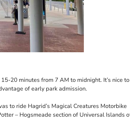
15-20 minutes from 7 AM to midnight. It’s nice to
advantage of early park admission.
was to ride Hagrid’s Magical Creatures Motorbike
otter – Hogsmeade section of Universal Islands o