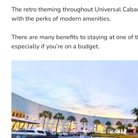
The retro theming throughout Universal Cab
with the perks of modern amenities.
There are many benefits to staying at one of t
especially if you’re on a budget.