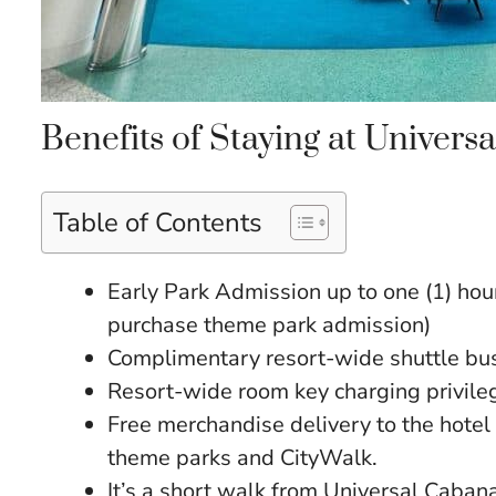
Benefits of Staying at Univer
Table of Contents
Early Park Admission up to one (1) hour
purchase theme park admission)
Complimentary resort-wide shuttle bus
Resort-wide room key charging privile
Free merchandise delivery to the hotel 
theme parks and CityWalk.
It’s a short walk from Universal Caba