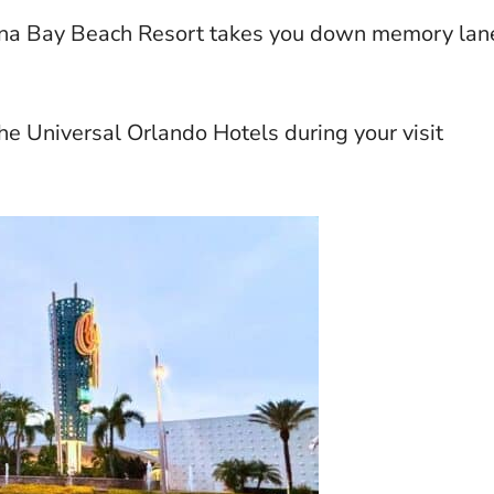
ana Bay Beach Resort takes you down memory lan
he Universal Orlando Hotels during your visit