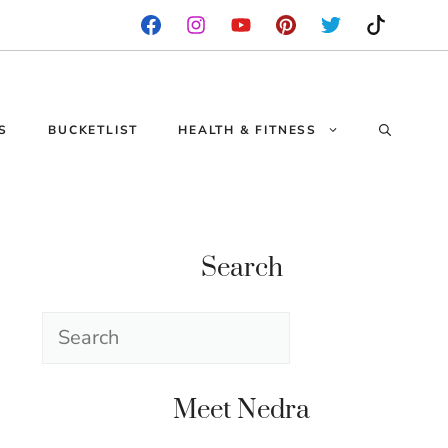
S
BUCKETLIST
HEALTH & FITNESS
Search
Search
Meet Nedra