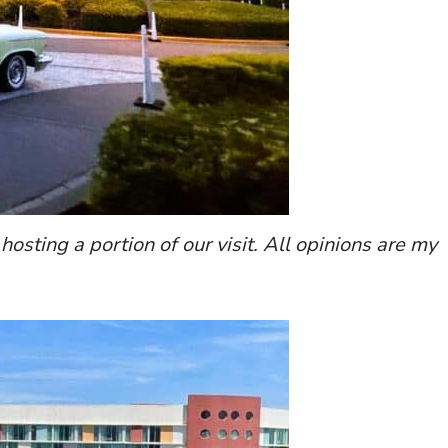
 hosting a portion of our visit. All opinions are my