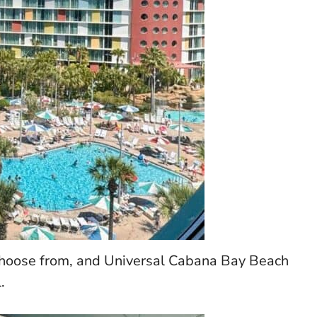
 choose from, and Universal Cabana Bay Beach
.