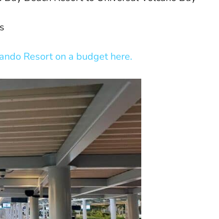
s
lando Resort on a budget here.