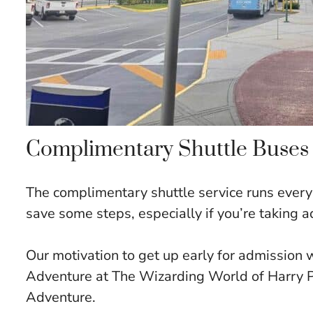
Complimentary Shuttle Buses
The complimentary shuttle service runs every 
save some steps, especially if you’re taking 
Our motivation to get up early for admission 
Adventure at The Wizarding World of Harry P
Adventure.