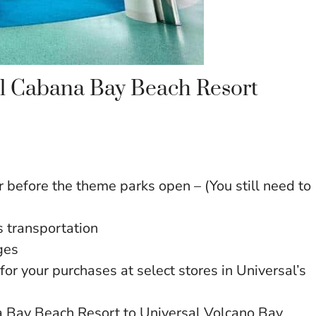
sal Cabana Bay Beach Resort
 before the theme parks open – (You still need to
 transportation
ges
for your purchases at select stores in Universal’s
na Bay Beach Resort to Universal Volcano Bay