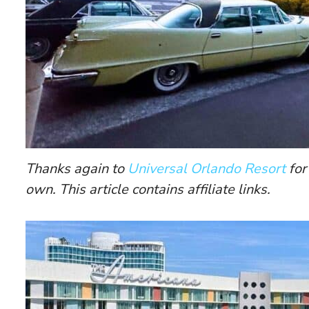
Thanks again to
Universal Orlando Resort
for
own. This article contains affiliate links.