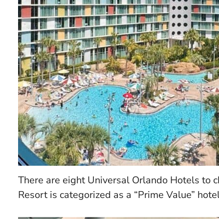
There are eight Universal Orlando Hotels to
Resort is categorized as a “Prime Value” hotel