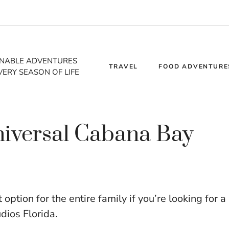
INABLE ADVENTURES
TRAVEL
FOOD ADVENTURE
VERY SEASON OF LIFE
Universal Cabana Bay
ption for the entire family if you’re looking for a
udios Florida.