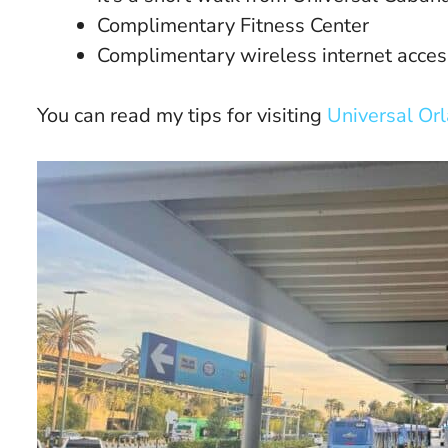
Complimentary Fitness Center
Complimentary wireless internet acces
You can read my tips for visiting
Universal Or