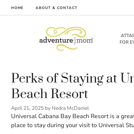
Skip
HOME
ABOUT & CONTACT
to
me
content
vel
ATTA
FOR E
tures
tlist
lth
out
Perks of Staying at 
Beach Resort
April 21, 2025
by
Nedra McDaniel
Universal Cabana Bay Beach Resort is a great o
place to stay during your visit to Universal St