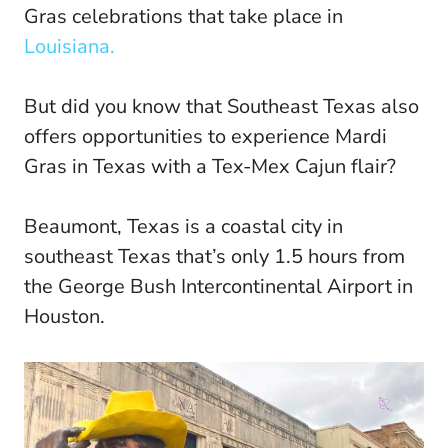
Gras celebrations that take place in
Louisiana.
But did you know that Southeast Texas also
offers opportunities to experience Mardi
Gras in Texas with a Tex-Mex Cajun flair?
Beaumont, Texas is a coastal city in
southeast Texas that’s only 1.5 hours from
the George Bush Intercontinental Airport in
Houston.