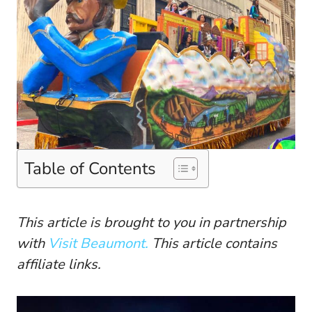
Table of Contents
This article is brought to you in partnership
with
Visit Beaumont.
This article contains
affiliate links.