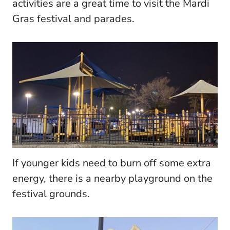
activities are a great time to visit the Mardi
Gras festival and parades.
If younger kids need to burn off some extra
energy, there is a nearby playground on the
festival grounds.