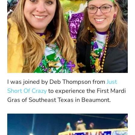
I was joined by Deb Thompson from
Just
Short Of Crazy
to experience the First Mardi
Gras of Southeast Texas in Beaumont.