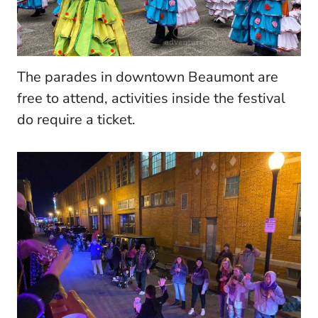
The parades in downtown Beaumont are
free to attend, activities inside the festival
do require a ticket.