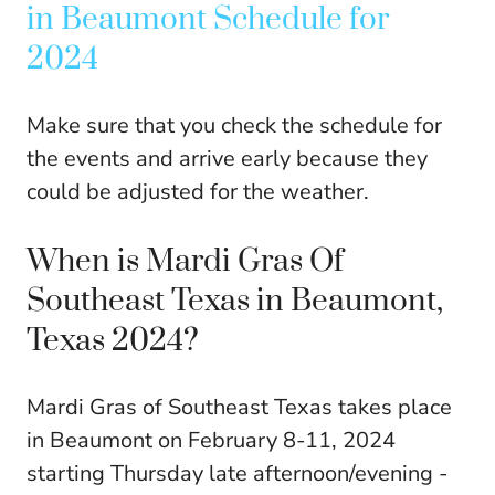
in Beaumont Schedule for
2024
Make sure that you check the schedule for
the events and arrive early because they
could be adjusted for the weather.
When is Mardi Gras Of
Southeast Texas in Beaumont,
Texas 2024?
Mardi Gras of Southeast Texas takes place
in Beaumont on February 8-11, 2024
starting Thursday late afternoon/evening -