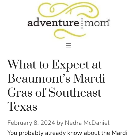
Skip
to
content
What to Expect at
Beaumont’s Mardi
Gras of Southeast
Texas
February 8, 2024
by
Nedra McDaniel
You probably already know about the Mardi