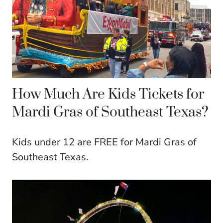
How Much Are Kids Tickets for
Mardi Gras of Southeast Texas?
Kids under 12 are FREE for Mardi Gras of
Southeast Texas.