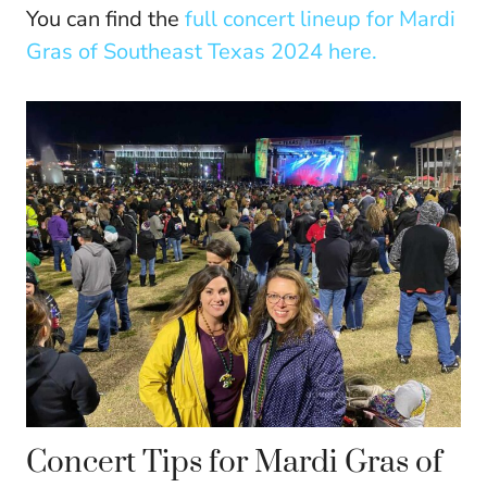
You can find the
full concert lineup for Mardi
Gras of Southeast Texas 2024 here.
Concert Tips for Mardi Gras of