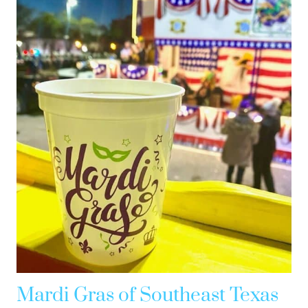
Mardi Gras of Southeast Texas