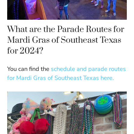
What are the Parade Routes for
Mardi Gras of Southeast Texas
for 2024?
You can find the
schedule and parade routes
for Mardi Gras of Southeast Texas here.