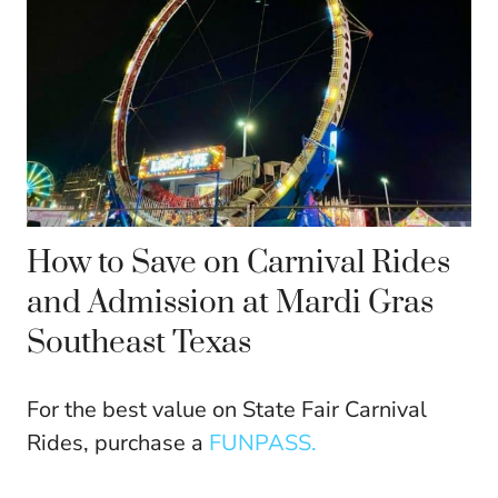
How to Save on Carnival Rides
and Admission at Mardi Gras
Southeast Texas
For the best value on State Fair Carnival
Rides, purchase a
FUNPASS.