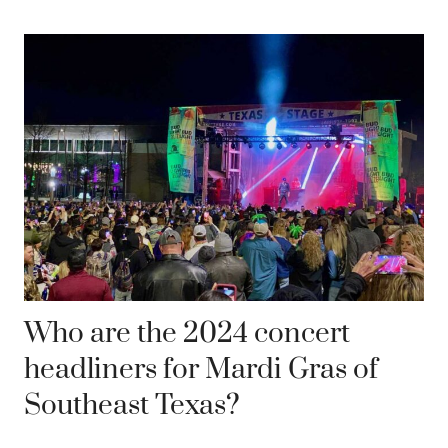
Who are the 2024 concert
headliners for Mardi Gras of
Southeast Texas?