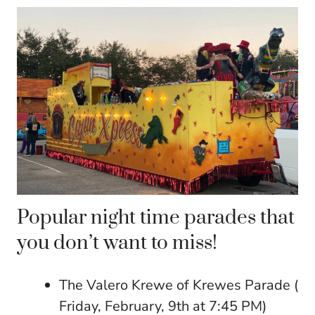
Popular night time parades that
you don’t want to miss!
The Valero Krewe of Krewes Parade (
Friday, February, 9th at 7:45 PM)