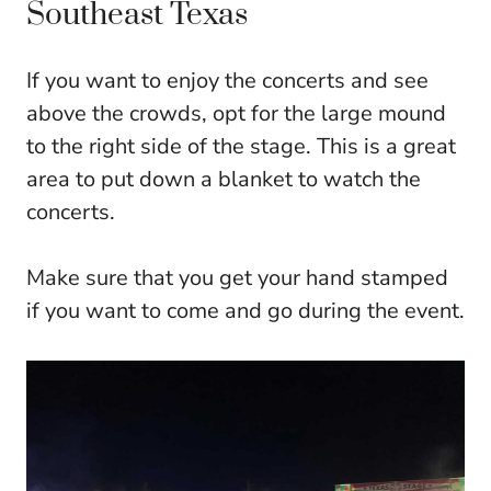
Southeast Texas
If you want to enjoy the concerts and see
above the crowds, opt for the large mound
to the right side of the stage. This is a great
area to put down a blanket to watch the
concerts.
Make sure that you get your hand stamped
if you want to come and go during the event.