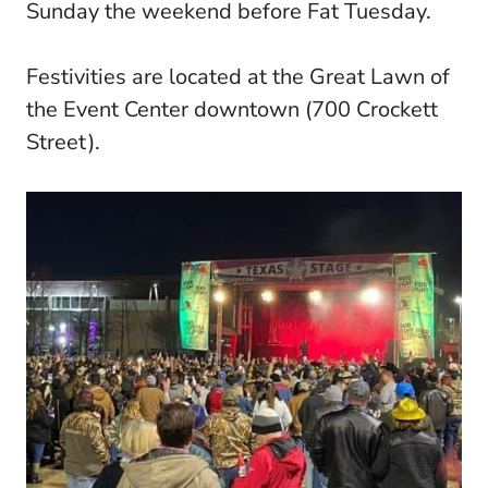
Sunday the weekend before Fat Tuesday.
Festivities are located at the Great Lawn of
the Event Center downtown (700 Crockett
Street).