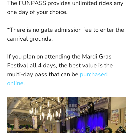
The FUNPASS provides unlimited rides any
one day of your choice.
*There is no gate admission fee to enter the
carnival grounds.
If you plan on attending the Mardi Gras
Festival all 4 days, the best value is the
multi-day pass that can be
purchased
online.