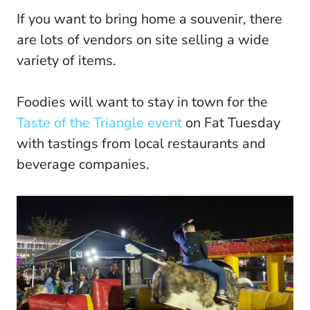
If you want to bring home a souvenir, there
are lots of vendors on site selling a wide
variety of items.
Foodies will want to stay in town for the
Taste of the Triangle event
on Fat Tuesday
with tastings from local restaurants and
beverage companies.