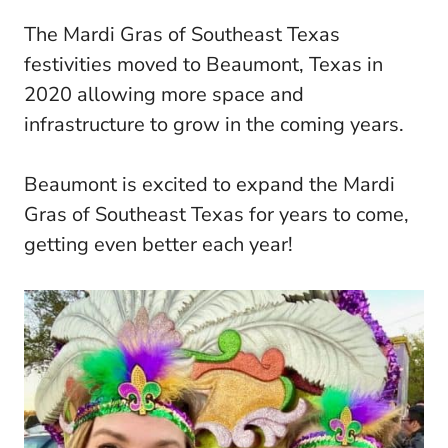
The Mardi Gras of Southeast Texas
festivities moved to Beaumont, Texas in
2020 allowing more space and
infrastructure to grow in the coming years.
Beaumont is excited to expand the Mardi
Gras of Southeast Texas for years to come,
getting even better each year!