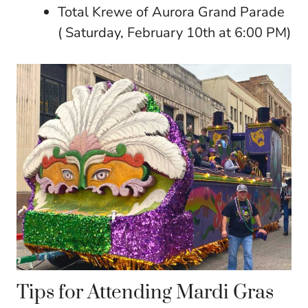
Total Krewe of Aurora Grand Parade
( Saturday, February 10th at 6:00 PM)
Tips for Attending Mardi Gras