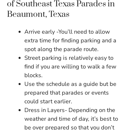
of Southeast Texas Parades in
Beaumont, Texas
Arrive early -You’ll need to allow
extra time for finding parking and a
spot along the parade route.
Street parking is relatively easy to
find if you are willing to walk a few
blocks.
Use the schedule as a guide but be
prepared that parades or events
could start earlier.
Dress in Layers- Depending on the
weather and time of day, it’s best to
be over prepared so that you don’t