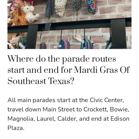
Where do the parade routes
start and end for Mardi Gras Of
Southeast Texas?
All main parades start at the Civic Center,
travel down Main Street to Crockett, Bowie,
Magnolia, Laurel, Calder, and end at Edison
Plaza.