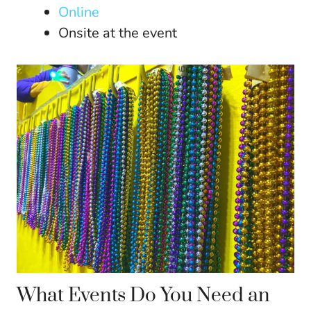
Online
Onsite at the event
What Events Do You Need an