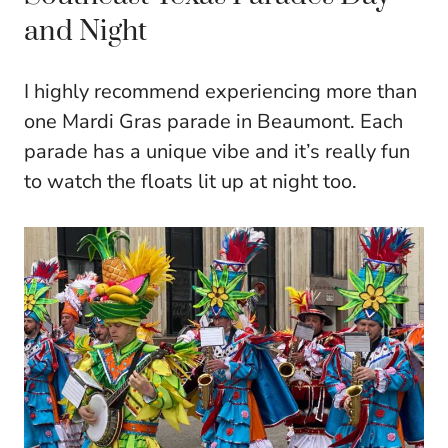
and Night
I highly recommend experiencing more than
one Mardi Gras parade in Beaumont. Each
parade has a unique vibe and it’s really fun
to watch the floats lit up at night too.