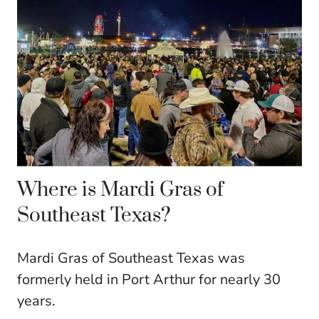
Where is Mardi Gras of
Southeast Texas?
Mardi Gras of Southeast Texas was
formerly held in Port Arthur for nearly 30
years.