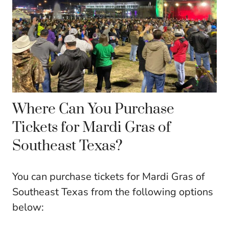
Where Can You Purchase
Tickets for Mardi Gras of
Southeast Texas?
You can purchase tickets for Mardi Gras of
Southeast Texas from the following options
below: