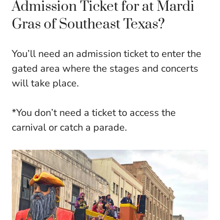
Admission Ticket for at Mardi
Gras of Southeast Texas?
You’ll need an admission ticket to enter the
gated area where the stages and concerts
will take place.
*You don’t need a ticket to access the
carnival or catch a parade.