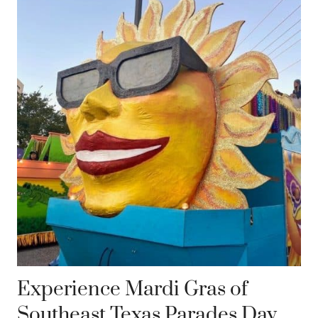
Experience Mardi Gras of
Southeast Texas Parades Day