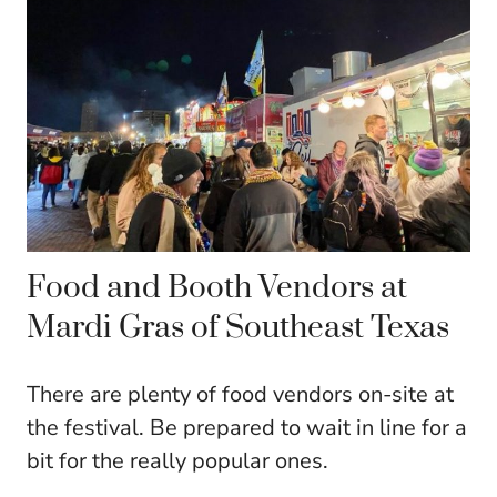
Food and Booth Vendors at
Mardi Gras of Southeast Texas
There are plenty of food vendors on-site at
the festival. Be prepared to wait in line for a
bit for the really popular ones.