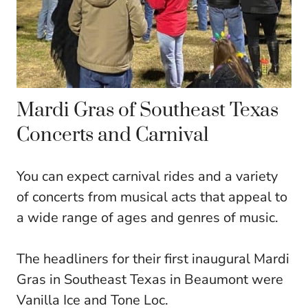
Mardi Gras of Southeast Texas
Concerts and Carnival
You can expect carnival rides and a variety
of concerts from musical acts that appeal to
a wide range of ages and genres of music.
The headliners for their first inaugural Mardi
Gras in Southeast Texas in Beaumont were
Vanilla Ice and Tone Loc.