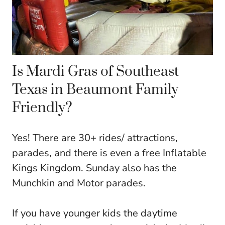
Is Mardi Gras of Southeast
Texas in Beaumont Family
Friendly?
Yes! There are 30+ rides/ attractions,
parades, and there is even a free Inflatable
Kings Kingdom. Sunday also has the
Munchkin and Motor parades.
If you have younger kids the daytime