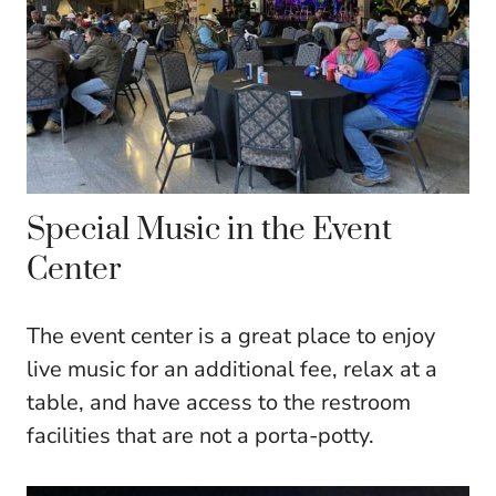
Special Music in the Event
Center
The event center is a great place to enjoy
live music for an additional fee, relax at a
table, and have access to the restroom
facilities that are not a porta-potty.