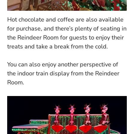
Hot chocolate and coffee are also available
for purchase, and there’s plenty of seating in
the Reindeer Room for guests to enjoy their
treats and take a break from the cold.
You can also enjoy another perspective of
the indoor train display from the Reindeer
Room.