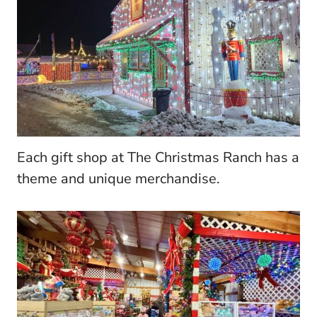
Each gift shop at The Christmas Ranch has a
theme and unique merchandise.