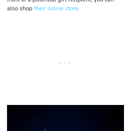
also shop
their online store.