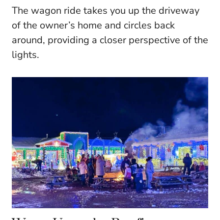
The wagon ride takes you up the driveway
of the owner’s home and circles back
around, providing a closer perspective of the
lights.