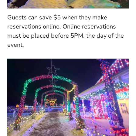
Guests can save $5 when they make
reservations online. Online reservations
must be placed before 5PM, the day of the
event.