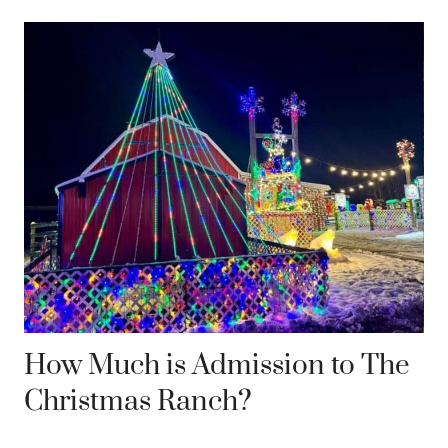
How Much is Admission to The
Christmas Ranch?