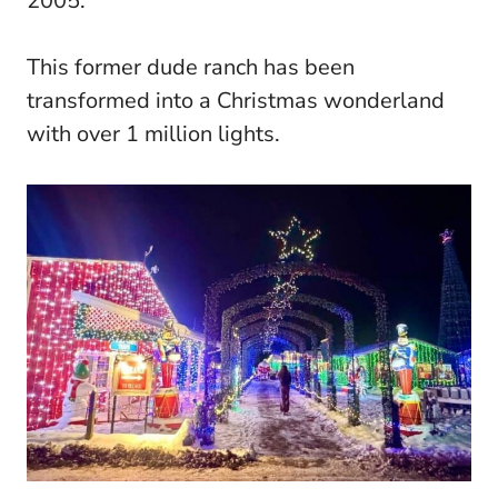
2005.
This former dude ranch has been
transformed into a Christmas wonderland
with over 1 million lights.