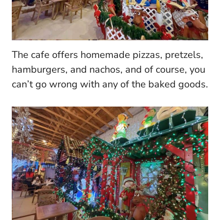
The cafe offers homemade pizzas, pretzels,
hamburgers, and nachos, and of course, you
can’t go wrong with any of the baked goods.