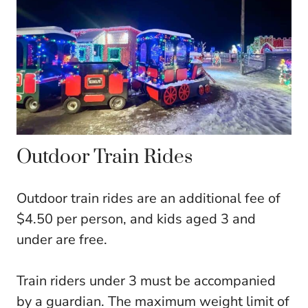
Outdoor Train Rides
Outdoor train rides are an additional fee of
$4.50 per person, and kids aged 3 and
under are free.
Train riders under 3 must be accompanied
by a guardian. The maximum weight limit of