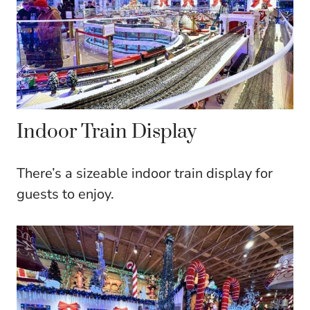
Indoor Train Display
There’s a sizeable indoor train display for
guests to enjoy.