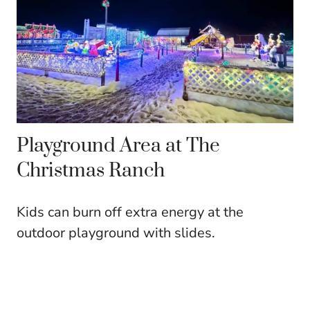
Playground Area at The
Christmas Ranch
Kids can burn off extra energy at the
outdoor playground with slides.