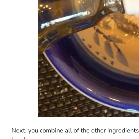
Next, you combine all of the other ingredient