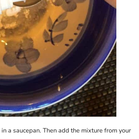
s in a saucepan. Then add the mixture from your