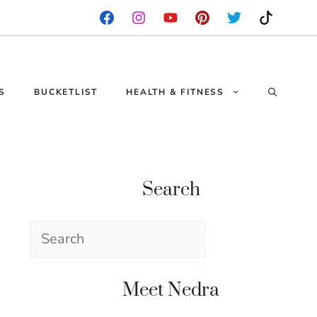
S
BUCKETLIST
HEALTH & FITNESS
Search
Search
Meet Nedra