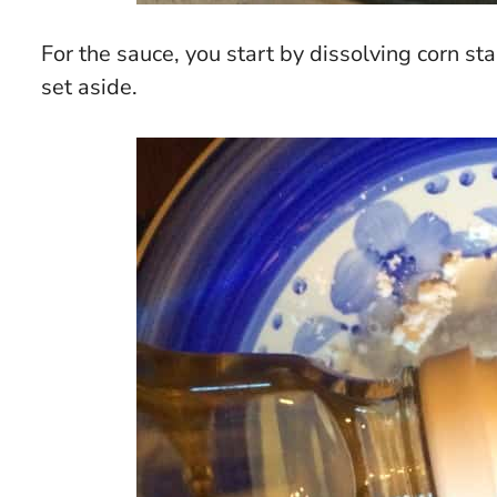
For the sauce, you start by dissolving corn st
set aside.