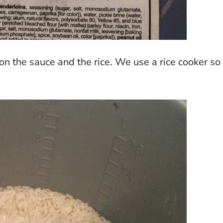
 the sauce and the rice. We use a rice cooker so