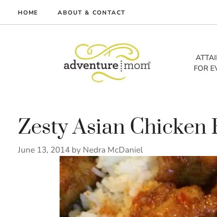
Skip
HOME
ABOUT & CONTACT
to
me
content
vel
ATTA
FOR E
tures
tlist
lth
out
Zesty Asian Chicken 
June 13, 2014
by
Nedra McDaniel