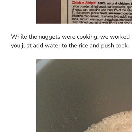
While the nuggets were cooking, we worked on
you just add water to the rice and push cook.