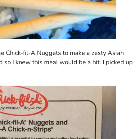
se Chick-fil-A Nuggets to make a zesty Asian
 so I knew this meal would be a hit. I picked up