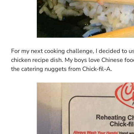
For my next cooking challenge, I decided to u
chicken recipe dish. My boys love Chinese food
the catering nuggets from Chick-fil-A.