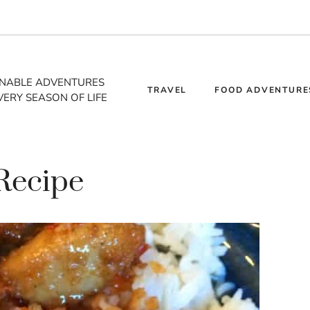
INABLE ADVENTURES
TRAVEL
FOOD ADVENTURE
VERY SEASON OF LIFE
Recipe