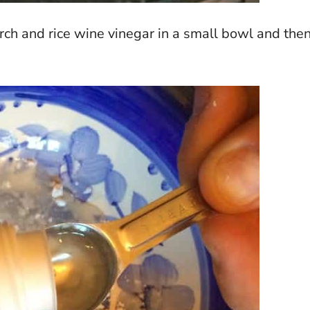
arch and rice wine vinegar in a small bowl and the