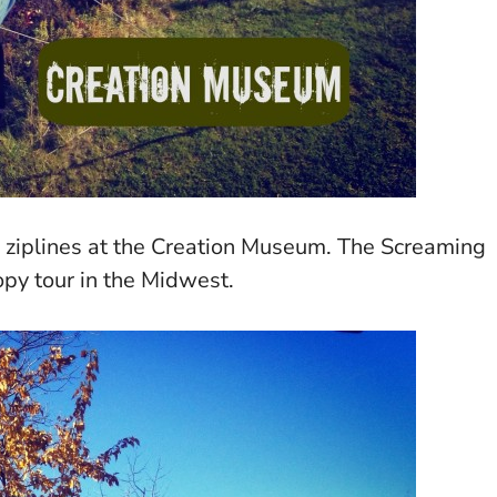
w ziplines at the Creation Museum. The Screaming
opy tour in the Midwest.