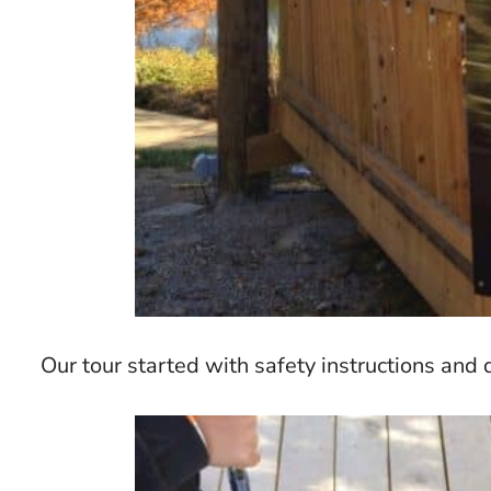
Our tour started with safety instructions an