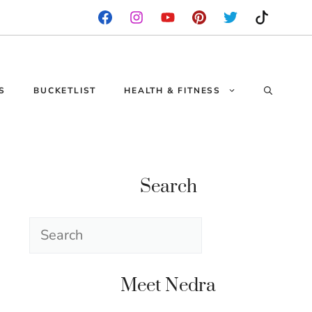
S
BUCKETLIST
HEALTH & FITNESS
Search
Search
Meet Nedra