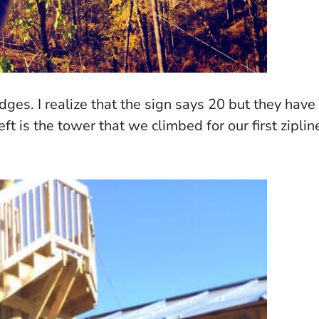
dges. I realize that the sign says 20 but they have
t is the tower that we climbed for our first ziplin