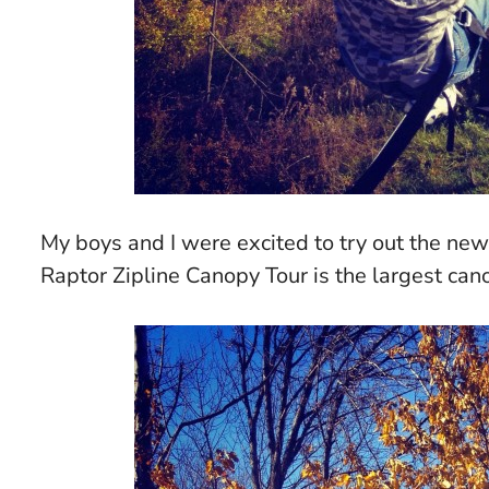
My boys and I were excited to try out the ne
Raptor Zipline Canopy Tour is the largest can