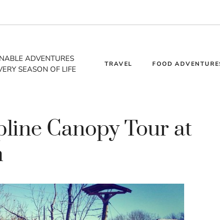
INABLE ADVENTURES
TRAVEL
FOOD ADVENTURE
VERY SEASON OF LIFE
pline Canopy Tour at
m