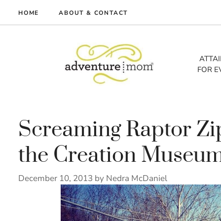
Skip
HOME
ABOUT & CONTACT
to
me
content
vel
ATTA
FOR E
tures
tlist
lth
out
Screaming Raptor Zi
the Creation Museu
December 10, 2013
by
Nedra McDaniel