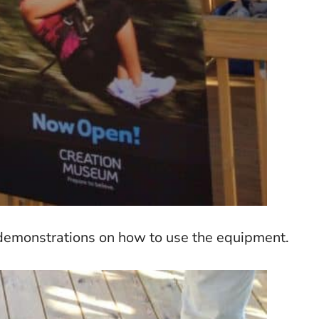
d demonstrations on how to use the equipment.