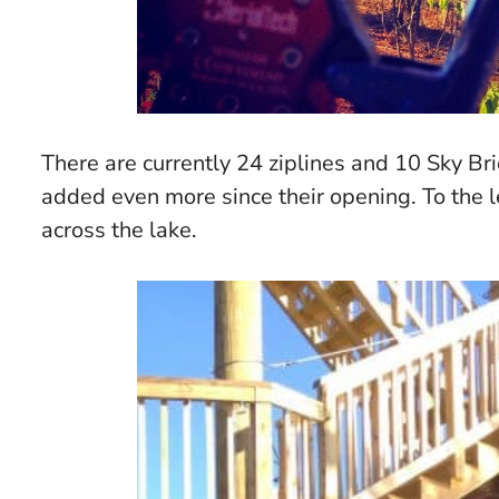
There are currently 24 ziplines and 10 Sky Bri
added even more since their opening. To the lef
across the lake.