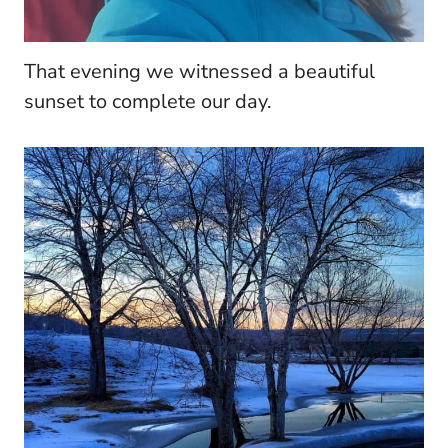
That evening we witnessed a beautiful
sunset to complete our day.