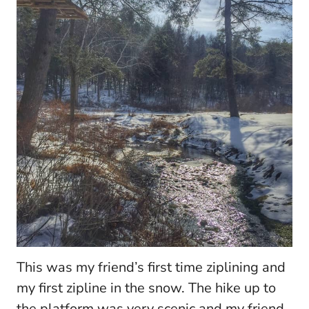
This was my friend’s first time ziplining and
my first zipline in the snow. The hike up to
the platform was very scenic and my friend