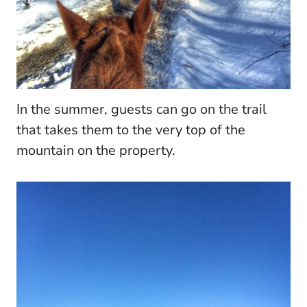
In the summer, guests can go on the trail
that takes them to the very top of the
mountain on the property.