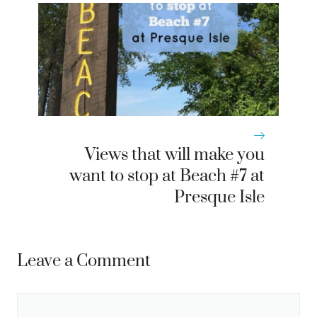
Views that will make you
want to stop at Beach #7 at
Presque Isle
Leave a Comment
Comment