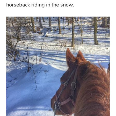
horseback riding in the snow.