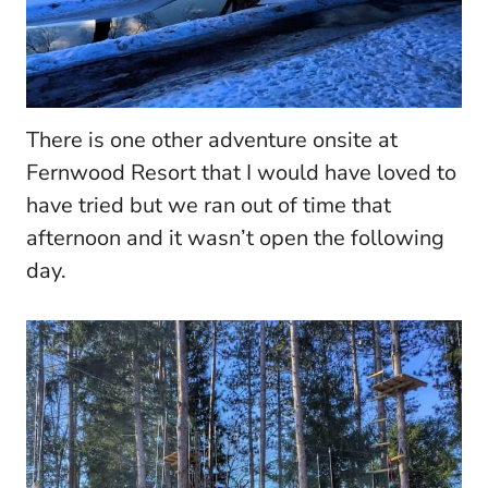
There is one other adventure onsite at
Fernwood Resort that I would have loved to
have tried but we ran out of time that
afternoon and it wasn’t open the following
day.