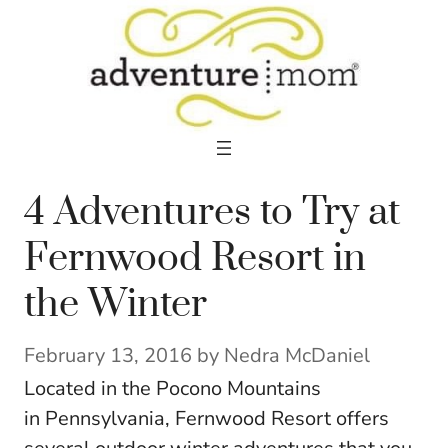
Skip
to
content
4 Adventures to Try at
Fernwood Resort in
the Winter
February 13, 2016
by
Nedra McDaniel
Located in the Pocono Mountains
in Pennsylvania, Fernwood Resort offers