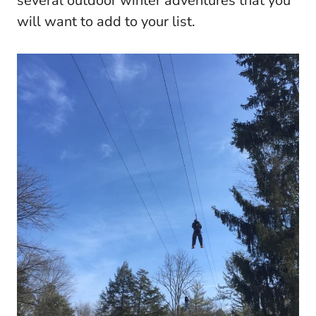
several outdoor winter adventures that you
will want to add to your list.