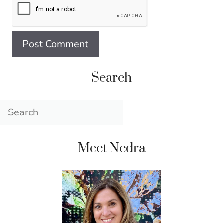
Search
Search
Meet Nedra