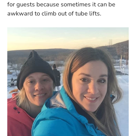
for guests because sometimes it can be
awkward to climb out of tube lifts.