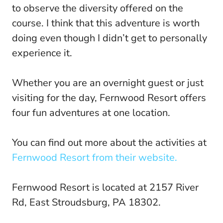
to observe the diversity offered on the
course. I think that this adventure is worth
doing even though I didn’t get to personally
experience it.
Whether you are an overnight guest or just
visiting for the day, Fernwood Resort offers
four fun adventures at one location.
You can find out more about the activities at
Fernwood Resort from their website.
Fernwood Resort is located at 2157 River
Rd, East Stroudsburg, PA 18302.