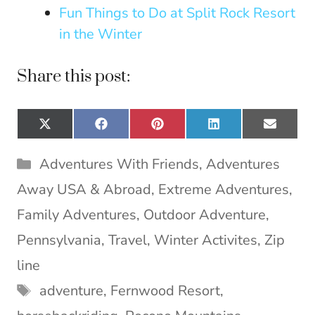
Fun Things to Do at Split Rock Resort
in the Winter
Share this post:
Share
Share
Share
Share
Share
X
F
P
L
E
on
on
on
on
on
(
a
i
i
m
T
c
n
n
a
Categories
Adventures With Friends
,
Adventures
w
e
t
k
i
i
b
e
e
l
Away USA & Abroad
,
Extreme Adventures
,
t
o
r
d
t
o
e
I
Family Adventures
,
Outdoor Adventure
,
e
k
s
n
Pennsylvania
,
Travel
,
Winter Activites
,
Zip
r
t
)
line
Tags
adventure
,
Fernwood Resort
,