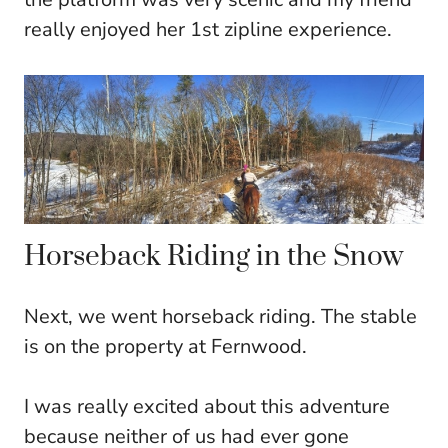
really enjoyed her 1st zipline experience.
Horseback Riding in the Snow
Next, we went horseback riding. The stable
is on the property at Fernwood.
I was really excited about this adventure
because neither of us had ever gone