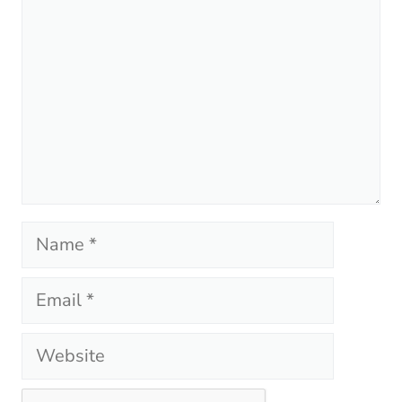
Name
Email
Website