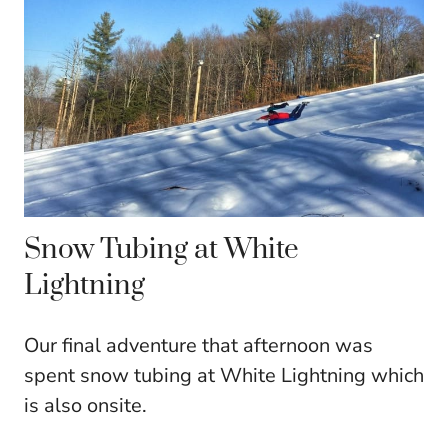
Snow Tubing at White
Lightning
Our final adventure that afternoon was
spent snow tubing at White Lightning which
is also onsite.