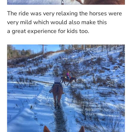
The ride was very relaxing the horses were
very mild which would also make this
a great experience for kids too.