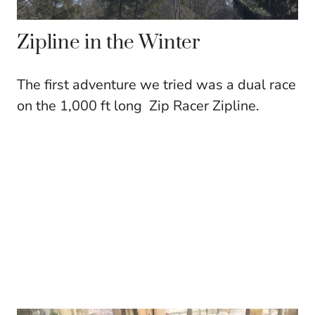
Zipline in the Winter
The first adventure we tried was a dual race
on the 1,000 ft long Zip Racer Zipline.