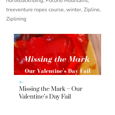
horsebackriding
,
Pocono Mountains
,
treeventure ropes course
,
winter
,
Zipline
,
Ziplining
Missing the Mark – Our
Valentine’s Day Fail