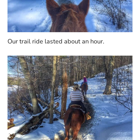
Our trail ride lasted about an hour.