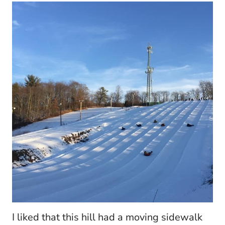
I liked that this hill had a moving sidewalk