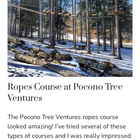
Ropes Course at Pocono Tree
Ventures
The Pocono Tree Ventures ropes course
looked amazing! I’ve tried several of these
types of courses and I was really impressed