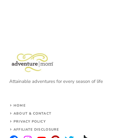
Attainable adventures for every season of life
HOME
ABOUT & CONTACT
PRIVACY POLICY
AFFILIATE DISCLOSURE