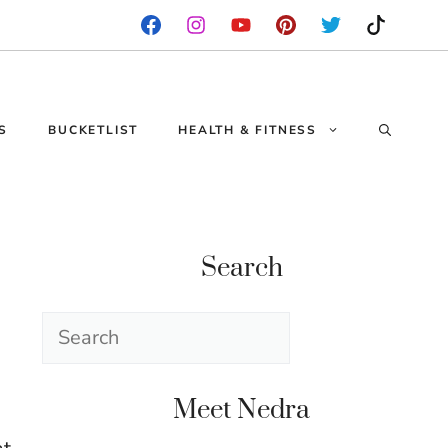
S
BUCKETLIST
HEALTH & FITNESS
Search
Search
Meet Nedra