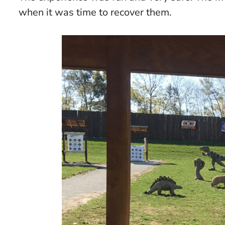
when it was time to recover them.