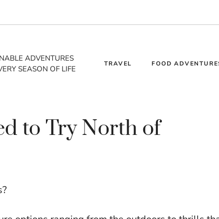
INABLE ADVENTURES
TRAVEL
FOOD ADVENTURE
VERY SEASON OF LIFE
d to Try North of
s?