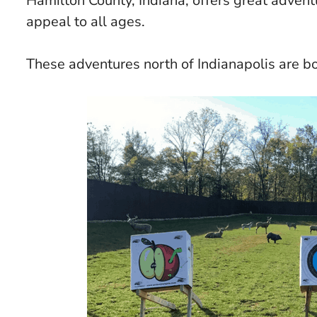
Hamilton County, Indiana, offers great adventu
appeal to all ages.
These adventures north of Indianapolis are b