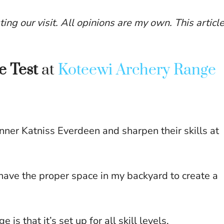
ting our visit. All opinions are my own. This articl
he Test
at
Koteewi Archery Range
nner Katniss Everdeen and sharpen their skills at
have the proper space in my backyard to create a
s that it’s set up for all skill levels.