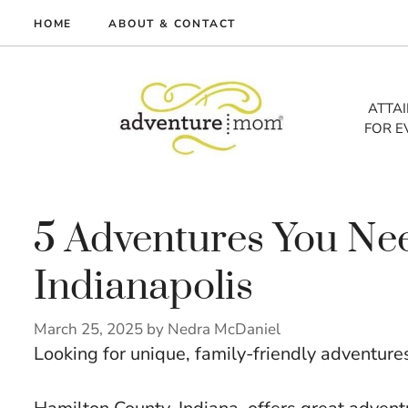
Skip
HOME
ABOUT & CONTACT
to
me
content
vel
ATTA
FOR E
tures
tlist
lth
out
5 Adventures You Nee
Indianapolis
March 25, 2025
by
Nedra McDaniel
Looking for unique, family-friendly adventure