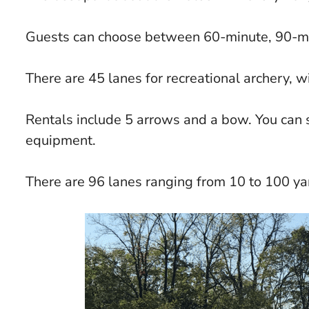
Guests can choose between 60-minute, 90-mi
There are 45 lanes for recreational archery, w
Rentals include 5 arrows and a bow. You can s
equipment.
There are 96 lanes ranging from 10 to 100 ya