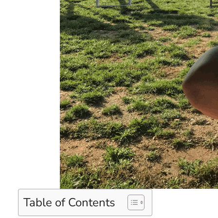
Table of Contents