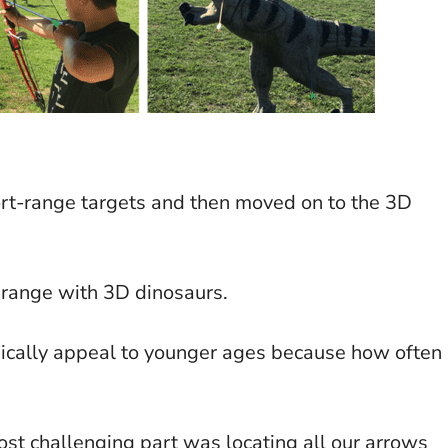
ort-range targets and then moved on to the 3D
 range with 3D dinosaurs.
pically appeal to younger ages because how often
st challenging part was locating all our arrows