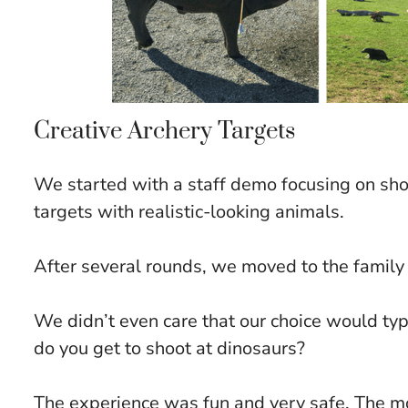
Creative Archery Targets
We started with a staff demo focusing on sh
targets with realistic-looking animals.
After several rounds, we moved to the family
We didn’t even care that our choice would ty
do you get to shoot at dinosaurs?
The experience was fun and very safe. The mo