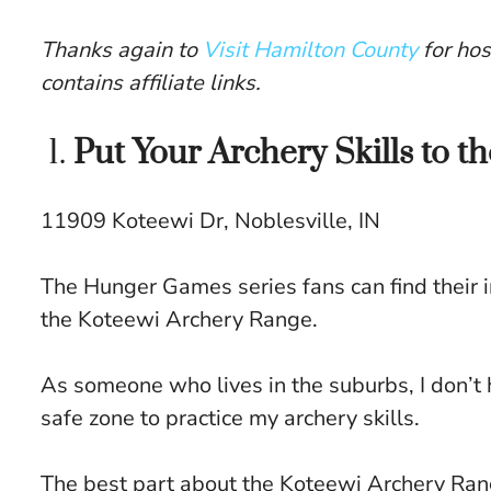
Thanks again to
Visit Hamilton County
for hos
contains affiliate links.
1.
Put Your Archery Skills to t
11909 Koteewi Dr, Noblesville, IN
The Hunger Games series fans can find their i
the Koteewi Archery Range.
As someone who lives in the suburbs, I don’t 
safe zone to practice my archery skills.
The best part about the Koteewi Archery Range i