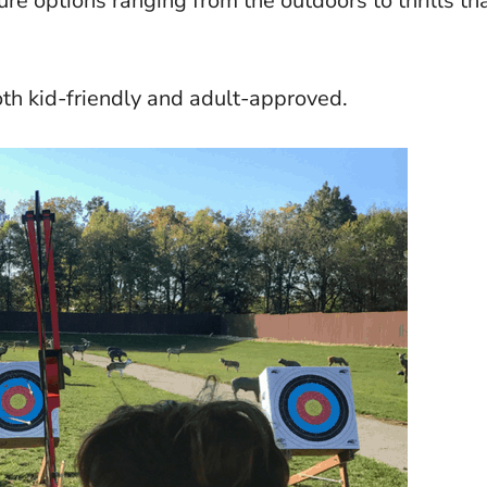
re options ranging from the outdoors to thrills th
oth kid-friendly and adult-approved.