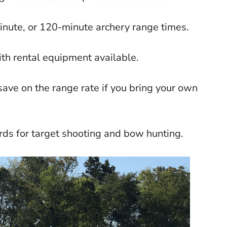
nute, or 120-minute archery range times.
ith rental equipment available.
ave on the range rate if you bring your own
rds for target shooting and bow hunting.