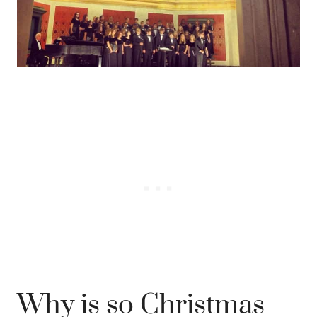
Why is so Christmas