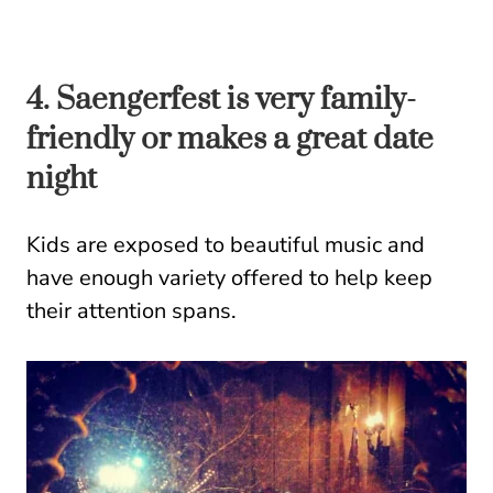
4. Saengerfest is very family-
friendly or makes a great date
night
Kids are exposed to beautiful music and
have enough variety offered to help keep
their attention spans.