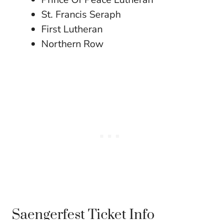
St. Francis Seraph
First Lutheran
Northern Row
Saengerfest Ticket Info