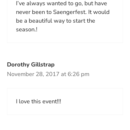
I’ve always wanted to go, but have
never been to Saengerfest. It would
be a beautiful way to start the
season.!
Dorothy Gillstrap
November 28, 2017 at 6:26 pm
I love this event!!!