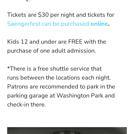
Tickets are $30 per night and tickets for
Saengerfest can be purchased
online
.
Kids 12 and under are FREE with the
purchase of one adult admission.
*There is a free shuttle service that
runs between the locations each night.
Patrons are recommended to park in the
parking garage at Washington Park and
check-in there.