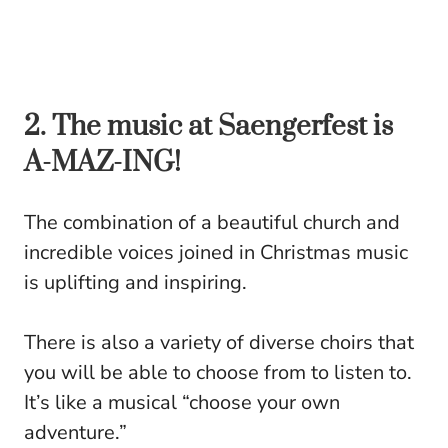
2. The music at Saengerfest is
A-MAZ-ING!
The combination of a beautiful church and
incredible voices joined in Christmas music
is uplifting and inspiring.
There is also a variety of diverse choirs that
you will be able to choose from to listen to.
It’s like a musical “choose your own
adventure.”