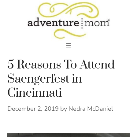
Skip
to
content
5 Reasons To Attend
Saengerfest in
Cincinnati
December 2, 2019
by
Nedra McDaniel