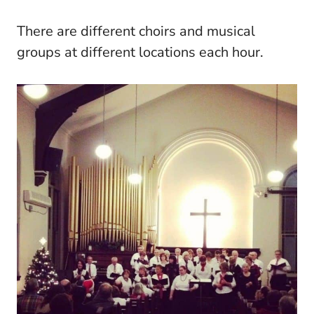
There are different choirs and musical
groups at different locations each hour.