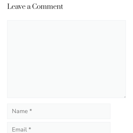
Leave a Comment
Comment
Name
Email