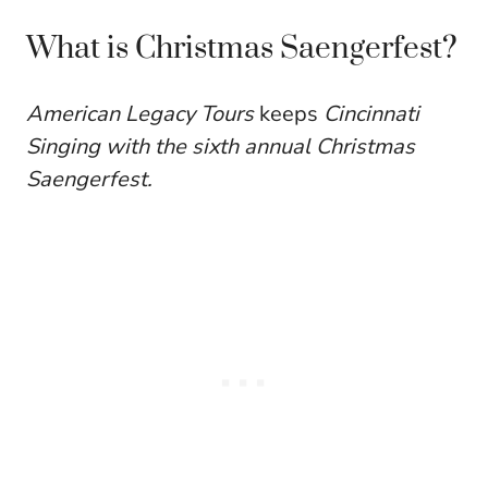
What is Christmas Saengerfest?
American Legacy Tours
keeps
Cincinnati
Singing with the sixth annual Christmas
Saengerfest.