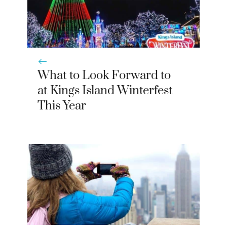
What to Look Forward to
at Kings Island Winterfest
This Year