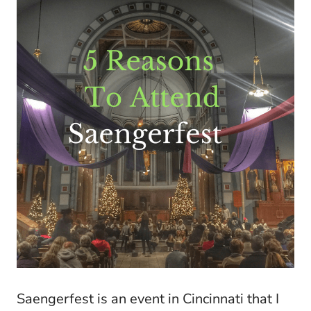
Saengerfest is an event in Cincinnati that I