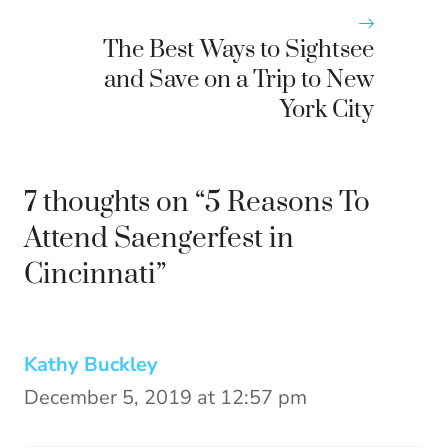
The Best Ways to Sightsee
and Save on a Trip to New
York City
7 thoughts on “5 Reasons To
Attend Saengerfest in
Cincinnati”
Kathy Buckley
December 5, 2019 at 12:57 pm