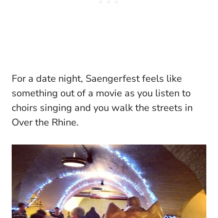
For a date night, Saengerfest feels like
something out of a movie as you listen to
choirs singing and you walk the streets in
Over the Rhine.