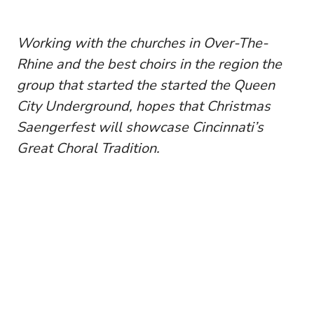
Working with the churches in Over-The-
Rhine and the best choirs in the region the
group that started the started the Queen
City Underground, hopes that Christmas
Saengerfest will showcase Cincinnati’s
Great Choral Tradition.