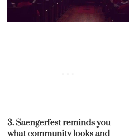
3. Saengerfest reminds you
what community looks and