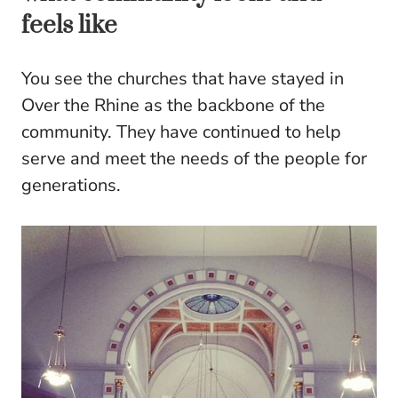
feels like
You see the churches that have stayed in
Over the Rhine as the backbone of the
community. They have continued to help
serve and meet the needs of the people for
generations.