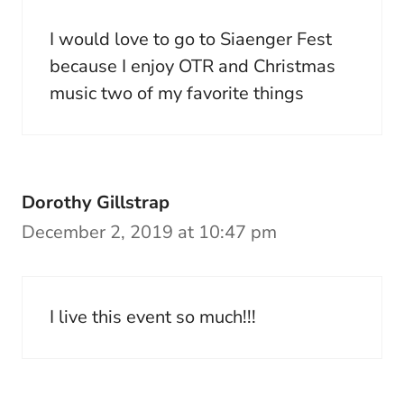
I would love to go to Siaenger Fest
because I enjoy OTR and Christmas
music two of my favorite things
Dorothy Gillstrap
December 2, 2019 at 10:47 pm
I live this event so much!!!