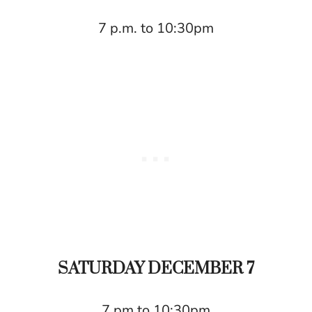
7 p.m. to 10:30pm
SATURDAY DECEMBER 7
7 pm to 10:30pm