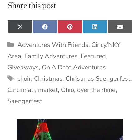
Share this post:
Share
Share
Share
Share
Share
X
F
P
L
E
on
on
on
on
on
(
a
i
i
m
T
c
n
n
a
Categories
Adventures With Friends
,
Cincy/NKY
w
e
t
k
i
i
b
e
e
l
Area
,
Family Adventures
,
Featured
,
t
o
r
d
t
o
e
I
Giveaways
,
On A Date Adventures
e
k
s
n
Tags
choir
,
Christmas
,
Christmas Saengerfest
,
r
t
)
Cincinnati
,
market
,
Ohio
,
over the rhine
,
Saengerfest