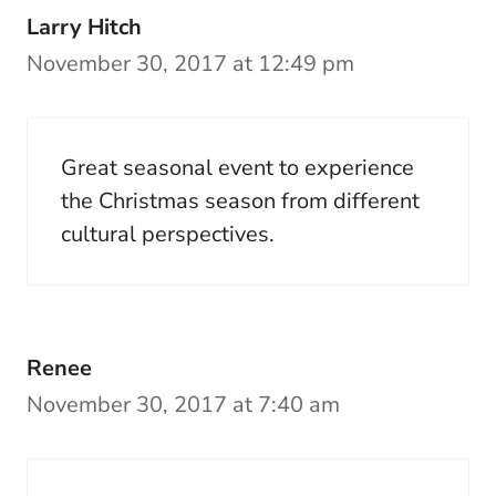
Larry Hitch
November 30, 2017 at 12:49 pm
Great seasonal event to experience
the Christmas season from different
cultural perspectives.
Renee
November 30, 2017 at 7:40 am