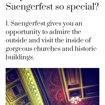
Saengerfest so special?
1. Saengerfest gives you an
opportunity to admire the
outside and visit the inside of
gorgeous churches and historic
buildings.