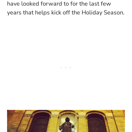
have looked forward to for the last few
years that helps kick off the Holiday Season.