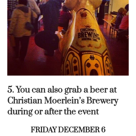
5. You can also grab a beer at
Christian Moerlein’s Brewery
during or after the event
FRIDAY DECEMBER 6