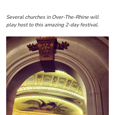
Several churches in Over-The-Rhine will
play host to this amazing 2-day festival.