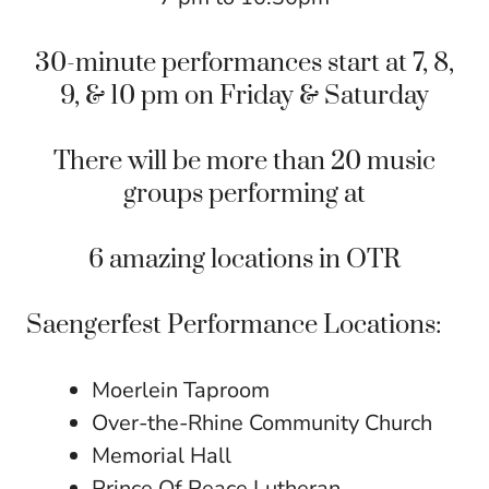
30-minute performances start at 7, 8,
9, & 10 pm on Friday & Saturday
There will be more than 20 music
groups performing at
6 amazing locations in
OTR
Saengerfest Performance Locations:
Moerlein Taproom
Over-the-Rhine Community Church
Memorial Hall
Prince Of Peace Lutheran