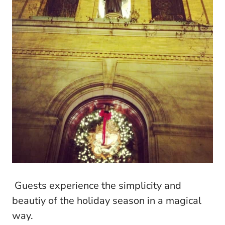
Guests experience the simplicity and
beautiy of the holiday season in a magical
way.