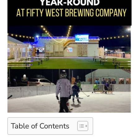
Table of Contents