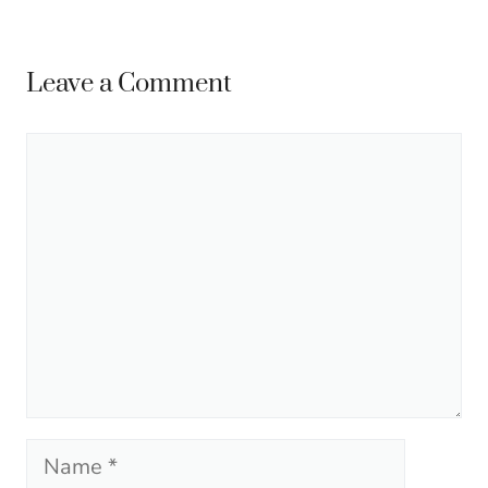
Leave a Comment
Comment
Name