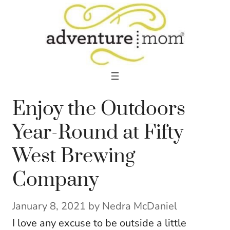
Skip
to
content
Enjoy the Outdoors
Year-Round at Fifty
West Brewing
Company
January 8, 2021
by
Nedra McDaniel
I love any excuse to be outside a little