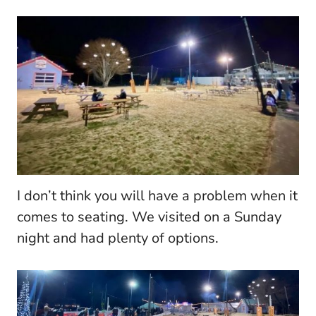
I don’t think you will have a problem when it
comes to seating. We visited on a Sunday
night and had plenty of options.