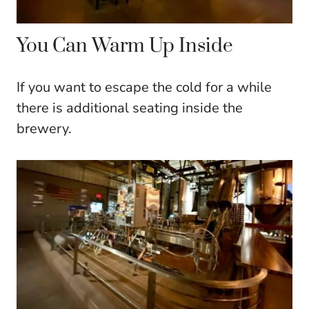
You Can Warm Up Inside
If you want to escape the cold for a while
there is additional seating inside the
brewery.