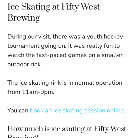
Ice Skating at Fifty West
Brewing
During our visit, there was a youth hockey
tournament going on. It was really fun to
watch the fast-paced games on a smaller
outdoor rink.
The ice skating rink is in normal operation
from 11am-9pm.
You can
book an ice skating session online.
How much is ice skating at Fifty West