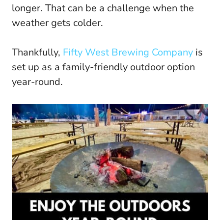
longer. That can be a challenge when the
weather gets colder.
Thankfully,
Fifty West Brewing Company
is
set up as a family-friendly outdoor option
year-round.