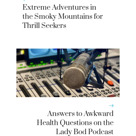
Extreme Adventures in
the Smoky Mountains for
Thrill Seekers
Answers to Awkward
Health Questions on the
Lady Bod Podcast