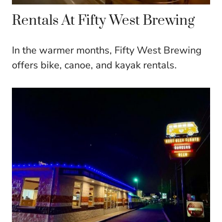
Rentals At Fifty West Brewing
In the warmer months, Fifty West Brewing
offers bike, canoe, and kayak rentals.