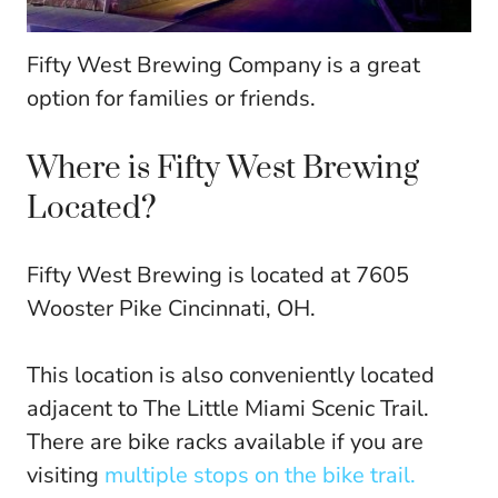
Fifty West Brewing Company is a great
option for families or friends.
Where is Fifty West Brewing
Located?
Fifty West Brewing is located at 7605
Wooster Pike Cincinnati, OH.
This location is also conveniently located
adjacent to The Little Miami Scenic Trail.
There are bike racks available if you are
visiting
multiple stops on the bike trail.