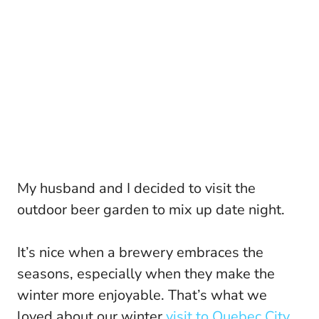
My husband and I decided to visit the
outdoor beer garden to mix up date night.
It’s nice when a brewery embraces the
seasons, especially when they make the
winter more enjoyable. That’s what we
loved about our winter
visit to Quebec City.