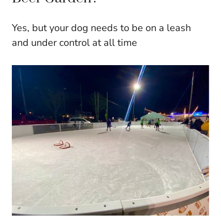
Yes, but your dog needs to be on a leash
and under control at all time