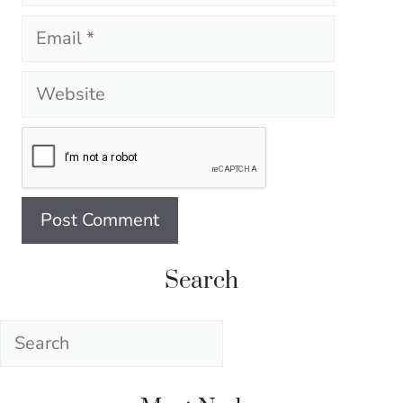
Email
Website
Search
Search