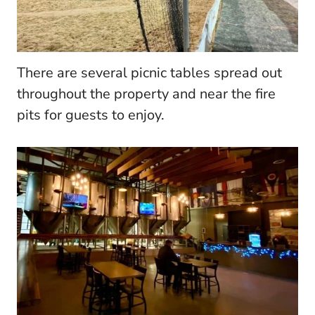
There are several picnic tables spread out
throughout the property and near the fire
pits for guests to enjoy.