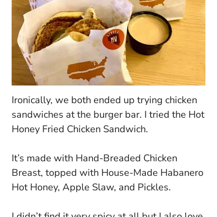
Ironically, we both ended up trying chicken
sandwiches at the burger bar. I tried the Hot
Honey Fried Chicken Sandwich.
It’s made with Hand-Breaded Chicken
Breast, topped with House-Made Habanero
Hot Honey, Apple Slaw, and Pickles.
I didn’t find it very spicy at all but I also love