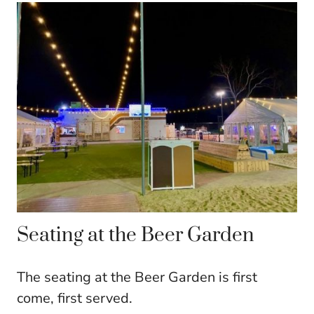
Seating at the Beer Garden
The seating at the Beer Garden is first
come, first served.