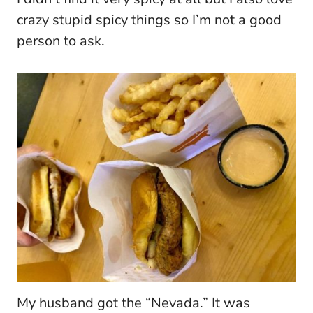
crazy stupid spicy things so I’m not a good
person to ask.
My husband got the “Nevada.” It was