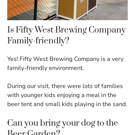
Is Fifty West Brewing Company
Family-friendly?
Yes! Fifty West Brewing Company is a very
family-friendly environment.
During our visit, there were lots of families
with younger kids enjoying a meal in the
beer tent and small kids playing in the sand.
Can you bring your dog to the
Beer Garden?