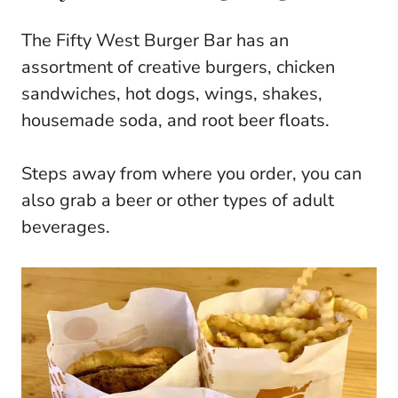
The Fifty West Burger Bar has an
assortment of creative burgers, chicken
sandwiches, hot dogs, wings, shakes,
housemade soda, and root beer floats.
Steps away from where you order, you can
also grab a beer or other types of adult
beverages.