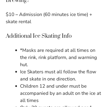
Brewing?
$10
–
Admission (60 minutes ice time) +
skate rental
Additional Ice Skating Info
*Masks are required at all times on
the rink, rink platform, and warming
hut.
Ice Skaters must all follow the flow
and skate in one direction.
Children 12 and under must be
accompanied by an adult on the ice at
all times