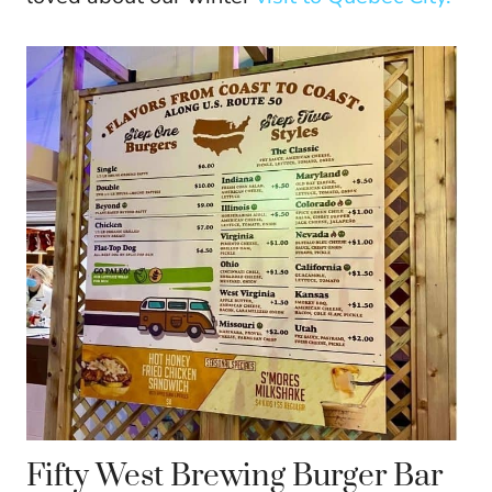
Fifty West Brewing Burger Bar