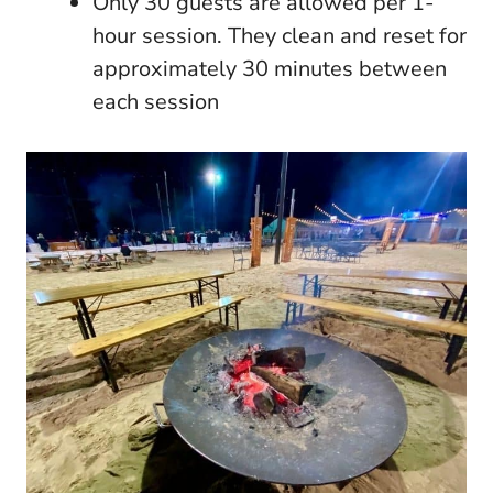
Only 30 guests are allowed per 1-
hour session. They clean and reset for
approximately 30 minutes between
each session