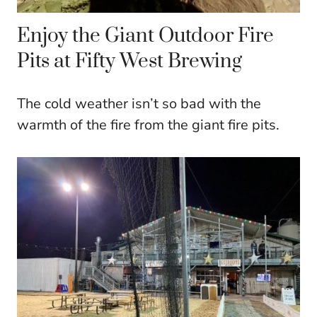
Enjoy the Giant Outdoor Fire
Pits at Fifty West Brewing
The cold weather isn’t so bad with the
warmth of the fire from the giant fire pits.