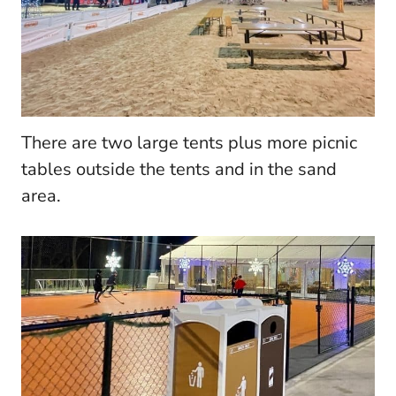
There are two large tents plus more picnic
tables outside the tents and in the sand
area.