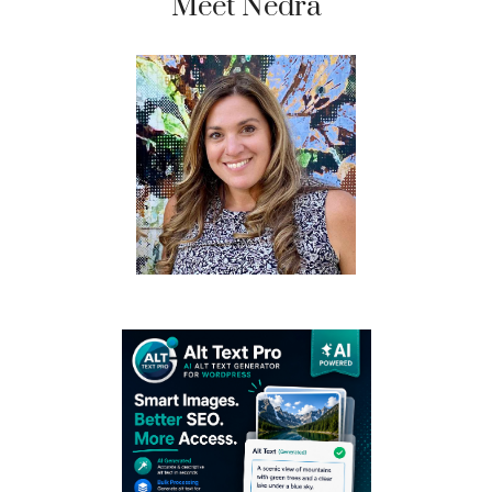
Meet Nedra