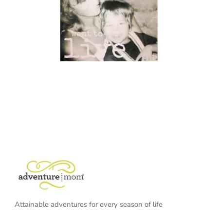
Attainable adventures for every season of life