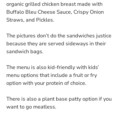
organic grilled chicken breast made with
Buffalo Bleu Cheese Sauce, Crispy Onion
Straws, and Pickles.
The pictures don’t do the sandwiches justice
because they are served sideways in their
sandwich bags.
The menu is also kid-friendly with kids’
menu options that include a fruit or fry
option with your protein of choice.
There is also a plant base patty option if you
want to go meatless.