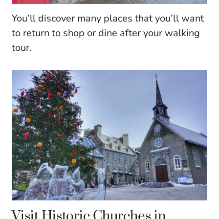
You’ll discover many places that you’ll want
to return to shop or dine after your walking
tour.
Visit Historic Churches in