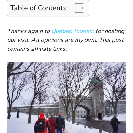
Table of Contents
Thanks again to
Quebec Tourism
for hosting
our visit. All opinions are my own. This post
contains affiliate links.