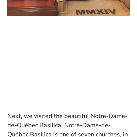
Next, we visited the beautiful Notre-Dame-
de-Québec Basilica. Notre-Dame-de-
Québec Basilica is one of seven churches, in