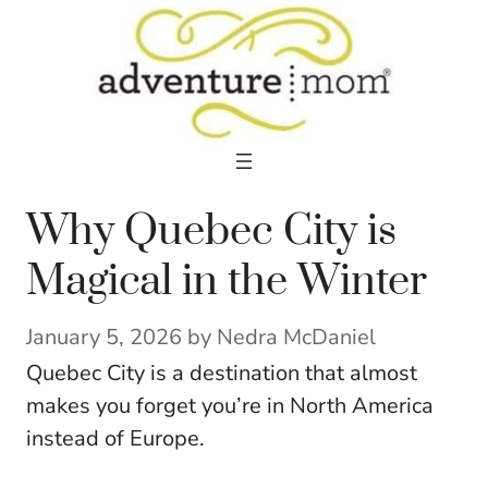
Skip
to
content
Why Quebec City is
Magical in the Winter
January 5, 2026
by
Nedra McDaniel
Quebec City is a destination that almost
makes you forget you’re in North America
instead of Europe.