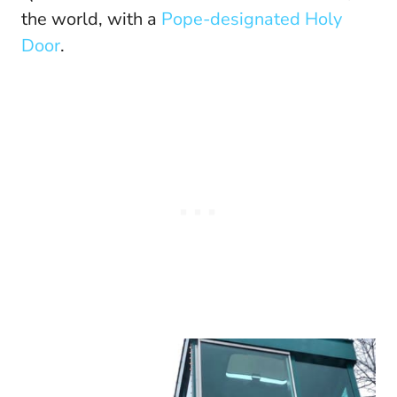
the world, with a
Pope-designated Holy
Door
.