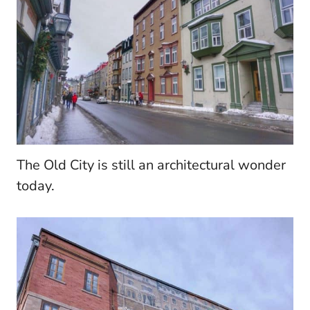
The Old City is still an architectural wonder
today.