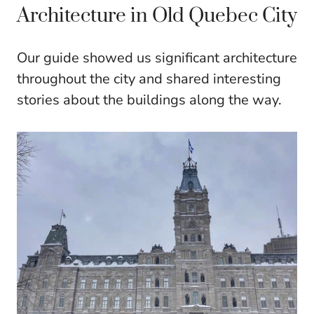
Architecture in Old Quebec City
Our guide showed us significant architecture
throughout the city and shared interesting
stories about the buildings along the way.