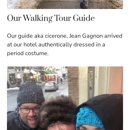
Our Walking Tour Guide
Our guide aka cicerone, Jean Gagnon arrived
at our hotel authentically dressed in a
period costume.