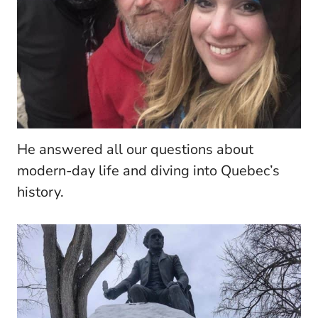
He answered all our questions about
modern-day life and diving into Quebec’s
history.