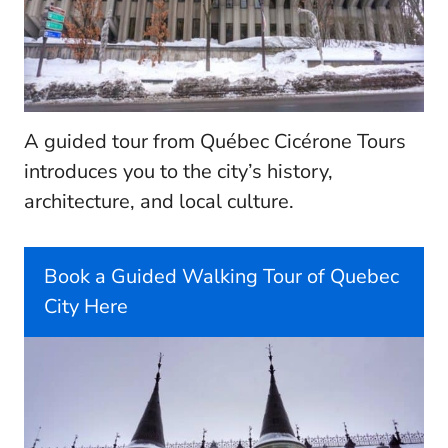
A guided tour from Québec Cicérone Tours
introduces you to the city’s history,
architecture, and local culture.
Book a Guided Walking Tour of Quebec
City Here