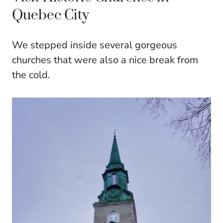
Quebec City
We stepped inside several gorgeous
churches that were also a nice break from
the cold.