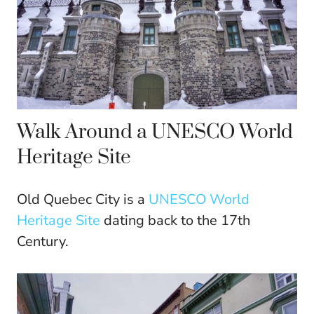
Walk Around a UNESCO World
Heritage Site
Old Quebec City is a
UNESCO World
Heritage Site
dating back to the 17th
Century.