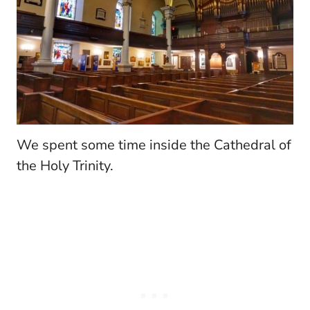
We spent some time inside the Cathedral of
the Holy Trinity.