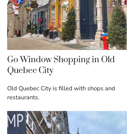
Go Window Shopping in Old
Quebec City
Old Quebec City is filled with shops and
restaurants.