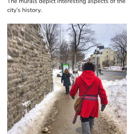
The murals depict interesting aspects of the
city’s history.