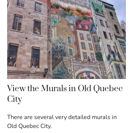
View the Murals in Old Quebec
City
There are several very detailed murals in
Old Quebec City.