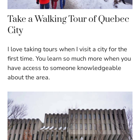
Take a Walking Tour of Quebec
City
I love taking tours when I visit a city for the
first time. You learn so much more when you
have access to someone knowledgeable
about the area.