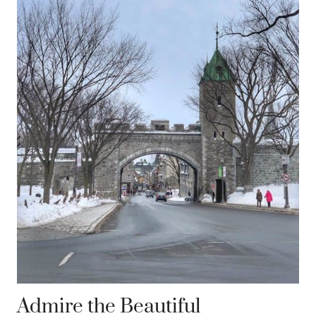
Admire the Beautiful