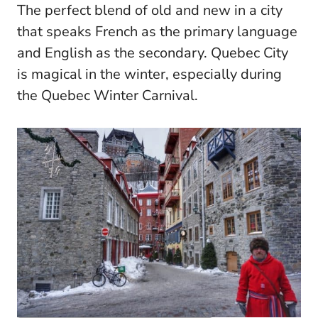
The perfect blend of old and new in a city
that speaks French as the primary language
and English as the secondary. Quebec City
is magical in the winter, especially during
the Quebec Winter Carnival.