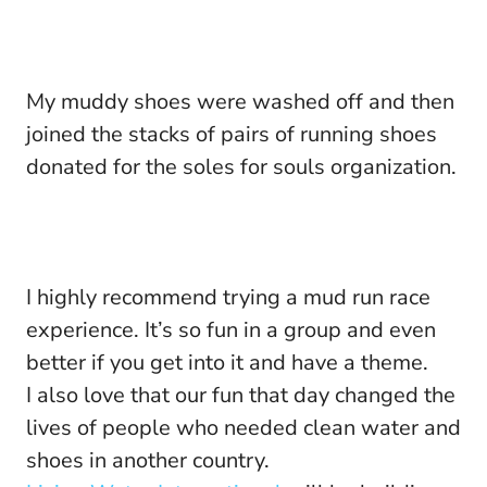
My muddy shoes were washed off and then
joined the stacks of pairs of running shoes
donated for the soles for souls organization.
I highly recommend trying a mud run race
experience. It’s so fun in a group and even
better if you get into it and have a theme.
I also love that our fun that day changed the
lives of people who needed clean water and
shoes in another country.