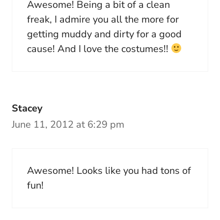
Awesome! Being a bit of a clean
freak, I admire you all the more for
getting muddy and dirty for a good
cause! And I love the costumes!!
Stacey
June 11, 2012 at 6:29 pm
Awesome! Looks like you had tons of
fun!