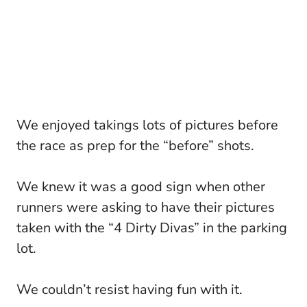
We enjoyed takings lots of pictures before
the race as prep for the “before” shots.
We knew it was a good sign when other
runners were asking to have their pictures
taken with the “4 Dirty Divas” in the parking
lot.
We couldn’t resist having fun with it.