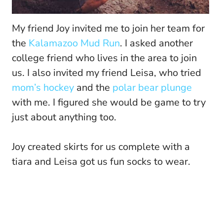
My friend Joy invited me to join her team for
the
Kalamazoo Mud Run
. I asked another
college friend who lives in the area to join
us. I also invited my friend Leisa, who tried
mom’s hockey
and the
polar bear plunge
with me. I figured she would be game to try
just about anything too.
Joy created skirts for us complete with a
tiara and Leisa got us fun socks to wear.