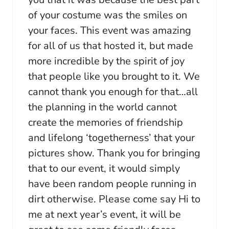
of your costume was the smiles on
your faces. This event was amazing
for all of us that hosted it, but made
more incredible by the spirit of joy
that people like you brought to it. We
cannot thank you enough for that…all
the planning in the world cannot
create the memories of friendship
and lifelong ‘togetherness’ that your
pictures show. Thank you for bringing
that to our event, it would simply
have been random people running in
dirt otherwise. Please come say Hi to
me at next year’s event, it will be