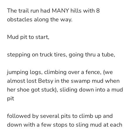
The trail run had MANY hills with 8
obstacles along the way.
Mud pit to start,
stepping on truck tires, going thru a tube,
jumping logs, climbing over a fence, (we
almost lost Betsy in the swamp mud when
her shoe got stuck), sliding down into a mud
pit
followed by several pits to climb up and
down with a few stops to sling mud at each