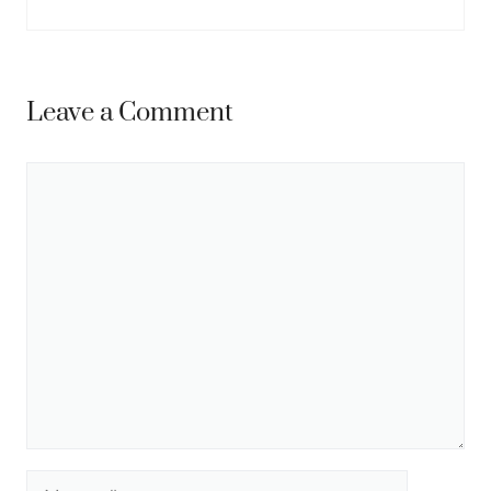
Leave a Comment
Comment
Name