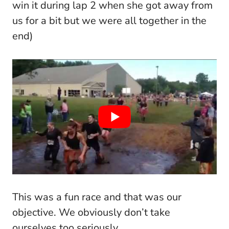
win it during lap 2 when she got away from
us for a bit but we were all together in the
end)
This was a fun race and that was our
objective. We obviously don’t take
ourselves too seriously.