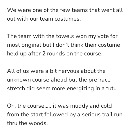
We were one of the few teams that went all
out with our team costumes.
The team with the towels won my vote for
most original but I don’t think their costume
held up after 2 rounds on the course.
All of us were a bit nervous about the
unknown course ahead but the pre-race
stretch did seem more energizing in a tutu.
Oh, the course….. it was muddy and cold
from the start followed by a serious trail run
thru the woods.