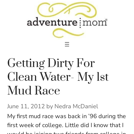
Skip
to
content
Getting Dirty For
Clean Water- My 1st
Mud Race
June 11, 2012
by
Nedra McDaniel
My first mud race was back in ’96 during the
first week of college. Little did I know that I