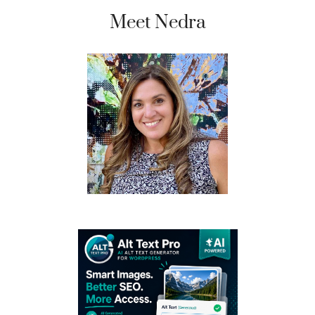
Meet Nedra