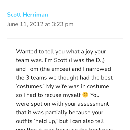
Scott Herriman
June 11, 2012 at 3:23 pm
Wanted to tell you what a joy your
team was. I’m Scott (I was the DJ,)
and Tom (the emcee) and I narrowed
the 3 teams we thought had the best
‘costumes.’ My wife was in costume
so I had to recuse myself
You
were spot on with your assessment
that it was partially because your
outfits ‘held up,’ but I can also tell
you that it was because the best part