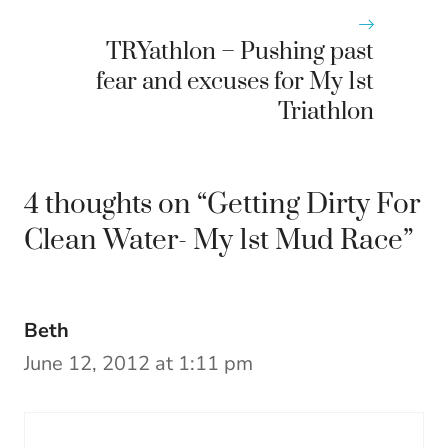
TRYathlon – Pushing past
fear and excuses for My 1st
Triathlon
4 thoughts on “Getting Dirty For
Clean Water- My 1st Mud Race”
Beth
June 12, 2012 at 1:11 pm