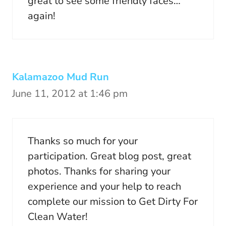
great to see some friendly faces…
again!
Kalamazoo Mud Run
June 11, 2012 at 1:46 pm
Thanks so much for your
participation. Great blog post, great
photos. Thanks for sharing your
experience and your help to reach
complete our mission to Get Dirty For
Clean Water!