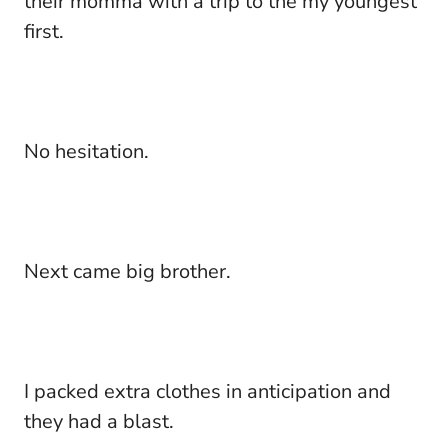
their momma with a trip to the my youngest
first.
No hesitation.
Next came big brother.
I packed extra clothes in anticipation and
they had a blast.