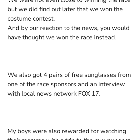
but we did find out later that we won the
costume contest.
And by our reaction to the news, you would
have thought we won the race instead.
We also got 4 pairs of free sunglasses from
one of the race sponsors and an interview
with local news network FOX 17.
My boys were also rewarded for watching