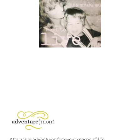
Attainable adventures for every season of life