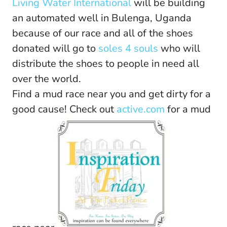
Living Water International
will be building
an automated well in Bulenga, Uganda
because of our race and all of the shoes
donated will go to
soles 4 souls
who will
distribute the shoes to people in need all
over the world.
Find a mud race near you and get dirty for a
good cause! Check out
active.com
for a mud