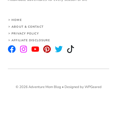
HOME
ABOUT & CONTACT
PRIVACY POLICY
AFFILIATE DISCLOSURE
© 2026 Adventure Mom Blog •
Designed by WPGeared