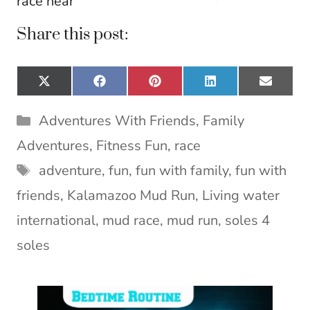
race near
Share this post:
Share
Share
Share
Share
Share
X
F
P
L
E
on
on
on
on
on
(
a
i
i
m
T
c
n
n
a
Categories
Adventures With Friends
,
Family
w
e
t
k
i
i
b
e
e
l
Adventures
,
Fitness Fun
,
race
t
o
r
d
Tags
t
o
e
I
adventure
,
fun
,
fun with family
,
fun with
e
k
s
n
friends
,
Kalamazoo Mud Run
,
Living water
r
t
)
international
,
mud race
,
mud run
,
soles 4
soles