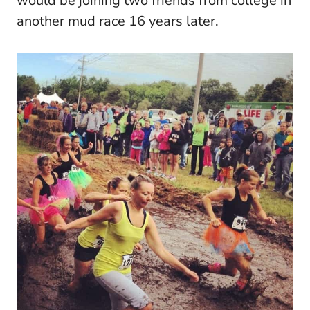
would be joining two friends from college in
another mud race 16 years later.