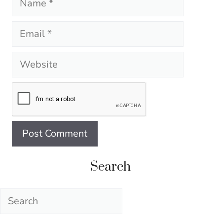
Email
Website
Search
Search