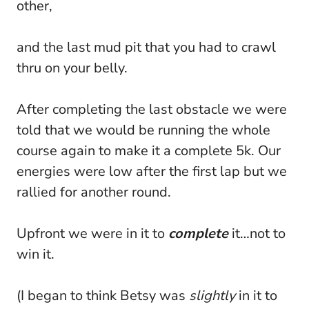
other,
and the last mud pit that you had to crawl
thru on your belly.
After completing the last obstacle we were
told that we would be running the whole
course again to make it a complete 5k. Our
energies were low after the first lap but we
rallied for another round.
Upfront we were in it to
complete
it…not to
win it.
(I began to think Betsy was
slightly
in it to