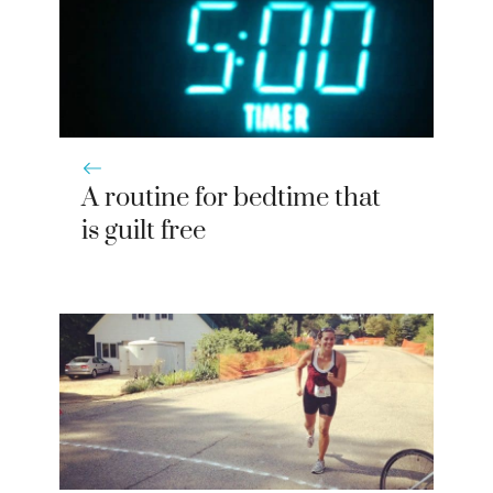
A routine for bedtime that
is guilt free