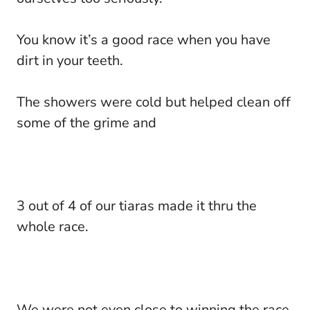
You know it’s a good race when you have
dirt in your teeth.
The showers were cold but helped clean off
some of the grime and
3 out of 4 of our tiaras made it thru the
whole race.
We were not even close to winning the race