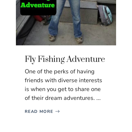
Fly Fishing Adventure
One of the perks of having
friends with diverse interests
is when you get to share one
of their dream adventures. ...
READ MORE