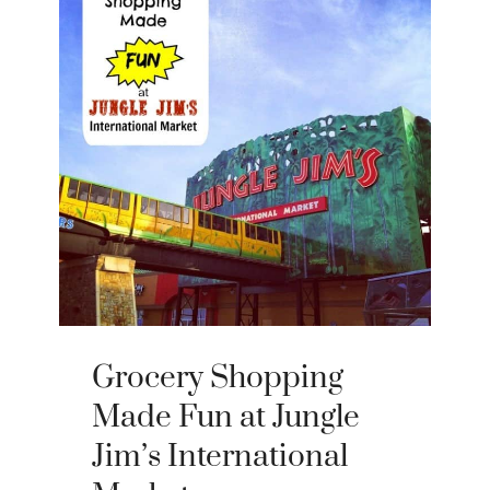
Grocery Shopping
Made Fun at Jungle
Jim’s International