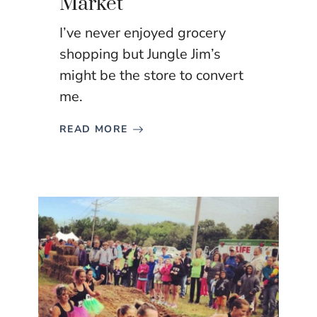
Market
I’ve never enjoyed grocery
shopping but Jungle Jim’s
might be the store to convert
me.
READ MORE