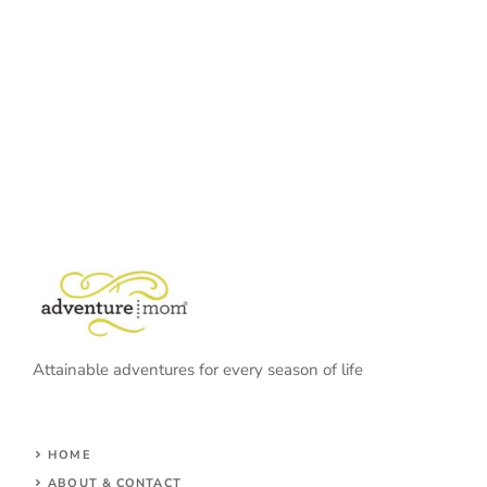
Attainable adventures for every season of life
HOME
ABOUT & CONTACT