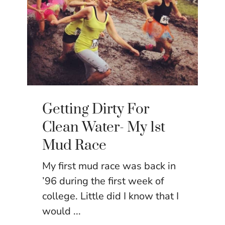
Getting Dirty For
Clean Water- My 1st
Mud Race
My first mud race was back in
’96 during the first week of
college. Little did I know that I
would ...