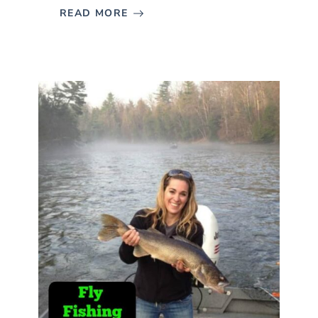
READ MORE