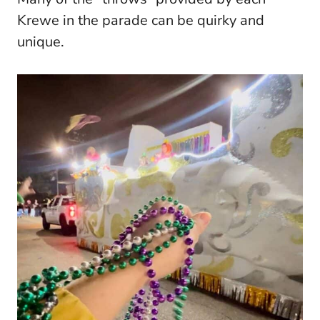
Krewe in the parade can be quirky and
unique.