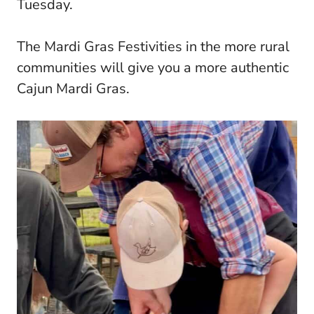
Tuesday.
The Mardi Gras Festivities in the more rural
communities will give you a more authentic
Cajun Mardi Gras.