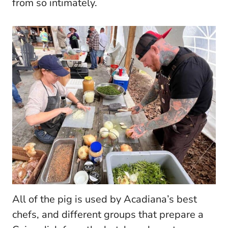
from so intimately.
All of the pig is used by Acadiana’s best
chefs, and different groups that prepare a