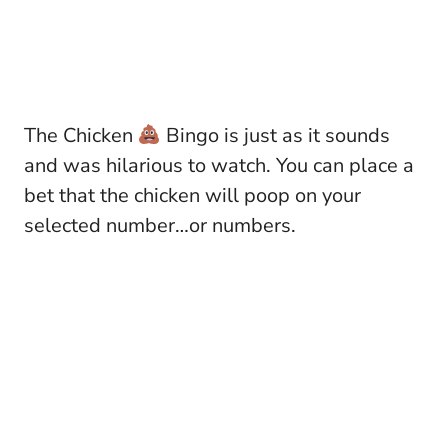
The Chicken
Bingo is just as it sounds
and was hilarious to watch. You can place a
bet that the chicken will poop on your
selected number…or numbers.