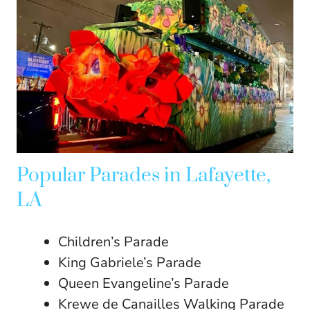
Popular Parades in Lafayette,
LA
Children’s Parade
King Gabriele’s Parade
Queen Evangeline’s Parade
Krewe de Canailles Walking Parade