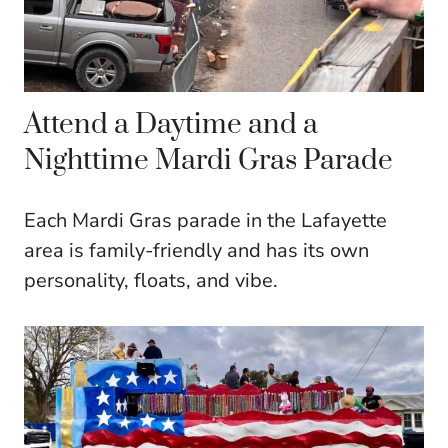
Attend a Daytime and a
Nighttime Mardi Gras Parade
Each Mardi Gras parade in the Lafayette
area is family-friendly and has its own
personality, floats, and vibe.