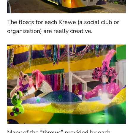
The floats for each Krewe (a social club or
organization) are really creative.
Many of the “throws” provided by each