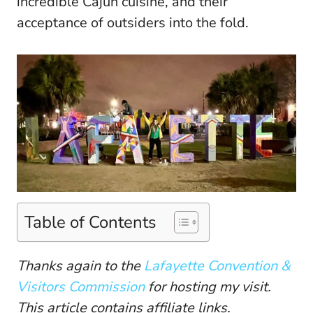
incredible Cajun cuisine, and their
acceptance of outsiders into the fold.
Table of Contents
Thanks again to the
Lafayette Convention &
Visitors Commission
for hosting my visit.
This article contains affiliate links.