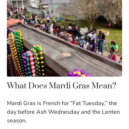
What Does Mardi Gras Mean?
Mardi Gras is French for “Fat Tuesday,” the
day before Ash Wednesday and the Lenten
season.