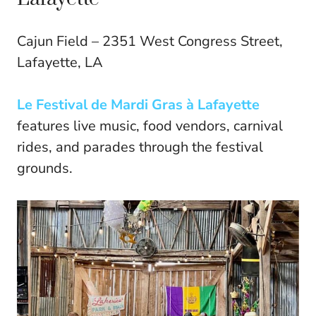
Cajun Field – 2351 West Congress Street,
Lafayette, LA
Le Festival de Mardi Gras à Lafayette
features live music, food vendors, carnival
rides, and parades through the festival
grounds.