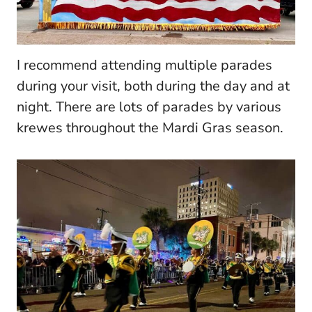
I recommend attending multiple parades
during your visit, both during the day and at
night. There are lots of parades by various
krewes throughout the Mardi Gras season.