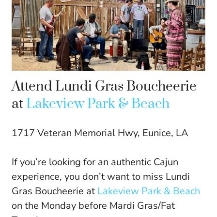
Attend Lundi Gras Boucheerie
at
Lakeview Park & Beach
1717 Veteran Memorial Hwy, Eunice, LA
If you’re looking for an authentic Cajun
experience, you don’t want to miss Lundi
Gras Boucheerie at
Lakeview Park & Beach
on the Monday before Mardi Gras/Fat