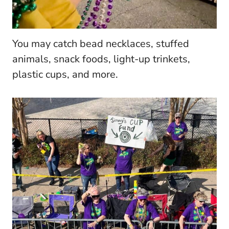
You may catch bead necklaces, stuffed
animals, snack foods, light-up trinkets,
plastic cups, and more.