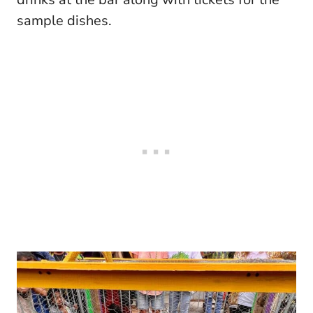
sample dishes.