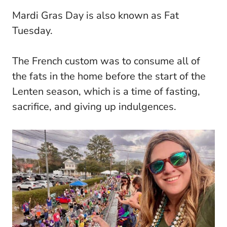
Mardi Gras Day is also known as Fat
Tuesday.
The French custom was to consume all of
the fats in the home before the start of the
Lenten season, which is a time of fasting,
sacrifice, and giving up indulgences.