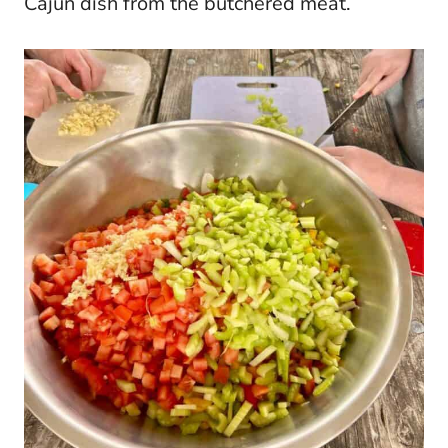
Cajun dish from the butchered meat.