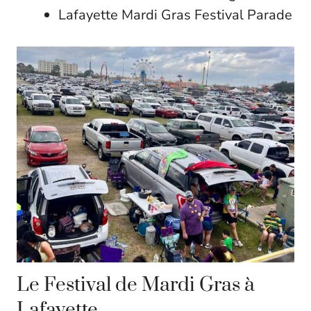
Lafayette Mardi Gras Festival Parade
Le Festival de Mardi Gras à
Lafayette