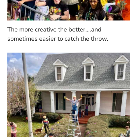
The more creative the better,…and
sometimes easier to catch the throw.