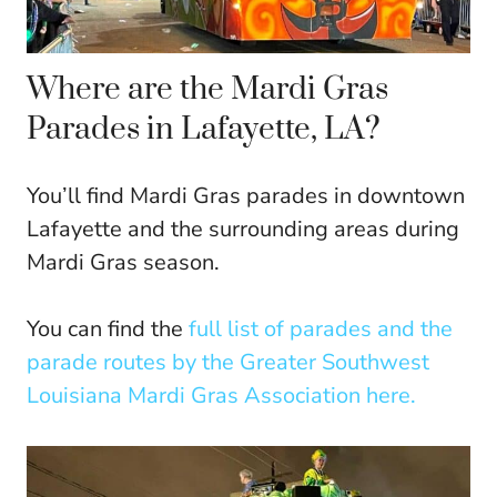
Where are the Mardi Gras
Parades in Lafayette, LA?
You’ll find Mardi Gras parades in downtown
Lafayette and the surrounding areas during
Mardi Gras season.
You can find the
full list of parades and the
parade routes by the Greater Southwest
Louisiana Mardi Gras Association here.