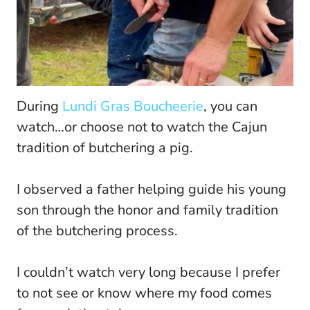
During
Lundi Gras Boucheerie
, you can
watch…or choose not to watch the Cajun
tradition of butchering a pig.
I observed a father helping guide his young
son through the honor and family tradition
of the butchering process.
I couldn’t watch very long because I prefer
to not see or know where my food comes