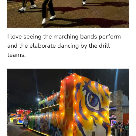
I love seeing the marching bands perform
and the elaborate dancing by the drill
teams.