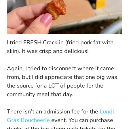
I tried FRESH Cracklin (fried pork fat with
skin). It was crisp and delicious!
Again, I tried to disconnect where it came
from, but I did appreciate that one pig was
the source for a LOT of people for the
community meal that day.
There isn’t an admission fee for the
Lundi
Gras Boucheerie
event. You can purchase
drinks at the bar along with tickets for the