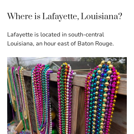
Where is Lafayette, Louisiana?
Lafayette is located in south-central
Louisiana, an hour east of Baton Rouge.