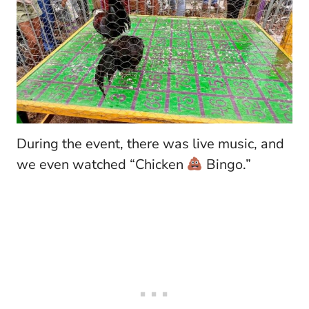
During the event, there was live music, and
we even watched “Chicken
Bingo.”