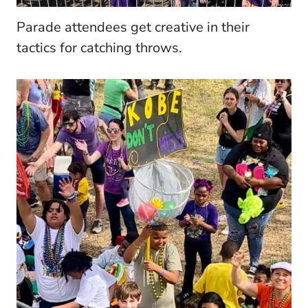
Parade attendees get creative in their
tactics for catching throws.