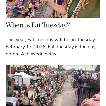
When is Fat Tuesday?
This year, Fat Tuesday will be on Tuesday,
February 17, 2026. Fat Tuesday is the day
before Ash Wednesday.