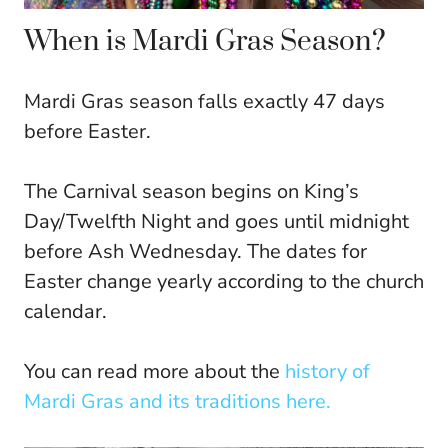
When is Mardi Gras Season?
Mardi Gras season falls exactly 47 days
before Easter.
The Carnival season begins on King’s
Day/Twelfth Night and goes until midnight
before Ash Wednesday. The dates for
Easter change yearly according to the church
calendar.
You can read more about the
history of
Mardi Gras and its traditions here.