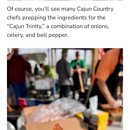
Of course, you’ll see many Cajun Country
chefs prepping the ingredients for the
“Cajun Trinity,” a combination of onions,
celery, and bell pepper.