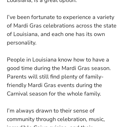
Louisiana, is a great option.
I’ve been fortunate to experience a variety
of Mardi Gras celebrations across the state
of Louisiana, and each one has its own
personality.
People in Louisiana know how to have a
good time during the Mardi Gras season.
Parents will still find plenty of family-
friendly Mardi Gras events during the
Carnival season for the whole family.
I’m always drawn to their sense of
community through celebration, music,