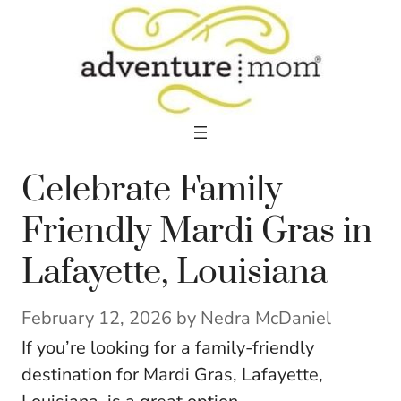
Skip
to
content
Celebrate Family-
Friendly Mardi Gras in
Lafayette, Louisiana
February 12, 2026
by
Nedra McDaniel
If you’re looking for a family-friendly
destination for Mardi Gras, Lafayette,