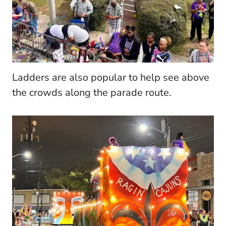
Ladders are also popular to help see above
the crowds along the parade route.