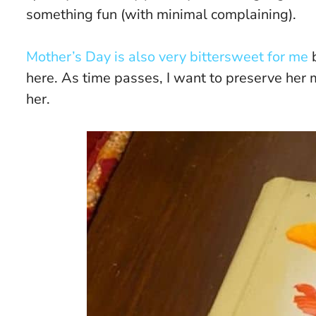
something fun (with minimal complaining).
Mother’s Day is also very bittersweet for me
b
here. As time passes, I want to preserve her m
her.