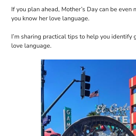
If you plan ahead, Mother’s Day can be even m
you know her love language.
I’m sharing practical tips to help you identif
love language.