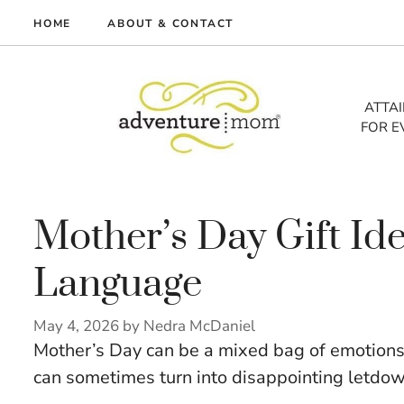
Skip
HOME
ABOUT & CONTACT
to
me
content
vel
ATTA
FOR E
tures
tlist
lth
out
Mother’s Day Gift Ide
Language
May 4, 2026
by
Nedra McDaniel
Mother’s Day can be a mixed bag of emotions. 
can sometimes turn into disappointing letdow