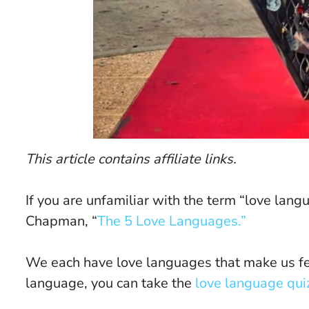
This article contains affiliate links.
If you are unfamiliar with the term “love lan
Chapman, “
The 5 Love Languages.”
We each have love languages that make us fee
language, you can take the
love language qui