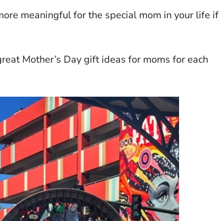
ore meaningful for the special mom in your life if
y great Mother’s Day gift ideas for moms for each