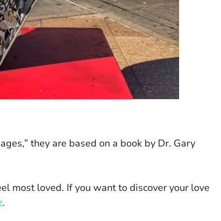
guages,” they are based on a book by Dr. Gary
l most loved. If you want to discover your love
z
.