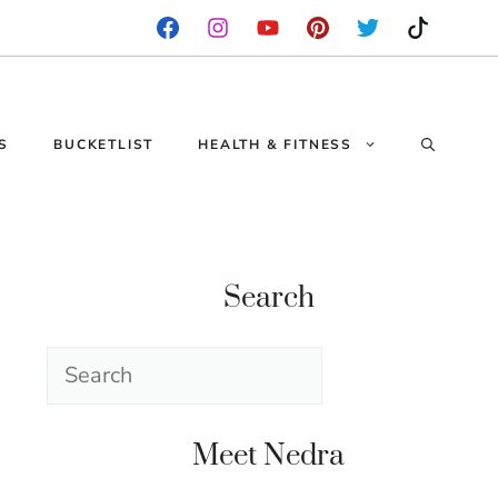
S
BUCKETLIST
HEALTH & FITNESS
Search
Search
Meet Nedra