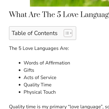
What Are The 5 Love Languag
Table of Contents
The 5 Love Languages Are:
Words of Affirmation
Gifts
Acts of Service
Quality Time
Physical Touch
Quality time is my primary “love language”, s