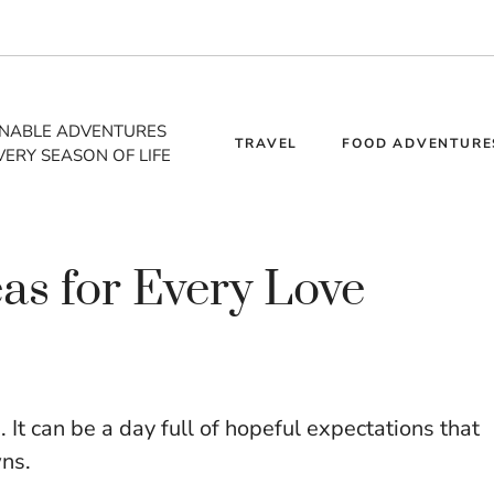
INABLE ADVENTURES
TRAVEL
FOOD ADVENTURE
VERY SEASON OF LIFE
as for Every Love
It can be a day full of hopeful expectations that
ns.