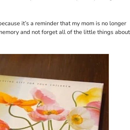
ecause it’s a reminder that my mom is no longer
emory and not forget all of the little things about