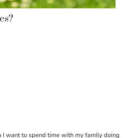
es?
o I want to spend time with my family doing