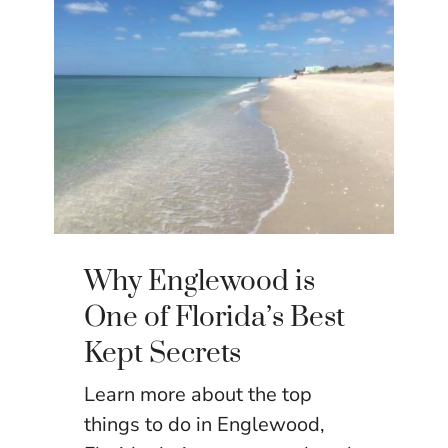
Why Englewood is
One of Florida’s Best
Kept Secrets
Learn more about the top
things to do in Englewood,