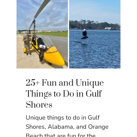
25+ Fun and Unique
Things to Do in Gulf
Shores
Unique things to do in Gulf
Shores, Alabama, and Orange
Beach that are fun for the