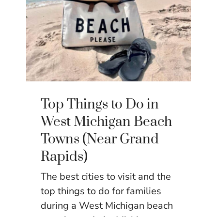
Top Things to Do in
West Michigan Beach
Towns (Near Grand
Rapids)
The best cities to visit and the
top things to do for families
during a West Michigan beach