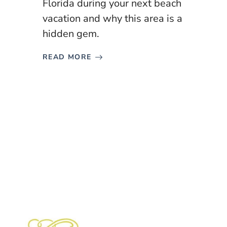
Florida during your next beach
vacation and why this area is a
hidden gem.
READ MORE