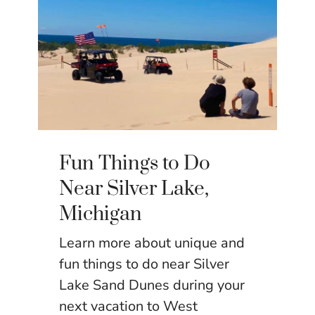
Fun Things to Do
Near Silver Lake,
Michigan
Learn more about unique and
fun things to do near Silver
Lake Sand Dunes during your
next vacation to West