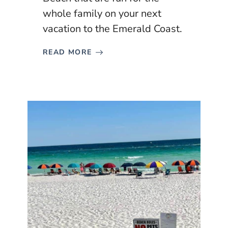
whole family on your next
vacation to the Emerald Coast.
READ MORE