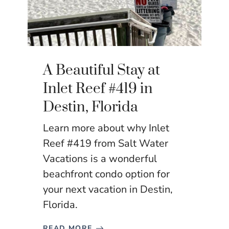
A Beautiful Stay at
Inlet Reef #419 in
Destin, Florida
Learn more about why Inlet
Reef #419 from Salt Water
Vacations is a wonderful
beachfront condo option for
your next vacation in Destin,
Florida.
READ MORE