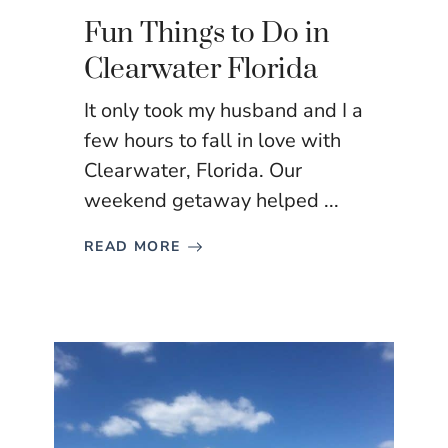
Fun Things to Do in
Clearwater Florida
It only took my husband and I a
few hours to fall in love with
Clearwater, Florida. Our
weekend getaway helped ...
READ MORE