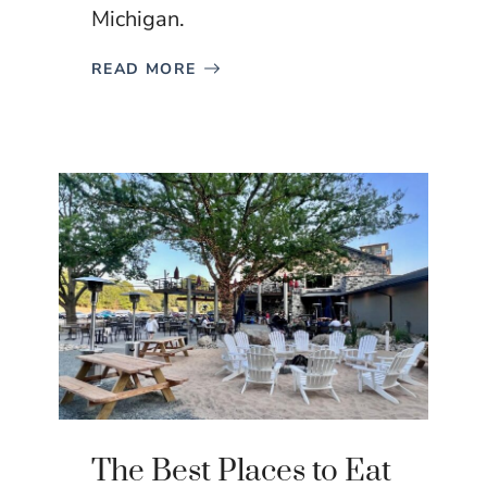
Michigan.
READ MORE
The Best Places to Eat