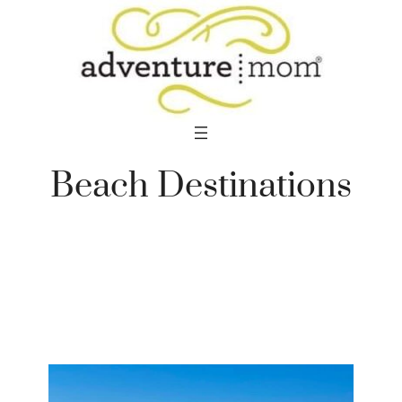
Skip
to
content
Beach Destinations