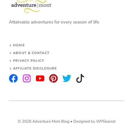
Attainable adventures for every season of life
HOME
ABOUT & CONTACT
PRIVACY POLICY
AFFILIATE DISCLOSURE
© 2026 Adventure Mom Blog •
Designed by WPGeared