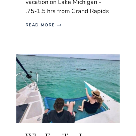
vacation on Lake Michigan -
.75-1.5 hrs from Grand Rapids
READ MORE