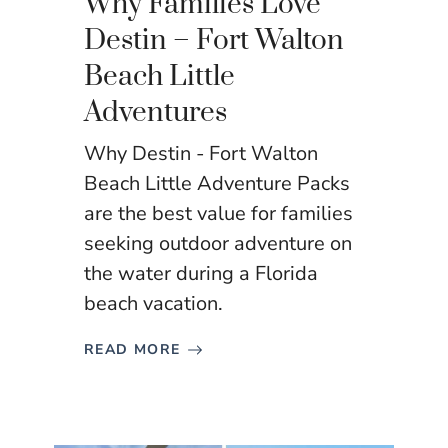
Why Families Love
Destin – Fort Walton
Beach Little
Adventures
Why Destin - Fort Walton
Beach Little Adventure Packs
are the best value for families
seeking outdoor adventure on
the water during a Florida
beach vacation.
READ MORE