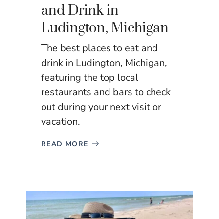
and Drink in
Ludington, Michigan
The best places to eat and
drink in Ludington, Michigan,
featuring the top local
restaurants and bars to check
out during your next visit or
vacation.
READ MORE