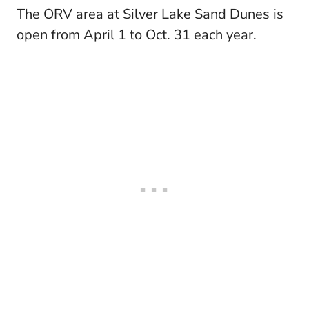
The ORV area at Silver Lake Sand Dunes is
open from April 1 to Oct. 31 each year.