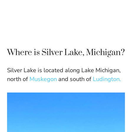
Where is Silver Lake, Michigan?
Silver Lake is located along Lake Michigan,
north of
Muskegon
and south of
Ludington.