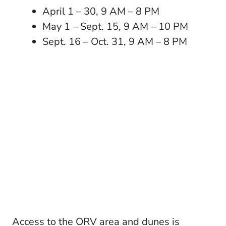
April 1 – 30, 9 AM – 8 PM
May 1 – Sept. 15, 9 AM – 10 PM
Sept. 16 – Oct. 31, 9 AM – 8 PM
Access to the ORV area and dunes is