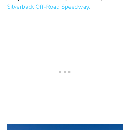
Silverback Off-Road Speedway.