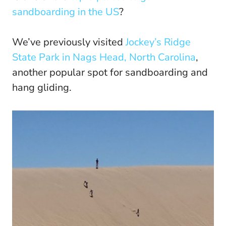
sandboarding in the US
?
We’ve previously visited
Jockey’s Ridge
State Park in Nags Head, North Carolina
,
another popular spot for sandboarding and
hang gliding.