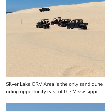
Silver Lake ORV Area is the only sand dune
riding opportunity east of the Mississippi.