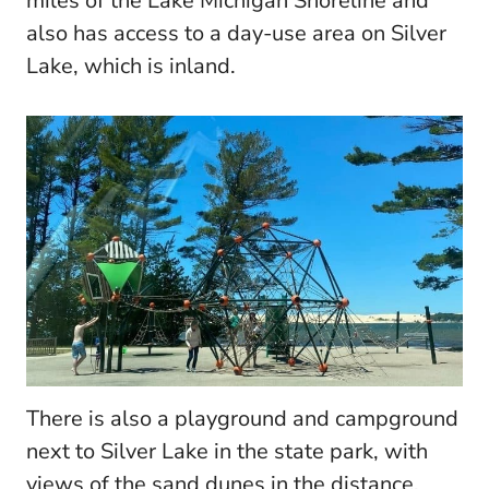
miles of the Lake Michigan Shoreline and
also has access to a day-use area on Silver
Lake, which is inland.
There is also a playground and campground
next to Silver Lake in the state park, with
views of the sand dunes in the distance.