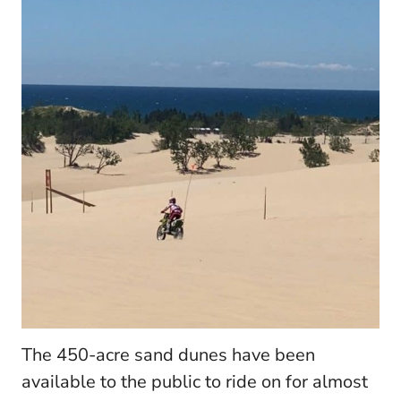
The 450-acre sand dunes have been
available to the public to ride on for almost