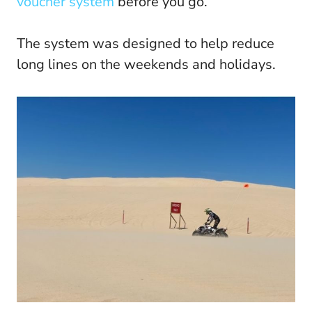
voucher system
before you go.
The system was designed to help reduce
long lines on the weekends and holidays.