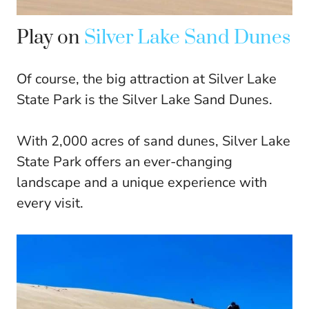
Play on
Silver Lake Sand Dunes
Of course, the big attraction at Silver Lake
State Park is the Silver Lake Sand Dunes.
With 2,000 acres of sand dunes, Silver Lake
State Park offers an ever-changing
landscape and a unique experience with
every visit.