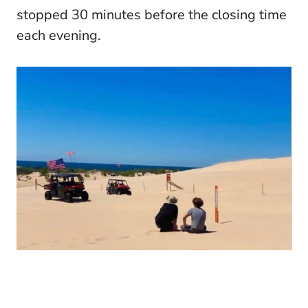
stopped 30 minutes before the closing time
each evening.