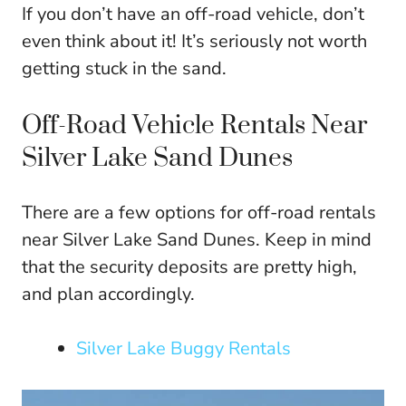
If you don’t have an off-road vehicle, don’t
even think about it! It’s seriously not worth
getting stuck in the sand.
Off-Road Vehicle Rentals Near
Silver Lake Sand Dunes
There are a few options for off-road rentals
near Silver Lake Sand Dunes. Keep in mind
that the security deposits are pretty high,
and plan accordingly.
Silver Lake Buggy Rentals