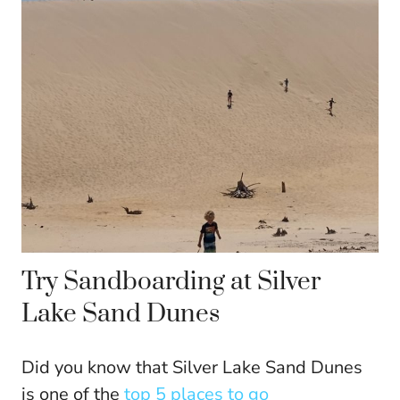
Try Sandboarding at Silver
Lake Sand Dunes
Did you know that Silver Lake Sand Dunes
is one of the
top 5 places to go