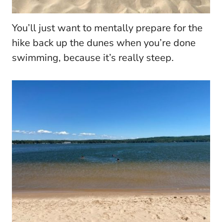
You’ll just want to mentally prepare for the
hike back up the dunes when you’re done
swimming, because it’s really steep.