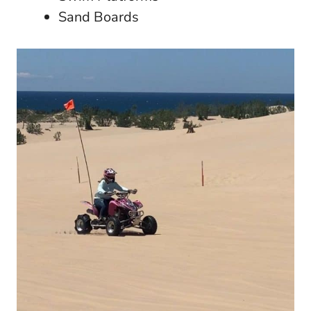
Sand Boards