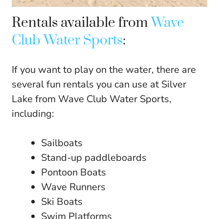
Rentals available from
Wave
Club Water Sports
:
If you want to play on the water, there are
several fun rentals you can use at Silver
Lake from Wave Club Water Sports,
including:
Sailboats
Stand-up paddleboards
Pontoon Boats
Wave Runners
Ski Boats
Swim Platforms