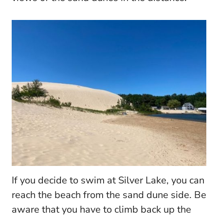
If you decide to swim at Silver Lake, you can
reach the beach from the sand dune side. Be
aware that you have to climb back up the