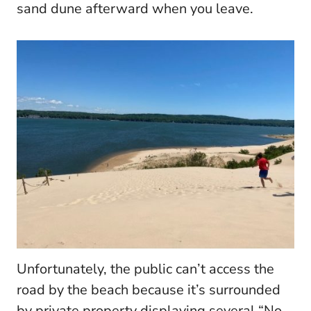
sand dune afterward when you leave.
Unfortunately, the public can’t access the
road by the beach because it’s surrounded
by private property displaying several “No