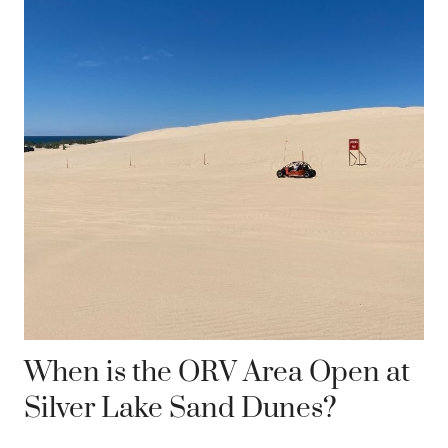
When is the ORV Area Open at
Silver Lake Sand Dunes?