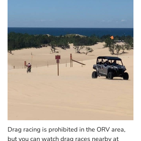
Drag racing is prohibited in the ORV area,
but you can watch drag races nearby at