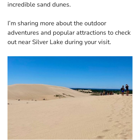
incredible sand dunes.
I’m sharing more about the outdoor
adventures and popular attractions to check
out near Silver Lake during your visit.