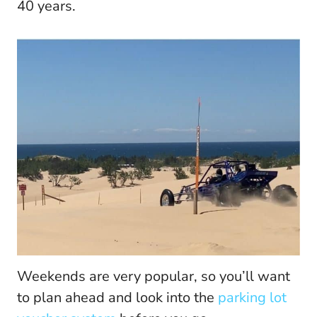
40 years.
Weekends are very popular, so you’ll want
to plan ahead and look into the
parking lot