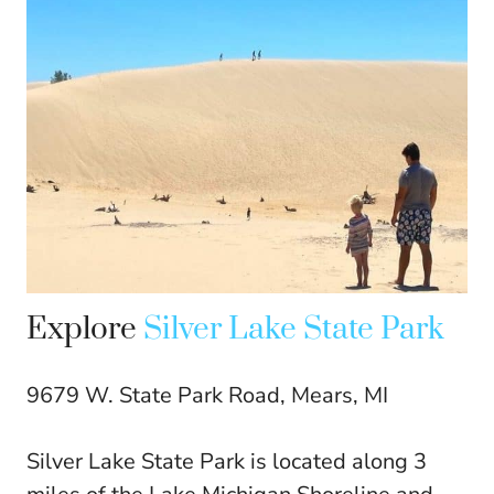
Explore
Silver Lake State Park
9679 W. State Park Road, Mears, MI
Silver Lake State Park is located along 3