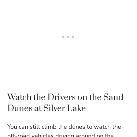
Watch the Drivers on the Sand
Dunes at Silver Lake
You can still climb the dunes to watch the
off-road vehicles driving around on the