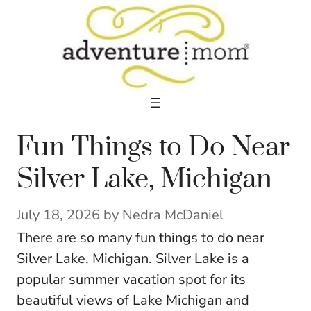
Skip
to
content
Fun Things to Do Near
Silver Lake, Michigan
July 18, 2026
by
Nedra McDaniel
There are so many fun things to do near
Silver Lake, Michigan. Silver Lake is a
popular summer vacation spot for its
beautiful views of Lake Michigan and