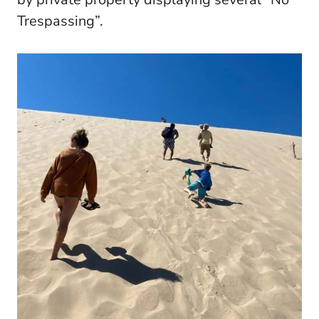
Trespassing”.