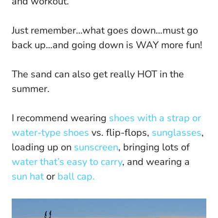
and workout.
Just remember…what goes down…must go
back up…and going down is WAY more fun!
The sand can also get really HOT in the
summer.
I recommend wearing
shoes with a strap or
water-type shoes
vs. flip-flops,
sunglasses
,
loading up on
sunscreen
, bringing lots of
water that’s easy to carry
, and wearing a
sun hat
or
ball cap.