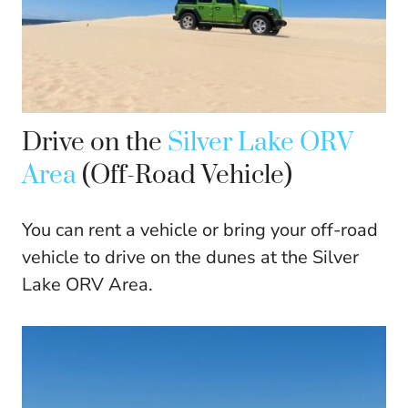
Drive on the
Silver Lake ORV
Area
(Off-Road Vehicle)
You can rent a vehicle or bring your off-road
vehicle to drive on the dunes at the Silver
Lake ORV Area.