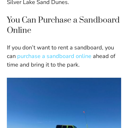
Silver Lake Sand Dunes.
You Can Purchase a Sandboard
Online
If you don’t want to rent a sandboard, you
can
purchase a sandboard online
ahead of
time and bring it to the park.