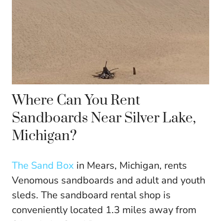
Where Can You Rent
Sandboards Near Silver Lake,
Michigan?
The Sand Box
in Mears, Michigan, rents
Venomous sandboards and adult and youth
sleds. The sandboard rental shop is
conveniently located 1.3 miles away from