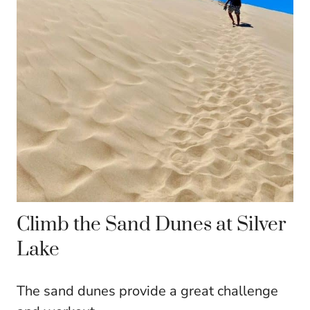
Climb the Sand Dunes at Silver
Lake
The sand dunes provide a great challenge