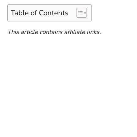
Table of Contents
This article contains affiliate links.