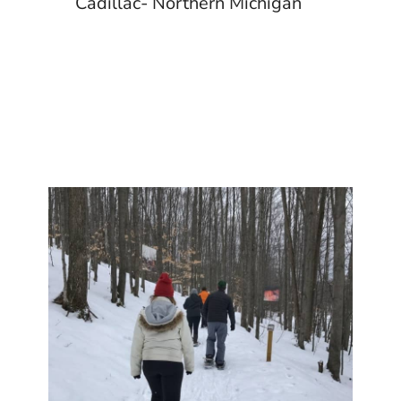
Cadillac- Northern Michigan