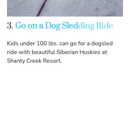
3.
Go on a Dog Sled
ding Ride
Kids under 100 lbs. can go for a dogsled
ride with beautiful Siberian Huskies at
Shanty Creek Resort.