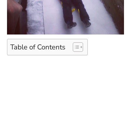
Table of Contents