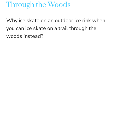
Through the Woods
Why ice skate on an outdoor ice rink when
you can ice skate on a trail through the
woods instead?