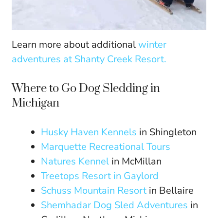
Learn more about additional
winter
adventures at Shanty Creek Resort.
Where to Go Dog Sledding in
Michigan
Husky Haven Kennels
in Shingleton
Marquette Recreational Tours
Natures Kennel
in McMillan
Treetops Resort in Gaylord
Schuss Mountain Resort
in Bellaire
Shemhadar Dog Sled Adventures
in