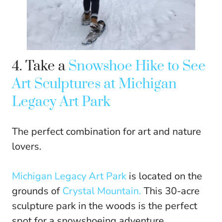
4. Take a
Snowshoe Hike to See
Art Sculptures at Michigan
Legacy Art Park
The perfect combination for art and nature
lovers.
Michigan Legacy Art Park
is located on the
grounds of
Crystal Mountain.
This 30-acre
sculpture park in the woods is the perfect
spot for a snowshoeing adventure.