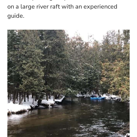
on a large river raft with an experienced
guide.