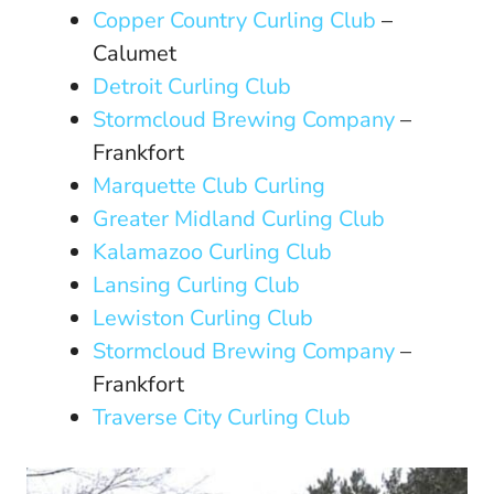
Copper Country Curling Club
–
Calumet
Detroit Curling Club
Stormcloud Brewing Company
–
Frankfort
Marquette Club Curling
Greater Midland Curling Club
Kalamazoo Curling Club
Lansing Curling Club
Lewiston Curling Club
Stormcloud Brewing Company
–
Frankfort
Traverse City Curling Club