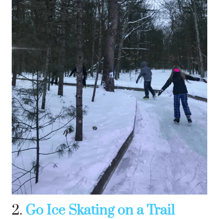
2.
Go Ice Skating on a Trail