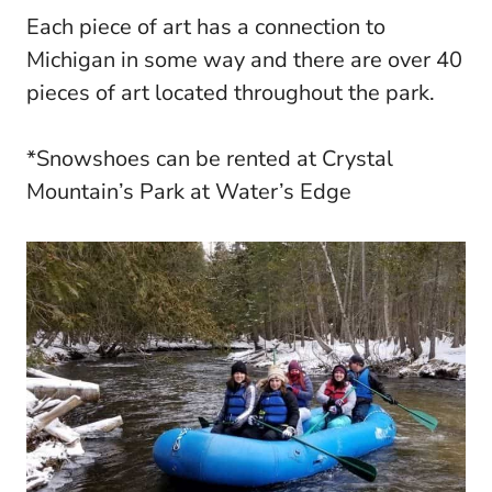
Each piece of art has a connection to
Michigan in some way and there are over 40
pieces of art located throughout the park.
*Snowshoes can be rented at Crystal
Mountain’s Park at Water’s Edge