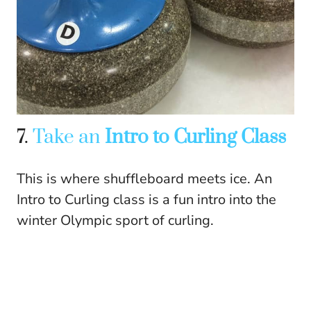
7.
Take an
Intro to Curling Class
This is where shuffleboard meets ice. An
Intro to Curling class is a fun intro into the
winter Olympic sport of curling.