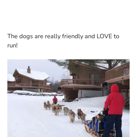
The dogs are really friendly and LOVE to
run!