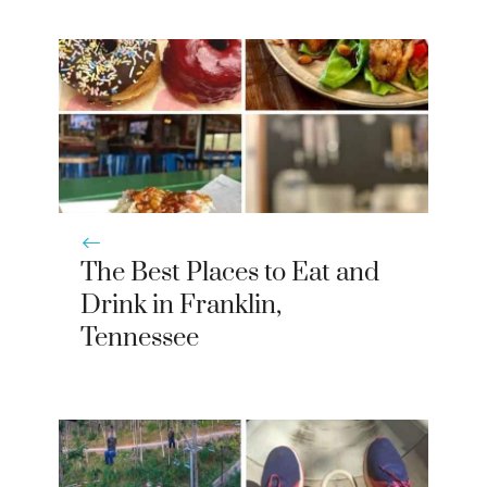
The Best Places to Eat and
Drink in Franklin,
Tennessee