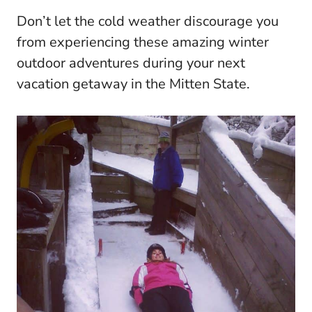
Don’t let the cold weather discourage you
from experiencing these amazing winter
outdoor adventures during your next
vacation getaway in the Mitten State.