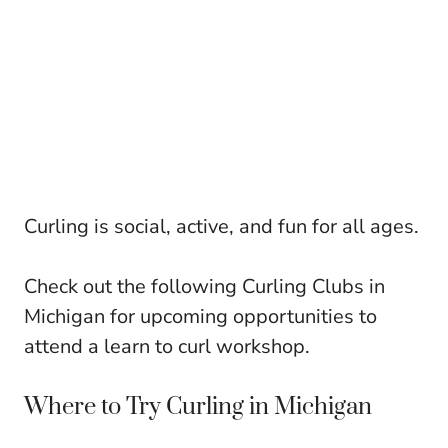
Curling is social, active, and fun for all ages.
Check out the following Curling Clubs in
Michigan for upcoming opportunities to
attend a learn to curl workshop.
Where to Try Curling in Michigan