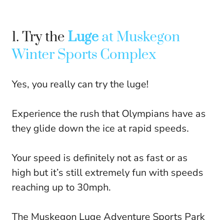
1. Try the
Luge
at Muskegon
Winter Sports Complex
Yes, you really can try the luge!
Experience the rush that Olympians have as
they glide down the ice at rapid speeds.
Your speed is definitely not as fast or as
high but it’s still extremely fun with speeds
reaching up to 30mph.
The Muskegon Luge Adventure Sports Park