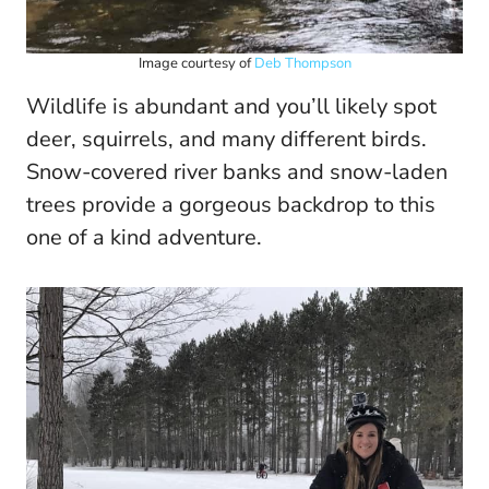
Image courtesy of
Deb Thompson
Wildlife is abundant and you’ll likely spot
deer, squirrels, and many different birds.
Snow-covered river banks and snow-laden
trees provide a gorgeous backdrop to this
one of a kind adventure.