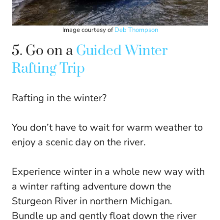
Image courtesy of
Deb Thompson
5. Go on a
Guided Winter
Rafting Trip
Rafting in the winter?
You don’t have to wait for warm weather to
enjoy a scenic day on the river.
Experience winter in a whole new way with
a winter rafting adventure down the
Sturgeon River in northern Michigan.
Bundle up and gently float down the river