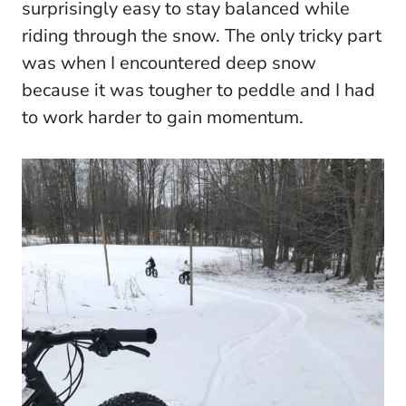
surprisingly easy to stay balanced while
riding through the snow. The only tricky part
was when I encountered deep snow
because it was tougher to peddle and I had
to work harder to gain momentum.