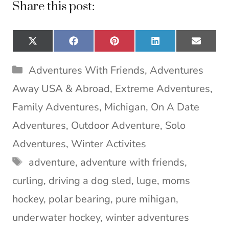
Share this post:
Share
Share
Share
Share
Share
X
F
P
L
E
on
on
on
on
on
(
a
i
i
m
T
c
n
n
a
Categories
Adventures With Friends
,
Adventures
w
e
t
k
i
i
b
e
e
l
Away USA & Abroad
,
Extreme Adventures
,
t
o
r
d
t
o
e
I
Family Adventures
,
Michigan
,
On A Date
e
k
s
n
Adventures
,
Outdoor Adventure
,
Solo
r
t
)
Adventures
,
Winter Activites
Tags
adventure
,
adventure with friends
,
curling
,
driving a dog sled
,
luge
,
moms
hockey
,
polar bearing
,
pure mihigan
,
underwater hockey
,
winter adventures