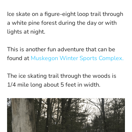
Ice skate on a figure-eight loop trail through
a white pine forest during the day or with
lights at night.
This is another fun adventure that can be
found at
Muskegon Winter Sports Complex.
The ice skating trail through the woods is
1/4 mile long about 5 feet in width.