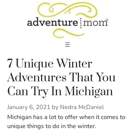
Skip
to
content
7 Unique Winter
Adventures That You
Can Try In Michigan
January 6, 2021
by
Nedra McDaniel
Michigan has a lot to offer when it comes to
unique things to do in the winter.