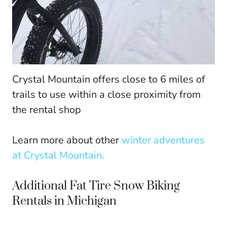
Crystal Mountain offers close to 6 miles of
trails to use within a close proximity from
the rental shop
Learn more about other
winter adventures
at Crystal Mountain.
Additional Fat Tire Snow Biking
Rentals in Michigan