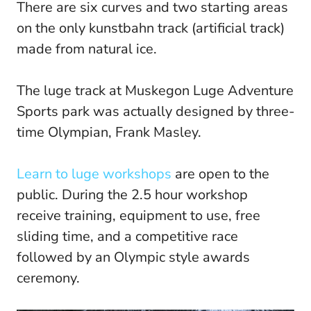
There are six curves and two starting areas
on the only kunstbahn track (artificial track)
made from natural ice.
The luge track at Muskegon Luge Adventure
Sports park was actually designed by three-
time Olympian, Frank Masley.
Learn to luge workshops
are open to the
public. During the 2.5 hour workshop
receive training, equipment to use, free
sliding time, and a competitive race
followed by an Olympic style awards
ceremony.