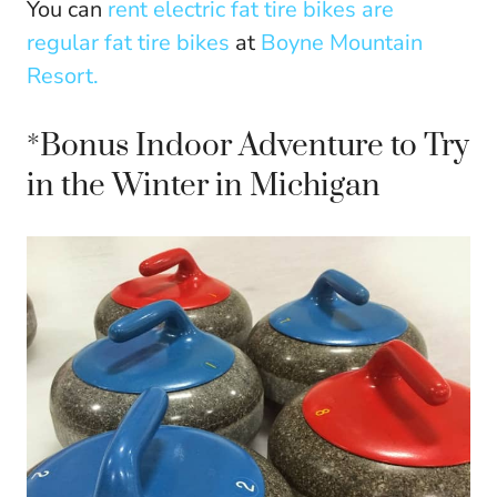
You can
rent electric fat tire bikes are
regular fat tire bikes
at
Boyne Mountain
Resort.
*Bonus Indoor Adventure to Try
in the Winter in Michigan