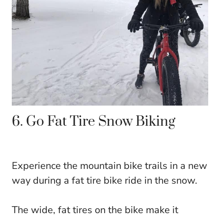
6. Go Fat Tire Snow Biking
Experience the mountain bike trails in a new
way during a fat tire bike ride in the snow.
The wide, fat tires on the bike make it