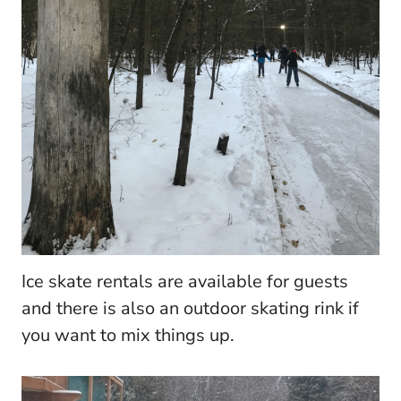
Ice skate rentals are available for guests
and there is also an outdoor skating rink if
you want to mix things up.