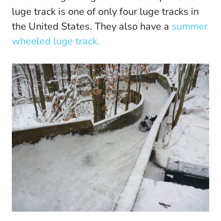
luge track is one of only four luge tracks in
the United States. They also have a
summer
wheeled luge track.