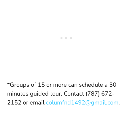
*Groups of 15 or more can schedule a 30
minutes guided tour. Contact (787) 672-
2152 or email
columfnd1492@gmail.com
.