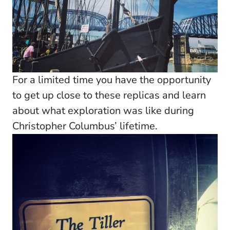
For a limited time you have the opportunity
to get up close to these replicas and learn
about what exploration was like during
Christopher Columbus’ lifetime.