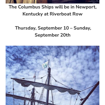
The Columbus Ships will be in Newport,
Kentucky at Riverboat Row
Thursday, September 10 – Sunday,
September 20th