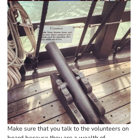
Make sure that you talk to the volunteers on
board because they are a wealth of