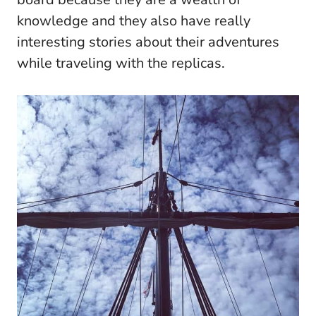
knowledge and they also have really
interesting stories about their adventures
while traveling with the replicas.