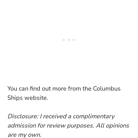
You can find out more from the Columbus
Ships website.
Disclosure: I received a complimentary
admission for review purposes. All opinions
are my own.