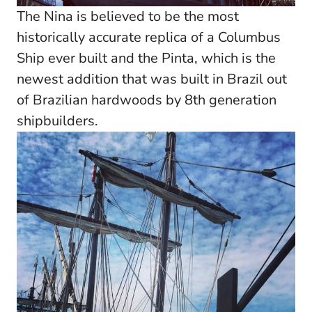
The Nina is believed to be the most
historically accurate replica of a Columbus
Ship ever built and the Pinta, which is the
newest addition that was built in Brazil out
of Brazilian hardwoods by 8th generation
shipbuilders.