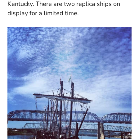
Kentucky. There are two replica ships on
display for a limited time.