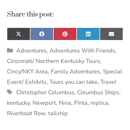
Share this post:
Share
Share
Share
Share
Share
X
F
P
L
E
on
on
on
on
on
(
a
i
i
m
T
c
n
n
a
Categories
Adventures
,
Adventures With Friends
,
w
e
t
k
i
i
b
e
e
l
Cincinnati/ Northern Kentucky Tours
,
t
o
r
d
t
o
e
I
Cincy/NKY Area
,
Family Adventures
,
Special
e
k
s
n
Event/ Exhibits
,
Tours you can take
,
Travel
r
t
)
Tags
Christopher Columbus
,
Columbus Ships
,
kentucky
,
Newport
,
Nina
,
Pinta
,
replica
,
Riverboat Row
,
tallship