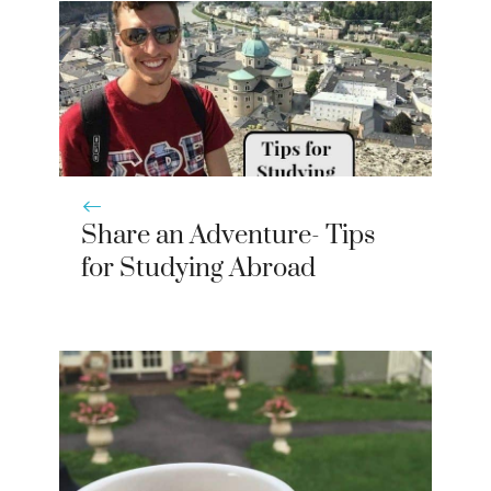
Share an Adventure- Tips
for Studying Abroad