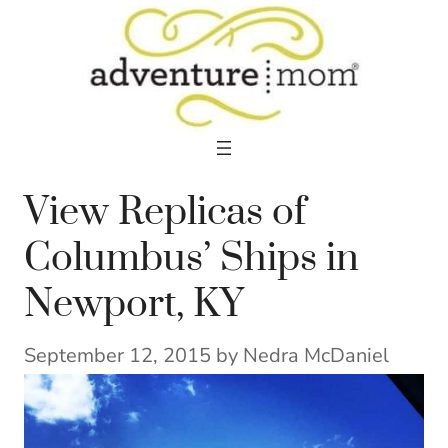
Skip
to
content
View Replicas of
Columbus’ Ships in
Newport, KY
September 12, 2015
by
Nedra McDaniel