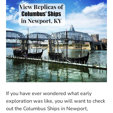
If you have ever wondered what early
exploration was like, you will want to check
out the Columbus Ships in Newport,