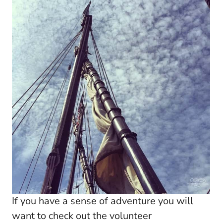
If you have a sense of adventure you will
want to check out the volunteer