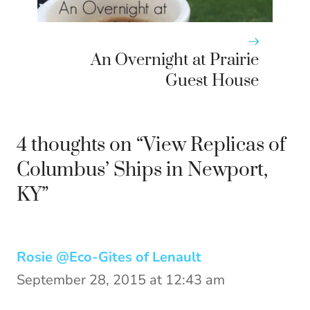
An Overnight at Prairie
Guest House
4 thoughts on “View Replicas of
Columbus’ Ships in Newport,
KY”
Rosie @Eco-Gites of Lenault
September 28, 2015 at 12:43 am