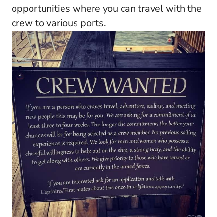
opportunities where you can travel with the
crew to various ports.