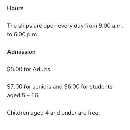
Hours
The ships are open every day from 9:00 a.m.
to 6:00 p.m.
Admission
$8.00 for Adults
$7.00 for seniors and $6.00 for students
aged 5 – 16.
Children aged 4 and under are free.