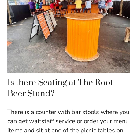
Is there Seating at The Root
Beer Stand?
There is a counter with bar stools where you
can get waitstaff service or order your menu
items and sit at one of the picnic tables on