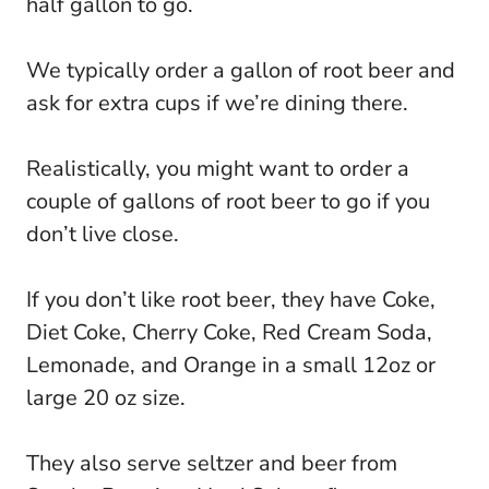
half gallon to go.
We typically order a gallon of root beer and
ask for extra cups if we’re dining there.
Realistically, you might want to order a
couple of gallons of root beer to go if you
don’t live close.
If you don’t like root beer, they have Coke,
Diet Coke, Cherry Coke, Red Cream Soda,
Lemonade, and Orange in a small 12oz or
large 20 oz size.
They also serve seltzer and beer from