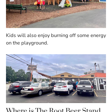
Kids will also enjoy burning off some energy
on the playground.
Where is The Root Beer Stand