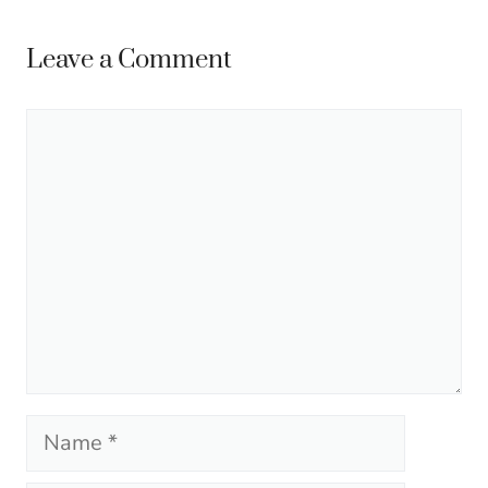
Leave a Comment
Comment
Name