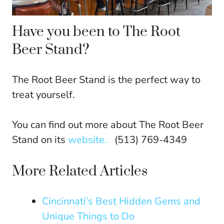
Have you been to The Root
Beer Stand?
The Root Beer Stand is the perfect way to
treat yourself.
You can find out more about The Root Beer
Stand on its
website.
(513) 769-4349
More Related Articles
Cincinnati’s Best Hidden Gems and
Unique Things to Do