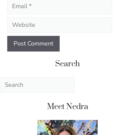
Email
Website
Search
Search
Meet Nedra