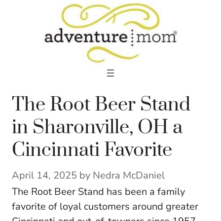
Skip
to
content
The Root Beer Stand
in Sharonville, OH a
Cincinnati Favorite
April 14, 2025
by
Nedra McDaniel
The Root Beer Stand has been a family
favorite of loyal customers around greater