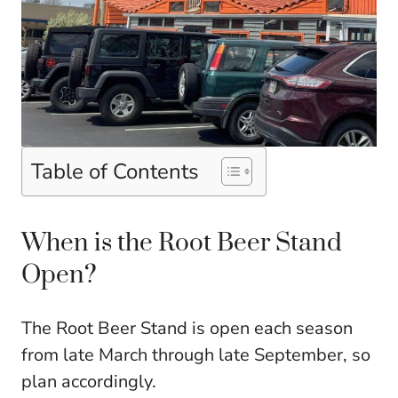
Table of Contents
When is the Root Beer Stand
Open?
The Root Beer Stand is open each season
from late March through late September, so
plan accordingly.