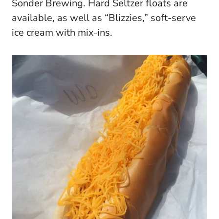
Sonder Brewing. Hard Seltzer floats are
available, as well as “Blizzies,” soft-serve
ice cream with mix-ins.