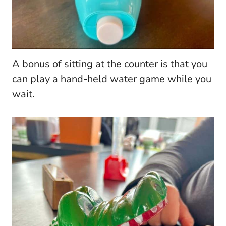
A bonus of sitting at the counter is that you
can play a hand-held water game while you
wait.