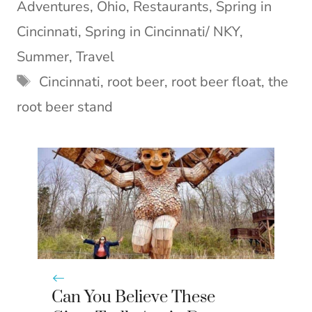
Adventures
,
Ohio
,
Restaurants
,
Spring in
r
t
)
Cincinnati
,
Spring in Cincinnati/ NKY
,
Summer
,
Travel
Tags
Cincinnati
,
root beer
,
root beer float
,
the
root beer stand
Can You Believe These