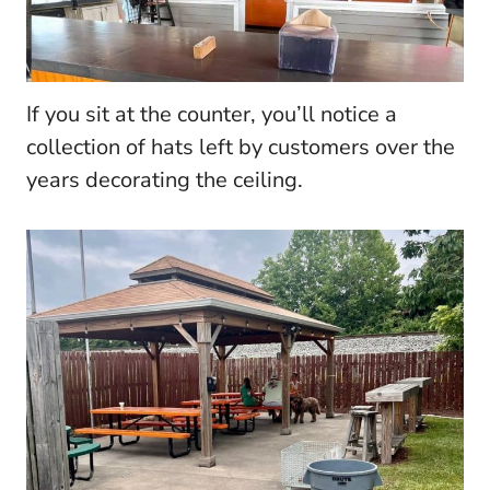
If you sit at the counter, you’ll notice a
collection of hats left by customers over the
years decorating the ceiling.