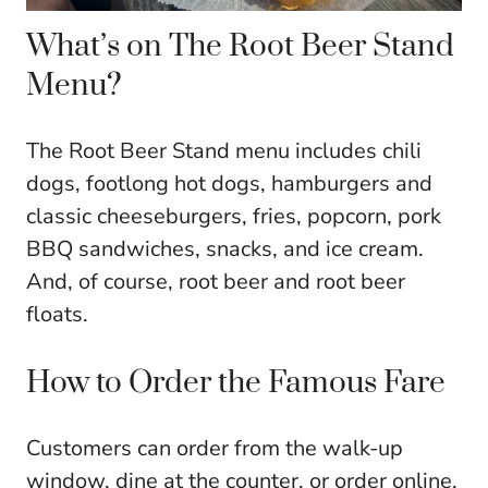
What’s on The Root Beer Stand
Menu?
The Root Beer Stand menu includes chili
dogs, footlong hot dogs, hamburgers and
classic cheeseburgers, fries, popcorn, pork
BBQ sandwiches, snacks, and ice cream.
And, of course, root beer and root beer
floats.
How to Order the Famous Fare
Customers can order from the walk-up
window, dine at the counter, or order online,