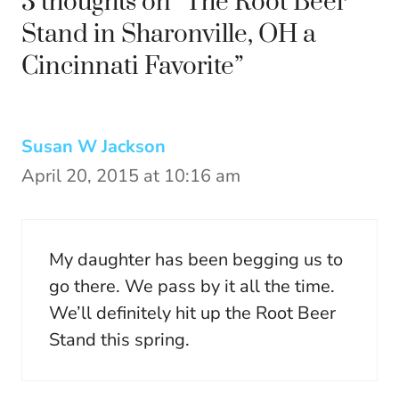
3 thoughts on “The Root Beer
Stand in Sharonville, OH a
Cincinnati Favorite”
Susan W Jackson
April 20, 2015 at 10:16 am
My daughter has been begging us to
go there. We pass by it all the time.
We’ll definitely hit up the Root Beer
Stand this spring.