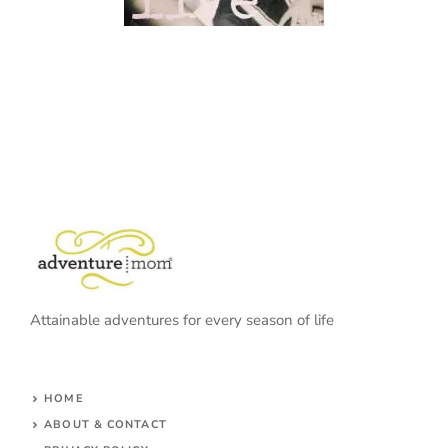
Attainable adventures for every season of life
HOME
ABOUT & CONTACT