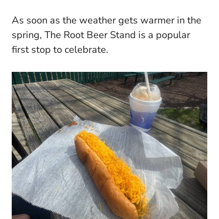
As soon as the weather gets warmer in the
spring, The Root Beer Stand is a popular
first stop to celebrate.