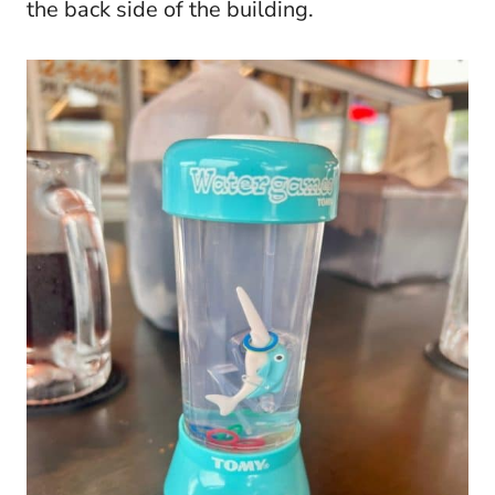
the back side of the building.