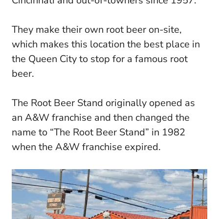
Cincinnati and out-of-towners since 1957.
They make their own root beer on-site,
which makes this location the best place in
the Queen City to stop for a famous root
beer.
The Root Beer Stand originally opened as
an A&W franchise and then changed the
name to “The Root Beer Stand” in 1982
when the A&W franchise expired.