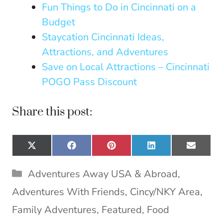
Fun Things to Do in Cincinnati on a
Budget
Staycation Cincinnati Ideas,
Attractions, and Adventures
Save on Local Attractions – Cincinnati
POGO Pass Discount
Share this post:
Share
Share
Share
Share
Share
X
F
P
L
E
on
on
on
on
on
(
a
i
i
m
T
c
n
n
a
Categories
Adventures Away USA & Abroad
,
w
e
t
k
i
i
b
e
e
l
Adventures With Friends
,
Cincy/NKY Area
,
t
o
r
d
t
o
e
I
Family Adventures
,
Featured
,
Food
e
k
s
n