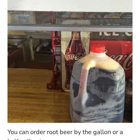
You can order root beer by the gallon or a