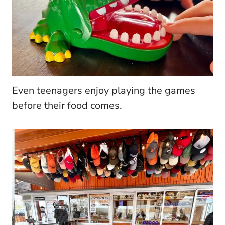
Even teenagers enjoy playing the games
before their food comes.