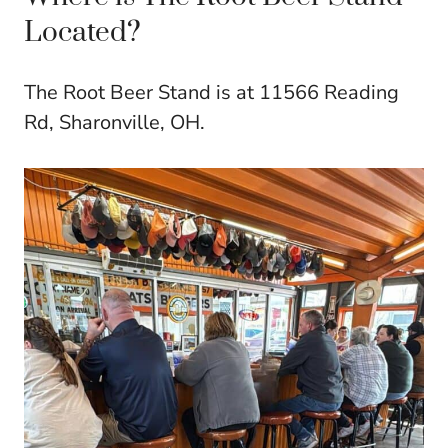
Located?
The Root Beer Stand is at 11566 Reading
Rd, Sharonville, OH.