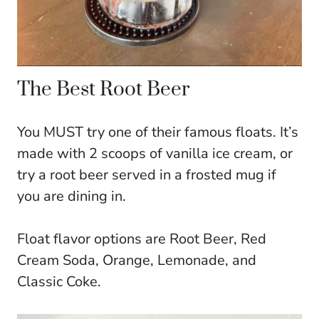
The Best Root Beer
You MUST try one of their famous floats. It’s
made with 2 scoops of vanilla ice cream, or
try a root beer served in a frosted mug if
you are dining in.
Float flavor options are Root Beer, Red
Cream Soda, Orange, Lemonade, and
Classic Coke.