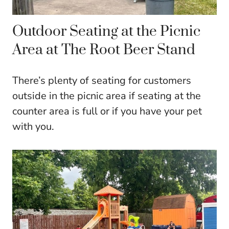
Outdoor Seating at the Picnic
Area at The Root Beer Stand
There’s plenty of seating for customers
outside in the picnic area if seating at the
counter area is full or if you have your pet
with you.