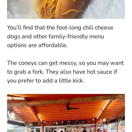
You’ll find that the foot-long chili cheese
dogs and other family-friendly menu
options are affordable.
The coneys can get messy, so you may want
to grab a fork. They also have hot sauce if
you prefer to add a little kick.