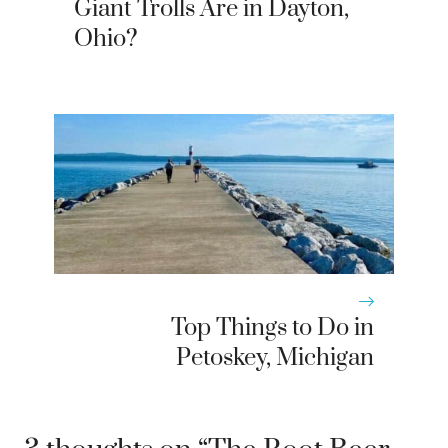
Giant Trolls Are in Dayton,
Ohio?
Top Things to Do in
Petoskey, Michigan