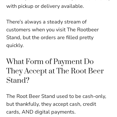
with pickup or delivery available.
There’s always a steady stream of
customers when you visit The Rootbeer
Stand, but the orders are filled pretty
quickly.
What Form of Payment Do
They Accept at The Root Beer
Stand?
The Root Beer Stand used to be cash-only,
but thankfully, they accept cash, credit
cards, AND digital payments.