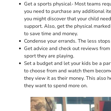
Get a sports physical- Most teams requi
you need to purchase any additional it
you might discover that your child nee
support. Also, get the physical marked 
to save time and money.
Condense your errands. The less stops 
Get advice and check out reviews from
sport they are playing.
Set a budget and let your kids be a par
to choose from and watch them becom
they view it as their money. This also 
they want to spend more on.