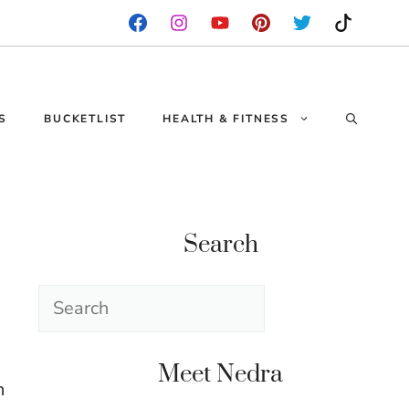
S
BUCKETLIST
HEALTH & FITNESS
Search
Search
Meet Nedra
n