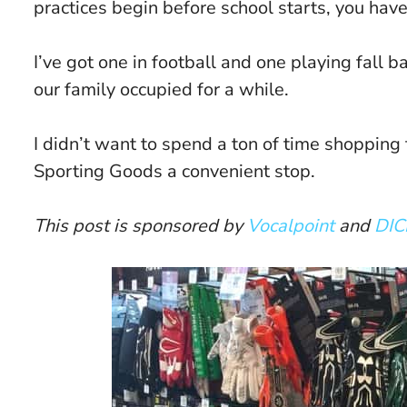
practices begin before school starts, you have
I’ve got one in football and one playing fall b
our family occupied for a while.
I didn’t want to spend a ton of time shopping
Sporting Goods a convenient stop.
This post is sponsored by
Vocalpoint
and
DIC