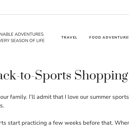
INABLE ADVENTURES
TRAVEL
FOOD ADVENTURE
VERY SEASON OF LIFE
ack-to-Sports Shopping
ur family. I’ll admit that I love our summer sports
s.
rts start practicing a few weeks before that. Whe