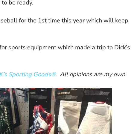
 to be ready.
aseball for the 1st time this year which will keep
 for sports equipment which made a trip to Dick’s
K’s Sporting Goods®
. All opinions are my own.