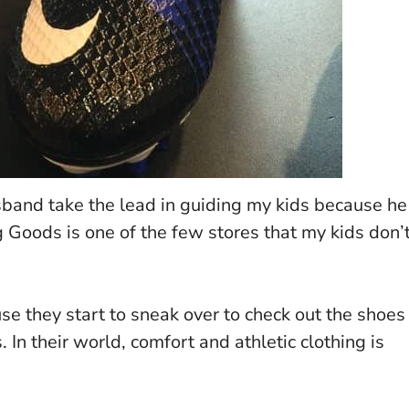
sband take the lead in guiding my kids because he
g Goods is one of the few stores that my kids don’
se they start to sneak over to check out the shoes
. In their world, comfort and athletic clothing is