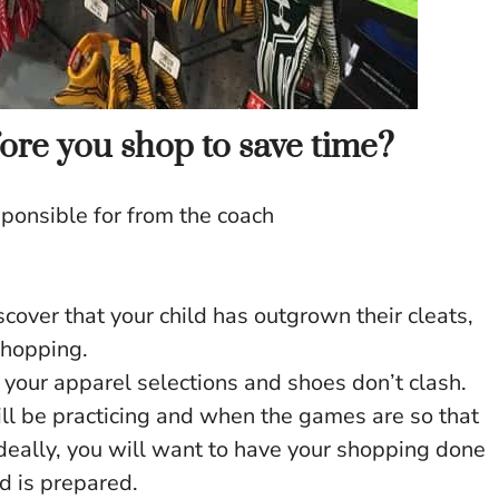
ore you shop to save time?
sponsible for from the coach
iscover that your child has outgrown their cleats,
hopping.
 your apparel selections and shoes don’t clash.
l be practicing and when the games are so that
Ideally, you will want to have your shopping done
ld is prepared.