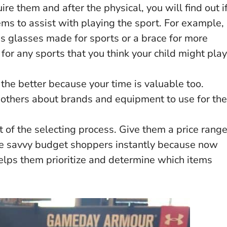
re them and after the physical, you will find out i
ems to assist with playing the sport. For example,
ds glasses made for sports or a brace for more
for any sports that you think your child might play
the better because your time is valuable too.
 others about brands and equipment to use for the
t of the selecting process. Give them a price rang
e savvy budget shoppers instantly because now
helps them prioritize and determine which items