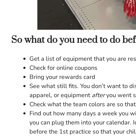
So what do you need to do bef
Get a list of equipment that you are re
Check for online coupons
Bring your rewards card
See what still fits. You don’t want to d
apparel, or equipment
after
you went s
Check what the team colors are so that
Find out how many days a week you wil
you can plug them into your calendar. 
before the 1st practice so that your chi