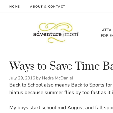
Skip
HOME
ABOUT & CONTACT
to
me
content
vel
ATTA
FOR E
tures
tlist
lth
out
Ways to Save Time B
July 29, 2016
by
Nedra McDaniel
Back to School also means Back to Sports for o
hiatus because summer flies by too fast as it i
My boys start school mid August and fall spo