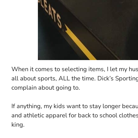
When it comes to selecting items, I let my hu
all about sports, ALL the time. Dick’s Sportin
complain about going to.
If anything, my kids want to stay longer becau
and athletic apparel for back to school clothes
king.