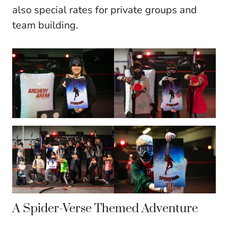
also special rates for private groups and
team building.
A Spider-Verse Themed Adventure