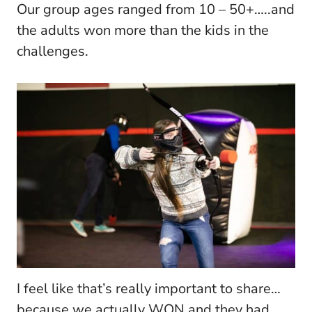
Our group ages ranged from 10 – 50+…..and
the adults won more than the kids in the
challenges.
I feel like that’s really important to share…
because we actually WON and they had