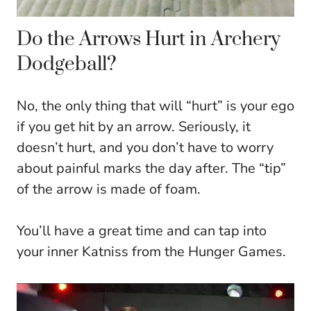
Do the Arrows Hurt in Archery
Dodgeball?
No, the only thing that will “hurt” is your ego
if you get hit by an arrow. Seriously, it
doesn’t hurt, and you don’t have to worry
about painful marks the day after. The “tip”
of the arrow is made of foam.
You’ll have a great time and can tap into
your inner Katniss from the Hunger Games.