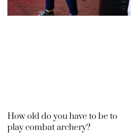
How old do you have to be to
play combat archery?