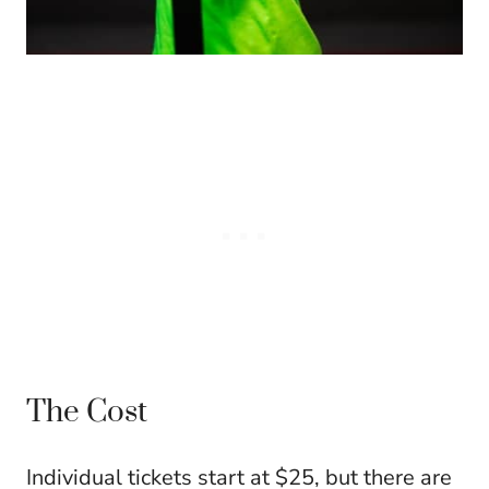
The Cost
Individual tickets start at $25, but there are