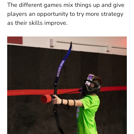
The different games mix things up and give
players an opportunity to try more strategy
as their skills improve.