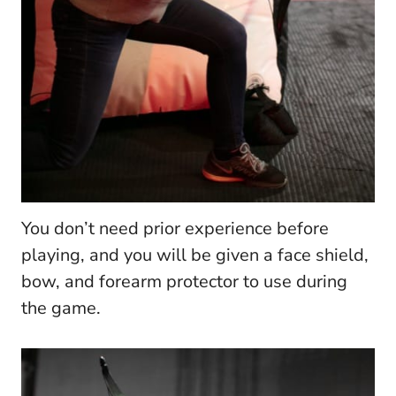
You don’t need prior experience before
playing, and you will be given a face shield,
bow, and forearm protector to use during
the game.