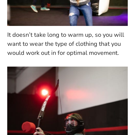
It doesn’t take long to warm up, so you will
want to wear the type of clothing that you
would work out in for optimal movement.