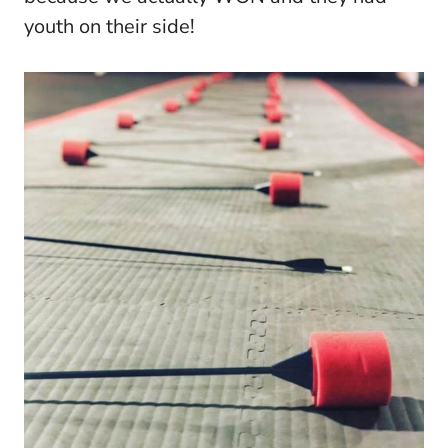
youth on their side!