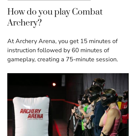
How do you play Combat
Archery?
At Archery Arena, you get 15 minutes of
instruction followed by 60 minutes of
gameplay, creating a 75-minute session.