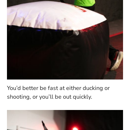
You’d better be fast at either ducking or
shooting, or you’ll be out quickly.