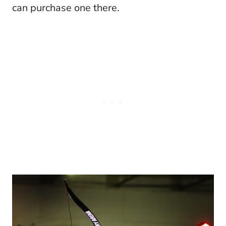
can purchase one there.