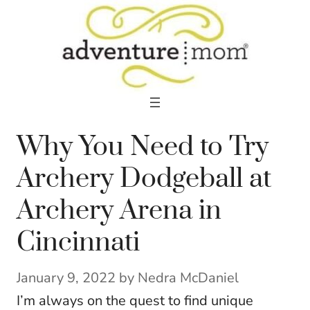
Skip
to
content
Why You Need to Try
Archery Dodgeball at
Archery Arena in
Cincinnati
January 9, 2022
by
Nedra McDaniel
I’m always on the quest to find unique