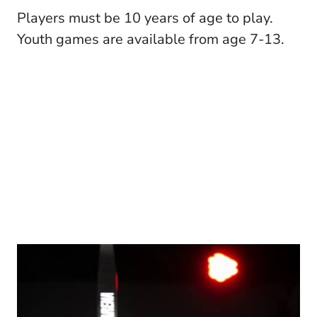
Players must be 10 years of age to play.
Youth games are available from age 7-13.