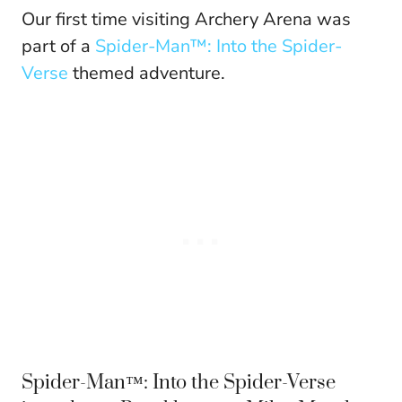
Our first time visiting Archery Arena was
part of a
Spider-Man™: Into the Spider-
Verse
themed adventure.
Spider-Man™: Into the Spider-Verse