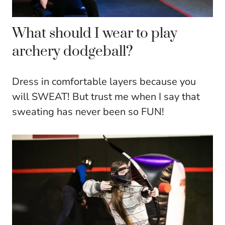
What should I wear to play
archery dodgeball?
Dress in comfortable layers because you
will SWEAT! But trust me when I say that
sweating has never been so FUN!