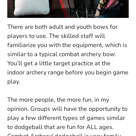
There are both adult and youth bows for
players to use. The skilled staff will
familiarize you with the equipment, which is
similar to a typical combat archery bow.
You’ll get a little target practice at the
indoor archery range before you begin game
play.
The more people, the more fun, in my
opinion. Groups will have the opportunity to
play a few different types of games similar
to dodgeball that are fun for ALL ages.