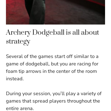
Archery Dodgeball is all about
strategy
Several of the games start off similar to a
game of dodgeball, but you are racing for
foam tip arrows in the center of the room
instead.
During your session, you’ll play a variety of
games that spread players throughout the
entire arena.