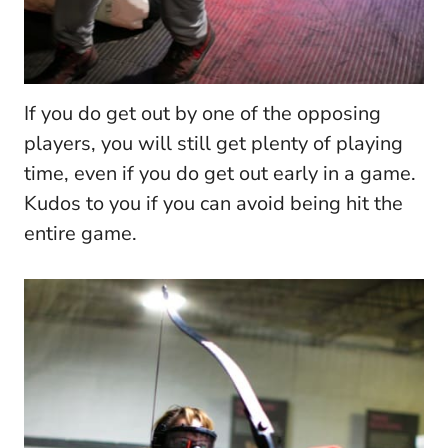
If you do get out by one of the opposing
players, you will still get plenty of playing
time, even if you do get out early in a game.
Kudos to you if you can avoid being hit the
entire game.