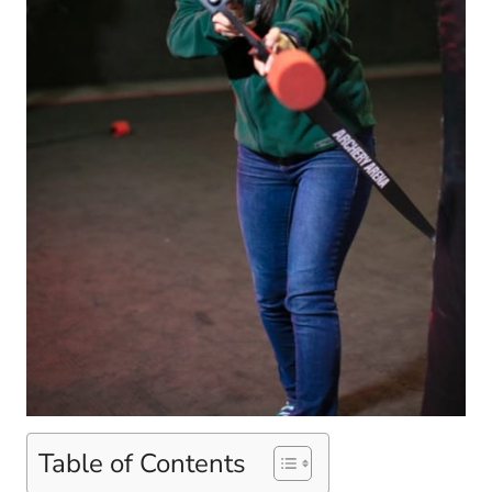
Table of Contents