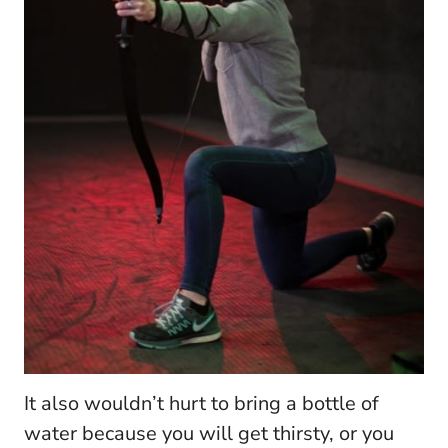
It also wouldn’t hurt to bring a bottle of
water because you will get thirsty, or you