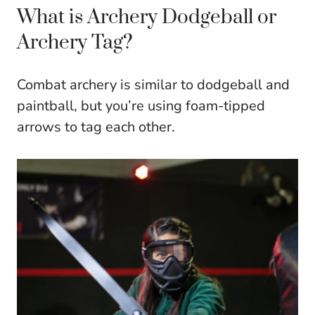
What is Archery Dodgeball or
Archery Tag?
Combat archery is similar to dodgeball and
paintball, but you’re using foam-tipped
arrows to tag each other.