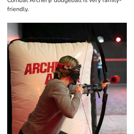
Combat Archery/ dodgeball is very family-
friendly.