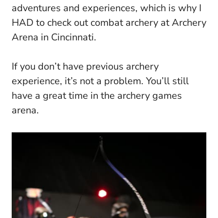
adventures and experiences, which is why I
HAD to check out combat archery at Archery
Arena in Cincinnati.
If you don’t have previous archery
experience, it’s not a problem. You’ll still
have a great time in the archery games
arena.