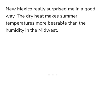
New Mexico really surprised me in a good
way. The dry heat makes summer
temperatures more bearable than the
humidity in the Midwest.