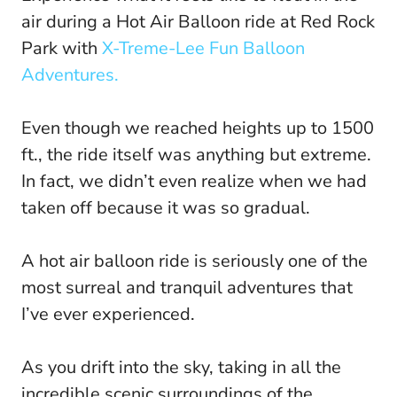
air during a Hot Air Balloon ride at Red Rock
Park with
X-Treme-Lee Fun Balloon
Adventures.
Even though we reached heights up to 1500
ft., the ride itself was anything but extreme.
In fact, we didn’t even realize when we had
taken off because it was so gradual.
A hot air balloon ride is seriously one of the
most surreal and tranquil adventures that
I’ve ever experienced.
As you drift into the sky, taking in all the
incredible scenic surroundings of the