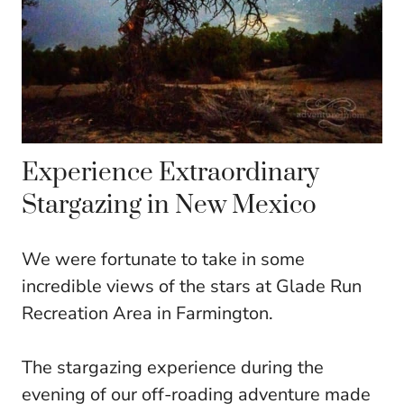
Experience Extraordinary
Stargazing in New Mexico
We were fortunate to take in some
incredible views of the stars at Glade Run
Recreation Area in Farmington.
The stargazing experience during the
evening of our off-roading adventure made