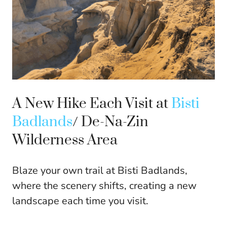
A New Hike Each Visit at
Bisti
Badlands
/ De-Na-Zin
Wilderness Area
Blaze your own trail at Bisti Badlands,
where the scenery shifts, creating a new
landscape each time you visit.