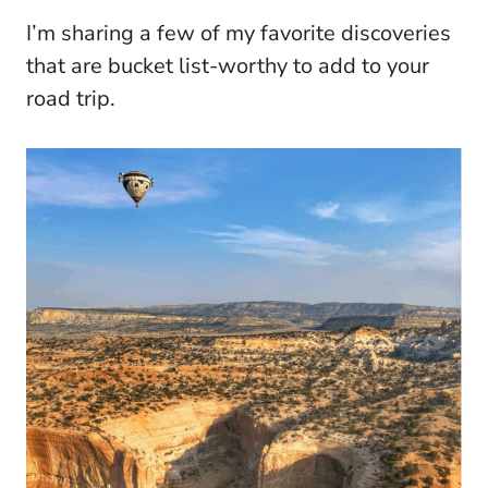
I’m sharing a few of my favorite discoveries
that are bucket list-worthy to add to your
road trip.