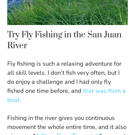
Try Fly Fishing in the San Juan
River
Fly fishing is such a relaxing adventure for
all skill levels. I don’t fish very often, but I
do enjoy a challenge and I had only fly
fished one time before, and
that was from a
boat.
Fishing in the river gives you continuous
movement the whole entire time, and it also