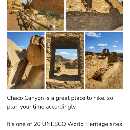
Chaco Canyon is a great place to hike, so
plan your time accordingly.
It’s one of 20 UNESCO World Heritage sites