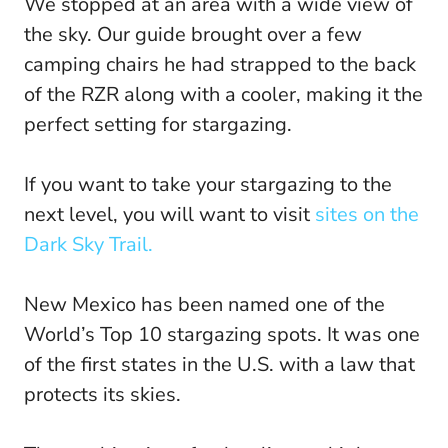
We stopped at an area with a wide view of
the sky. Our guide brought over a few
camping chairs he had strapped to the back
of the RZR along with a cooler, making it the
perfect setting for stargazing.
If you want to take your stargazing to the
next level, you will want to visit
sites on the
Dark Sky Trail.
New Mexico has been named one of the
World’s Top 10 stargazing spots. It was one
of the first states in the U.S. with a law that
protects its skies.