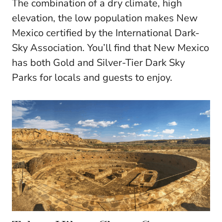
The combination of a dry climate, high
elevation, the low population makes New
Mexico certified by the International Dark-
Sky Association. You’ll find that New Mexico
has both Gold and Silver-Tier Dark Sky
Parks for locals and guests to enjoy.