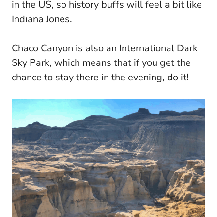
in the US, so history buffs will feel a bit like
Indiana Jones.
Chaco Canyon is also an International Dark
Sky Park, which means that if you get the
chance to stay there in the evening, do it!