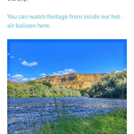
You can watch footage from inside our hot
air balloon here.