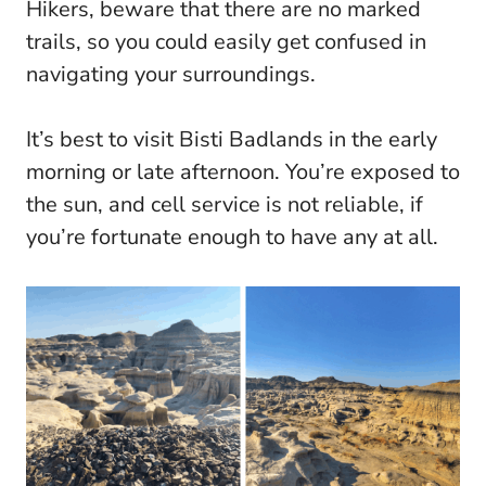
Hikers, beware that there are no marked
trails, so you could easily get confused in
navigating your surroundings.
It’s best to visit Bisti Badlands in the early
morning or late afternoon. You’re exposed to
the sun, and cell service is not reliable, if
you’re fortunate enough to have any at all.