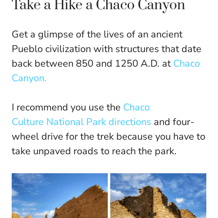
Take a Hike a Chaco Canyon
Get a glimpse of the lives of an ancient
Pueblo civilization with structures that date
back between 850 and 1250 A.D. at
Chaco
Canyon.
I recommend you use the
Chaco
Culture National Park directions
and four-
wheel drive for the trek because you have to
take unpaved roads to reach the park.