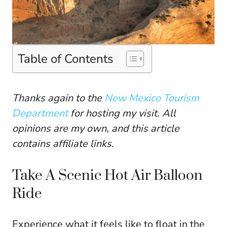
Table of Contents
Thanks again to the
New Mexico Tourism
Department
for hosting my visit. All
opinions are my own, and this article
contains affiliate links.
Take A Scenic Hot Air Balloon
Ride
Experience what it feels like to float in the