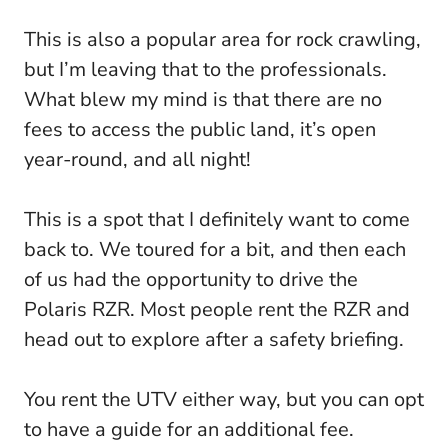
This is also a popular area for rock crawling,
but I’m leaving that to the professionals.
What blew my mind is that there are no
fees to access the public land, it’s open
year-round, and all night!
This is a spot that I definitely want to come
back to. We toured for a bit, and then each
of us had the opportunity to drive the
Polaris RZR. Most people rent the RZR and
head out to explore after a safety briefing.
You rent the UTV either way, but you can opt
to have a guide for an additional fee.