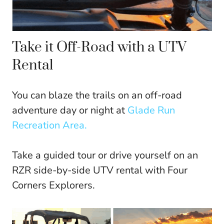
Take it Off-Road with a UTV
Rental
You can blaze the trails on an off-road
adventure day or night at
Glade Run
Recreation Area.
Take a guided tour or drive yourself on an
RZR side-by-side UTV rental with Four
Corners Explorers.