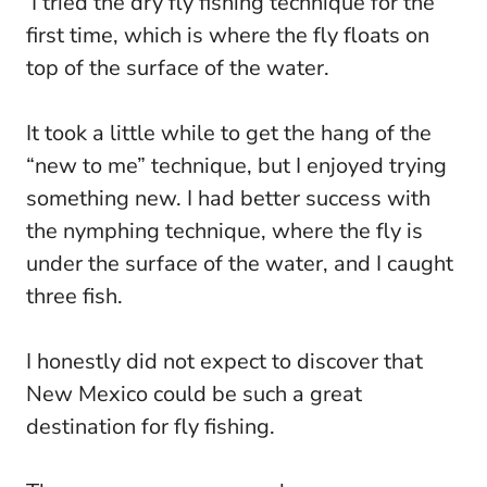
I tried the dry fly fishing technique for the
first time, which is where the fly floats on
top of the surface of the water.
It took a little while to get the hang of the
“new to me” technique, but I enjoyed trying
something new. I had better success with
the nymphing technique, where the fly is
under the surface of the water, and I caught
three fish.
I honestly did not expect to discover that
New Mexico could be such a great
destination for fly fishing.