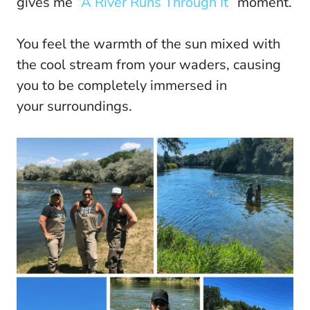
gives me “
A River Runs Through It
” moment.
You feel the warmth of the sun mixed with
the cool stream from your waders, causing
you to be completely immersed in
your surroundings.