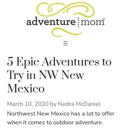
Skip
to
content
5 Epic Adventures to
Try in NW New
Mexico
March 10, 2020
by
Nedra McDaniel
Northwest New Mexico has a lot to offer
when it comes to outdoor adventure.