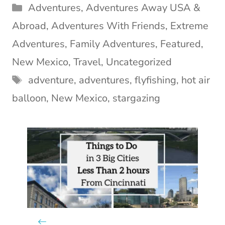
Categories
Adventures
,
Adventures Away USA &
Abroad
,
Adventures With Friends
,
Extreme
Adventures
,
Family Adventures
,
Featured
,
New Mexico
,
Travel
,
Uncategorized
Tags
adventure
,
adventures
,
flyfishing
,
hot air
balloon
,
New Mexico
,
stargazing