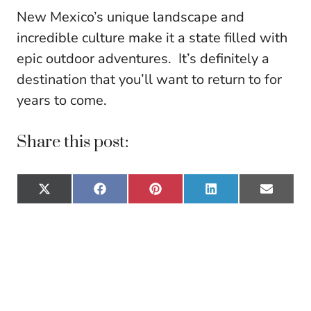
New Mexico’s unique landscape and
incredible culture make it a state filled with
epic outdoor adventures. It’s definitely a
destination that you’ll want to return to for
years to come.
Share this post:
Share
Share
Share
Share
Share
X
F
P
L
E
on
on
on
on
on
(
a
i
i
m
T
c
n
n
a
w
e
t
k
i
i
b
e
e
l
t
o
r
d
t
o
e
I
e
k
s
n
r
t