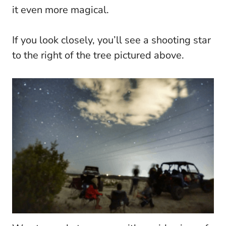
it even more magical.
If you look closely, you’ll see a shooting star
to the right of the tree pictured above.