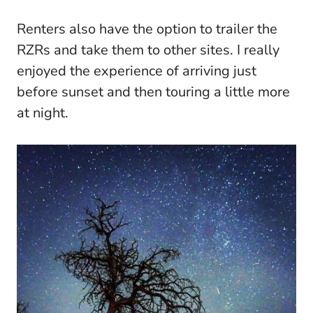
Renters also have the option to trailer the
RZRs and take them to other sites. I really
enjoyed the experience of arriving just
before sunset and then touring a little more
at night.