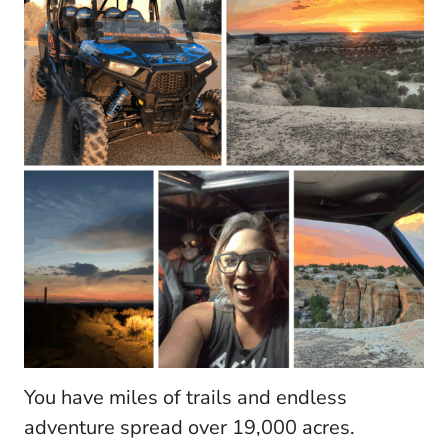
You have miles of trails and endless
adventure spread over 19,000 acres.