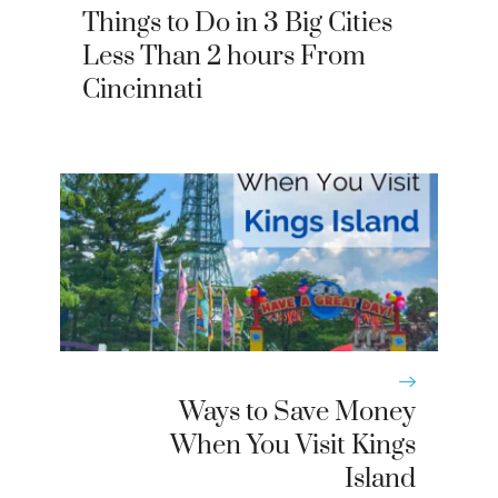
Things to Do in 3 Big Cities
Less Than 2 hours From
Cincinnati
Ways to Save Money
When You Visit Kings
Island