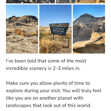
I’ve been told that some of the most
incredible scenery is 2-3 miles in.
Make sure you allow plenty of time to
explore during your visit. You will truly feel
like you are on another planet with
landscapes that look out of this world.