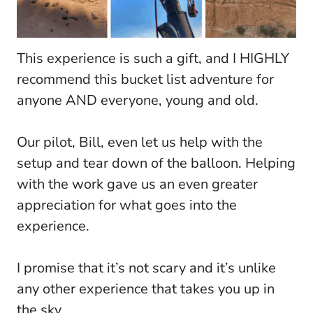
This experience is such a gift, and I HIGHLY
recommend this bucket list adventure for
anyone AND everyone, young and old.
Our pilot, Bill, even let us help with the
setup and tear down of the balloon. Helping
with the work gave us an even greater
appreciation for what goes into the
experience.
I promise that it’s not scary and it’s unlike
any other experience that takes you up in
the sky.