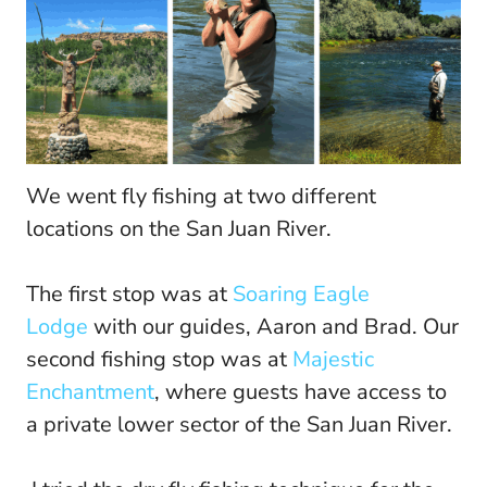
We went fly fishing at two different
locations on the San Juan River.
The first stop was at
Soaring Eagle
Lodge
with our guides, Aaron and Brad. Our
second fishing stop was at
Majestic
Enchantment
, where guests have access to
a private lower sector of the San Juan River.