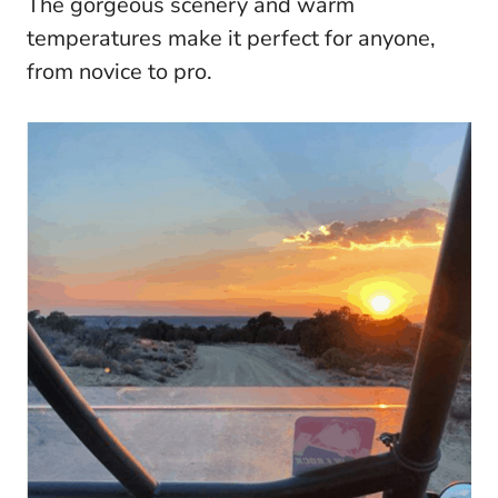
The gorgeous scenery and warm
temperatures make it perfect for anyone,
from novice to pro.