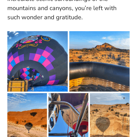
mountains and canyons, you’re left with
such wonder and gratitude.