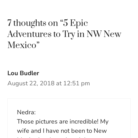
7 thoughts on “5 Epic
Adventures to Try in NW New
Mexico”
Lou Budler
August 22, 2018 at 12:51 pm
Nedra:
Those pictures are incredible! My
wife and I have not been to New