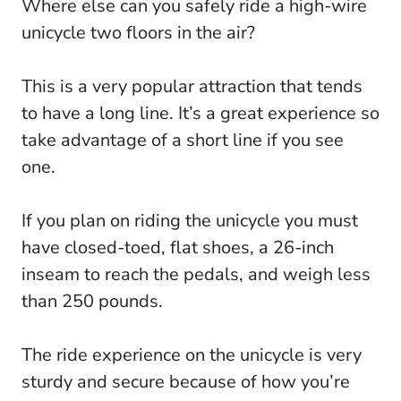
Where else can you safely ride a high-wire
unicycle two floors in the air?
This is a very popular attraction that tends
to have a long line. It’s a great experience so
take advantage of a short line if you see
one.
If you plan on riding the unicycle you must
have closed-toed, flat shoes, a 26-inch
inseam to reach the pedals, and weigh less
than 250 pounds.
The ride experience on the unicycle is very
sturdy and secure because of how you’re