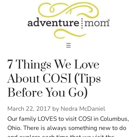
Skip
to
content
7 Things We Love
About COSI (Tips
Before You Go)
March 22, 2017
by
Nedra McDaniel
Our family LOVES to visit COSI in Columbus,
Ohio. There is always something new to do