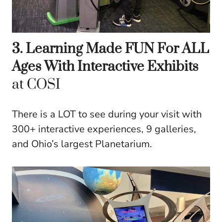
3. Learning Made FUN For ALL
Ages With Interactive Exhibits
at COSI
There is a LOT to see during your visit with
300+ interactive experiences, 9 galleries,
and Ohio’s largest Planetarium.