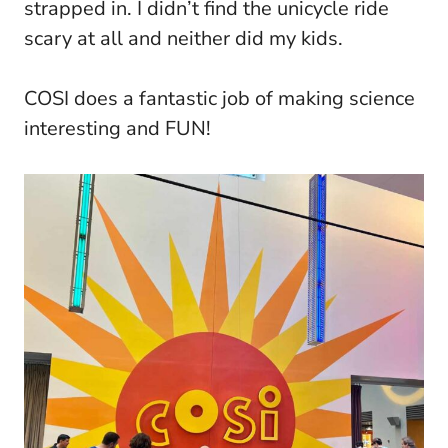
strapped in. I didn’t find the unicycle ride
scary at all and neither did my kids.
COSI does a fantastic job of making science
interesting and FUN!