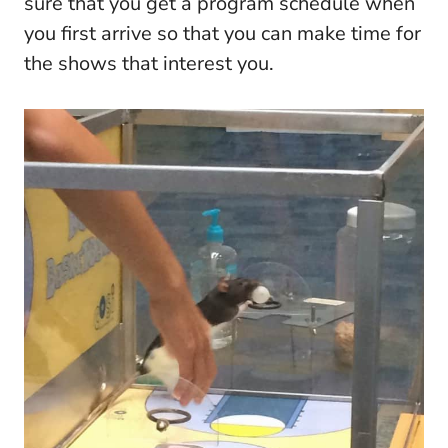
sure that you get a program schedule when
you first arrive so that you can make time for
the shows that interest you.