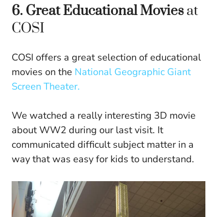
6. Great Educational Movies
at
COSI
COSI offers a great selection of educational
movies on the
National Geographic Giant
Screen Theater.
We watched a really interesting 3D movie
about WW2 during our last visit. It
communicated difficult subject matter in a
way that was easy for kids to understand.