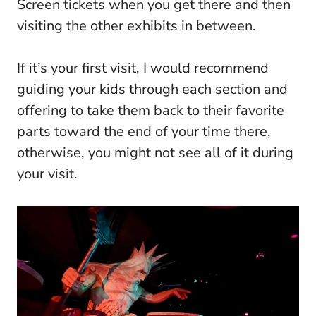
Screen tickets when you get there and then
visiting the other exhibits in between.
If it’s your first visit, I would recommend
guiding your kids through each section and
offering to take them back to their favorite
parts toward the end of your time there,
otherwise, you might not see all of it during
your visit.