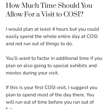
How Much Time Should You
Allow For a Visit to COSI?
I would plan at least 4 hours but you could
easily spend the whole entire day at COSI
and not run out of things to do.
You’ll want to factor in additional time if you
plan on also going to special exhibits and
movies during your visit.
If this is your first COSI visit, I suggest you
plan to spend most of the day there. You
will run out of time before you run out of