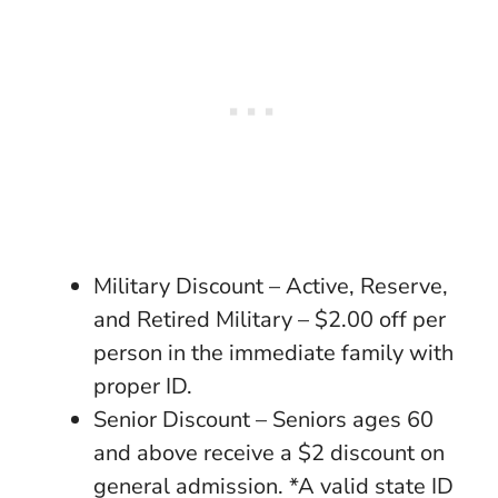
Military Discount – Active, Reserve,
and Retired Military – $2.00 off per
person in the immediate family with
proper ID.
Senior Discount – Seniors ages 60
and above receive a $2 discount on
general admission. *A valid state ID