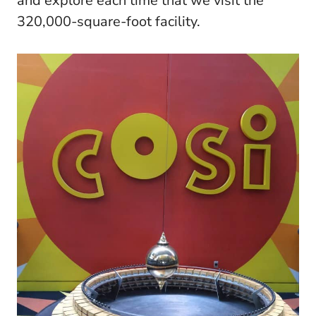
and explore each time that we visit the
320,000-square-foot facility.