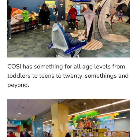
COSI has something for all age levels from
toddlers to teens to twenty-somethings and
beyond.