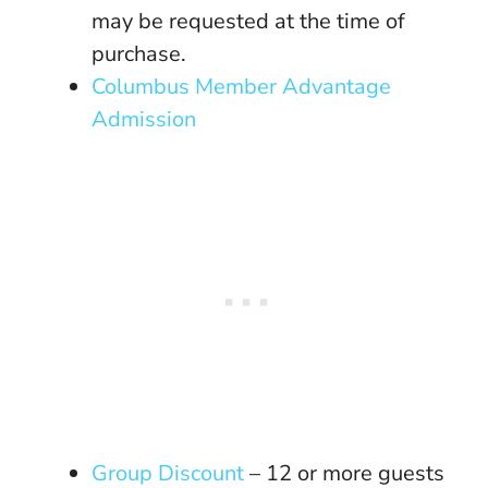
may be requested at the time of
purchase.
Columbus Member Advantage
Admission
Group Discount
– 12 or more guests