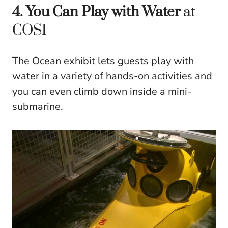
4. You Can Play with Water
at
COSI
The Ocean exhibit lets guests play with
water in a variety of hands-on activities and
you can even climb down inside a mini-
submarine.