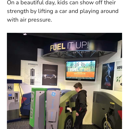
On a beautiful day, kids can show off their
strength by lifting a car and playing around
with air pressure.