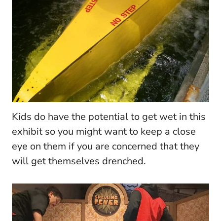
Kids do have the potential to get wet in this
exhibit so you might want to keep a close
eye on them if you are concerned that they
will get themselves drenched.