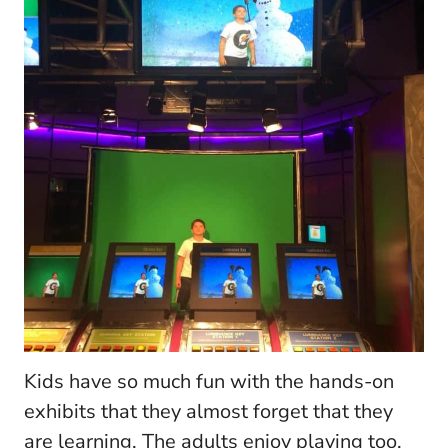
Kids have so much fun with the hands-on
exhibits that they almost forget that they
are learning. The adults enjoy playing too.