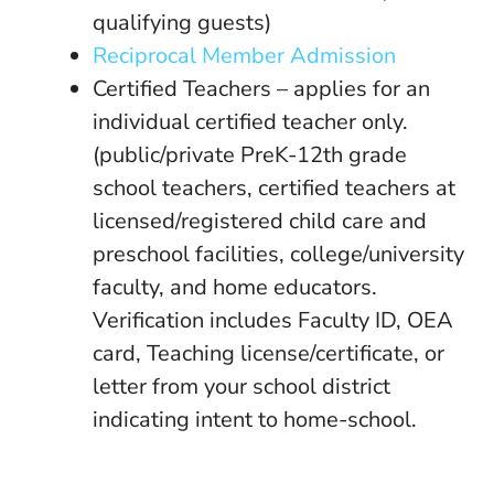
qualifying guests)
Reciprocal Member Admission
Certified Teachers – applies for an
individual certified teacher only.
(public/private PreK-12th grade
school teachers, certified teachers at
licensed/registered child care and
preschool facilities, college/university
faculty, and home educators.
Verification includes Faculty ID, OEA
card, Teaching license/certificate, or
letter from your school district
indicating intent to home-school.