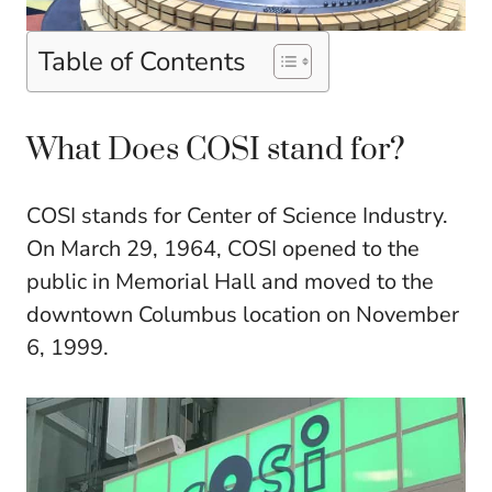
Table of Contents
What Does COSI stand for?
COSI stands for Center of Science Industry.
On March 29, 1964, COSI opened to the
public in Memorial Hall and moved to the
downtown Columbus location on November
6, 1999.