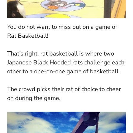
You do not want to miss out on a game of
Rat Basketball!
That’s right, rat basketball is where two
Japanese Black Hooded rats challenge each
other to a one-on-one game of basketball.
The crowd picks their rat of choice to cheer
on during the game.