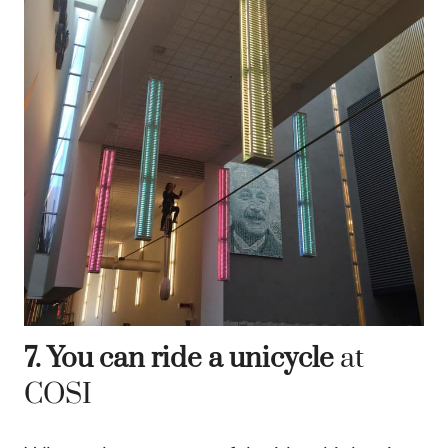
7. You can ride a unicycle
at
COSI