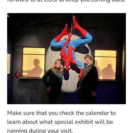
Make sure that you check the calendar to
learn about what special exhibit will be
running during your visit.