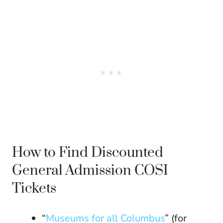
How to Find Discounted
General Admission COSI
Tickets
“
Museums for all Columbus
” (for