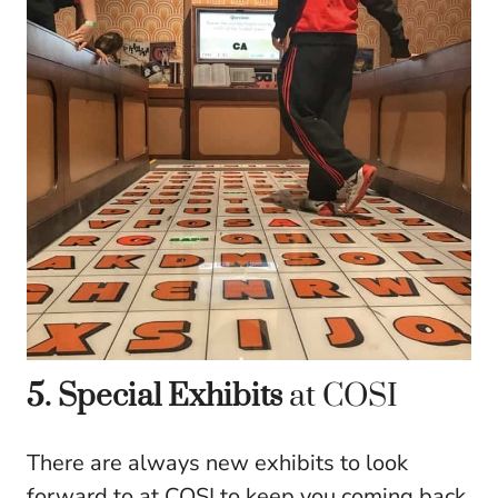
5. Special Exhibits
at COSI
There are always new exhibits to look
forward to at COSI to keep you coming back.