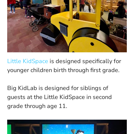
Little KidSpace
is designed specifically for
younger children birth through first grade.
Big KidLab is designed for siblings of
guests at the Little KidSpace in second
grade through age 11.