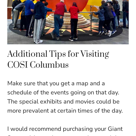
Additional Tips for Visiting
COSI Columbus
Make sure that you get a map and a
schedule of the events going on that day.
The special exhibits and movies could be
more prevalent at certain times of the day.
I would recommend purchasing your Giant