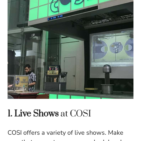
1. Live Shows
at COSI
COSI offers a variety of live shows. Make