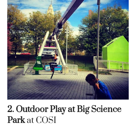
2. Outdoor Play at Big Science
Park
at COSI