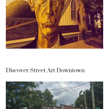
Discover Street Art Downtown