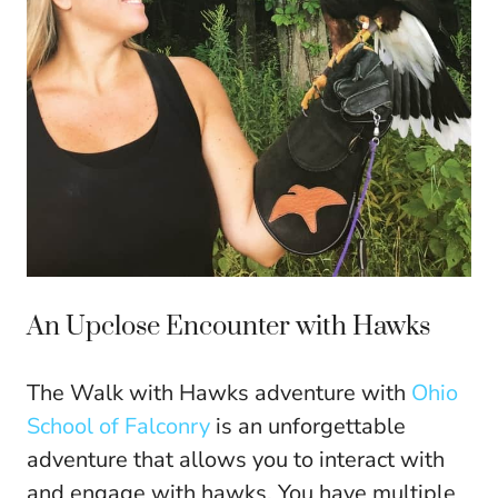
An Upclose Encounter with Hawks
The Walk with Hawks adventure with
Ohio
School of Falconry
is an unforgettable
adventure that allows you to interact with
and engage with hawks. You have multiple