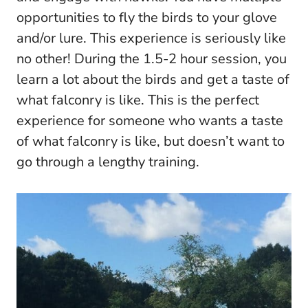
opportunities to fly the birds to your glove
and/or lure. This experience is seriously like
no other! During the 1.5-2 hour session, you
learn a lot about the birds and get a taste of
what falconry is like. This is the perfect
experience for someone who wants a taste
of what falconry is like, but doesn’t want to
go through a lengthy training.