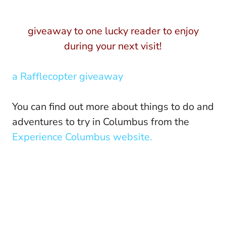
giveaway to one lucky reader to enjoy
during your next visit!
a Rafflecopter giveaway
You can find out more about things to do and
adventures to try in Columbus from the
Experience Columbus website.