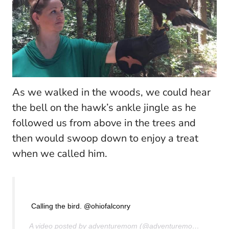
As we walked in the woods, we could hear
the bell on the hawk’s ankle jingle as he
followed us from above in the trees and
then would swoop down to enjoy a treat
when we called him.
Calling the bird. @ohiofalconry
A video posted by adventuremom (@adventuremom) on
Aug 