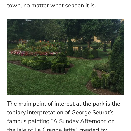
town, no matter what season it is.
T
he main point of interest at the park is the
topiary interpretation of George Seurat’s
famous painting “A Sunday Afternoon on
the Isle of La Grande Jatte” created by