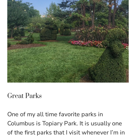
Great Parks
One of my all time favorite parks in
Columbus is Topiary Park. It is usually one
of the first parks that I visit whenever I’m in