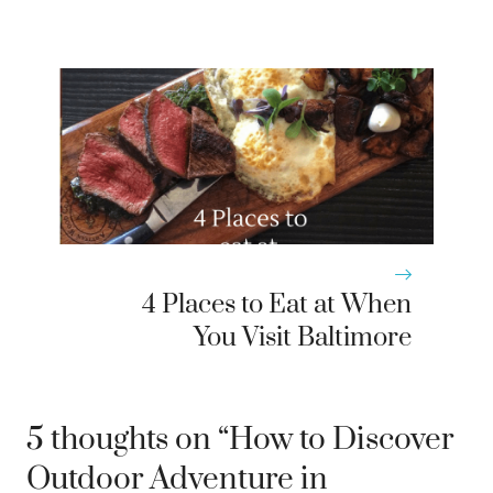
4 Places to Eat at When
You Visit Baltimore
5 thoughts on “How to Discover
Outdoor Adventure in