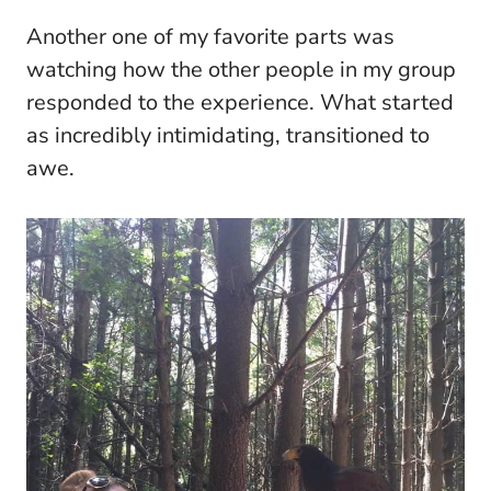
Another one of my favorite parts was
watching how the other people in my group
responded to the experience. What started
as incredibly intimidating, transitioned to
awe.