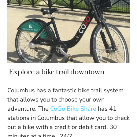
Explore a bike trail downtown
Columbus has a fantastic bike trail system
that allows you to choose your own
adventure. The
CoGo Bike Share
has 41
stations in Columbus that allow you to check
out a bike with a credit or debit card, 30
minutes at a time , 24/7.