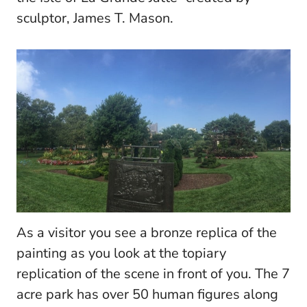
sculptor, James T. Mason.
As a visitor you see a bronze replica of the
painting as you look at the topiary
replication of the scene in front of you.
The 7
acre park has over 50 human figures along