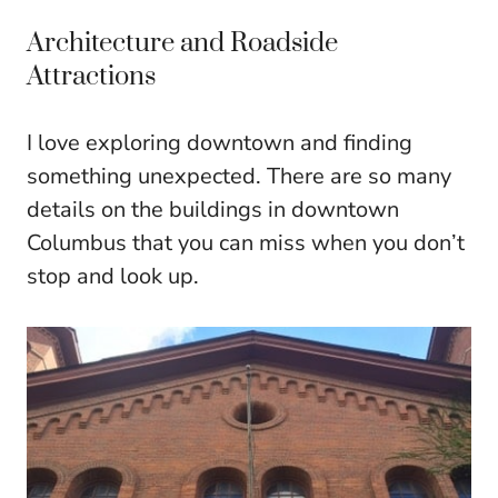
Architecture and Roadside
Attractions
I love exploring downtown and finding
something unexpected. There are so many
details on the buildings in downtown
Columbus that you can miss when you don’t
stop and look up.