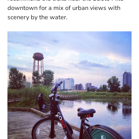
downtown for a mix of urban views with
scenery by the water.