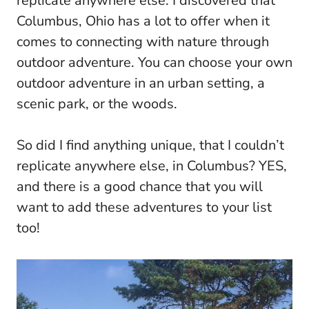
replicate anywhere else. I discovered that
Columbus, Ohio has a lot to offer when it
comes to connecting with nature through
outdoor adventure. You can choose your own
outdoor adventure in an urban setting, a
scenic park, or the woods.
So did I find anything unique, that I couldn’t
replicate anywhere else, in Columbus? YES,
and there is a good chance that you will
want to add these adventures to your list
too!