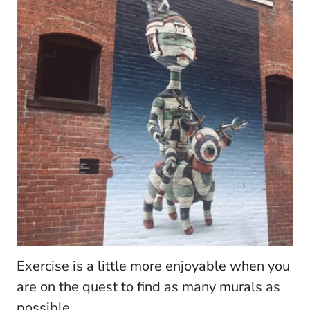
Exercise is a little more enjoyable when you
are on the quest to find as many murals as
possible.