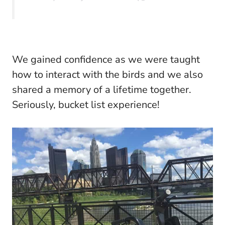
We gained confidence as we were taught
how to interact with the birds and we also
shared a memory of a lifetime together.
Seriously, bucket list experience!