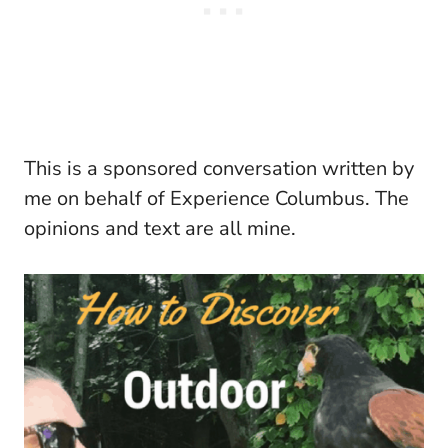
This is a sponsored conversation written by
me on behalf of Experience Columbus. The
opinions and text are all mine.