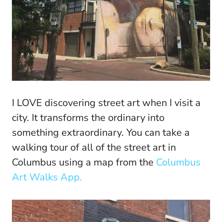
I LOVE discovering street art when I visit a
city. It transforms the ordinary into
something extraordinary. You can take a
walking tour of all of the street art in
Columbus using a map from the
Columbus
Art Walks App.