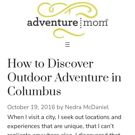
Skip
to
content
How to Discover
Outdoor Adventure in
Columbus
October 19, 2016
by
Nedra McDaniel
When I visit a city, I seek out locations and
experiences that are unique, that I can’t