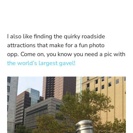
I also like finding the quirky roadside
attractions that make for a fun photo
opp. Come on, you know you need a pic with
the world’s largest gavel!