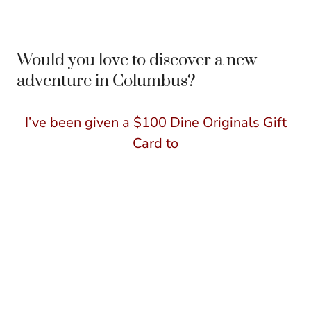
Would you love to discover a new
adventure in Columbus?
I’ve been given a $100 Dine Originals Gift
Card to