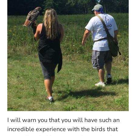
I will warn you that you will have such an
incredible experience with the birds that