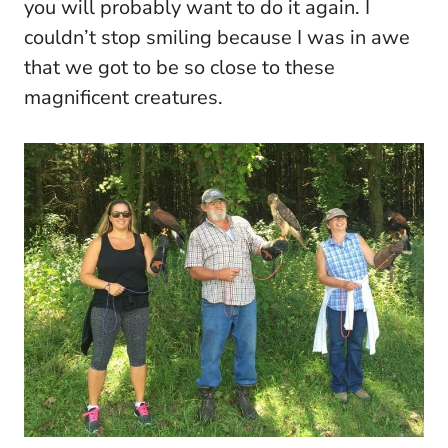
you will probably want to do it again. I
couldn’t stop smiling because I was in awe
that we got to be so close to these
magnificent creatures.