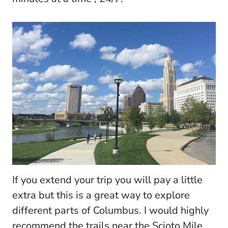
If you extend your trip you will pay a little
extra but this is a great way to explore
different parts of Columbus. I would highly
recommend the trails near the Scioto Mile