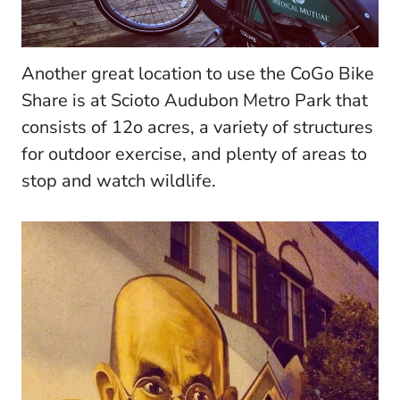
Another great location to use the CoGo Bike
Share is at Scioto Audubon Metro Park that
consists of 12o acres, a variety of structures
for outdoor exercise, and plenty of areas to
stop and watch wildlife.