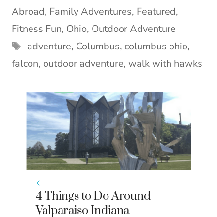
i
b
e
e
l
Abroad
,
Family Adventures
,
Featured
,
t
o
r
d
t
o
e
I
Fitness Fun
,
Ohio
,
Outdoor Adventure
e
k
s
n
Tags
adventure
,
Columbus
,
columbus ohio
,
r
t
)
falcon
,
outdoor adventure
,
walk with hawks
4 Things to Do Around
Valparaiso Indiana