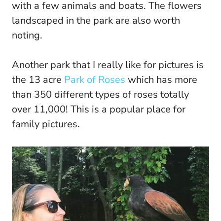
with a few animals and boats. The flowers
landscaped in the park are also worth
noting.
Another park that I really like for pictures is
the 13 acre
Park of Roses
which has more
than 350 different types of roses totally
over 11,000! This is a popular place for
family pictures.