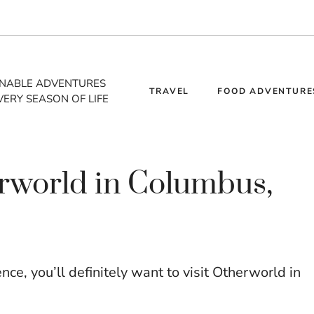
INABLE ADVENTURES
TRAVEL
FOOD ADVENTURE
VERY SEASON OF LIFE
erworld in Columbus,
ence, you’ll definitely want to visit Otherworld in