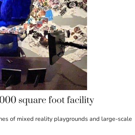
00 square foot facility
nes of mixed reality playgrounds and large-scale