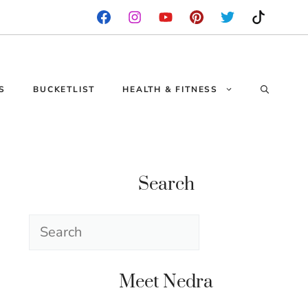
S
BUCKETLIST
HEALTH & FITNESS
Search
Search
Meet Nedra