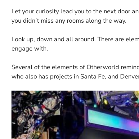
Let your curiosity lead you to the next door 
you didn’t miss any rooms along the way.
Look up, down and all around. There are elem
engage with.
Several of the elements of Otherworld remi
who also has projects in Santa Fe, and Denver