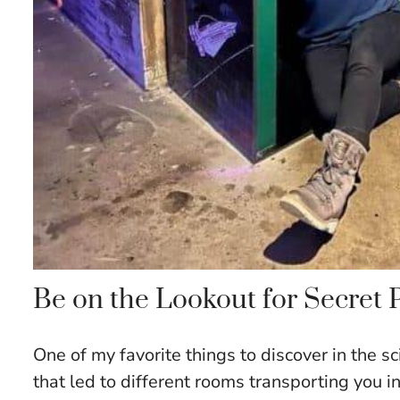
Be on the Lookout for Secret
One of my favorite things to discover in the s
that led to different rooms transporting you i