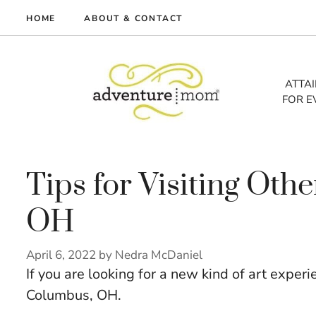
Skip
HOME
ABOUT & CONTACT
to
me
content
vel
ATTA
FOR E
tures
tlist
lth
out
Tips for Visiting Oth
OH
April 6, 2022
by
Nedra McDaniel
If you are looking for a new kind of art experi
Columbus, OH.