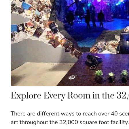
Explore Every Room in the 32,0
There are different ways to reach over 40 sce
art throughout the 32,000 square foot facility.