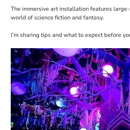
The immersive art installation features large-s
world of science fiction and fantasy.
I’m sharing tips and what to expect before you v