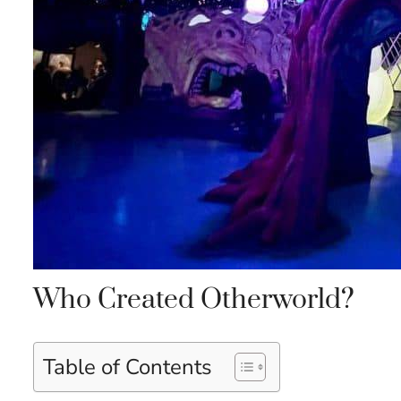
Who Created Otherworld?
Table of Contents