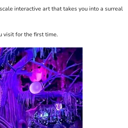
cale interactive art that takes you into a surreal
isit for the first time.