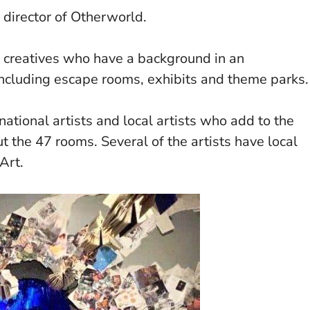
 director of Otherworld.
 creatives who have a background in an
including escape rooms, exhibits and theme parks.
national artists and local artists who add to the
 the 47 rooms. Several of the artists have local
Art.