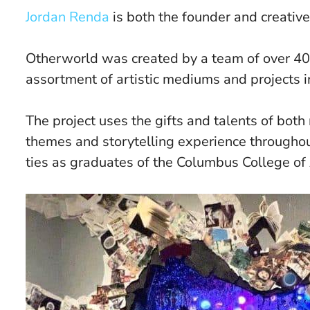
Jordan Renda
is both the founder and creative
Otherworld was created by a team of over 40
assortment of artistic mediums and projects 
The project uses the gifts and talents of both 
themes and storytelling experience throughout
ties as graduates of the Columbus College of 