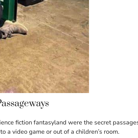
 Passageways
cience fiction fantasyland were the secret passage
nto a video game or out of a children’s room.