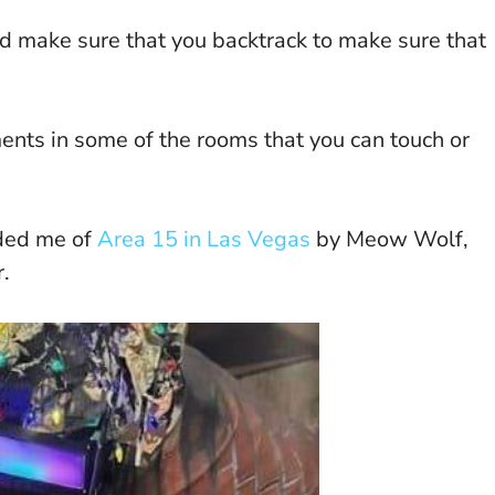
and make sure that you backtrack to make sure that
ents in some of the rooms that you can touch or
nded me of
Area 15 in Las Vegas
by Meow Wolf,
.