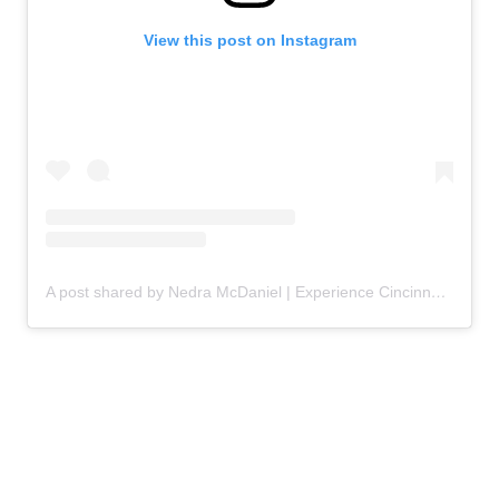
View this post on Instagram
A post shared by Nedra McDaniel | Experience Cincinnati and Travel Beyond (@adventuremom)