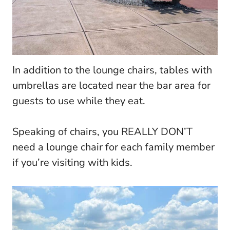
In addition to the lounge chairs, tables with
umbrellas are located near the bar area for
guests to use while they eat.
Speaking of chairs, you REALLY DON’T
need a lounge chair for each family member
if you’re visiting with kids.