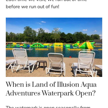
before we run out of fun!
When is Land of Illusion Aqua
Adventures Waterpark Open?
The waterpark is open seasonally from