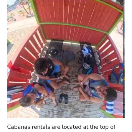
Cabanas rentals are located at the top of