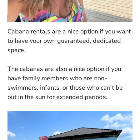
Cabana rentals are a nice option if you want
to have your own guaranteed, dedicated
space.
The cabanas are also a nice option if you
have family members who are non-
swimmers, infants, or those who can’t be
out in the sun for extended periods.