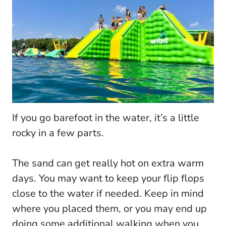
If you go barefoot in the water, it’s a little
rocky in a few parts.
The sand can get really hot on extra warm
days. You may want to keep your flip flops
close to the water if needed. Keep in mind
where you placed them, or you may end up
doing some additional walking when you