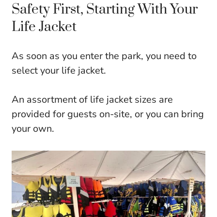
Safety First, Starting With Your
Life Jacket
As soon as you enter the park, you need to
select your life jacket.
An assortment of life jacket sizes are
provided for guests on-site, or you can bring
your own.