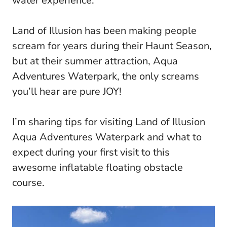
water experience.
Land of Illusion has been making people
scream for years during their Haunt Season,
but at their summer attraction, Aqua
Adventures Waterpark, the only screams
you’ll hear are pure JOY!
I’m sharing tips for visiting Land of Illusion
Aqua Adventures Waterpark and what to
expect during your first visit to this
awesome inflatable floating obstacle
course.