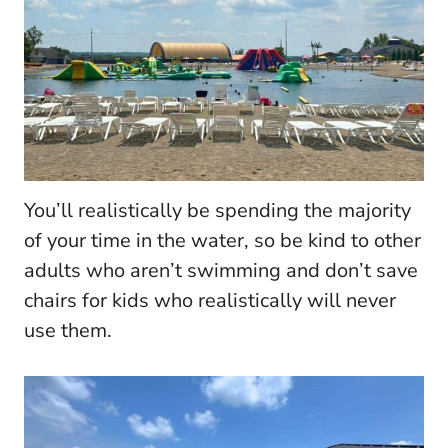
You’ll realistically be spending the majority
of your time in the water, so be kind to other
adults who aren’t swimming and don’t save
chairs for kids who realistically will never
use them.