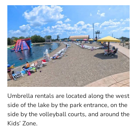
Umbrella rentals are located along the west
side of the lake by the park entrance, on the
side by the volleyball courts, and around the
Kids’ Zone.