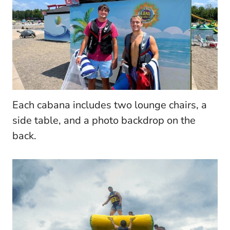
Each cabana includes two lounge chairs, a
side table, and a photo backdrop on the
back.