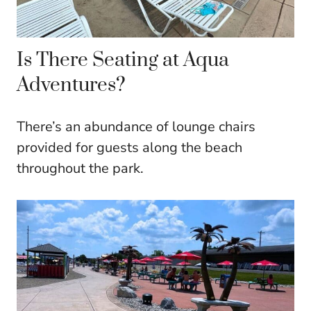
Is There Seating at Aqua
Adventures?
There’s an abundance of lounge chairs
provided for guests along the beach
throughout the park.