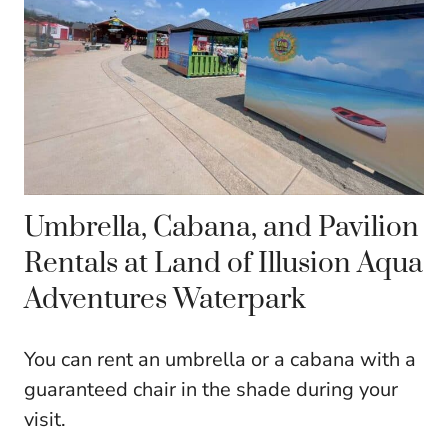
Umbrella, Cabana, and Pavilion
Rentals at Land of Illusion Aqua
Adventures Waterpark
You can rent an umbrella or a cabana with a
guaranteed chair in the shade during your
visit.