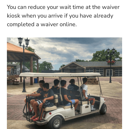
You can reduce your wait time at the waiver
kiosk when you arrive if you have already
completed a waiver online.