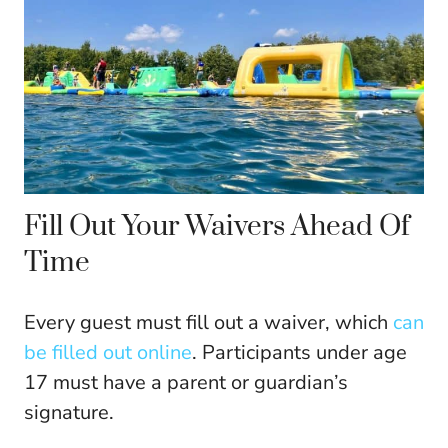
Fill Out Your Waivers Ahead Of
Time
Every guest must fill out a waiver, which
can
be filled out online
. Participants under age
17 must have a parent or guardian’s
signature.