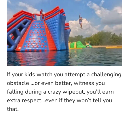
If your kids watch you attempt a challenging
obstacle …or even better, witness you
falling during a crazy wipeout, you’ll earn
extra respect…even if they won’t tell you
that.