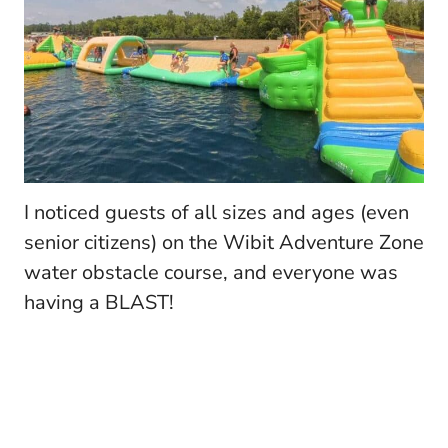
I noticed guests of all sizes and ages (even
senior citizens) on the Wibit Adventure Zone
water obstacle course, and everyone was
having a BLAST!