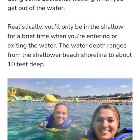
get out of the water.
Realistically, you’ll only be in the shallow
for a brief time when you’re entering or
exiting the water. The water depth ranges
from the shallower beach shoreline to about
10 feet deep.