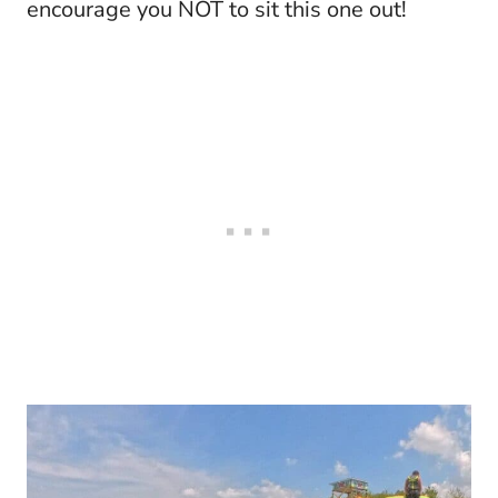
encourage you NOT to sit this one out!