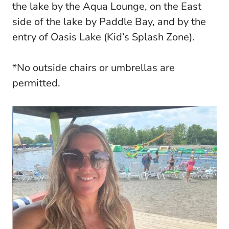
the lake by the Aqua Lounge, on the East
side of the lake by Paddle Bay, and by the
entry of Oasis Lake (Kid’s Splash Zone).
*No outside chairs or umbrellas are
permitted.