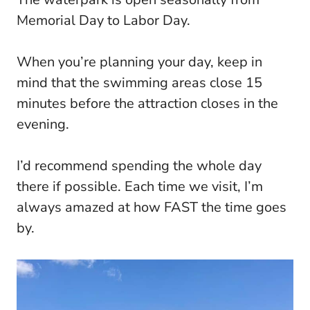
Memorial Day to Labor Day.
When you’re planning your day, keep in
mind that the swimming areas close 15
minutes before the attraction closes in the
evening.
I’d recommend spending the whole day
there if possible. Each time we visit, I’m
always amazed at how FAST the time goes
by.