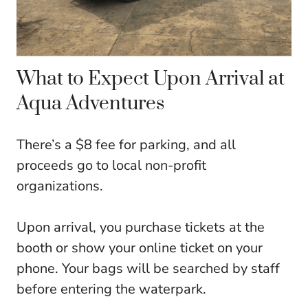
What to Expect Upon Arrival at
Aqua Adventures
There’s a $8 fee for parking, and all
proceeds go to local non-profit
organizations.
Upon arrival, you purchase tickets at the
booth or show your online ticket on your
phone. Your bags will be searched by staff
before entering the waterpark.