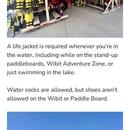
A life jacket is required whenever you’re in
the water, including while on the stand-up
paddleboards, Wibit Adventure Zone, or
just swimming in the lake.
Water socks are allowed, but shoes aren’t
allowed on the Wibit or Paddle Board.