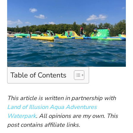
Table of Contents
This article is written in partnership with
Land of Illusion Aqua Adventures
Waterpark
. All opinions are my own. This
post contains affiliate links.