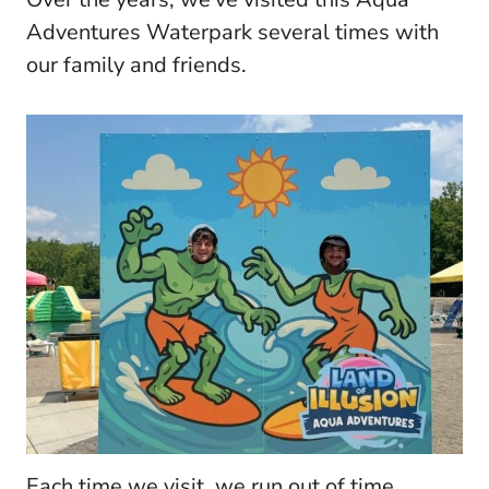
Adventures Waterpark several times with
our family and friends.
Each time we visit, we run out of time