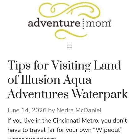
Skip
to
content
Tips for Visiting Land
of Illusion Aqua
Adventures Waterpark
June 14, 2026
by
Nedra McDaniel
If you live in the Cincinnati Metro, you don’t
have to travel far for your own “Wipeout”