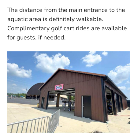
The distance from the main entrance to the
aquatic area is definitely walkable.
Complimentary golf cart rides are available
for guests, if needed.