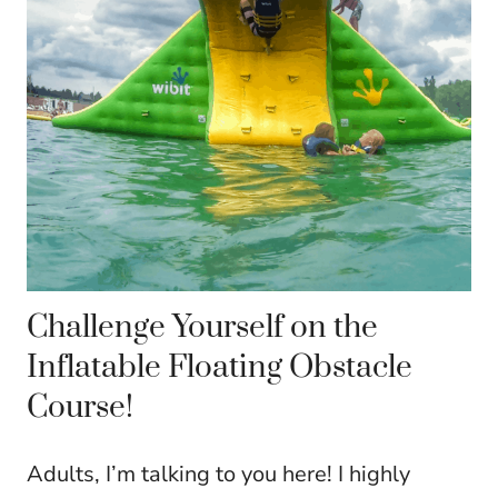
Challenge Yourself on the
Inflatable Floating Obstacle
Course!
Adults, I’m talking to you here! I highly