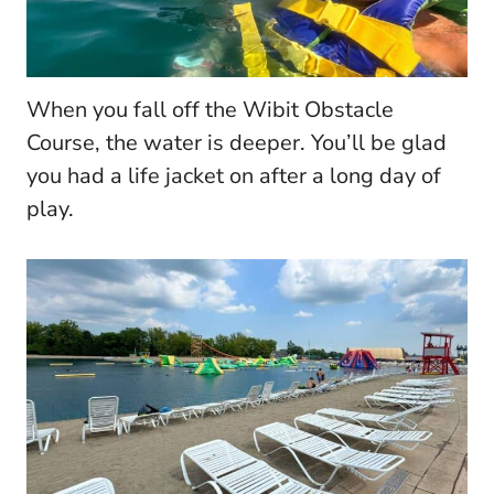
When you fall off the Wibit Obstacle
Course, the water is deeper. You’ll be glad
you had a life jacket on after a long day of
play.