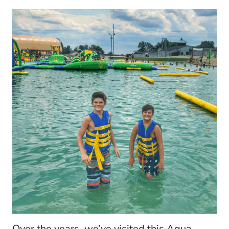
Over the years, we’ve visited this Aqua