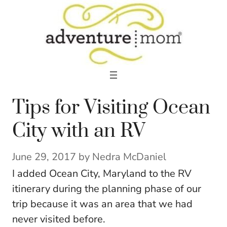
Skip
to
content
Tips for Visiting Ocean
City with an RV
June 29, 2017
by
Nedra McDaniel
I added Ocean City, Maryland to the RV
itinerary during the planning phase of our
trip because it was an area that we had
never visited before.