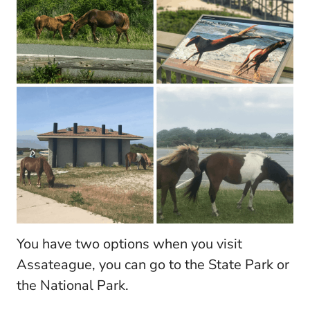
You have two options when you visit
Assateague, you can go to the State Park or
the National Park.