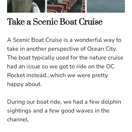
Take a Scenic Boat Cruise
A Scenic Boat Cruise is a wonderful way to
take in another perspective of Ocean City.
The boat typically used for the nature cruise
had an issue so we got to ride on the OC
Rocket instead…which we were pretty
happy about.
During our boat ride, we had a few dolphin
sightings and a few good waves in the
channel.