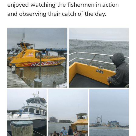
enjoyed watching the fishermen in action
and observing their catch of the day.