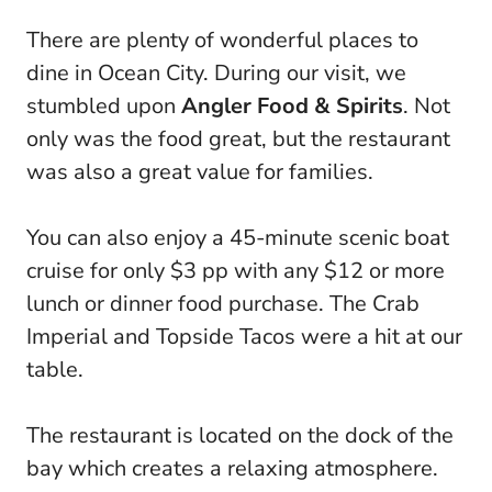
There are plenty of wonderful places to
dine in Ocean City. During our visit, we
stumbled upon
Angler Food & Spirits
. Not
only was the food great, but the restaurant
was also a great value for families.
You can also enjoy a 45-minute scenic boat
cruise for only $3 pp with any $12 or more
lunch or dinner food purchase. The Crab
Imperial and Topside Tacos were a hit at our
table.
The restaurant is located on the dock of the
bay which creates a relaxing atmosphere.