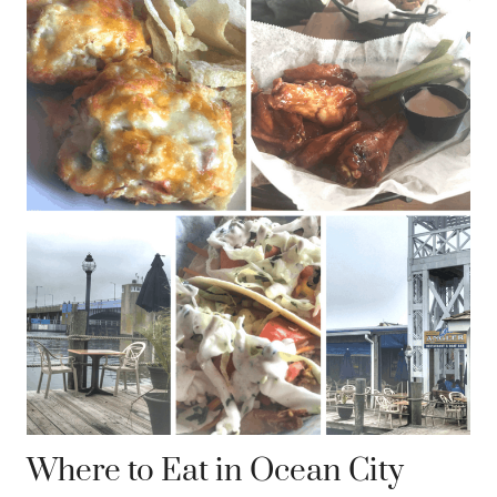
Where to Eat in Ocean City