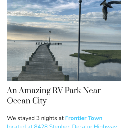
An Amazing RV Park Near
Ocean City
We stayed 3 nights at
Frontier Town
located at 8428 Stephen Decatur Highway,