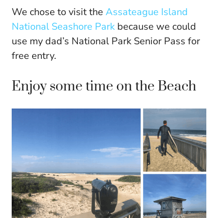
We chose to visit the
Assateague Island
National Seashore Park
because we could
use my dad’s National Park Senior Pass for
free entry.
Enjoy some time on the Beach