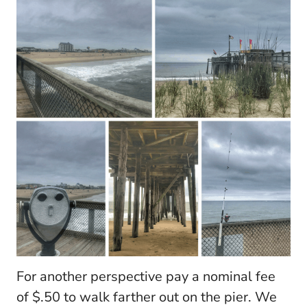
For another perspective pay a nominal fee
of $.50 to walk farther out on the pier. We