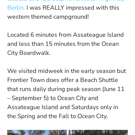
Berlin.
I was REALLY impressed with this
western themed campground!
Located 6 minutes from Assateague Island
and less than 15 minutes from the Ocean
City Boardwalk.
We visited midweek in the early season but
Frontier Town does offer a Beach Shuttle
that runs daily during peak season (June 11
– September 5) to Ocean City and
Assateague Island and Saturdays only in
the Spring and the Fall to Ocean City.