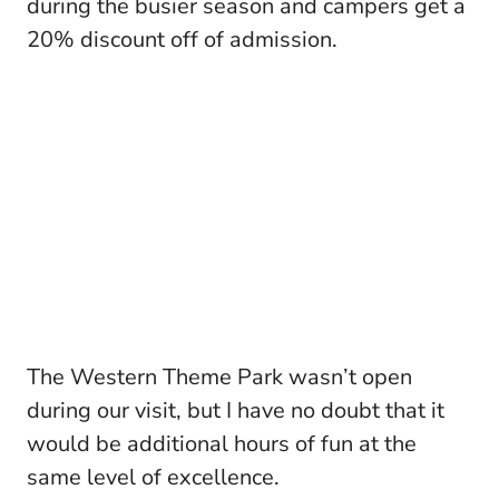
during the busier season and campers get a
20% discount off of admission.
The Western Theme Park wasn’t open
during our visit, but I have no doubt that it
would be additional hours of fun at the
same level of excellence.