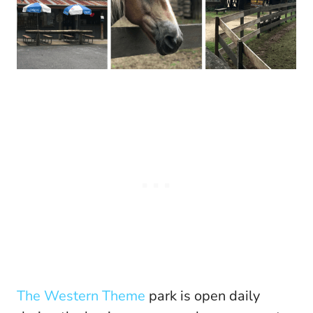
The Western Theme
park is open daily