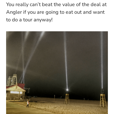
You really can’t beat the value of the deal at
Angler if you are going to eat out and want
to do a tour anyway!