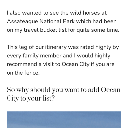
I also wanted to see the wild horses at
Assateague National Park which had been
on my travel bucket list for quite some time.
This leg of our itinerary was rated highly by
every family member and I would highly
recommend a visit to Ocean City if you are
on the fence.
So why should you want to add Ocean
City to your list?