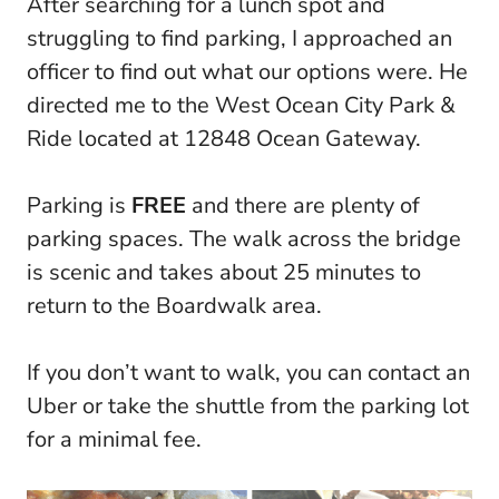
After searching for a lunch spot and
struggling to find parking, I approached an
officer to find out what our options were. He
directed me to the West Ocean City Park &
Ride located at 12848 Ocean Gateway.
Parking is
FREE
and there are plenty of
parking spaces. The walk across the bridge
is scenic and takes about 25 minutes to
return to the Boardwalk area.
If you don’t want to walk, you can contact an
Uber or take the shuttle from the parking lot
for a minimal fee.