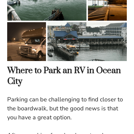
Where to Park an RV in Ocean
City
Parking can be challenging to find closer to
the boardwalk, but the good news is that
you have a great option.