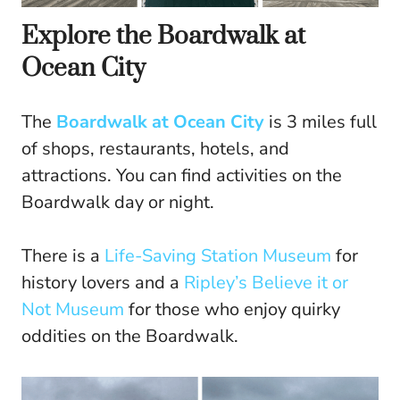
Explore the Boardwalk at
Ocean City
The
Boardwalk at Ocean City
is 3 miles full
of shops, restaurants, hotels, and
attractions. You can find activities on the
Boardwalk day or night.
There is a
Life-Saving Station Museum
for
history lovers and a
Ripley’s Believe it or
Not Museum
for those who enjoy quirky
oddities on the Boardwalk.