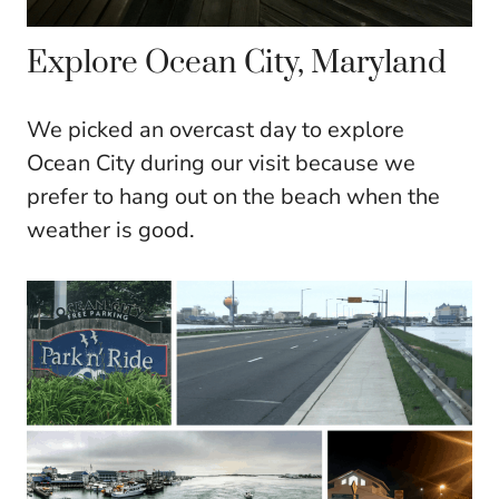
Explore Ocean City, Maryland
We picked an overcast day to explore
Ocean City during our visit because we
prefer to hang out on the beach when the
weather is good.