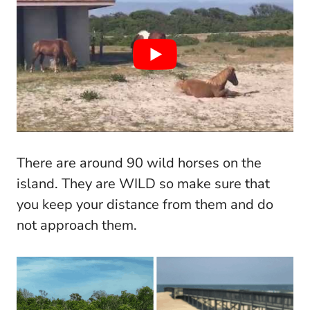
There are around 90 wild horses on the
island. They are WILD so make sure that
you keep your distance from them and do
not approach them.