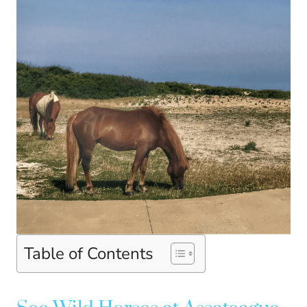
Table of Contents