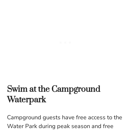
Swim at the Campground
Waterpark
Campground guests have free access to the
Water Park during peak season and free