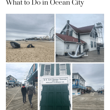
What to Do in Ocean City