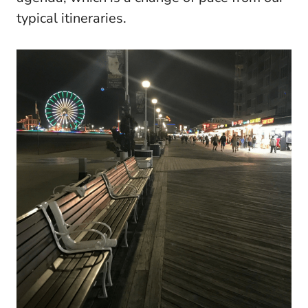
typical itineraries.