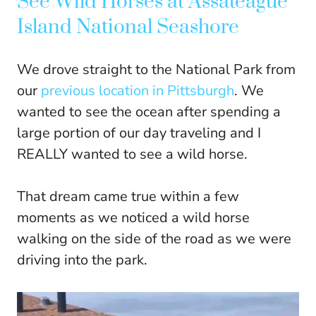
See Wild Horses at Assateague
Island National Seashore
We drove straight to the National Park from
our
previous location in Pittsburgh
. We
wanted to see the ocean after spending a
large portion of our day traveling and I
REALLY wanted to see a wild horse.
That dream came true within a few
moments as we noticed a wild horse
walking on the side of the road as we were
driving into the park.