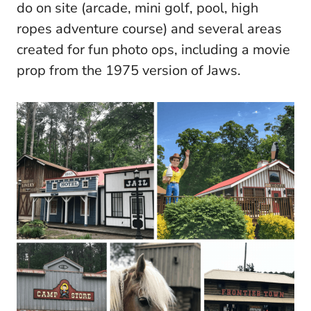
do on site (arcade, mini golf, pool, high
ropes adventure course) and several areas
created for fun photo ops, including a movie
prop from the 1975 version of Jaws.