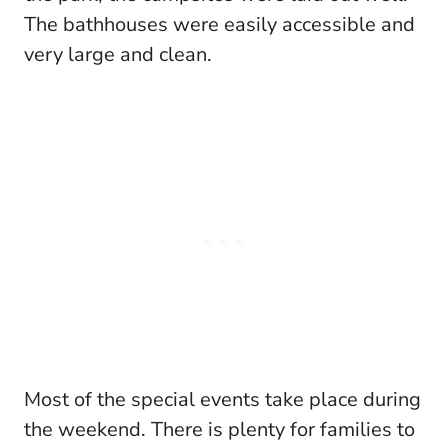
The bathhouses were easily accessible and
very large and clean.
Most of the special events take place during
the weekend. There is plenty for families to