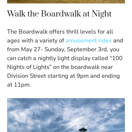
Walk the Boardwalk at Night
The Boardwalk offers thrill levels for all
ages with a variety of
amusement rides
and
from May 27- Sunday, September 3rd, you
can catch a nightly light display called “100
Nights of Lights” on the boardwalk near
Division Street starting at 9pm and ending
at 11pm.