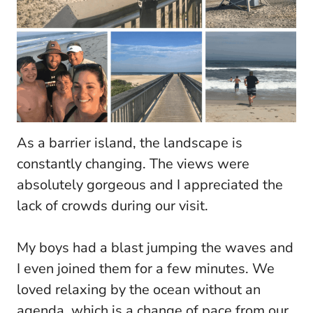
As a barrier island, the landscape is
constantly changing. The views were
absolutely gorgeous and I appreciated the
lack of crowds during our visit.
My boys had a blast jumping the waves and
I even joined them for a few minutes. We
loved relaxing by the ocean without an
agenda, which is a change of pace from our