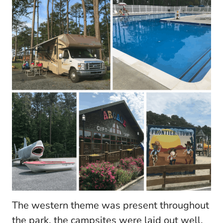
The western theme was present throughout
the park, the campsites were laid out well.