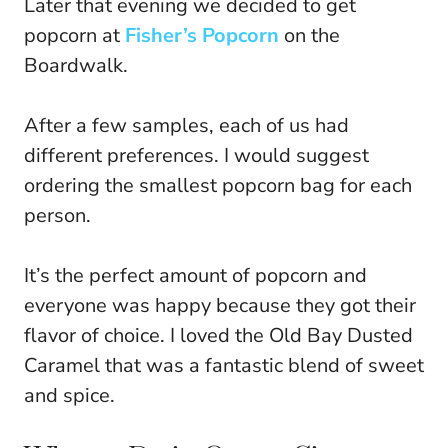
Later that evening we decided to get
popcorn at
Fisher’s Popcorn
on the
Boardwalk.
After a few samples, each of us had
different preferences. I would suggest
ordering the smallest popcorn bag for each
person.
It’s the perfect amount of popcorn and
everyone was happy because they got their
flavor of choice. I loved the Old Bay Dusted
Caramel that was a fantastic blend of sweet
and spice.