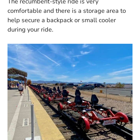
The recumbent-style ride is very
comfortable and there is a storage area to
help secure a backpack or small cooler
during your ride.