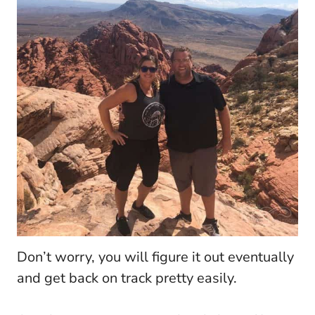
Don’t worry, you will figure it out eventually
and get back on track pretty easily.