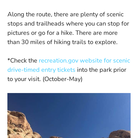
Along the route, there are plenty of scenic
stops and trailheads where you can stop for
pictures or go for a hike. There are more
than 30 miles of hiking trails to explore.
*Check the
recreation.gov website for scenic
drive-timed entry tickets
into the park prior
to your visit. (October-May)