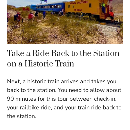
Take a Ride Back to the Station
on a Historic Train
Next, a historic train arrives and takes you
back to the station. You need to allow about
90 minutes for this tour between check-in,
your railbike ride, and your train ride back to
the station.