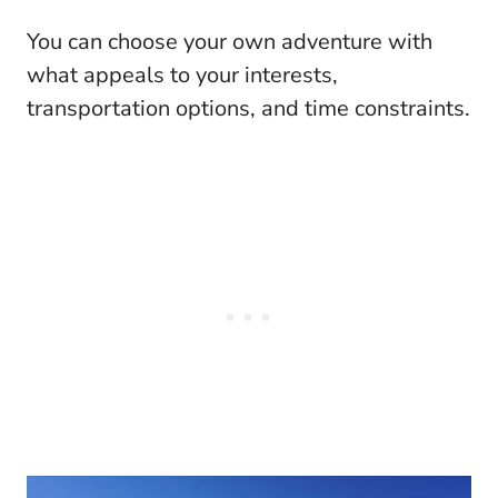
You can choose your own adventure with
what appeals to your interests,
transportation options, and time constraints.