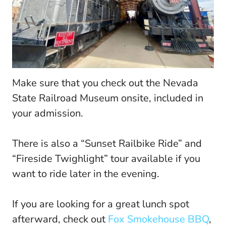
Make sure that you check out the Nevada
State Railroad Museum onsite, included in
your admission.
There is also a “Sunset Railbike Ride” and
“Fireside Twighlight” tour available if you
want to ride later in the evening.
If you are looking for a great lunch spot
afterward, check out
Fox Smokehouse BBQ
,