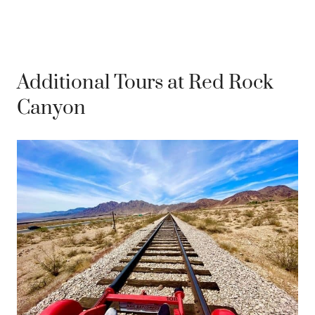
Additional Tours at Red Rock
Canyon