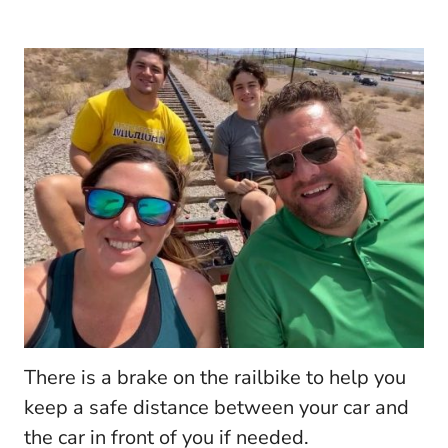
There is a brake on the railbike to help you
keep a safe distance between your car and
the car in front of you if needed.