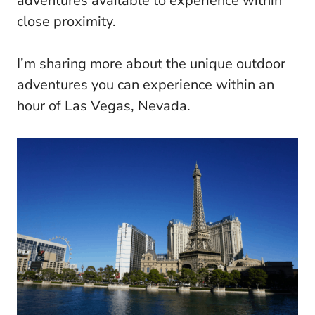
adventures available to experience within
close proximity.
I’m sharing more about the unique outdoor
adventures you can experience within an
hour of Las Vegas, Nevada.