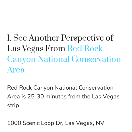
1. See Another Perspective of
Las Vegas From
Red Rock
Canyon National Conservation
Area
Red Rock Canyon National Conservation
Area is 25-30 minutes from the Las Vegas
strip.
1000 Scenic Loop Dr, Las Vegas, NV