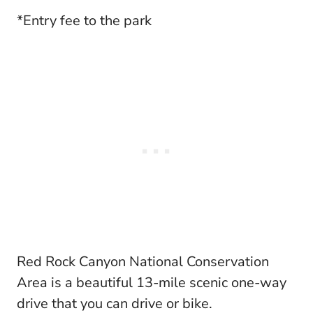
*Entry fee to the park
Red Rock Canyon National Conservation
Area is a beautiful 13-mile scenic one-way
drive that you can drive or bike.