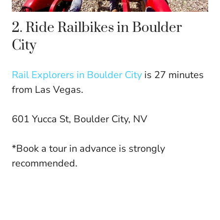
2. Ride Railbikes in Boulder
City
Rail Explorers in Boulder City
is 27 minutes
from Las Vegas.
601 Yucca St, Boulder City, NV
*Book a tour in advance is strongly
recommended.