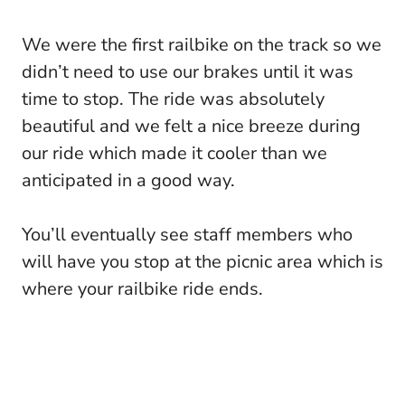
We were the first railbike on the track so we
didn’t need to use our brakes until it was
time to stop. The ride was absolutely
beautiful and we felt a nice breeze during
our ride which made it cooler than we
anticipated in a good way.
You’ll eventually see staff members who
will have you stop at the picnic area which is
where your railbike ride ends.