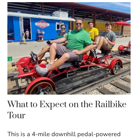
What to Expect on the Railbike
Tour
This is a 4-mile downhill pedal-powered