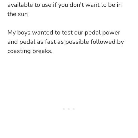
available to use if you don’t want to be in
the sun
My boys wanted to test our pedal power
and pedal as fast as possible followed by
coasting breaks.