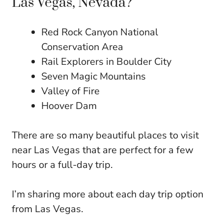
Las Vegas, Nevada?
Red Rock Canyon National
Conservation Area
Rail Explorers in Boulder City
Seven Magic Mountains
Valley of Fire
Hoover Dam
There are so many beautiful places to visit
near Las Vegas that are perfect for a few
hours or a full-day trip.
I’m sharing more about each day trip option
from Las Vegas.