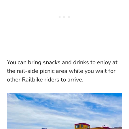
You can bring snacks and drinks to enjoy at
the rail-side picnic area while you wait for
other Railbike riders to arrive.