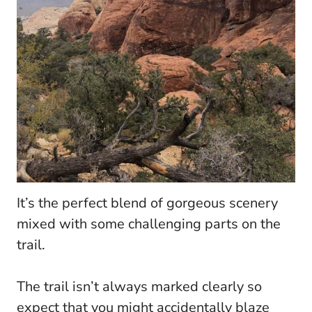
It’s the perfect blend of gorgeous scenery
mixed with some challenging parts on the
trail.
The trail isn’t always marked clearly so
expect that you might accidentally blaze