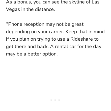
As a bonus, you can see the skyline of Las
Vegas in the distance.
*Phone reception may not be great
depending on your carrier. Keep that in mind
if you plan on trying to use a Rideshare to
get there and back. A rental car for the day
may be a better option.