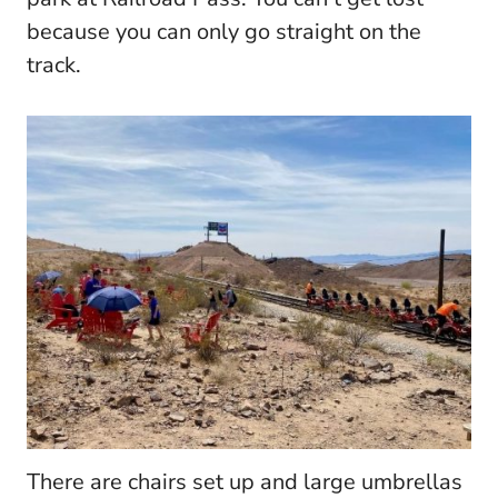
because you can only go straight on the
track.
There are chairs set up and large umbrellas