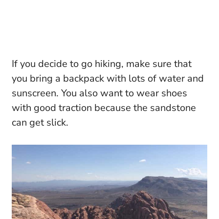
If you decide to go hiking, make sure that
you bring a backpack with lots of water and
sunscreen. You also want to wear shoes
with good traction because the sandstone
can get slick.