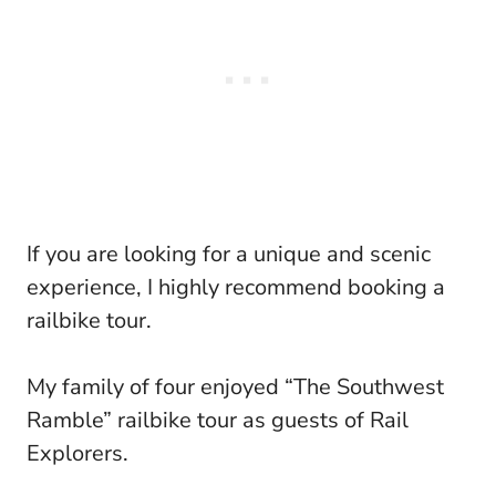
If you are looking for a unique and scenic
experience, I highly recommend booking a
railbike tour.
My family of four enjoyed “The Southwest
Ramble” railbike tour as guests of Rail
Explorers.