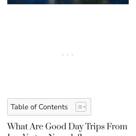
Table of Contents
What Are Good Day Trips From