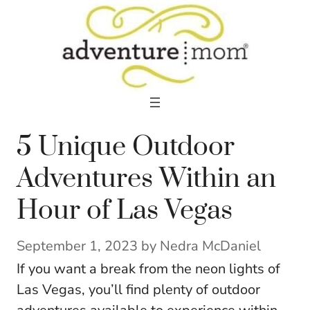
Skip
to
content
5 Unique Outdoor
Adventures Within an
Hour of Las Vegas
September 1, 2023
by
Nedra McDaniel
If you want a break from the neon lights of
Las Vegas, you’ll find plenty of outdoor