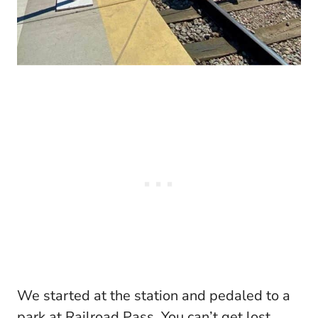
We started at the station and pedaled to a
park at Railroad Pass. You can’t get lost