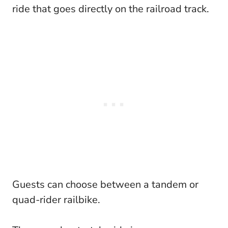
ride that goes directly on the railroad track.
Guests can choose between a tandem or
quad-rider railbike.