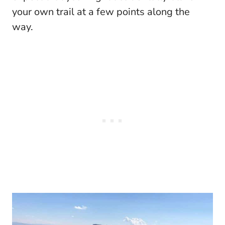
your own trail at a few points along the
way.