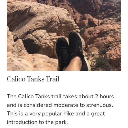
Calico Tanks Trail
The Calico Tanks trail takes about 2 hours
and is considered moderate to strenuous.
This is a very popular hike and a great
introduction to the park.