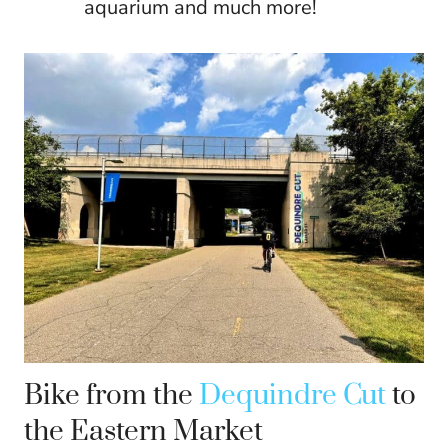
aquarium and much more!
Bike from the
Dequindre Cut
to
the Eastern Market