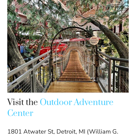
Visit the
Outdoor Adventure
Center
1801 Atwater St, Detroit, MI (William G.