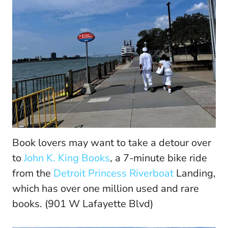
Book lovers may want to take a detour over
to
John K. King Books
, a 7-minute bike ride
from the
Detroit Princess Riverboat
Landing,
which has over one million used and rare
books. (901 W Lafayette Blvd)