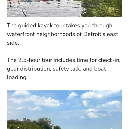
The guided kayak tour takes you through
waterfront neighborhoods of Detroit’s east
side.
The 2.5-hour tour includes time for check-in,
gear distribution, safety talk, and boat
loading.