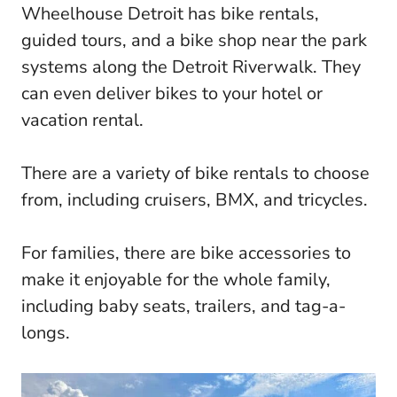
Wheelhouse Detroit has bike rentals,
guided tours, and a bike shop near the park
systems along the Detroit Riverwalk. They
can even deliver bikes to your hotel or
vacation rental.
There are a variety of bike rentals to choose
from, including cruisers, BMX, and tricycles.
For families, there are bike accessories to
make it enjoyable for the whole family,
including baby seats, trailers, and tag-a-
longs.