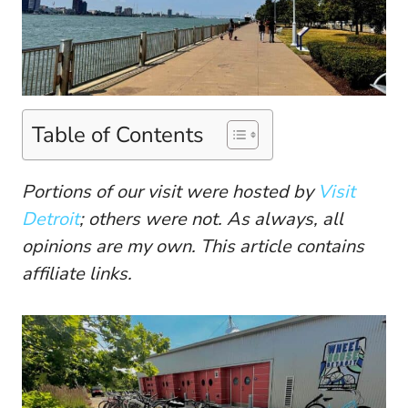
Table of Contents
Portions of our visit were hosted by
Visit
Detroit
; others were not. As always, all
opinions are my own. This article contains
affiliate links.