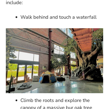
include:
Walk behind and touch a waterfall
Climb the roots and explore the
canopy of a massive bur oak tree