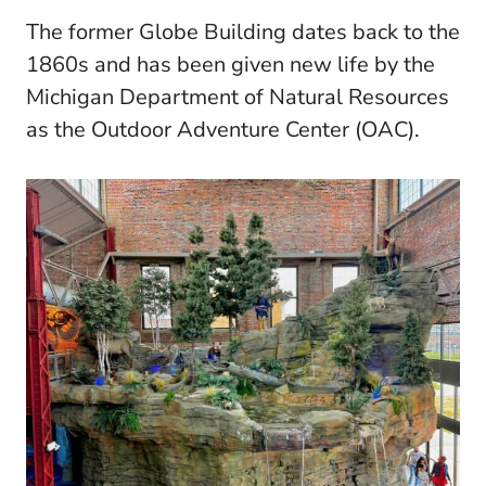
The former Globe Building dates back to the
1860s and has been given new life by the
Michigan Department of Natural Resources
as the Outdoor Adventure Center (OAC).