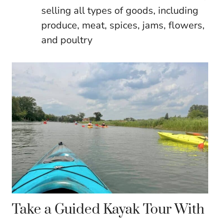
selling all types of goods, including
produce, meat, spices, jams, flowers,
and poultry
Take a Guided Kayak Tour With