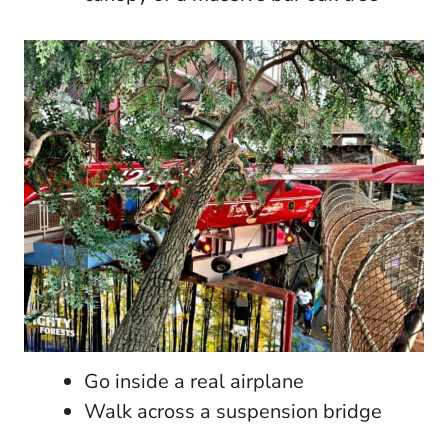
Go inside a real airplane
Walk across a suspension bridge