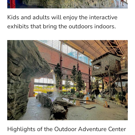
Kids and adults will enjoy the interactive
exhibits that bring the outdoors indoors.
Highlights of the Outdoor Adventure Center