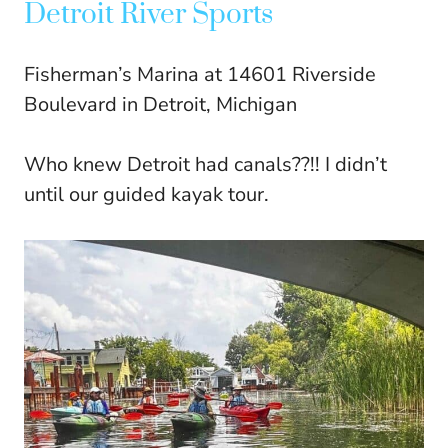
Detroit River Sports
Fisherman’s Marina at 14601 Riverside
Boulevard in Detroit, Michigan
Who knew Detroit had canals??!! I didn’t
until our guided kayak tour.