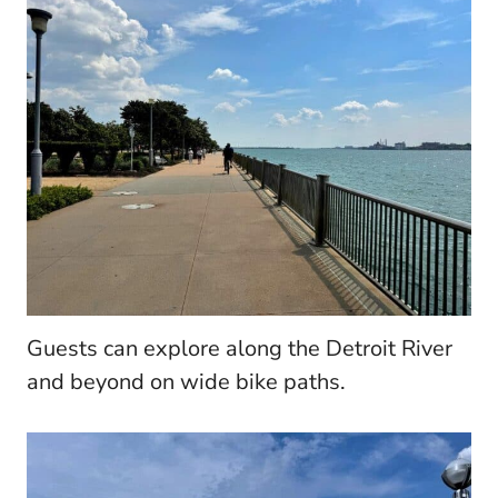
Guests can explore along the Detroit River
and beyond on wide bike paths.