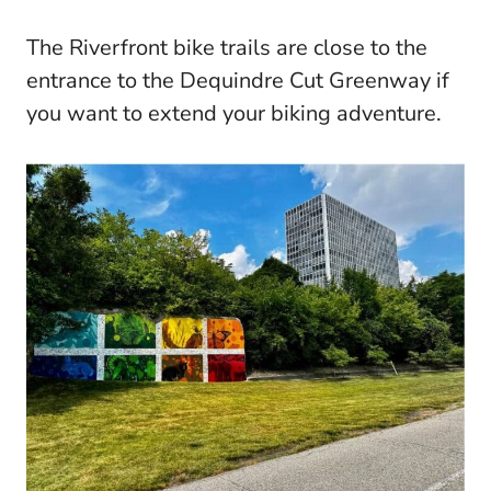
The Riverfront bike trails are close to the
entrance to the Dequindre Cut Greenway if
you want to extend your biking adventure.