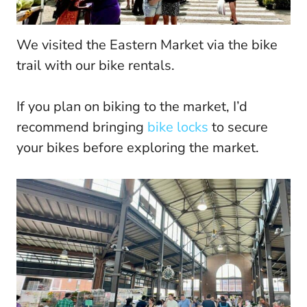
We visited the Eastern Market via the bike
trail with our bike rentals.
If you plan on biking to the market, I’d
recommend bringing
bike locks
to secure
your bikes before exploring the market.