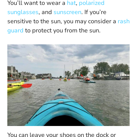
You’ll want to wear a
hat
,
polarized
sunglasses
, and
sunscreen
. If you’re
sensitive to the sun, you may consider a
rash
guard
to protect you from the sun.
You can leave your shoes on the dock or