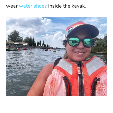
wear
water shoes
inside the kayak.