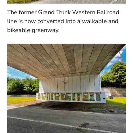
The former Grand Trunk Western Railroad
line is now converted into a walkable and
bikeable greenway.