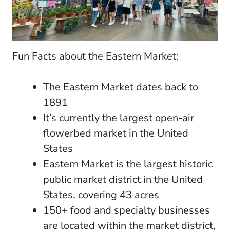
Fun Facts about the Eastern Market:
The Eastern Market dates back to
1891
It’s currently the largest open-air
flowerbed market in the United
States
Eastern Market is the largest historic
public market district in the United
States, covering 43 acres
150+ food and specialty businesses
are located within the market district,