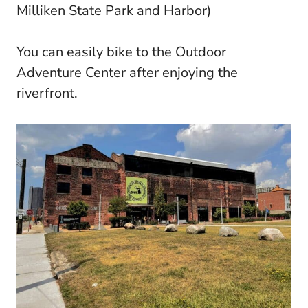
Milliken State Park and Harbor)
You can easily bike to the Outdoor
Adventure Center after enjoying the
riverfront.