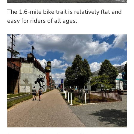
The 1.6-mile bike trail is relatively flat and
easy for riders of all ages.