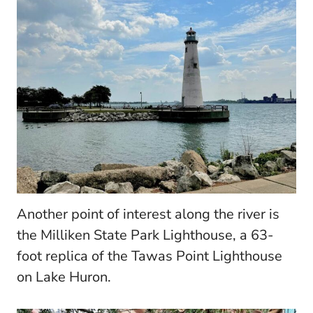
Another point of interest along the river is
the Milliken State Park Lighthouse, a 63-
foot replica of the Tawas Point Lighthouse
on Lake Huron.