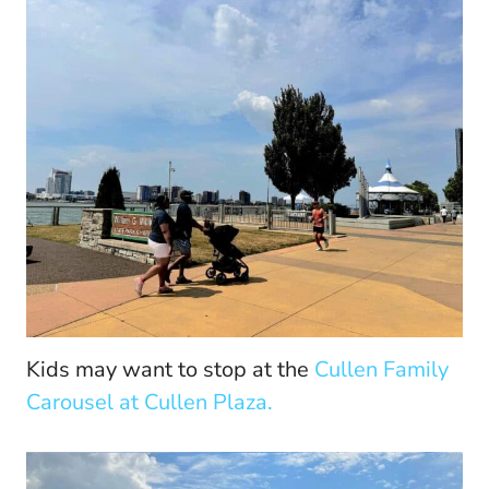
Kids may want to stop at the
Cullen Family
Carousel at Cullen Plaza.