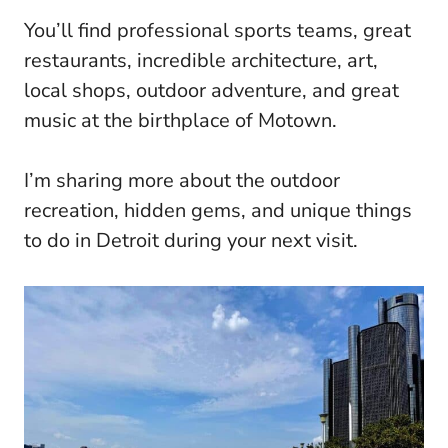
You’ll find professional sports teams, great
restaurants, incredible architecture, art,
local shops, outdoor adventure, and great
music at the birthplace of Motown.
I’m sharing more about the outdoor
recreation, hidden gems, and unique things
to do in Detroit during your next visit.