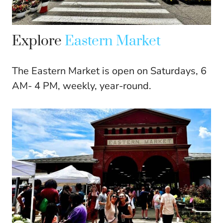
Explore
Eastern Market
The Eastern Market is open on Saturdays, 6
AM- 4 PM, weekly, year-round.