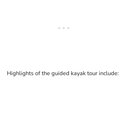
Highlights of the guided kayak tour include: