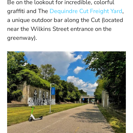
Be on the lookout for incredible, colorful
graffiti and The
Dequindre Cut Freight Yard
,
a unique outdoor bar along the Cut (located
near the Wilkins Street entrance on the
greenway).