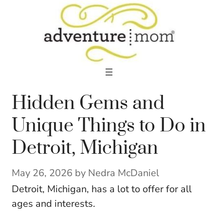
Skip
to
content
Hidden Gems and
Unique Things to Do in
Detroit, Michigan
May 26, 2026
by
Nedra McDaniel
Detroit, Michigan, has a lot to offer for all
ages and interests.