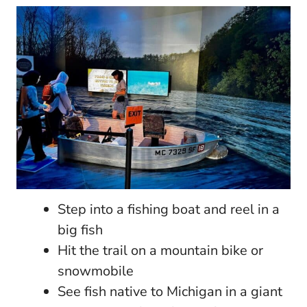
Step into a fishing boat and reel in a
big fish
Hit the trail on a mountain bike or
snowmobile
See fish native to Michigan in a giant