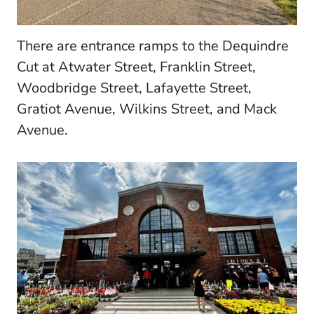
There are entrance ramps to the Dequindre
Cut at Atwater Street, Franklin Street,
Woodbridge Street, Lafayette Street,
Gratiot Avenue, Wilkins Street, and Mack
Avenue.