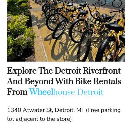
Explore The Detroit Riverfront
And Beyond With Bike Rentals
From
Wheel
house Detroit
1340 Atwater St, Detroit, MI (Free parking
lot adjacent to the store)