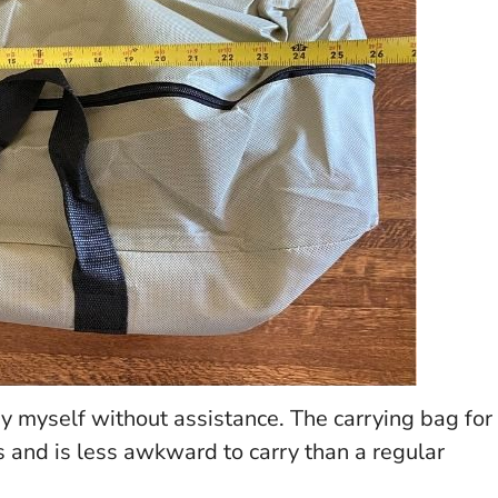
y myself without assistance. The carrying bag for
and is less awkward to carry than a regular