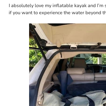
I absolutely love my inflatable kayak and I’m s
if you want to experience the water beyond t