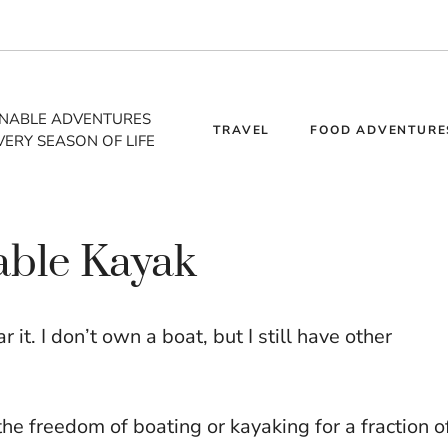
INABLE ADVENTURES
TRAVEL
FOOD ADVENTURE
VERY SEASON OF LIFE
able Kayak
 it. I don’t own a boat, but I still have other
he freedom of boating or kayaking for a fraction o