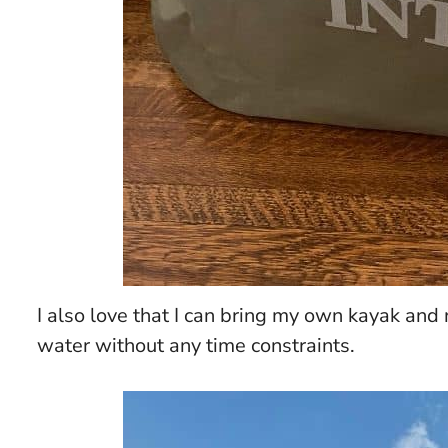
I also love that I can bring my own kayak and 
water without any time constraints.