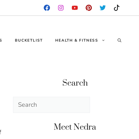
S
BUCKETLIST
HEALTH & FITNESS
Search
Search
Meet Nedra
f