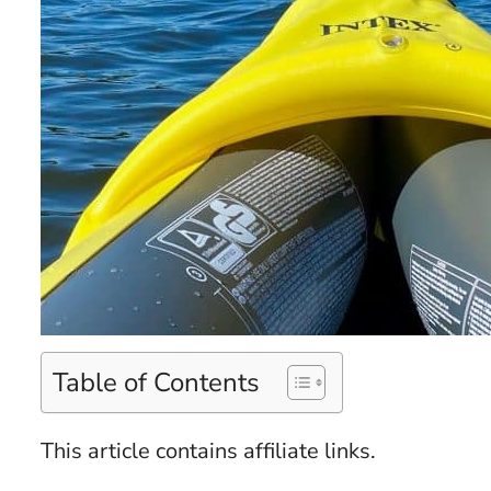
Table of Contents
This article contains affiliate links.