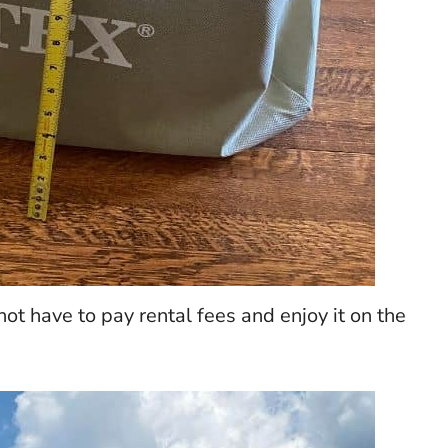
not have to pay rental fees and enjoy it on the