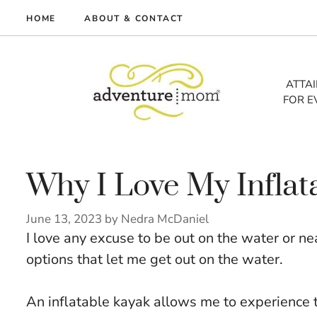
Skip
HOME
ABOUT & CONTACT
to
me
content
vel
ATTA
FOR E
tures
tlist
lth
out
Why I Love My Inflat
June 13, 2023
by
Nedra McDaniel
I love any excuse to be out on the water or near
options that let me get out on the water.
An inflatable kayak allows me to experience t