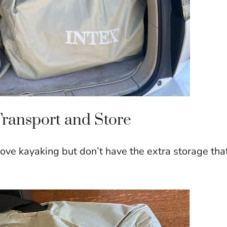
Transport and Store
love kayaking but don’t have the extra storage tha