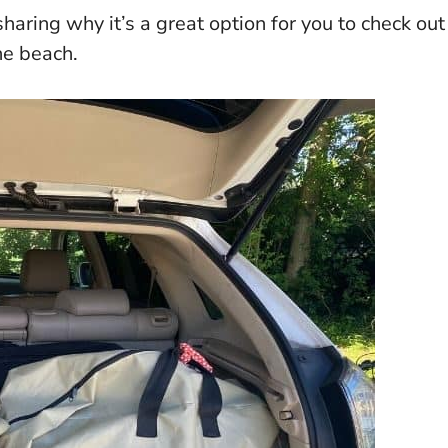
haring why it’s a great option for you to check out
he beach.