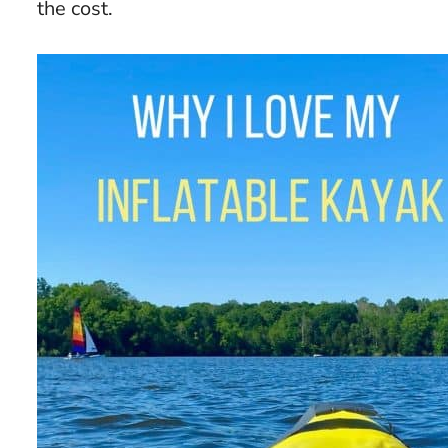
the cost.