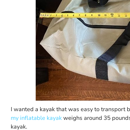
I wanted a kayak that was easy to transport b
my inflatable kayak
weighs around 35 pounds 
kayak.