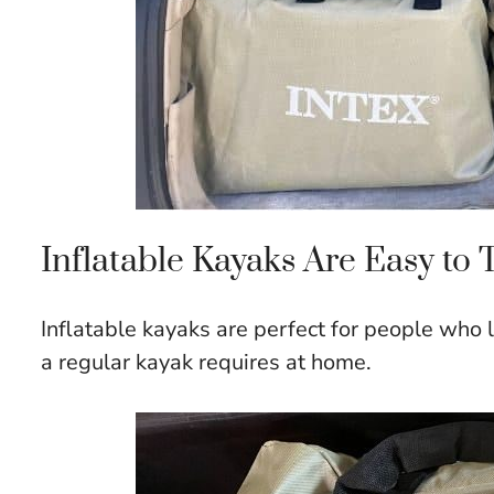
Inflatable Kayaks Are Easy to 
Inflatable kayaks are perfect for people who 
a regular kayak requires at home.